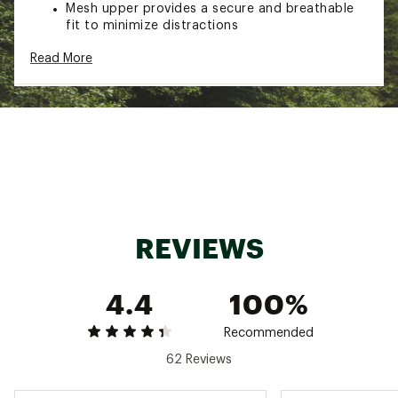
Mesh upper provides a secure and breathable
fit to minimize distractions
Lightweight construction designed for speed
Read More
and efficiency during runs
IN-SHOE COMFORT:
Lightweight, nitrogen-infused DNA Flash foam
cushioning is responsive and adaptive for a
fast experience
Forefoot DNA FLASH v2 delivers a softer and
more energetic feel for enhanced push-off
REVIEWS
DURABILITY & TRACTION:
4.4
100%
RoadTack rubber outsole provides increased
traction for quick forward turnover
Recommended
62 Reviews
ADDITIONAL DETAILS:
Drop: 8mm