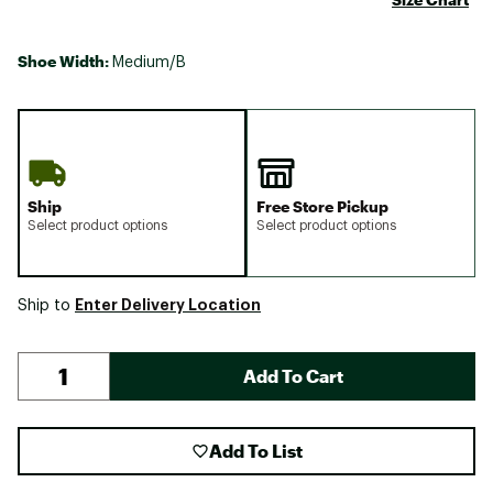
Shoe Width:
Medium/B
Ship
Free Store Pickup
Select product options
Select product options
Enter Delivery Location
Ship to
Add To Cart
Add To List