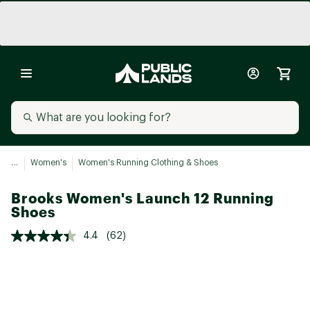
...
Women's
Women's Running Clothing & Shoes
Brooks Women's Launch 12 Running
Shoes
4.4
(62)