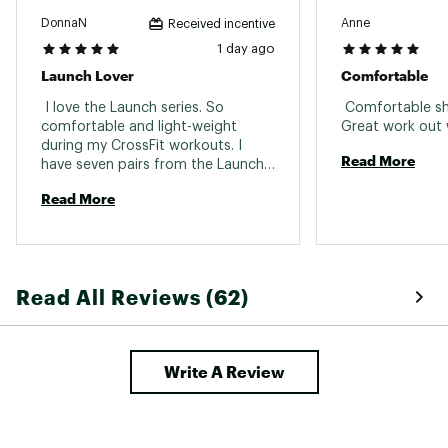
Weight: 7.9oz / 224.0g
DonnaN
Anne
Received incentive
Brand :
Brooks
1 day ago
Country of Origin : Imported
Launch Lover
Comfortable
Web ID:
26BROWRUNNLNCH12BLCAE
 I love the Launch series. So 
 Comfortable sho
comfortable and light-weight 
during my CrossFit workouts. I 
Read More
have seven pairs from the Launch 
line and always looking for more 
Read More
colors. 
Read All Reviews (62)
Write A Review