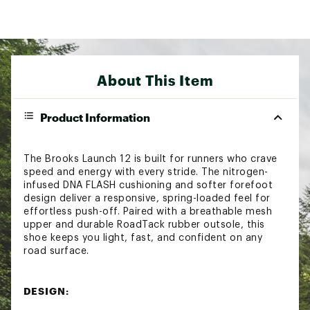
About This Item
Product Information
The Brooks Launch 12 is built for runners who crave
speed and energy with every stride. The nitrogen-
infused DNA FLASH cushioning and softer forefoot
design deliver a responsive, spring-loaded feel for
effortless push-off. Paired with a breathable mesh
upper and durable RoadTack rubber outsole, this
shoe keeps you light, fast, and confident on any
road surface.
DESIGN: