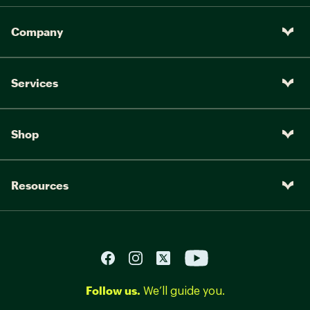
Company
Services
Shop
Resources
Follow us.
We’ll guide you.