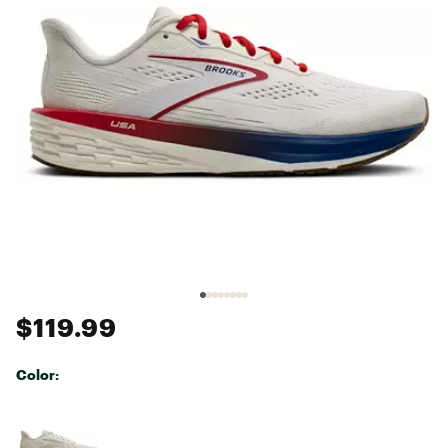
$119.99
Color:
Selectable group