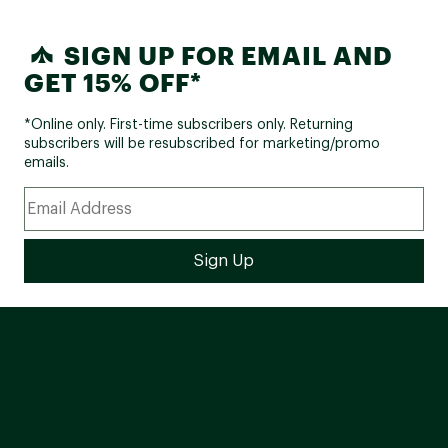
SIGN UP FOR EMAIL AND
GET 15% OFF*
*Online only. First-time subscribers only. Returning
subscribers will be resubscribed for marketing/promo
emails.