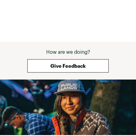
How are we doing?
Give Feedback