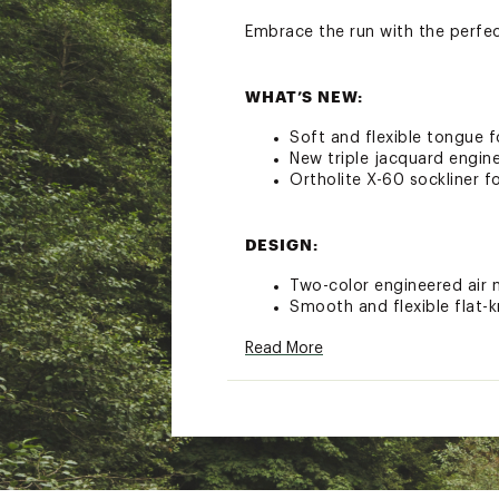
Embrace the run with the perfe
WHAT’S NEW:
Soft and flexible tongue 
New triple jacquard engine
Ortholite X-60 sockliner fo
DESIGN:
Two-color engineered air 
Smooth and flexible flat-k
Read More
IN-SHOE COMFORT:
Nitrogen-infused DNA LOFT
Ortholite sockliner provi
ADDITIONAL DETAILS: