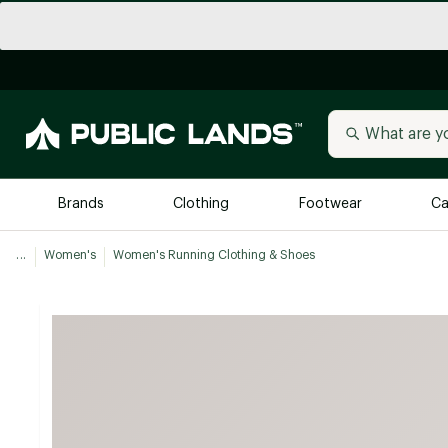
Brands
Clothing
Footwear
Ca
...
Women's
Women's Running Clothing & Shoes
All Brands
Trending 
Arc'teryx
Billabong
New to Public Lands
BIRKENSTOCK
Allbirds
Blackstone
Away
Bogg Bag
birddogs