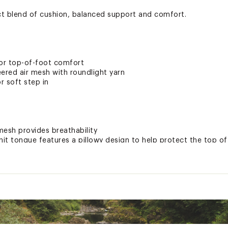
ct blend of cushion, balanced support and comfort.
for top-of-foot comfort
ered air mesh with roundlight yarn
r soft step in
mesh provides breathability
nit tongue features a pillowy design to help protect the top of
 v3 foam delivers lightweight, soft and dynamic cushioning w
des rebound for a smooth ride