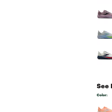
See 
Color:
Selectabl