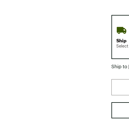
Ship
Select
Ship to