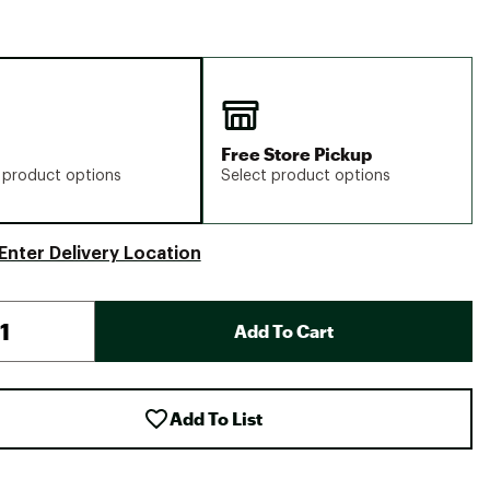
Free Store Pickup
 product options
Select product options
Enter Delivery Location
Add To Cart
Add To List