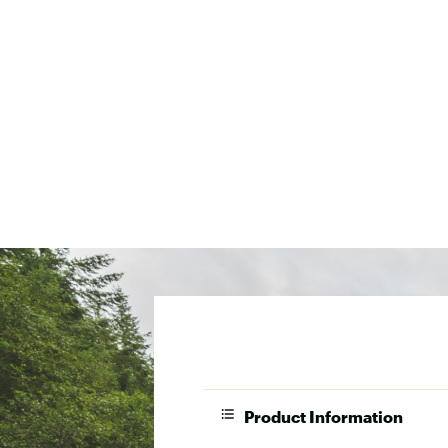
Product Information