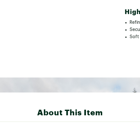
High
Refi
Secu
Soft
About This Item