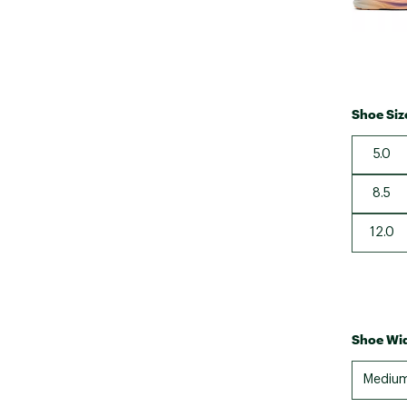
Shoe Siz
5.0
8.5
12.0
Shoe Wid
Mediu