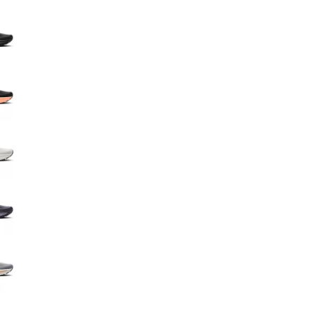
Big Agnes
e group
Camp Chef
UGG