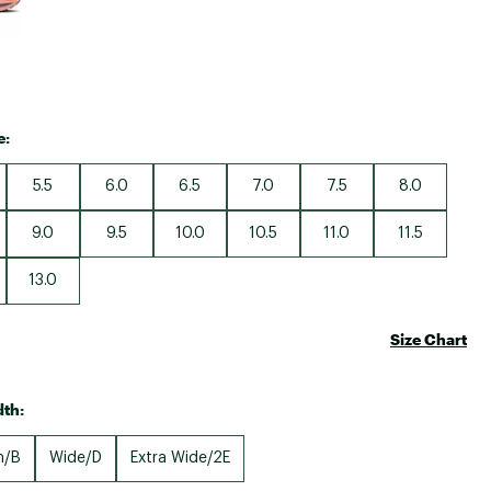
e:
5.5
6.0
6.5
7.0
7.5
8.0
9.0
9.5
10.0
10.5
11.0
11.5
13.0
Size Chart
th:
m/B
Wide/D
Extra Wide/2E