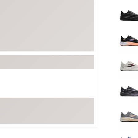
Selectabl
FP Movement
Garmin
goodr
HOKA
KUHL
Merrell
New Balance
On
Patagonia
Smartwool
Stanley
The North Face
UGG
YETI