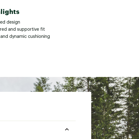
lights
ned design
red and supportive fit
 and dynamic cushioning