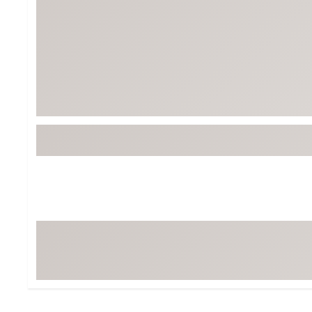
BruMate
BRIXTON
Chubbies
CALIA
Cotopaxi
Camp Chef
Faherty
Hilleberg
Fjallraven
Marine Layer
Free Fly
Seagar
Halfdays
Taylor Stitch
Howler Brothers
Varley
Hydrojug
Vissla
Melin
Z Supply
Owala
SOREL
Ten Thousand
Timberland