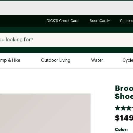
DICK'S Credit Card
ScoreCard+
Classes
mp & Hike
Outdoor Living
Water
Cycl
Brands
Brands We Love
In-
Broo
Alpine Design
Big G
Sho
Brooks
Vuori
Canondale
$149
Carhartt
Color:
Columbia