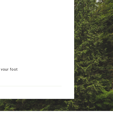
 your foot
ith balanced support