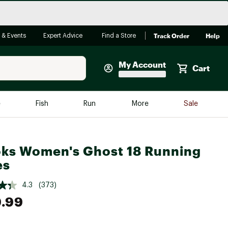
Track Order
Help
 & Events
Expert Advice
Find a Store
My Account
Cart
Faherty
e
Fish
Run
More
Sale
Shop Now
Close
Store Only
ks Women's Ghost 18 Running
Featured in Brands
reen Egg
es
Arc'teryx
Bombas
4.3
(373)
.99
On
Quest