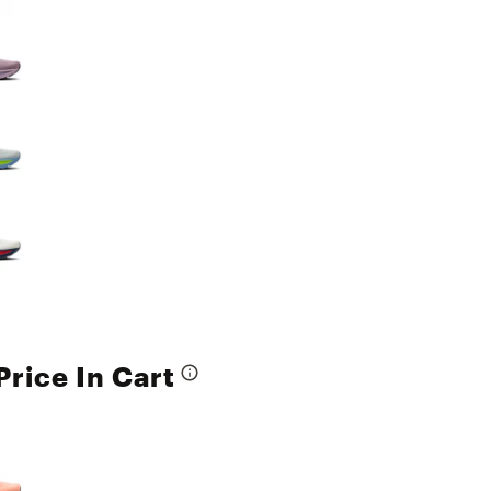
Price In Cart
e group