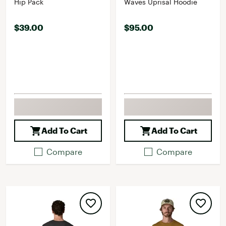
Hip Pack
Waves Uprisal Hoodie
$39.00
$95.00
Add To Cart
Add To Cart
Compare
Compare