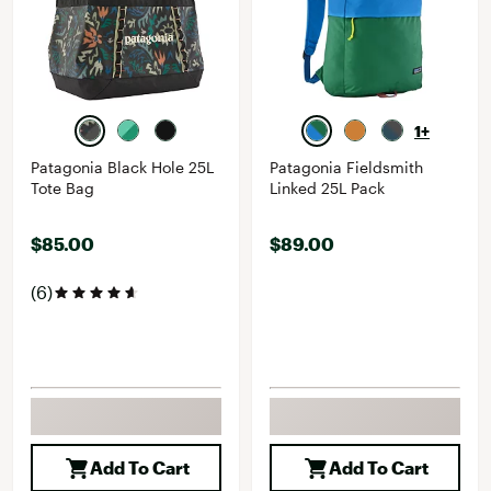
1+
Patagonia Black Hole 25L
Patagonia Fieldsmith
Tote Bag
Linked 25L Pack
$85.00
$89.00
(6)
Add To Cart
Add To Cart