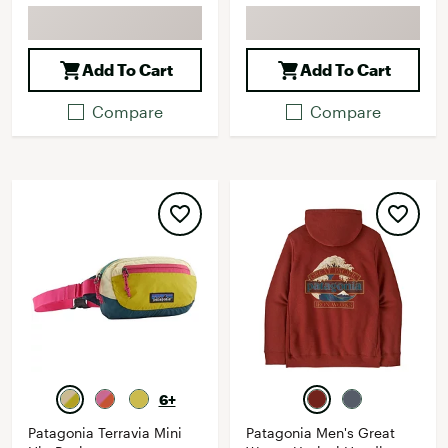
Add To Cart
Add To Cart
Compare
Compare
6+
Patagonia Terravia Mini
Patagonia Men's Great