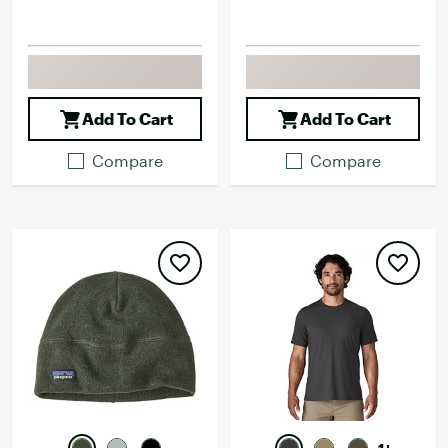
Add To Cart
Add To Cart
Compare
Compare