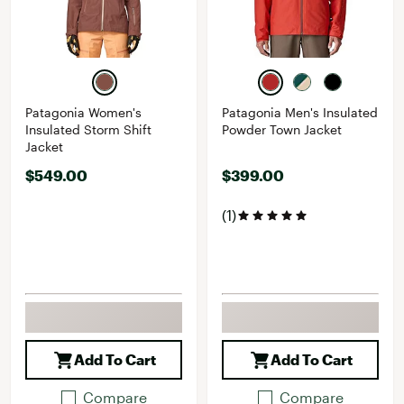
Patagonia Women's
Patagonia Men's Insulated
Insulated Storm Shift
Powder Town Jacket
Jacket
$549.00
$399.00
(1)
Add To Cart
Add To Cart
Compare
Compare