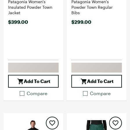
Patagonia Women's
Patagonia Women's
Insulated Powder Town
Powder Town Regular
Jacket
Bibs
$399.00
$299.00
Add To Cart
Add To Cart
Compare
Compare