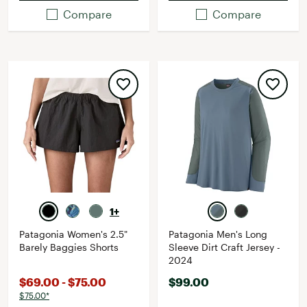
Compare
Compare
1+
Patagonia Women's 2.5"
Patagonia Men's Long
Barely Baggies Shorts
Sleeve Dirt Craft Jersey -
2024
$69.00 - $75.00
$99.00
$75.00*