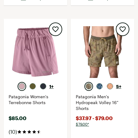
1+
5+
Patagonia Women's
Patagonia Men's
Terrebonne Shorts
Hydropeak Volley 16"
Shorts
$85.00
$37.97 - $79.00
$79.00*
(10)