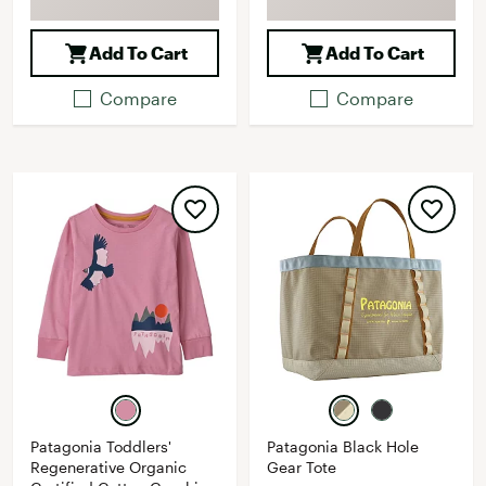
Add To Cart
Add To Cart
Compare
Compare
Patagonia Toddlers'
Patagonia Black Hole
Regenerative Organic
Gear Tote