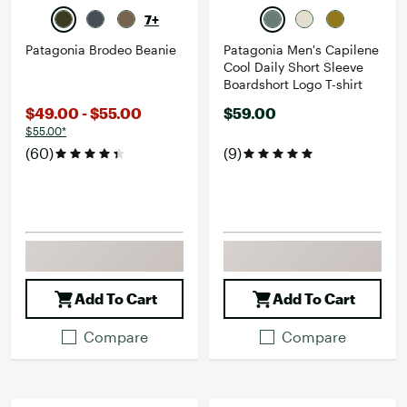
7+
Patagonia Brodeo Beanie
Patagonia Men's Capilene
Cool Daily Short Sleeve
Boardshort Logo T-shirt
$49.00 - $55.00
$59.00
$55.00*
(60)
(9)
Add To Cart
Add To Cart
Compare
Compare