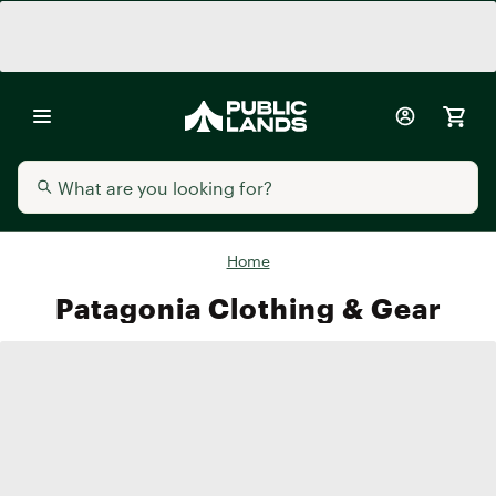
Home
Patagonia Clothing & Gear
Men's
Women's
Kids'
Accessori