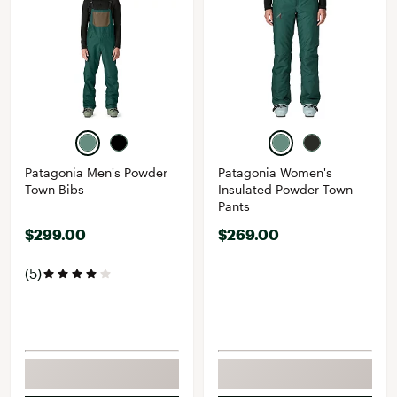
Patagonia Men's Powder
Patagonia Women's
Town Bibs
Insulated Powder Town
Pants
$299.00
$269.00
(5)