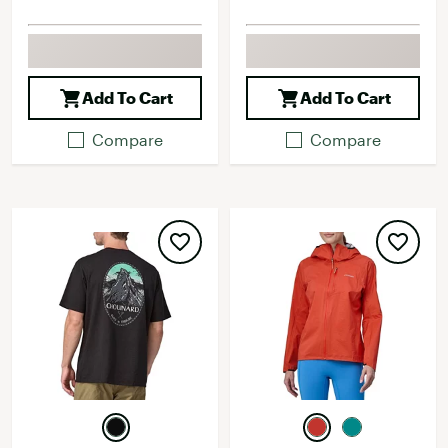
Add To Cart
Add To Cart
Compare
Compare