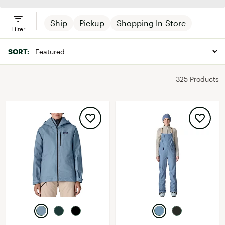
Ship
Pickup
Shopping In-Store
Filter
SORT:
325 Products