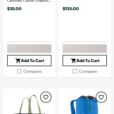
Certified Cotton Graphic
LS T-Shirt
$35.00
$125.00
Add To Cart
Add To Cart
Compare
Compare