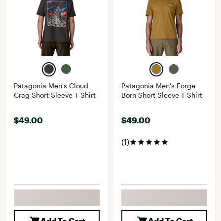
Patagonia Men's Cloud
Patagonia Men's Forge
Crag Short Sleeve T-Shirt
Born Short Sleeve T-Shirt
$49.00
$49.00
(1)
Add To Cart
Add To Cart