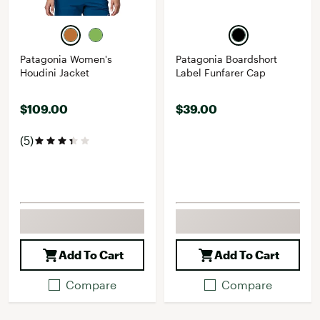
Patagonia Women's
Patagonia Boardshort
Houdini Jacket
Label Funfarer Cap
$109.00
$39.00
(5)
Add To Cart
Add To Cart
Compare
Compare