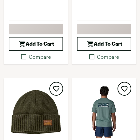
Add To Cart
Add To Cart
Compare
Compare