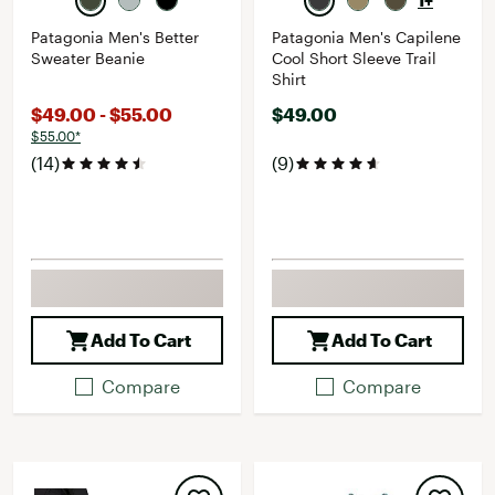
1+
Patagonia Men's Better
Patagonia Men's Capilene
Sweater Beanie
Cool Short Sleeve Trail
Shirt
$49.00 - $55.00
$49.00
$55.00*
(14)
(9)
Add To Cart
Add To Cart
Compare
Compare