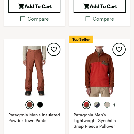
Add To Cart
Add To Cart
Compare
Compare
Top Seller
1+
Patagonia Men's Insulated
Patagonia Men's
Powder Town Pants
Lightweight Synchilla
Snap Fleece Pullover