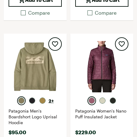
Compare
Compare
2+
Patagonia Men's
Patagonia Women's Nano
Boardshort Logo Uprisal
Puff Insulated Jacket
Hoodie
$95.00
$229.00