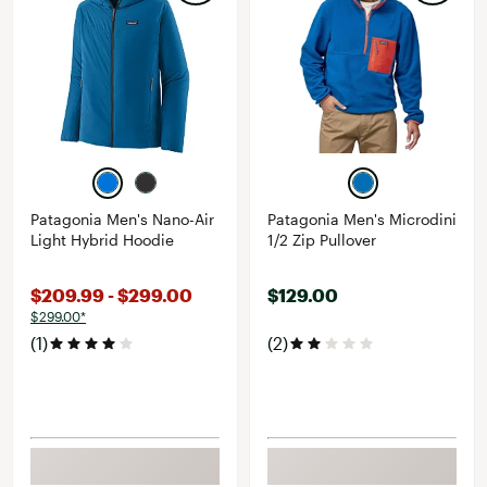
Patagonia Men's Nano-Air
Patagonia Men's Microdini
Light Hybrid Hoodie
1/2 Zip Pullover
$209.99 - $299.00
$129.00
$299.00*
(1)
(2)