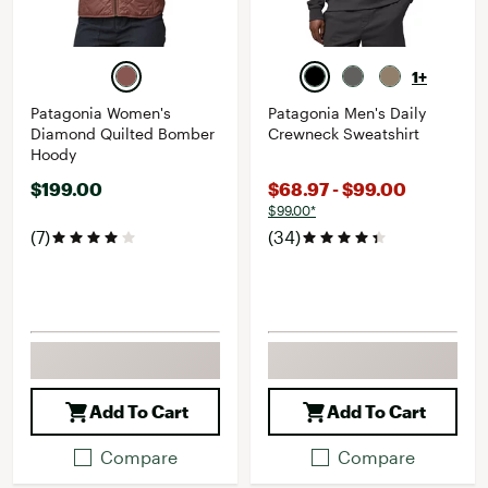
1+
Patagonia Women's
Patagonia Men's Daily
Diamond Quilted Bomber
Crewneck Sweatshirt
Hoody
$199.00
$68.97 - $99.00
$99.00*
(7)
(34)
Add To Cart
Add To Cart
Compare
Compare