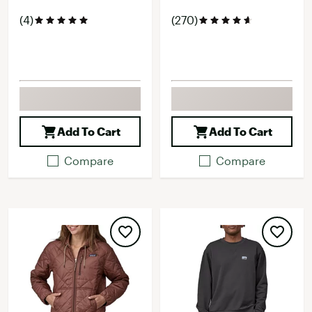
(4)
(270)
Add To Cart
Add To Cart
Compare
Compare