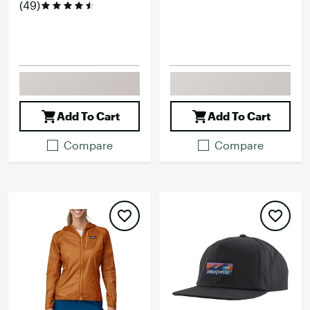
(49)
Add To Cart
Add To Cart
Compare
Compare