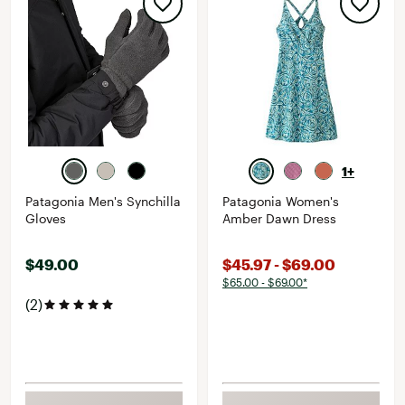
1+
Patagonia Men's Synchilla
Patagonia Women's
Gloves
Amber Dawn Dress
$49.00
$45.97 - $69.00
$65.00 - $69.00*
(2)