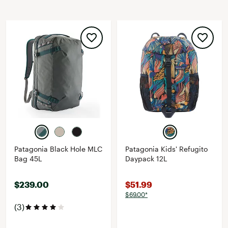
Patagonia Black Hole MLC
Patagonia Kids' Refugito
Bag 45L
Daypack 12L
$239.00
$51.99
$69.00*
(3)