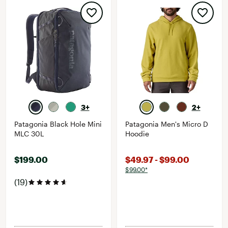
3+
2+
Patagonia Black Hole Mini
Patagonia Men's Micro D
MLC 30L
Hoodie
$199.00
$49.97 - $99.00
$99.00*
(19)