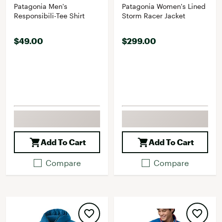
Patagonia Men's
Patagonia Women's Lined
Responsibili-Tee Shirt
Storm Racer Jacket
$49.00
$299.00
Add To Cart
Add To Cart
Compare
Compare