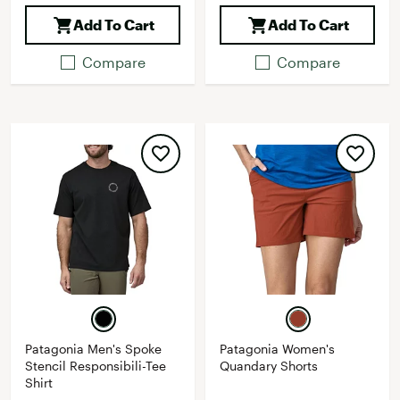
Add To Cart
Add To Cart
Compare
Compare
Patagonia Men's Spoke
Patagonia Women's
Stencil Responsibili-Tee
Quandary Shorts
Shirt