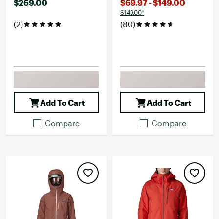
$269.00
$69.97 - $149.00
$149.00*
(2)
(80)
Add To Cart
Add To Cart
Compare
Compare