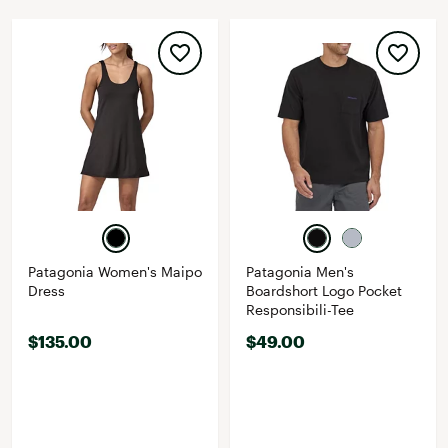
Patagonia Women's Maipo
Patagonia Men's
Dress
Boardshort Logo Pocket
Responsibili-Tee
$135.00
$49.00