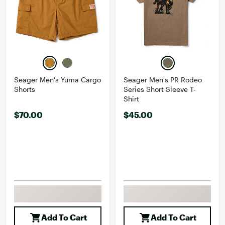
Seager Men's Yuma Cargo
Seager Men's PR Rodeo
Shorts
Series Short Sleeve T-
Shirt
$70.00
$45.00
Add To Cart
Add To Cart