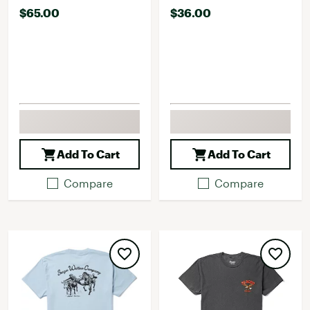
$65.00
$36.00
Add To Cart
Add To Cart
Compare
Compare