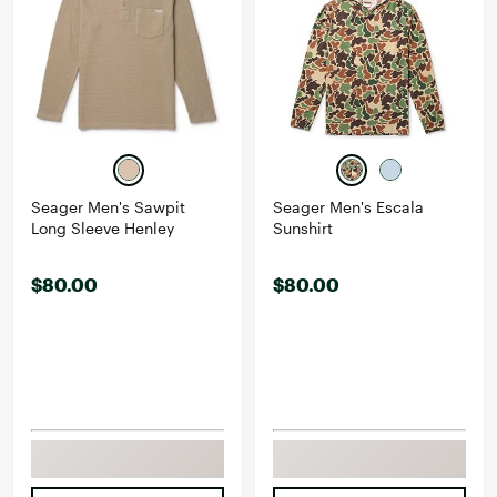
Seager Men's Sawpit
Seager Men's Escala
Long Sleeve Henley
Sunshirt
$80.00
$80.00