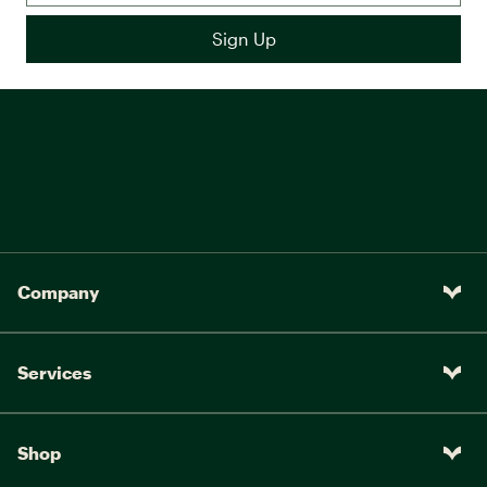
Company
Services
Shop