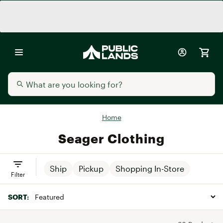
Home
Seager Clothing
Ship
Pickup
Shopping In-Store
Filter
SORT: