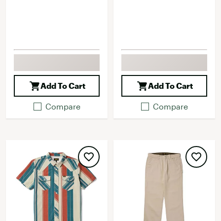
Add To Cart
Add To Cart
Compare
Compare