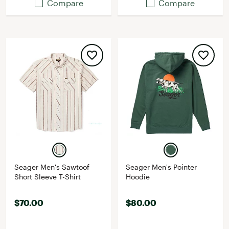
Compare
Compare
Seager Men's Sawtoof
Seager Men's Pointer
Short Sleeve T-Shirt
Hoodie
$70.00
$80.00