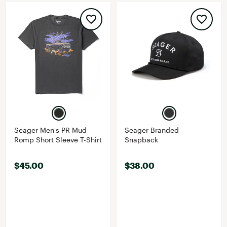
Seager Men's PR Mud
Seager Branded
Romp Short Sleeve T-Shirt
Snapback
$45.00
$38.00