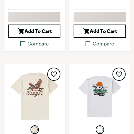
Add To Cart
Add To Cart
Compare
Compare