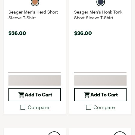
Seager Men's Herd Short
Seager Men's Honk Tonk
Sleeve T-Shirt
Short Sleeve T-Shirt
$36.00
$36.00
Add To Cart
Add To Cart
Compare
Compare