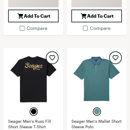
Add To Cart
Add To Cart
Compare
Compare
Seager Men's Russ Fill
Seager Men's Mallet Short
Short Sleeve T-Shirt
Sleeve Polo