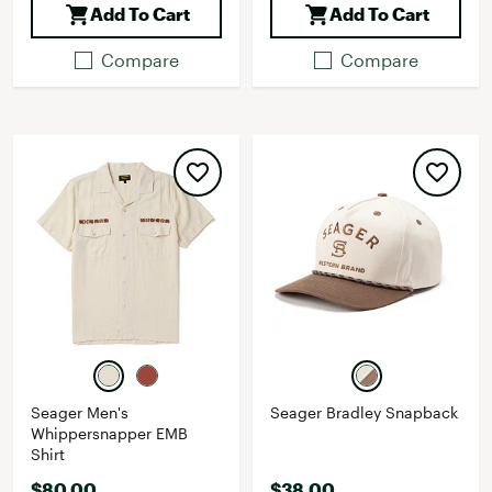
Add To Cart
Add To Cart
Compare
Compare
Seager Men's
Seager Bradley Snapback
Whippersnapper EMB
Shirt
$80.00
$38.00