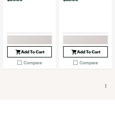
Add To Cart
Add To Cart
Compare
Compare
1