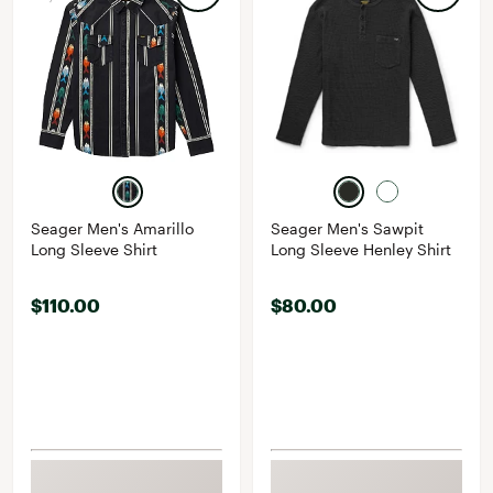
Seager Men's Amarillo
Seager Men's Sawpit
Long Sleeve Shirt
Long Sleeve Henley Shirt
$110.00
$80.00