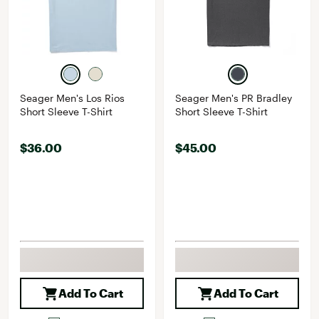
Seager Men's Los Rios
Seager Men's PR Bradley
Short Sleeve T-Shirt
Short Sleeve T-Shirt
$36.00
$45.00
Add To Cart
Add To Cart