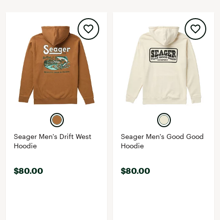
Seager Men's Drift West
Seager Men's Good Good
Hoodie
Hoodie
$80.00
$80.00