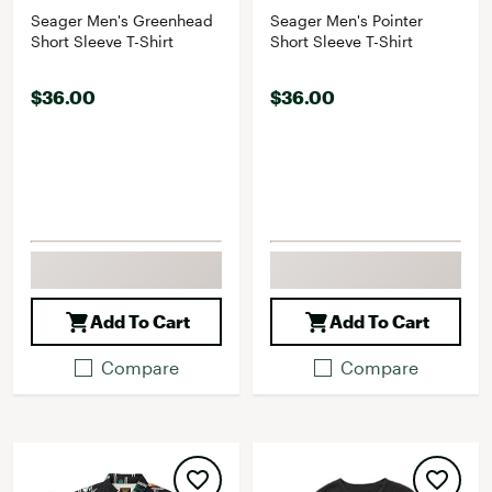
Seager Men's Greenhead
Seager Men's Pointer
Short Sleeve T-Shirt
Short Sleeve T-Shirt
$36.00
$36.00
Add To Cart
Add To Cart
Compare
Compare