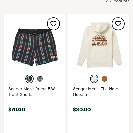
36 Products
Seager Men's Yuma E.W.
Seager Men's The Herd
Trunk Shorts
Hoodie
$70.00
$80.00