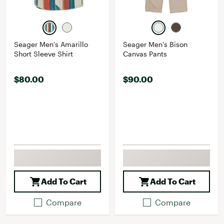
Seager Men's Amarillo
Seager Men's Bison
Short Sleeve Shirt
Canvas Pants
$80.00
$90.00
Add To Cart
Add To Cart
Compare
Compare