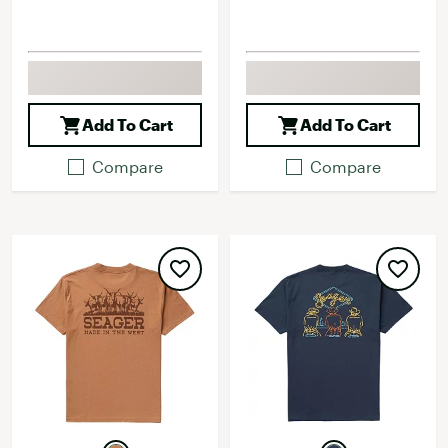
Add To Cart
Add To Cart
Compare
Compare