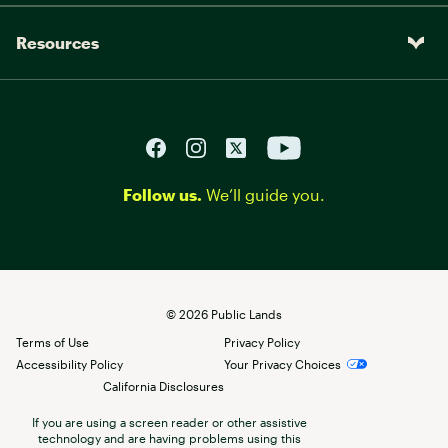
Resources
Follow us.
We’ll guide you.
©
2026
Public Lands
Terms of Use
Privacy Policy
Accessibility Policy
Your Privacy Choices
California Disclosures
If you are using a screen reader or other assistive
technology and are having problems using this