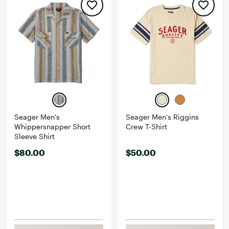
Seager Men's
Seager Men's Riggins
Whippersnapper Short
Crew T-Shirt
Sleeve Shirt
$80.00
$50.00