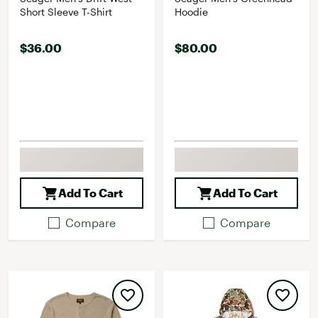
Short Sleeve T-Shirt
Hoodie
$36.00
$80.00
Add To Cart
Add To Cart
Compare
Compare