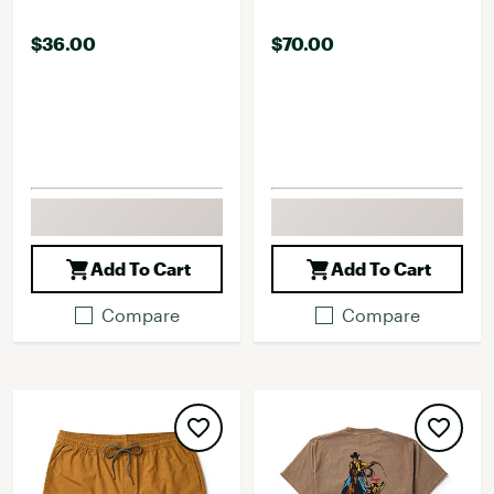
$36.00
$70.00
Add To Cart
Add To Cart
Compare
Compare