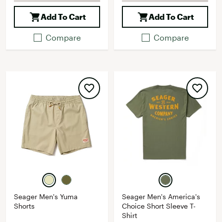
Add To Cart
Add To Cart
Compare
Compare
Seager Men's Yuma
Seager Men's America's
Shorts
Choice Short Sleeve T-
Shirt