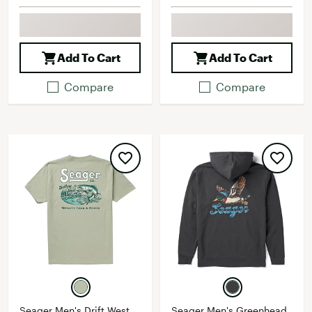
Add To Cart
Add To Cart
Compare
Compare
Seager Men's Drift West
Seager Men's Greenhead