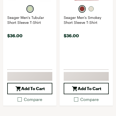
Seager Men's Tubular
Seager Men's Smokey
Short Sleeve T-Shirt
Short Sleeve T-Shirt
$36.00
$36.00
Add To Cart
Add To Cart
Compare
Compare