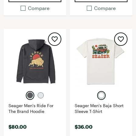
Compare
Compare
Seager Men's Ride For
Seager Men's Baja Short
The Brand Hoodie
Sleeve T-Shirt
$80.00
$36.00