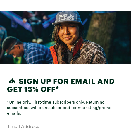
SIGN UP FOR EMAIL AND
GET 15% OFF*
*Online only. First-time subscribers only. Returning
subscribers will be resubscribed for marketing/promo
emails.