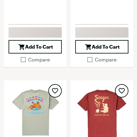
Add To Cart
Add To Cart
Compare
Compare