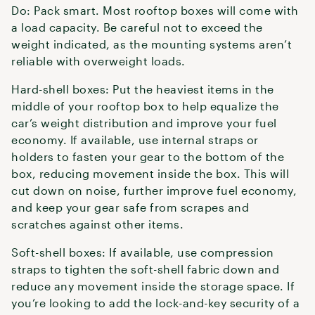
Do: Pack smart. Most rooftop boxes will come with
a load capacity. Be careful not to exceed the
weight indicated, as the mounting systems aren’t
reliable with overweight loads.
Hard-shell boxes: Put the heaviest items in the
middle of your rooftop box to help equalize the
car’s weight distribution and improve your fuel
economy. If available, use internal straps or
holders to fasten your gear to the bottom of the
box, reducing movement inside the box. This will
cut down on noise, further improve fuel economy,
and keep your gear safe from scrapes and
scratches against other items.
Soft-shell boxes: If available, use compression
straps to tighten the soft-shell fabric down and
reduce any movement inside the storage space. If
you’re looking to add the lock-and-key security of a