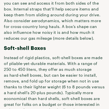
you can see and access it from both sides of the
box. Internal straps that’ll help secure items and
keep them from sliding around during your drive.
Also consider aerodynamics, which matters more
for cross-country long hauls. A box’s shape can
also influence how noisy it is and how much it
reduces our gas mileage (more details below).
Soft-shell Boxes
Instead of rigid plastics, soft-shell boxes are made
of pliable-yet-durable materials. With a range of
250 to 450 liters, they offer as much storage
as hard-shell boxes, but can be easier to install,
remove, and fold up for storage when not in use
thanks to their lighter weight (6 to 8 pounds versus
a hard shell’s 20-plus pounds). Typically more
economical than hard shells, soft-shell boxes are
great for folks on a budget or those interested in