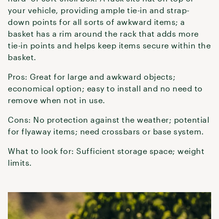
your vehicle, providing ample tie-in and strap-
down points for all sorts of awkward items; a
basket has a rim around the rack that adds more
tie-in points and helps keep items secure within the
basket.
Pros: Great for large and awkward objects;
economical option; easy to install and no need to
remove when not in use.
Cons: No protection against the weather; potential
for flyaway items; need crossbars or base system.
What to look for: Sufficient storage space; weight
limits.