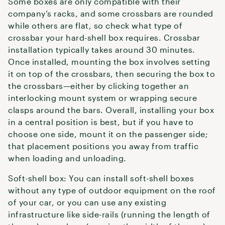
Some boxes are only compatible with their
company’s racks, and some crossbars are rounded
while others are flat, so check what type of
crossbar your hard-shell box requires. Crossbar
installation typically takes around 30 minutes.
Once installed, mounting the box involves setting
it on top of the crossbars, then securing the box to
the crossbars—either by clicking together an
interlocking mount system or wrapping secure
clasps around the bars. Overall, installing your box
in a central position is best, but if you have to
choose one side, mount it on the passenger side;
that placement positions you away from traffic
when loading and unloading.
Soft-shell box: You can install soft-shell boxes
without any type of outdoor equipment on the roof
of your car, or you can use any existing
infrastructure like side-rails (running the length of