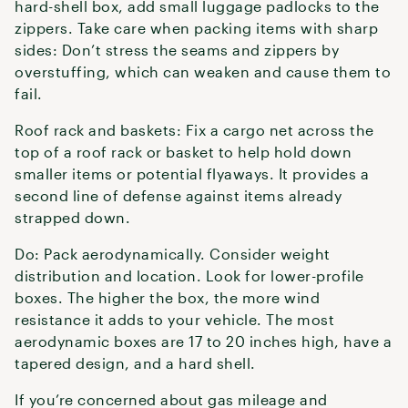
hard-shell box, add small luggage padlocks to the
zippers. Take care when packing items with sharp
sides: Don’t stress the seams and zippers by
overstuffing, which can weaken and cause them to
fail.
Roof rack and baskets: Fix a cargo net across the
top of a roof rack or basket to help hold down
smaller items or potential flyaways. It provides a
second line of defense against items already
strapped down.
Do: Pack aerodynamically. Consider weight
distribution and location. Look for lower-profile
boxes. The higher the box, the more wind
resistance it adds to your vehicle. The most
aerodynamic boxes are 17 to 20 inches high, have a
tapered design, and a hard shell.
If you’re concerned about gas mileage and