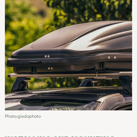
Photo:giadophoto