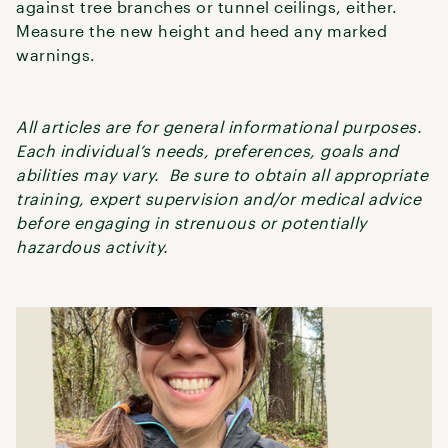
against tree branches or tunnel ceilings, either.
Measure the new height and heed any marked
warnings.
All articles are for general informational purposes.
Each individual’s needs, preferences, goals and
abilities may vary. Be sure to obtain all appropriate
training, expert supervision and/or medical advice
before engaging in strenuous or potentially
hazardous activity.