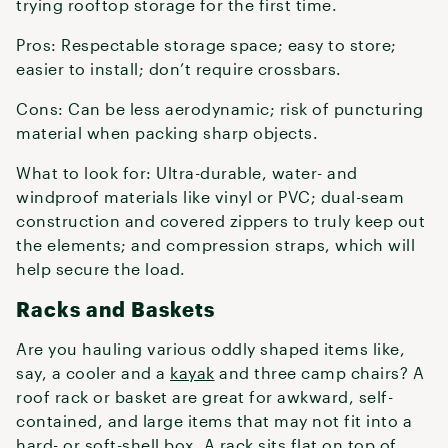
trying rooftop storage for the first time.
Pros: Respectable storage space; easy to store;
easier to install; don’t require crossbars.
Cons: Can be less aerodynamic; risk of puncturing
material when packing sharp objects.
What to look for: Ultra-durable, water- and
windproof materials like vinyl or PVC; dual-seam
construction and covered zippers to truly keep out
the elements; and compression straps, which will
help secure the load.
Racks and Baskets
Are you hauling various oddly shaped items like,
say, a cooler and a
kayak
and three camp chairs? A
roof rack or basket are great for awkward, self-
contained, and large items that may not fit into a
hard- or soft-shell box. A rack sits flat on top of