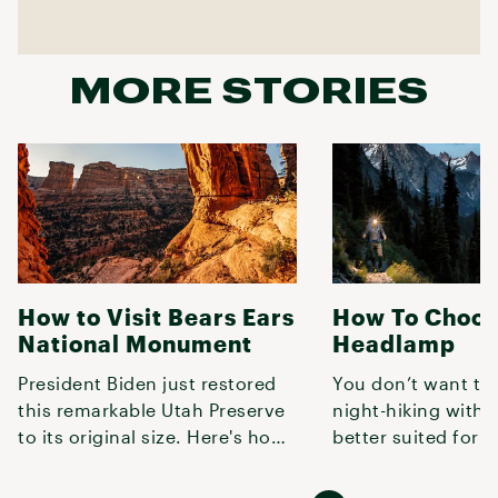
MORE STORIES
How to Visit Bears Ears
How To Choos
National Monument
Headlamp
President Biden just restored
You don’t want to
this remarkable Utah Preserve
night-hiking with
to its original size. Here's how
better suited for r
to explore it.
book, so use this 
lumens,