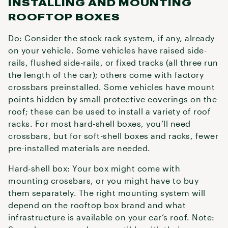
INSTALLING AND MOUNTING
ROOFTOP BOXES
Do: Consider the stock rack system, if any, already
on your vehicle. Some vehicles have raised side-
rails, flushed side-rails, or fixed tracks (all three run
the length of the car); others come with factory
crossbars preinstalled. Some vehicles have mount
points hidden by small protective coverings on the
roof; these can be used to install a variety of roof
racks. For most hard-shell boxes, you’ll need
crossbars, but for soft-shell boxes and racks, fewer
pre-installed materials are needed.
Hard-shell box: Your box might come with
mounting crossbars, or you might have to buy
them separately. The right mounting system will
depend on the rooftop box brand and what
infrastructure is available on your car’s roof. Note: