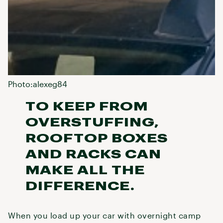
Photo:alexeg84
TO KEEP FROM
OVERSTUFFING,
ROOFTOP BOXES
AND RACKS CAN
MAKE ALL THE
DIFFERENCE.
When you load up your car with overnight camp