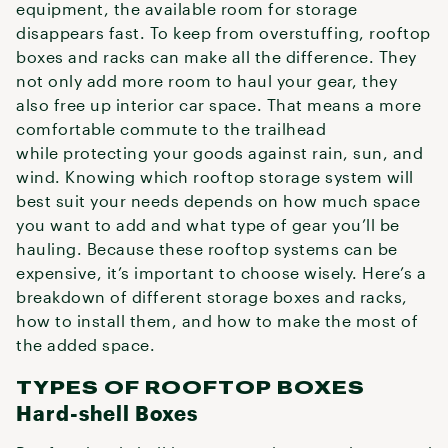
equipment, the available room for storage
disappears fast. To keep from overstuffing, rooftop
boxes and racks can make all the difference. They
not only add more room to haul your gear, they
also free up interior car space. That means a more
comfortable commute to the trailhead
while protecting your goods against rain, sun, and
wind. Knowing which rooftop storage system will
best suit your needs depends on how much space
you want to add and what type of gear you’ll be
hauling. Because these rooftop systems can be
expensive, it’s important to choose wisely. Here’s a
breakdown of different storage boxes and racks,
how to install them, and how to make the most of
the added space.
TYPES OF ROOFTOP BOXES
Hard-shell Boxes