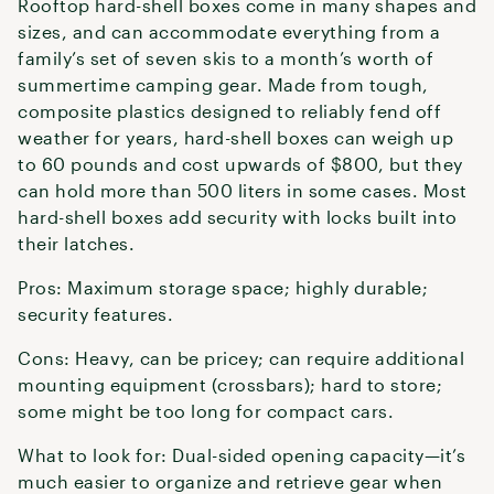
Rooftop hard-shell boxes come in many shapes and
sizes, and can accommodate everything from a
family’s set of seven skis to a month’s worth of
summertime camping gear. Made from tough,
composite plastics designed to reliably fend off
weather for years, hard-shell boxes can weigh up
to 60 pounds and cost upwards of $800, but they
can hold more than 500 liters in some cases. Most
hard-shell boxes add security with locks built into
their latches.
Pros: Maximum storage space; highly durable;
security features.
Cons: Heavy, can be pricey; can require additional
mounting equipment (crossbars); hard to store;
some might be too long for compact cars.
What to look for: Dual-sided opening capacity—it’s
much easier to organize and retrieve gear when