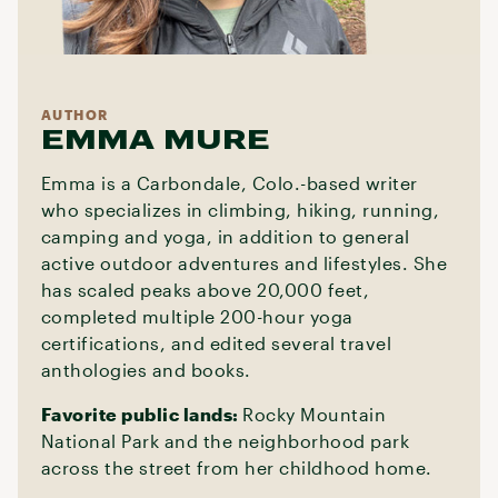
AUTHOR
EMMA MURE
Emma is a Carbondale, Colo.-based writer
who specializes in climbing, hiking, running,
camping and yoga, in addition to general
active outdoor adventures and lifestyles. She
has scaled peaks above 20,000 feet,
completed multiple 200-hour yoga
certifications, and edited several travel
anthologies and books.
Favorite public lands:
Rocky Mountain
National Park and the neighborhood park
across the street from her childhood home.