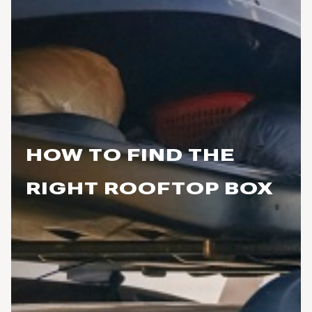
HOW TO FIND THE
RIGHT ROOFTOP BOX