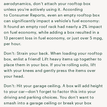
aerodynamics, don’t attach your rooftop box
unless you’re actively using it. According
to Consumer Reports, even an empty rooftop box
can significantly impact a vehicle’s fuel economy:
It found an empty roof rack had nearly a 2% impact
on fuel economy, while adding a box resulted in a
13 percent loss in fuel economy, or just over 5 mpg,
per hour.
Don’t: Strain your back. When loading your rooftop
box, enlist a friend! Lift heavy items up together to
place them in your box. If you’re rolling solo, lift
with your knees and gently press the items over
your head.
Don’t: Hit your garage ceiling. A box will add height
to your car—don’t forget to factor this into your
driving and parking choices. You don’t want to
smash into a garage ceiling or break your box