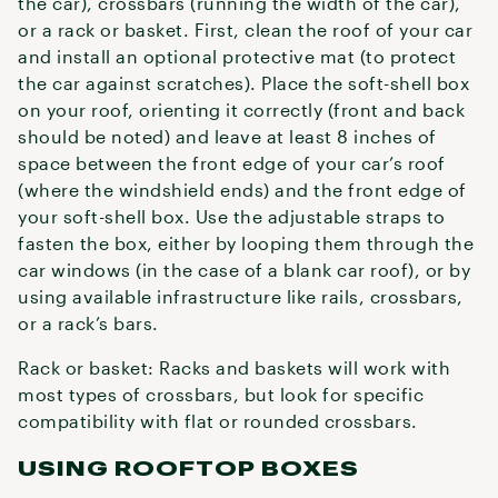
the car), crossbars (running the width of the car),
or a rack or basket. First, clean the roof of your car
and install an optional protective mat (to protect
the car against scratches). Place the soft-shell box
on your roof, orienting it correctly (front and back
should be noted) and leave at least 8 inches of
space between the front edge of your car’s roof
(where the windshield ends) and the front edge of
your soft-shell box. Use the adjustable straps to
fasten the box, either by looping them through the
car windows (in the case of a blank car roof), or by
using available infrastructure like rails, crossbars,
or a rack’s bars.
Rack or basket: Racks and baskets will work with
most types of crossbars, but look for specific
compatibility with flat or rounded crossbars.
USING ROOFTOP BOXES