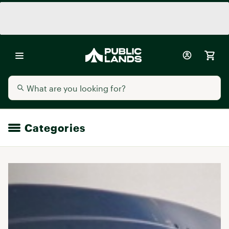
Categories