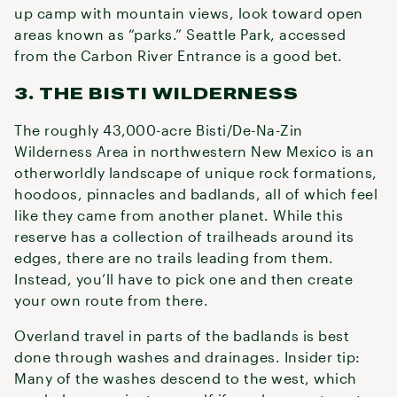
up camp with mountain views, look toward open
areas known as “parks.” Seattle Park, accessed
from the Carbon River Entrance is a good bet.
3. THE BISTI WILDERNESS
The roughly 43,000-acre Bisti/De-Na-Zin
Wilderness Area in northwestern New Mexico is an
otherworldly landscape of unique rock formations,
hoodoos, pinnacles and badlands, all of which feel
like they came from another planet. While this
reserve has a collection of trailheads around its
edges, there are no trails leading from them.
Instead, you’ll have to pick one and then create
your own route from there.
Overland travel in parts of the badlands is best
done through washes and drainages. Insider tip:
Many of the washes descend to the west, which