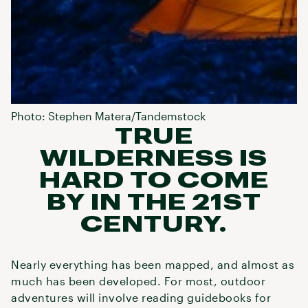
Photo: Stephen Matera/Tandemstock
TRUE
WILDERNESS IS
HARD TO COME
BY IN THE 21ST
CENTURY.
Nearly everything has been mapped, and almost as
much has been developed. For most, outdoor
adventures will involve reading guidebooks for