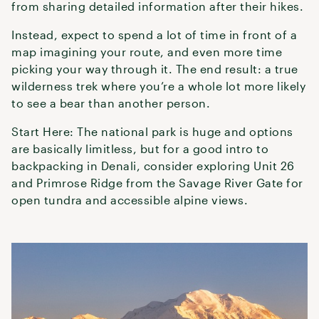
from sharing detailed information after their hikes.
Instead, expect to spend a lot of time in front of a
map imagining your route, and even more time
picking your way through it. The end result: a true
wilderness trek where you’re a whole lot more likely
to see a bear than another person.
Start Here: The national park is huge and options
are basically limitless, but for a good intro to
backpacking in Denali, consider exploring Unit 26
and Primrose Ridge from the Savage River Gate for
open tundra and accessible alpine views.