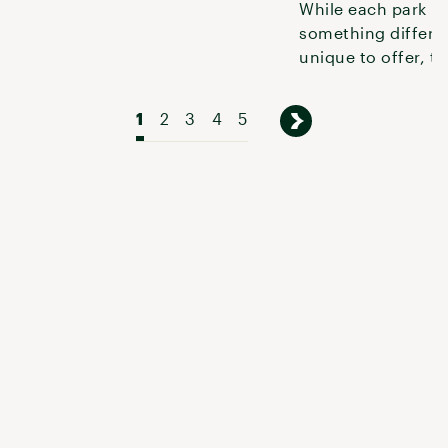
While each park h
something differe
unique to offer, th
offer great experi
folks with
1
2
3
4
5