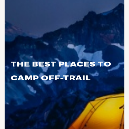
THE BEST PLACES TO
CAMP OFF-TRAIL