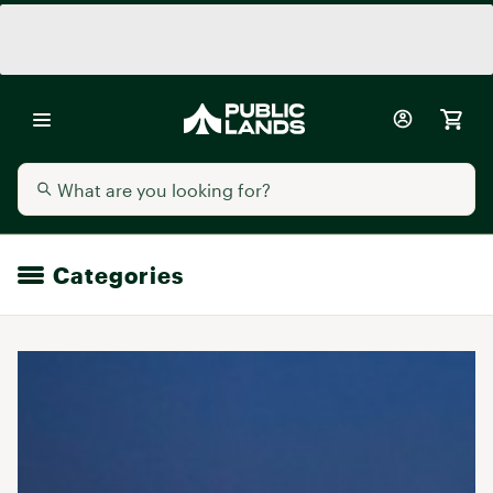
Categories