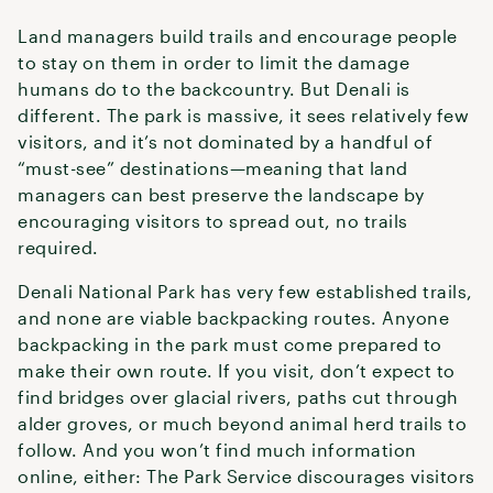
Land managers build trails and encourage people
to stay on them in order to limit the damage
humans do to the backcountry. But Denali is
different. The park is massive, it sees relatively few
visitors, and it’s not dominated by a handful of
“must-see” destinations—meaning that land
managers can best preserve the landscape by
encouraging visitors to spread out, no trails
required.
Denali National Park has very few established trails,
and none are viable backpacking routes. Anyone
backpacking in the park must come prepared to
make their own route. If you visit, don’t expect to
find bridges over glacial rivers, paths cut through
alder groves, or much beyond animal herd trails to
follow. And you won’t find much information
online, either: The Park Service discourages visitors