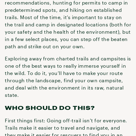
recommendations, hunting for permits to camp in
predetermined spots, and hiking on established
trails. Most of the time, it’s important to stay on
the trail and camp in designated locations (both for
your safety and the health of the environment), but
in a few select places, you can step off the beaten
path and strike out on your own.
Exploring away from charted trails and campsites is
one of the best ways to really immerse yourself in
the wild. To do it, you’ll have to make your route
through the landscape, find your own campsite,
and deal with the environment in its raw, natural
state.
WHO SHOULD DO THIS?
First things first: Going off-trail isn’t for everyone.
Trails make it easier to travel and navigate, and
they make it easier for rescuers to find you in an