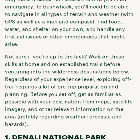
emergency. To bushwhack, you’ll need to be able
to navigate in all types of terrain and weather (with
GPS as well as a map and compass), find food,
water, and shelter on your own, and handle any
first-aid issues or other emergencies that might
arise.
Not sure if you’re up to the task? Work on these
skills at home and on established trails before
venturing into the wilderness destinations below.
Regardless of your experience level, exploring off-
trail requires a lot of pre-trip preparation and
planning. Before you set off, get as familiar as
possible with your destination from maps, satellite
imagery, and other relevant information on the
area (notably regarding weather forecasts and
hazards).
1. DENALI NATIONAL PARK