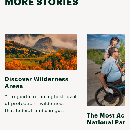
MORE STORIES
Discover Wilderness
Areas
Your guide to the highest level
of protection - wilderness -
that federal land can get.
The Most Acc
National Park