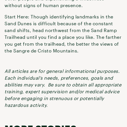
without signs of human presence.
Start Here: Though identifying landmarks in the
Sand Dunes is difficult because of the constant
sand shifts, head northwest from the Sand Ramp
Trailhead until you find a place you like. The farther
you get from the trailhead, the better the views of
the Sangre de Cristo Mountains.
All articles are for general informational purposes.
Each individual’s needs, preferences, goals and
abilities may vary. Be sure to obtain all appropriate
training, expert supervision and/or medical advice
before engaging in strenuous or potentially
hazardous activity.