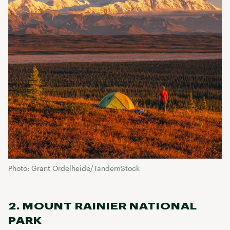
Photo: Grant Ordelheide/TandemStock
2. MOUNT RAINIER NATIONAL
PARK