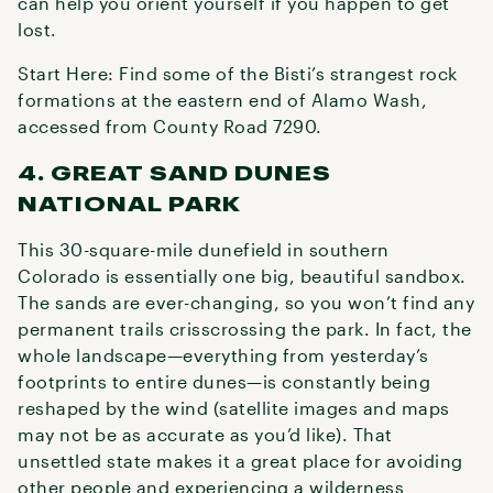
can help you orient yourself if you happen to get
lost.
Start Here: Find some of the Bisti’s strangest rock
formations at the eastern end of Alamo Wash,
accessed from County Road 7290.
4. GREAT SAND DUNES
NATIONAL PARK
This 30-square-mile dunefield in southern
Colorado is essentially one big, beautiful sandbox.
The sands are ever-changing, so you won’t find any
permanent trails crisscrossing the park. In fact, the
whole landscape—everything from yesterday’s
footprints to entire dunes—is constantly being
reshaped by the wind (satellite images and maps
may not be as accurate as you’d like). That
unsettled state makes it a great place for avoiding
other people and experiencing a wilderness