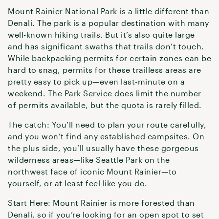
Mount Rainier National Park is a little different than
Denali. The park is a popular destination with many
well-known hiking trails. But it’s also quite large
and has significant swaths that trails don’t touch.
While backpacking permits for certain zones can be
hard to snag, permits for these trailless areas are
pretty easy to pick up—even last-minute on a
weekend. The Park Service does limit the number
of permits available, but the quota is rarely filled.
The catch: You’ll need to plan your route carefully,
and you won’t find any established campsites. On
the plus side, you’ll usually have these gorgeous
wilderness areas—like Seattle Park on the
northwest face of iconic Mount Rainier—to
yourself, or at least feel like you do.
Start Here: Mount Rainier is more forested than
Denali, so if you’re looking for an open spot to set