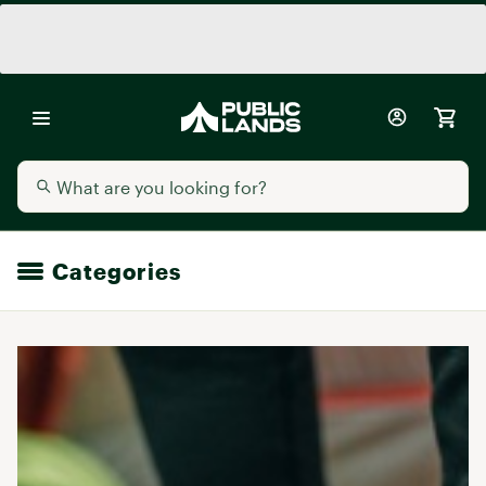
Categories