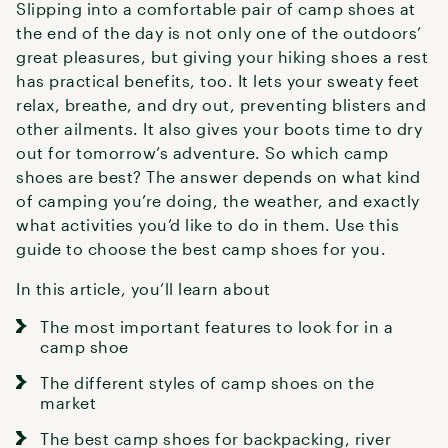
Slipping into a comfortable pair of camp shoes at
the end of the day is not only one of the outdoors’
great pleasures, but giving your hiking shoes a rest
has practical benefits, too. It lets your sweaty feet
relax, breathe, and dry out, preventing blisters and
other ailments. It also gives your boots time to dry
out for tomorrow’s adventure. So which camp
shoes are best? The answer depends on what kind
of camping you’re doing, the weather, and exactly
what activities you’d like to do in them. Use this
guide to choose the best camp shoes for you.
In this article, you’ll learn about
The most important features to look for in a
camp shoe
The different styles of camp shoes on the
market
The best camp shoes for backpacking, river