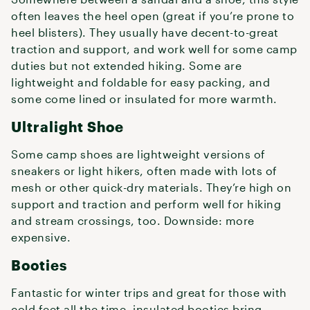
often leaves the heel open (great if you’re prone to
heel blisters). They usually have decent-to-great
traction and support, and work well for some camp
duties but not extended hiking. Some are
lightweight and foldable for easy packing, and
some come lined or insulated for more warmth.
Ultralight Shoe
Some camp shoes are lightweight versions of
sneakers or light hikers, often made with lots of
mesh or other quick-dry materials. They’re high on
support and traction and perform well for hiking
and stream crossings, too. Downside: more
expensive.
Booties
Fantastic for winter trips and great for those with
cold feet all the time, insulated booties bring