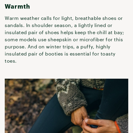
Warmth
Warm weather calls for light, breathable shoes or
sandals. In shoulder season, a lightly lined or
insulated pair of shoes helps keep the chill at bay;
some models use sheepskin or microfiber for this
purpose. And on winter trips, a puffy, highly
insulated pair of booties is essential for toasty
toes.