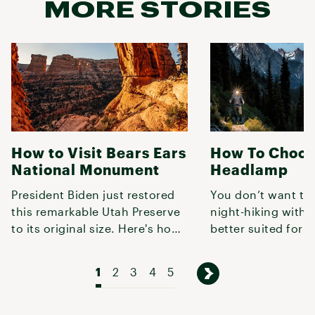
MORE STORIES
How to Visit Bears Ears
How To Choos
National Monument
Headlamp
President Biden just restored
You don’t want to
this remarkable Utah Preserve
night-hiking with
to its original size. Here's how
better suited for r
to explore it.
book, so use this 
lumens,
1
2
3
4
5