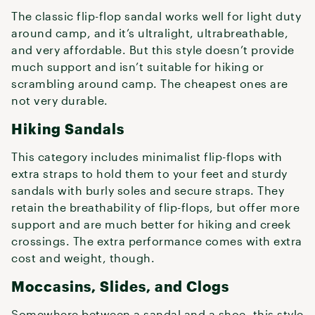
The classic flip-flop sandal works well for light duty
around camp, and it’s ultralight, ultrabreathable,
and very affordable. But this style doesn’t provide
much support and isn’t suitable for hiking or
scrambling around camp. The cheapest ones are
not very durable.
Hiking Sandals
This category includes minimalist flip-flops with
extra straps to hold them to your feet and sturdy
sandals with burly soles and secure straps. They
retain the breathability of flip-flops, but offer more
support and are much better for hiking and creek
crossings. The extra performance comes with extra
cost and weight, though.
Moccasins, Slides, and Clogs
Somewhere between a sandal and a shoe, this style