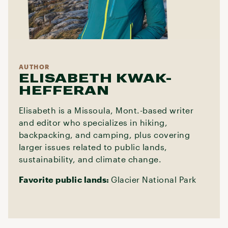
AUTHOR
ELISABETH KWAK-
HEFFERAN
Elisabeth is a Missoula, Mont.-based writer
and editor who specializes in hiking,
backpacking, and camping, plus covering
larger issues related to public lands,
sustainability, and climate change.
Favorite public lands:
Glacier National Park