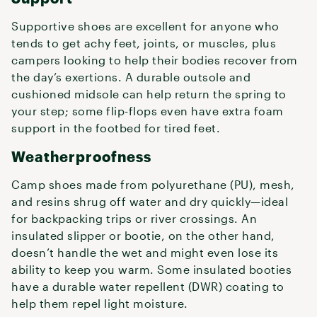
Supportive shoes are excellent for anyone who
tends to get achy feet, joints, or muscles, plus
campers looking to help their bodies recover from
the day’s exertions. A durable outsole and
cushioned midsole can help return the spring to
your step; some flip-flops even have extra foam
support in the footbed for tired feet.
Weatherproofness
Camp shoes made from polyurethane (PU), mesh,
and resins shrug off water and dry quickly—ideal
for backpacking trips or river crossings. An
insulated slipper or bootie, on the other hand,
doesn’t handle the wet and might even lose its
ability to keep you warm. Some insulated booties
have a durable water repellent (DWR) coating to
help them repel light moisture.