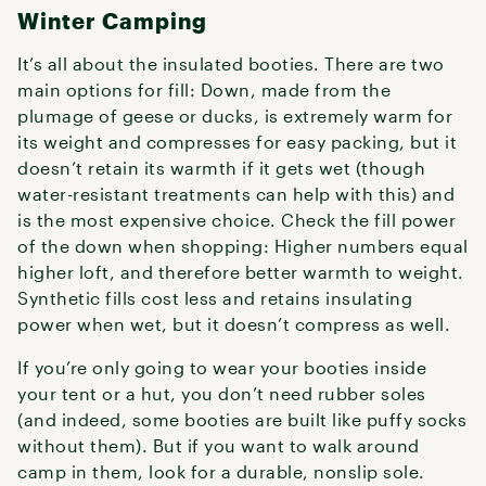
Winter Camping
It’s all about the insulated booties. There are two
main options for fill: Down, made from the
plumage of geese or ducks, is extremely warm for
its weight and compresses for easy packing, but it
doesn’t retain its warmth if it gets wet (though
water-resistant treatments can help with this) and
is the most expensive choice. Check the fill power
of the down when shopping: Higher numbers equal
higher loft, and therefore better warmth to weight.
Synthetic fills cost less and retains insulating
power when wet, but it doesn’t compress as well.
If you’re only going to wear your booties inside
your tent or a hut, you don’t need rubber soles
(and indeed, some booties are built like puffy socks
without them). But if you want to walk around
camp in them, look for a durable, nonslip sole.