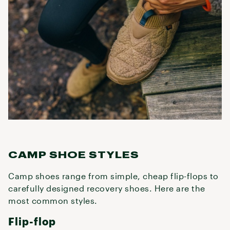
CAMP SHOE STYLES
Camp shoes range from simple, cheap flip-flops to
carefully designed recovery shoes. Here are the
most common styles.
Flip-flop