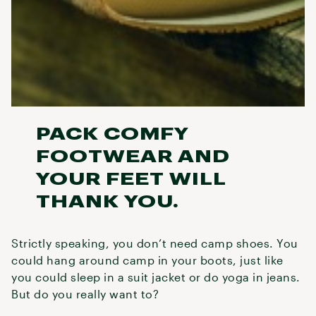
PACK COMFY
FOOTWEAR AND
YOUR FEET WILL
THANK YOU.
Strictly speaking, you don’t need camp shoes. You
could hang around camp in your boots, just like
you could sleep in a suit jacket or do yoga in jeans.
But do you really want to?