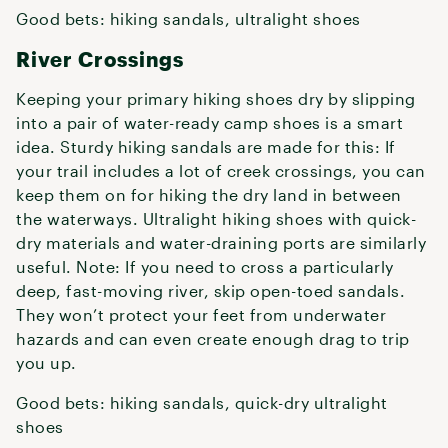
Good bets: hiking sandals, ultralight shoes
River Crossings
Keeping your primary hiking shoes dry by slipping
into a pair of water-ready camp shoes is a smart
idea. Sturdy hiking sandals are made for this: If
your trail includes a lot of creek crossings, you can
keep them on for hiking the dry land in between
the waterways. Ultralight hiking shoes with quick-
dry materials and water-draining ports are similarly
useful. Note: If you need to cross a particularly
deep, fast-moving river, skip open-toed sandals.
They won’t protect your feet from underwater
hazards and can even create enough drag to trip
you up.
Good bets: hiking sandals, quick-dry ultralight
shoes