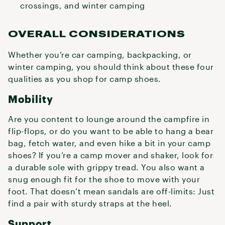
crossings, and winter camping
OVERALL CONSIDERATIONS
Whether you’re car camping, backpacking, or
winter camping, you should think about these four
qualities as you shop for camp shoes.
Mobility
Are you content to lounge around the campfire in
flip-flops, or do you want to be able to hang a bear
bag, fetch water, and even hike a bit in your camp
shoes? If you’re a camp mover and shaker, look for
a durable sole with grippy tread. You also want a
snug enough fit for the shoe to move with your
foot. That doesn’t mean sandals are off-limits: Just
find a pair with sturdy straps at the heel.
Support