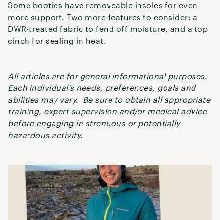
Some booties have removeable insoles for even
more support. Two more features to consider: a
DWR-treated fabric to fend off moisture, and a top
cinch for sealing in heat.
All articles are for general informational purposes.
Each individual’s needs, preferences, goals and
abilities may vary. Be sure to obtain all appropriate
training, expert supervision and/or medical advice
before engaging in strenuous or potentially
hazardous activity.