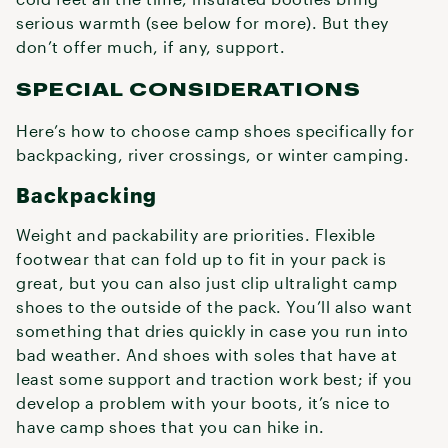
serious warmth (see below for more). But they
don’t offer much, if any, support.
SPECIAL CONSIDERATIONS
Here’s how to choose camp shoes specifically for
backpacking, river crossings, or winter camping.
Backpacking
Weight and packability are priorities. Flexible
footwear that can fold up to fit in your pack is
great, but you can also just clip ultralight camp
shoes to the outside of the pack. You’ll also want
something that dries quickly in case you run into
bad weather. And shoes with soles that have at
least some support and traction work best; if you
develop a problem with your boots, it’s nice to
have camp shoes that you can hike in.