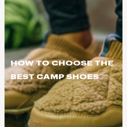
HOW TO CHOOSE THE
BEST CAMP SHOES