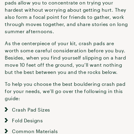
pads allow you to concentrate on trying your
hardest without worrying about getting hurt. They
also form a focal point for friends to gather, work
through moves together, and share stories on long
summer afternoons.
As the centerpiece of your kit, crash pads are
worth some careful consideration before you buy.
Besides, when you find yourself slipping on a hard
move 10 feet off the ground, you’ll want nothing
but the best between you and the rocks below.
To help you choose the best bouldering crash pad
for your needs, we’ll go over the following in this
guide:
Crash Pad Sizes
Fold Designs
Common Materials