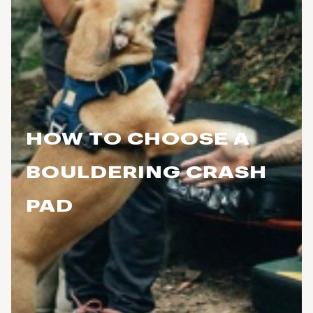
HOW TO CHOOSE A
BOULDERING CRASH
PAD