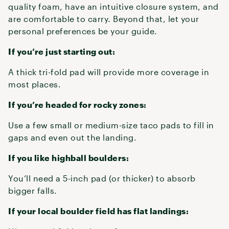
quality foam, have an intuitive closure system, and
are comfortable to carry. Beyond that, let your
personal preferences be your guide.
If you’re just starting out:
A thick tri-fold pad will provide more coverage in
most places.
If you’re headed for rocky zones:
Use a few small or medium-size taco pads to fill in
gaps and even out the landing.
If you like highball boulders:
You’ll need a 5-inch pad (or thicker) to absorb
bigger falls.
If your local boulder field has flat landings: