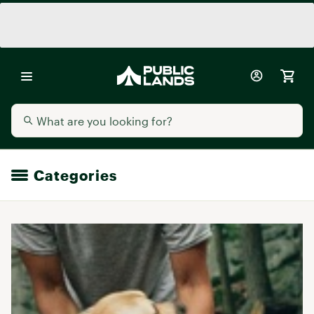
Categories