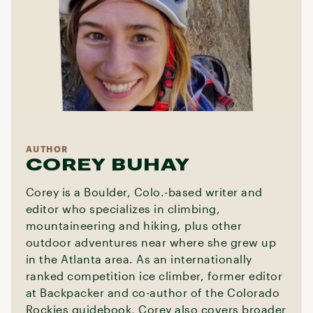
AUTHOR
COREY BUHAY
Corey is a Boulder, Colo.-based writer and
editor who specializes in climbing,
mountaineering and hiking, plus other
outdoor adventures near where she grew up
in the Atlanta area. As an internationally
ranked competition ice climber, former editor
at Backpacker and co-author of the Colorado
Rockies guidebook, Corey also covers broader