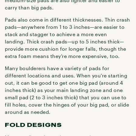
medium-size pads are also lighter and easier to
carry than big pads.
Pads also come in different thicknesses. Thin crash
pads—anywhere from 1 to 3 inches—are easier to
stack and stagger to achieve a more even
landing. Thick crash pads—up to 5 inches thick—
provide more cushion for longer falls, though the
extra foam means they’re more expensive, too.
Many boulderers have a variety of pads for
different locations and uses. When you’re starting
out, it can be good to get one big pad (around 4
inches thick) as your main landing zone and one
small pad (2 to 3 inches thick) that you can use to
fill holes, cover the hinges of your big pad, or slide
around as needed.
FOLD DESIGNS