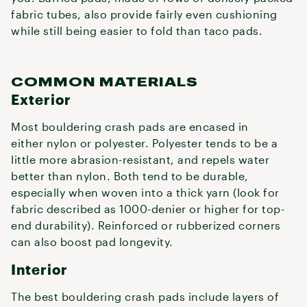
fabric tubes, also provide fairly even cushioning
while still being easier to fold than taco pads.
COMMON MATERIALS
Exterior
Most bouldering crash pads are encased in
either nylon or polyester. Polyester tends to be a
little more abrasion-resistant, and repels water
better than nylon. Both tend to be durable,
especially when woven into a thick yarn (look for
fabric described as 1000-denier or higher for top-
end durability). Reinforced or rubberized corners
can also boost pad longevity.
Interior
The best bouldering crash pads include layers of