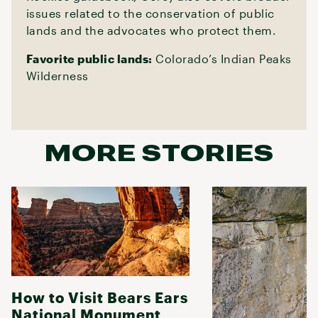
issues related to the conservation of public
lands and the advocates who protect them.
Favorite public lands:
Colorado’s Indian Peaks
Wilderness
MORE STORIES
How to Visit Bears Ears
National Monument