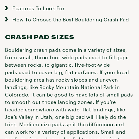
Features To Look For
How To Choose the Best Bouldering Crash Pad
CRASH PAD SIZES
Bouldering crash pads come in a variety of sizes,
from small, three-foot-wide pads used to fill gaps
between rocks, to gigantic, five-foot-wide
pads used to cover big, flat surfaces. If your local
bouldering area has rocky slopes and uneven
landings, like Rocky Mountain National Park in
Colorado, it can be good to have lots of small pads
to smooth out those landing zones. If you’re
headed somewhere with wide, flat landings, like
Joe’s Valley in Utah, one big pad will likely do the
trick. Medium-size pads split the difference and
can work for a variety of applications. Small and