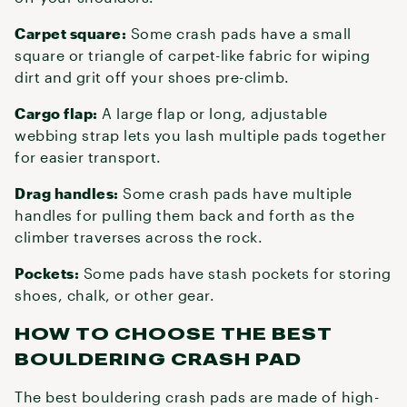
Carpet square:
Some crash pads have a small
square or triangle of carpet-like fabric for wiping
dirt and grit off your shoes pre-climb.
Cargo flap:
A large flap or long, adjustable
webbing strap lets you lash multiple pads together
for easier transport.
Drag handles:
Some crash pads have multiple
handles for pulling them back and forth as the
climber traverses across the rock.
Pockets:
Some pads have stash pockets for storing
shoes, chalk, or other gear.
HOW TO CHOOSE THE BEST
BOULDERING CRASH PAD
The best bouldering crash pads are made of high-