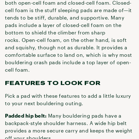
both open-cell foam and closed-cell foam. Closed-
cell foam is the stuff sleeping pads are made of—it
tends to be stiff, durable, and supportive. Many
pads include a layer of closed-cell foam on the
bottom to shield the climber from sharp
rocks. Open-cell foam, on the other hand, is soft
and squishy, though not as durable. It provides a
comfortable surface to land on, which is why most
bouldering crash pads include a top layer of open-
cell foam.
FEATURES TO LOOK FOR
Pick a pad with these features to add a little luxury
to your next bouldering outing.
Padded hip belt:
Many bouldering pads have a
backpack-style shoulder harness. A wide hip belt
provides a more secure carry and keeps the weight
off your shoulders.