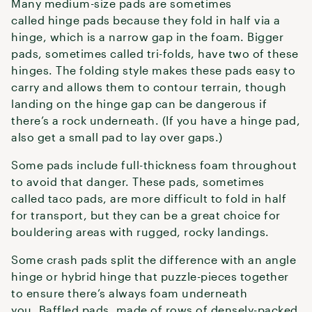
Many medium-size pads are sometimes
called hinge pads because they fold in half via a
hinge, which is a narrow gap in the foam. Bigger
pads, sometimes called tri-folds, have two of these
hinges. The folding style makes these pads easy to
carry and allows them to contour terrain, though
landing on the hinge gap can be dangerous if
there’s a rock underneath. (If you have a hinge pad,
also get a small pad to lay over gaps.)
Some pads include full-thickness foam throughout
to avoid that danger. These pads, sometimes
called taco pads, are more difficult to fold in half
for transport, but they can be a great choice for
bouldering areas with rugged, rocky landings.
Some crash pads split the difference with an angle
hinge or hybrid hinge that puzzle-pieces together
to ensure there’s always foam underneath
you. Baffled pads, made of rows of densely-packed