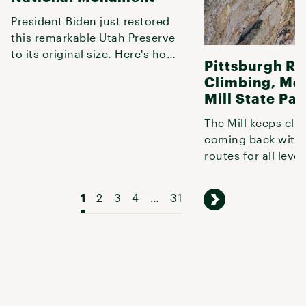
President Biden just restored
this remarkable Utah Preserve
to its original size. Here's how
Pittsburgh R
to explore it.
Climbing, Mc
Mill State Par
The Mill keeps cli
coming back with 
routes for all level
climbing.
1
2
3
4
…
31