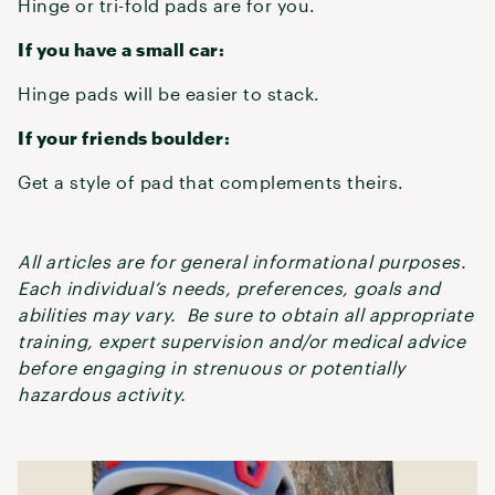
Hinge or tri-fold pads are for you.
If you have a small car:
Hinge pads will be easier to stack.
If your friends boulder:
Get a style of pad that complements theirs.
All articles are for general informational purposes.
Each individual’s needs, preferences, goals and
abilities may vary. Be sure to obtain all appropriate
training, expert supervision and/or medical advice
before engaging in strenuous or potentially
hazardous activity.