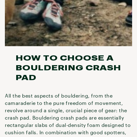
HOW TO CHOOSE A
BOULDERING CRASH
PAD
All the best aspects of bouldering, from the
camaraderie to the pure freedom of movement,
revolve around a single, crucial piece of gear: the
crash pad. Bouldering crash pads are essentially
rectangular slabs of dual-density foam designed to
cushion falls. In combination with good spotters,