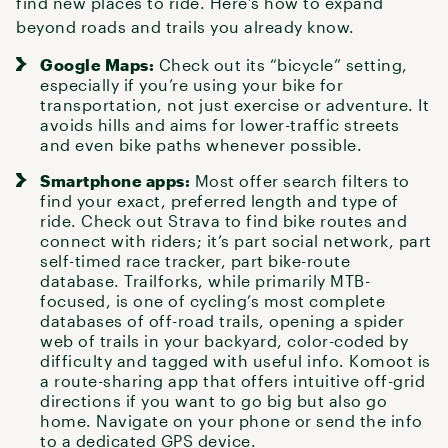
find new places to ride. Here’s how to expand
beyond roads and trails you already know.
Google Maps:
Check out its “bicycle” setting,
especially if you’re using your bike for
transportation, not just exercise or adventure. It
avoids hills and aims for lower-traffic streets
and even bike paths whenever possible.
Smartphone apps:
Most offer search filters to
find your exact, preferred length and type of
ride. Check out Strava to find bike routes and
connect with riders; it’s part social network, part
self-timed race tracker, part bike-route
database. Trailforks, while primarily MTB-
focused, is one of cycling’s most complete
databases of off-road trails, opening a spider
web of trails in your backyard, color-coded by
difficulty and tagged with useful info. Komoot is
a route-sharing app that offers intuitive off-grid
directions if you want to go big but also go
home. Navigate on your phone or send the info
to a dedicated GPS device.