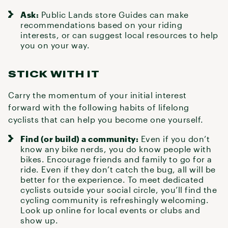
Ask:
Public Lands store Guides can make
recommendations based on your riding
interests, or can suggest local resources to help
you on your way.
STICK WITH IT
Carry the momentum of your initial interest
forward with the following habits of lifelong
cyclists that can help you become one yourself.
Find (or build) a community:
Even if you don’t
know any bike nerds, you do know people with
bikes. Encourage friends and family to go for a
ride. Even if they don’t catch the bug, all will be
better for the experience. To meet dedicated
cyclists outside your social circle, you’ll find the
cycling community is refreshingly welcoming.
Look up online for local
events
or clubs and
show up.