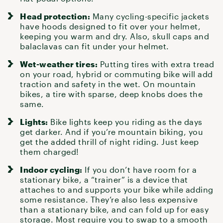
Head protection:
Many
cycling-specific jackets
have hoods designed to fit over
your helmet
,
keeping you warm and dry. Also, skull caps and
balaclavas can fit under your helmet.
Wet-weather tires:
Putting
tires
with extra tread
on your road, hybrid or commuting bike will add
traction and safety in the wet. On
mountain
bikes
, a tire with sparse, deep knobs does the
same.
Lights:
Bike lights
keep you riding as the days
get darker. And if you’re
mountain biking
, you
get the added thrill of night riding. Just keep
them charged!
Indoor cycling:
If you don’t have room for a
stationary bike, a “
trainer
” is a device that
attaches to and supports your bike while adding
some resistance. They’re also less expensive
than a stationary bike, and can fold up for easy
storage. Most require you to swap to a smooth