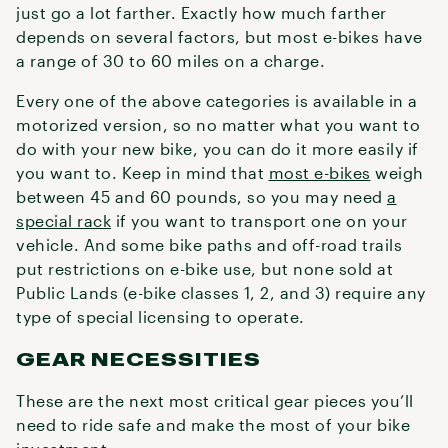
just go a lot farther. Exactly how much farther
depends on several factors, but most e-bikes have
a range of 30 to 60 miles on a charge.
Every one of the above categories is available in a
motorized version, so no matter what you want to
do with your new bike, you can do it more easily if
you want to. Keep in mind that
most e-bikes
weigh
between 45 and 60 pounds, so you may need
a
special rack
if you want to transport one on your
vehicle. And some bike paths and off-road trails
put restrictions on e-bike use, but none sold at
Public Lands (e-bike classes 1, 2, and 3) require any
type of special licensing to operate.
GEAR NECESSITIES
These are the next most critical gear pieces you’ll
need to ride safe and make the most of your bike