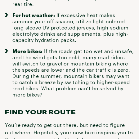
rear tire.
For hot weather:
If excessive heat makes
summer your off season, utilize light-colored
long-sleeve UV protected jerseys, high-sodium
electrolyte drinks and supplements, plus
high-
capacity hydration packs
.
More bikes:
If the roads get too wet and unsafe,
and the wind gets too cold, many road riders
will switch to
gravel
or mountain biking where
the speeds are lower and the car traffic is zero.
During the summer, mountain bikers may want
to catch a breeze by switching to higher-speed
road bikes. What problem can’t be solved by
more bikes?
FIND YOUR ROUTE
You’re ready to get out there, but need to figure
out where. Hopefully, your new bike inspires you to