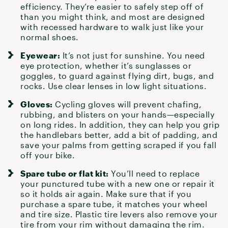
efficiency. They’re easier to safely step off of
than you might think, and most are designed
with recessed hardware to walk just like your
normal shoes.
Eyewear:
It’s not just for sunshine. You need
eye protection, whether it’s sunglasses or
goggles, to guard against flying dirt, bugs, and
rocks. Use clear lenses in low light situations.
Gloves:
Cycling gloves
will prevent chafing,
rubbing, and blisters on your hands—especially
on long rides. In addition, they can help you grip
the handlebars better, add a bit of padding, and
save your palms from getting scraped if you fall
off your bike.
Spare tube or flat kit:
You’ll need to replace
your punctured tube with a new one or
repair it
so it holds air again. Make sure that if you
purchase a spare tube, it matches your wheel
and tire size. Plastic tire levers also remove your
tire from your rim without damaging the rim.