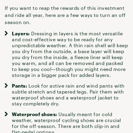
If you want to reap the rewards of this investment
and ride all year, here are a few ways to turn an off
season on.
Layers:
Dressing in layers
is the most versatile
and cost-effective way to be ready for any
unpredictable weather. A thin
rain shell
will keep
you dry from the outside,
a base layer
will keep
you dry from the inside, a fleece liner will keep
you warm, and all can be removed and packed
to keep you cool—though you might need more
storage in a bigger pack for added layers.
Pants:
Look for active
rain and wind pants
with
subtle stretch and tapered legs. Pair them with
waterproof shoes
and a waterproof jacket to
stay completely dry.
Waterproof shoes:
Usually meant for cold
weather, waterproof
cycling shoes
are crucial
for the off-season. There are both clip-in and
flat-pedal options.