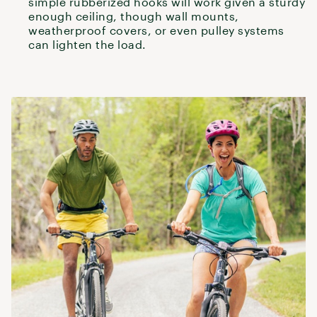
simple rubberized hooks will work given a sturdy
enough ceiling, though wall mounts,
weatherproof covers, or even pulley systems
can lighten the load.