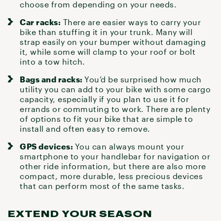
choose from depending on your needs.
Car racks:
There are easier
ways to carry your
bike
than stuffing it in your trunk. Many will
strap easily on your bumper without damaging
it, while some will clamp to your roof or bolt
into a tow hitch.
Bags and racks:
You’d be surprised how much
utility you can add to your bike with some
cargo
capacity
, especially if you plan to use it for
errands or commuting to work. There are plenty
of options to fit your bike that are simple to
install and often easy to remove.
GPS devices:
You can always mount your
smartphone to your handlebar for navigation or
other ride information, but there are also
more
compact, more durable, less precious devices
that can perform most of the same tasks.
EXTEND YOUR SEASON