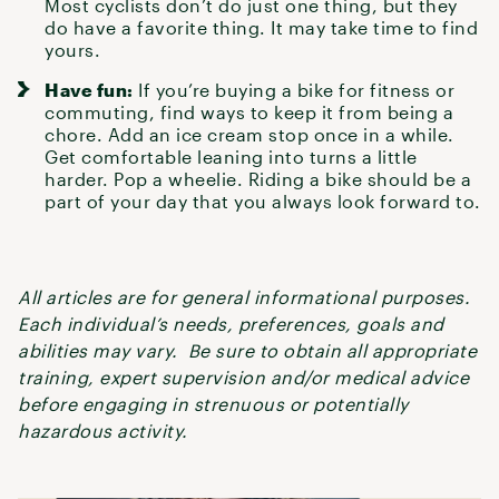
Most cyclists don’t do just one thing, but they
do have a favorite thing. It may take time to find
yours.
Have fun:
If you’re buying a bike for fitness or
commuting, find ways to keep it from being a
chore. Add an ice cream stop once in a while.
Get comfortable leaning into turns a little
harder. Pop a wheelie. Riding a bike should be a
part of your day that you always look forward to.
All articles are for general informational purposes.
Each individual’s needs, preferences, goals and
abilities may vary. Be sure to obtain all appropriate
training, expert supervision and/or medical advice
before engaging in strenuous or potentially
hazardous activity.