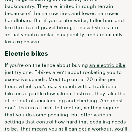
backcountry. They are limited in rough terrain
because of the narrow tires and lower, narrower
handlebars. But if you prefer wider, taller bars and
like the idea of gravel biking, fitness hybrids are
actually quite similar in capability, and are usually
less expensive.
Electric bikes
If you’re on the fence about buying
an electric bike
,
just try one. E-bikes aren’t about rocketing you to
excessive speeds. Most top out at 20 miles per
hour, which you’d easily reach with a traditional
bike on a gentile downslope. Instead, they take the
effort out of accelerating and climbing. And most
don’t feature a throttle function, so they require
that you do some pedaling, but offer various
settings that control how hard that pedaling needs
to be. That means you still can get a workout, you’ll