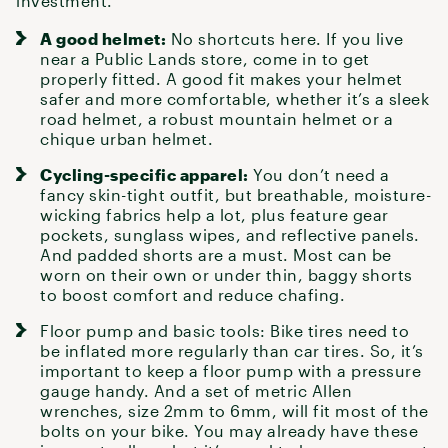
investment.
A good helmet:
No shortcuts here. If you live
near
a Public Lands store
, come in to get
properly fitted. A good fit makes
your helmet
safer and more comfortable, whether it’s a sleek
road helmet, a robust mountain helmet or a
chique urban helmet.
Cycling-specific apparel:
You don’t need a
fancy skin-tight outfit, but breathable, moisture-
wicking fabrics help a lot, plus feature gear
pockets, sunglass wipes, and reflective panels.
And padded shorts are a must. Most can be
worn on their own or under thin, baggy shorts
to boost comfort and reduce chafing.
Floor pump and basic tools:
Bike tires
need to
be inflated more regularly than car tires. So, it’s
important to keep a floor pump with a pressure
gauge handy. And a set of metric Allen
wrenches, size 2mm to 6mm, will fit most of the
bolts on your bike. You may already have
these