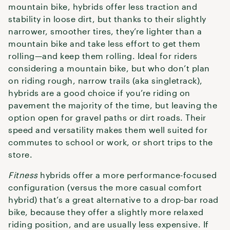
mountain bike, hybrids offer less traction and
stability in loose dirt, but thanks to their slightly
narrower, smoother tires, they’re lighter than a
mountain bike and take less effort to get them
rolling—and keep them rolling. Ideal for riders
considering a mountain bike, but who don’t plan
on riding rough, narrow trails (aka singletrack),
hybrids are a good choice if you’re riding on
pavement the majority of the time, but leaving the
option open for gravel paths or dirt roads. Their
speed and versatility makes them well suited for
commutes to school or work, or short trips to the
store.
Fitness
hybrids offer a more performance-focused
configuration (versus the more casual comfort
hybrid) that’s a great alternative to a drop-bar road
bike, because they offer a slightly more relaxed
riding position, and are usually less expensive. If