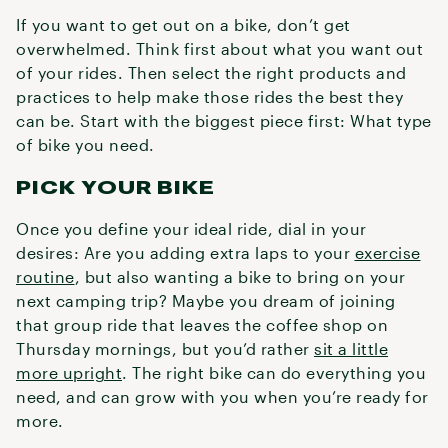
If you want to get out on a bike, don’t get
overwhelmed. Think first about what you want out
of your rides. Then select the right products and
practices to help make those rides the best they
can be. Start with the biggest piece first: What type
of bike you need.
PICK YOUR BIKE
Once you define your ideal ride, dial in your
desires: Are you adding extra laps to your
exercise
routine
, but also wanting a bike to bring on your
next camping trip? Maybe you dream of joining
that group ride that leaves the coffee shop on
Thursday mornings, but you’d rather
sit a little
more upright
. The right bike can do everything you
need, and can grow with you when you’re ready for
more.