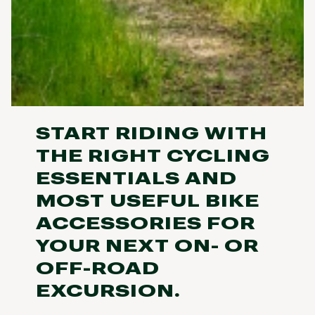
START RIDING WITH
THE RIGHT CYCLING
ESSENTIALS AND
MOST USEFUL BIKE
ACCESSORIES FOR
YOUR NEXT ON- OR
OFF-ROAD
EXCURSION.