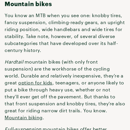
Mountain bikes
You know an MTB when you see one: knobby tires,
fancy suspension, climbing-ready gears, an upright
riding position, wide handlebars and wide tires for
stability. Take note, however, of several diverse
subcategories that have developed over its half-
century history.
Hardtail
mountain bikes (with only front
suspension) are the workhorse of the cycling
world. Durable and relatively inexpensive, they’re a
great
option for kids
, teenagers, or anyone likely to
put a bike through heavy use, whether or not
they’ll ever get off the pavement. But thanks to
that front suspension and knobby tires, they’re also
great for riding narrow dirt trails. You know.
Mountain biking
.
Full-suspension
mountain bikes
offer better