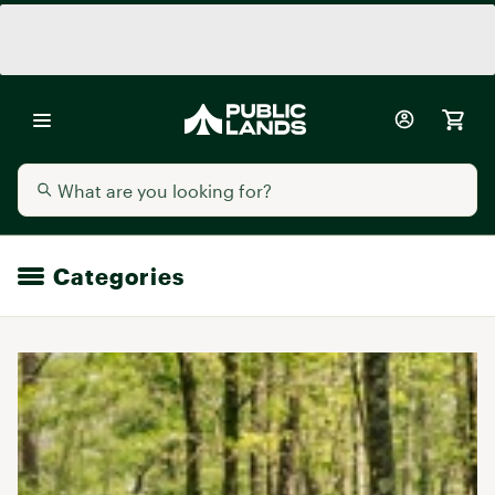
Categories