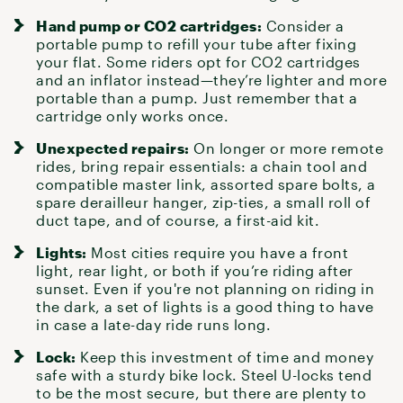
Hand pump or CO2 cartridges:
Consider a
portable pump to refill your tube after
fixing
your flat
. Some riders opt for CO2 cartridges
and an inflator instead—they’re lighter and more
portable than a pump. Just remember that a
cartridge only works once.
Unexpected repairs:
On longer or more remote
rides, bring
repair essentials
: a chain tool and
compatible master link, assorted spare bolts, a
spare derailleur hanger, zip-ties, a small roll of
duct tape, and of course,
a first-aid kit
.
Lights:
Most cities require you have a
front
light, rear light, or both
if you’re riding after
sunset. Even if you're not planning on riding in
the dark, a set of lights is a good thing to have
in case a late-day ride runs long.
Lock:
Keep this investment of time and money
safe with
a sturdy bike lock
. Steel U-locks tend
to be the most secure, but there are plenty to