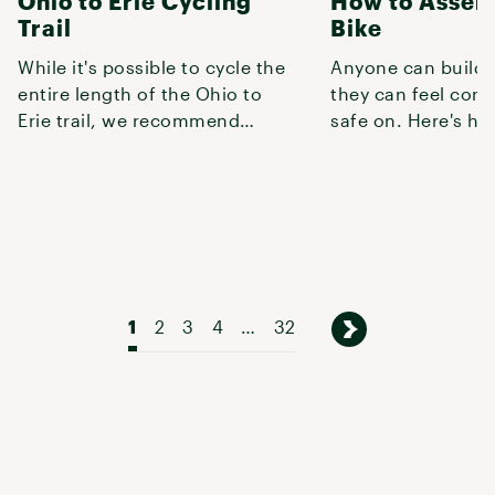
Ohio to Erie Cycling
How to Assem
Trail
Bike
While it's possible to cycle the
Anyone can build a
entire length of the Ohio to
they can feel conf
Erie trail, we recommend
safe on. Here's ho
starting at one of the most
1
2
3
4
…
32