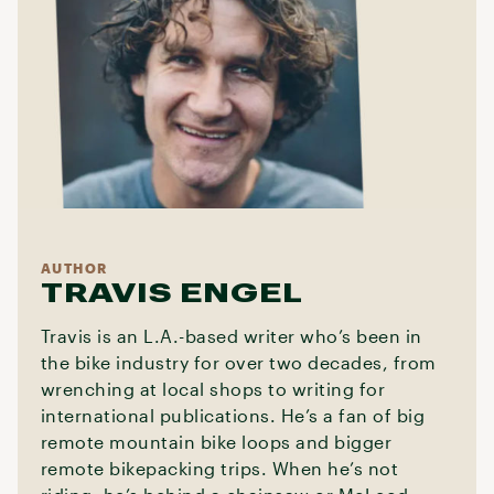
AUTHOR
TRAVIS ENGEL
Travis is an L.A.-based writer who’s been in
the bike industry for over two decades, from
wrenching at local shops to writing for
international publications. He’s a fan of big
remote mountain bike loops and bigger
remote bikepacking trips. When he’s not