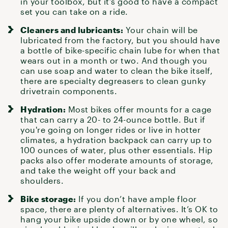
in your toolbox
, but it’s good to have
a compact
set
you can take on a ride.
Cleaners and lubricants:
Your chain will be
lubricated from the factory, but you should have
a bottle of bike-specific chain lube for when that
wears out in a month or two. And though you
can use soap and water to clean the bike itself,
there are specialty degreasers to clean gunky
drivetrain components.
Hydration:
Most bikes offer mounts for a cage
that can carry a 20- to 24-ounce bottle. But if
you're going on longer rides or live in hotter
climates,
a hydration backpack
can carry up to
100 ounces of water, plus other essentials. Hip
packs also offer moderate amounts of storage,
and take the weight off your back and
shoulders.
Bike storage:
If you don’t have ample floor
space, there are plenty of alternatives. It’s OK to
hang your bike upside down or by one wheel, so