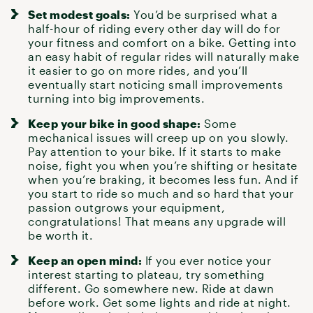
Set modest goals:
You’d be surprised what a
half-hour of riding every other day will do for
your
fitness
and comfort on a bike. Getting into
an easy habit of regular rides will naturally make
it easier to go on more rides, and you’ll
eventually start noticing small improvements
turning into big improvements.
Keep your bike in good shape:
Some
mechanical issues will creep up on you slowly.
Pay attention to your bike
. If it starts to make
noise, fight you when you’re shifting or hesitate
when you’re braking, it becomes less fun. And if
you start to ride so much and so hard that your
passion outgrows your equipment,
congratulations! That means any upgrade will
be worth it.
Keep an open mind:
If you ever notice your
interest starting to plateau, try something
different. Go
somewhere new
. Ride at dawn
before work.
Get some lights
and ride at night.