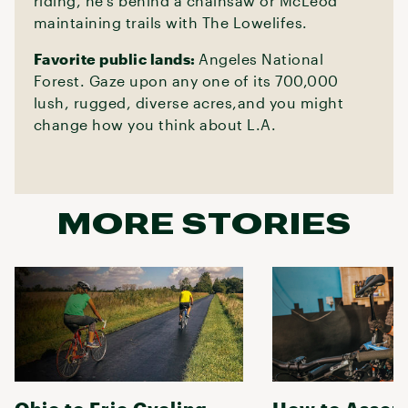
riding, he’s behind a chainsaw or McLeod
maintaining trails with The Lowelifes.
Favorite public lands:
Angeles National
Forest. Gaze upon any one of its 700,000
lush, rugged, diverse acres,and you might
change how you think about L.A.
MORE STORIES