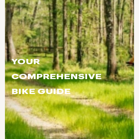
YOUR
COMPREHENSIVE
BIKE GUIDE