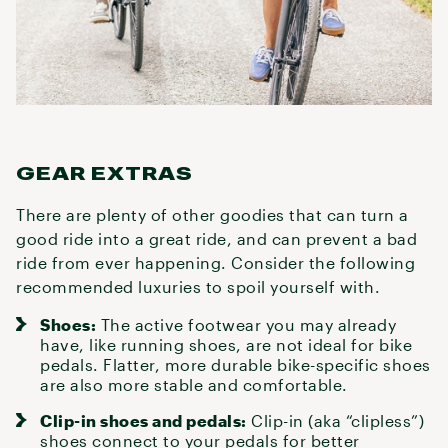
GEAR EXTRAS
There are plenty of other goodies that can turn a
good ride into a great ride, and can prevent a bad
ride from ever happening. Consider the following
recommended luxuries to spoil yourself with.
Shoes:
The active footwear you may already
have, like running shoes, are not ideal for
bike
pedals
. Flatter, more durable
bike-specific shoes
are also more stable and comfortable.
Clip-in shoes and pedals:
Clip-in (aka “clipless”)
shoes
connect to your pedals for better