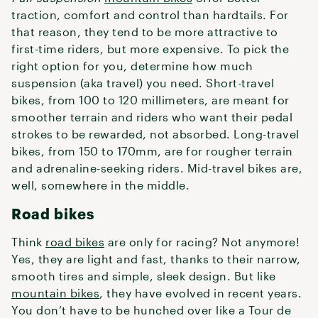
traction, comfort and control than hardtails. For
that reason, they tend to be more attractive to
first-time riders, but more expensive. To pick the
right option for you, determine how much
suspension (aka travel) you need. Short-travel
bikes, from 100 to 120 millimeters, are meant for
smoother terrain and riders who want their pedal
strokes to be rewarded, not absorbed. Long-travel
bikes, from 150 to 170mm, are for rougher terrain
and adrenaline-seeking riders. Mid-travel bikes are,
well, somewhere in the middle.
Road bikes
Think
road bikes
are only for racing? Not anymore!
Yes, they are light and fast, thanks to their narrow,
smooth tires and simple, sleek design. But like
mountain bikes
, they have evolved in recent years.
You don’t have to be hunched over like a Tour de