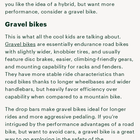
you like the idea of a hybrid, but want more
performance, consider a gravel bike.
Gravel bikes
This is what all the cool kids are talking about.
Gravel bikes
are essentially endurance road bikes
with slightly wider, knobbier tires, and usually
feature disc brakes, easier, climbing-friendly gears,
and mounting capability for racks and fenders.
They have more stable ride characteristics than
road bikes thanks to longer wheelbases and wider
handlebars, but heavily favor efficiency over
capability when compared to a mountain bike.
The drop bars make gravel bikes ideal for longer
rides and more aggressive pedaling. If you’re
intrigued by the performance advantages of a road
bike, but want to avoid cars, a gravel bike is a great
way to go exploring in the safety of the