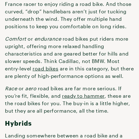
France racer to enjoy riding a road bike. And those
curved, “drop” handlebars aren’t just for tucking
underneath the wind. They offer multiple hand
positions to keep you comfortable on long rides.
Comfort
or
endurance
road bikes put riders more
upright, offering more relaxed handling
characteristics and are geared better for hills and
slower speeds. Think Cadillac, not BMW. Most
entry-level
road bikes
are in this category, but there
are plenty of high-performance options as well.
Race
or
aero
road bikes are far more serious. If
you’re fit, flexible, and
ready to hammer
, these are
the road bikes for you. The buy-in is a little higher,
but they are all performance, all the time.
Hybrids
Landing somewhere between a road bike and a