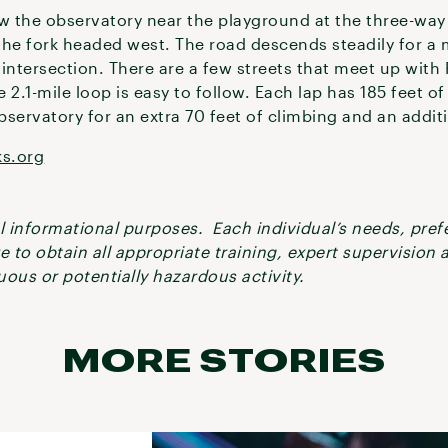
w the observatory near the playground at the three-way 
he fork headed west. The road descends steadily for a m
intersection. There are a few streets that meet up with 
 2.1-mile loop is easy to follow. Each lap has 185 feet o
servatory for an extra 70 feet of climbing and an additi
ks.org
ral informational purposes. Each individual’s needs, pre
re to obtain all appropriate training, expert supervision
ous or potentially hazardous activity.
MORE STORIES