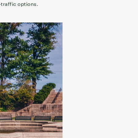
traffic options.