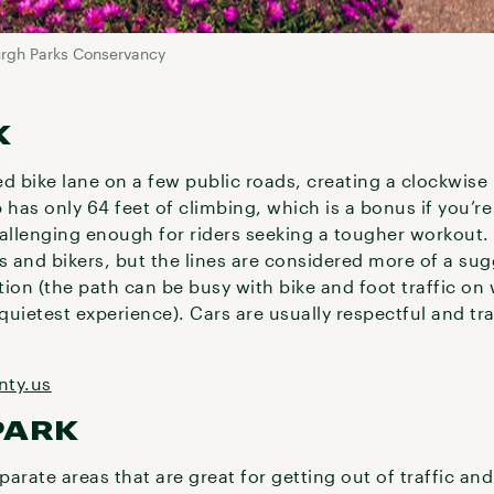
urgh Parks Conservancy
K
ed bike lane on a few public roads, creating a clockwise
p has only 64 feet of climbing, which is a bonus if you’r
hallenging enough for riders seeking a tougher workout.
s and bikers, but the lines are considered more of a sug
tion (the path can be busy with bike and foot traffic o
uietest experience). Cars are usually respectful and tr
nty.us
PARK
arate areas that are great for getting out of traffic an