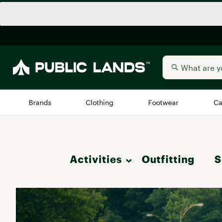
Brands
Clothing
Footwear
Ca
All Brands
Trending 
Activities
Outfitting
Arc'teryx
S
Billabong
New to Public Lands
Hike
BIRKENSTOCK
Allbirds
Blackstone
Camp & Outdoor Living
Away
Bogg Bag