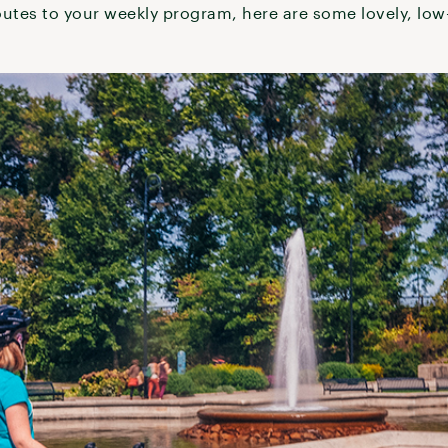
outes to your weekly program, here are some lovely, low-