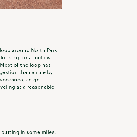
 loop around North Park
e looking for a mellow
 Most of the loop has
gestion than a rule by
n weekends, so go
aveling at a reasonable
d putting in some miles.