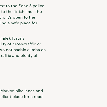
xt to the Zone 5 police
to the finish line. The
n, it’s open to the
ing a safe place for
mile). It runs
ity of cross-traffic or
 two noticeable climbs on
traffic and plenty of
. Marked bike lanes and
ellent place for a road