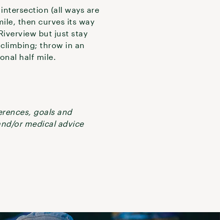
intersection (all ways are
ile, then curves its way
Riverview but just stay
f climbing; throw in an
onal half mile.
ferences, goals and
 and/or medical advice