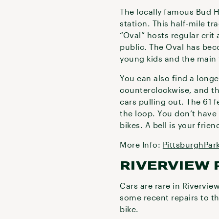
The locally famous Bud H
station. This half-mile tr
“Oval” hosts regular crit
public. The Oval has beco
young kids and the main t
You can also find a longer
counterclockwise, and the 
cars pulling out. The 61 
the loop. You don’t have 
bikes. A bell is your frien
More Info:
PittsburghPar
RIVERVIEW 
Cars are rare in Rivervie
some recent repairs to th
bike.