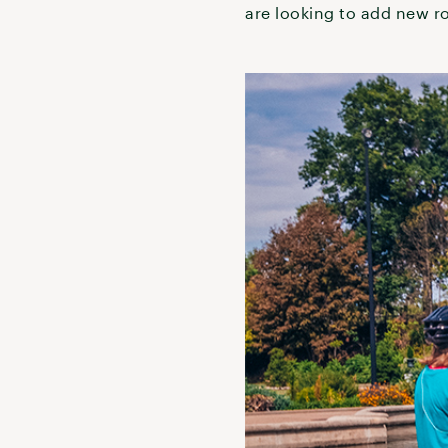
are looking to add new r