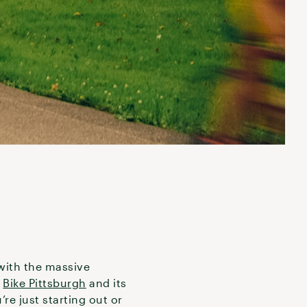
with the massive
f
Bike Pittsburgh
and its
re just starting out or