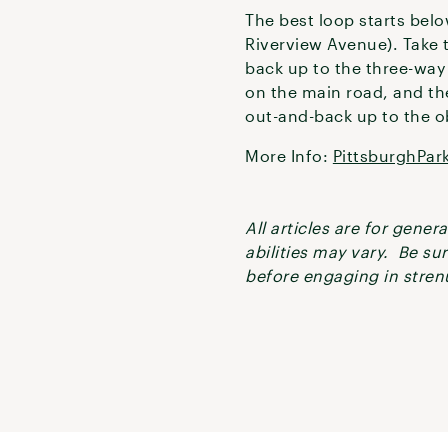
The best loop starts belo
Riverview Avenue). Take t
back up to the three-way 
on the main road, and the
out-and-back up to the ob
More Info:
PittsburghPar
All articles are for gene
abilities may vary. Be su
before engaging in strenu