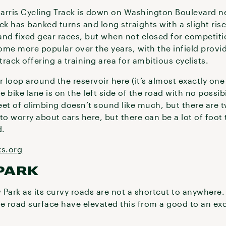
arris Cycling Track is down on Washington Boulevard ne
ack has banked turns and long straights with a slight rise 
 and fixed gear races, but when not closed for competitio
me more popular over the years, with the infield provid
rack offering a training area for ambitious cyclists.
 loop around the reservoir here (it’s almost exactly one 
bike lane is on the left side of the road with no possibil
feet of climbing doesn’t sound like much, but there are
to worry about cars here, but there can be a lot of foot 
d.
ks.org
PARK
w Park as its curvy roads are not a shortcut to anywhere
e road surface have elevated this from a good to an exc