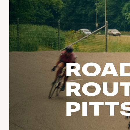
Run & Train
birddogs
BruMate
BRIXTON
Fish
Chubbies
CALIA
Cotopaxi
Climb
Camp Chef
Faherty
Hilleberg
Ski
Fjallraven
Marine Layer
Cycle
Free Fly
Seagar
ROAD
Halfdays
Paddle
Taylor Stitch
Howler Brothers
Varley
Urban Exploration & Travel
Hydrojug
ROUT
Vissla
All Activities Articles
Melin
Z Supply
Owala
PITT
SOREL
Ten Thousand
Timberland