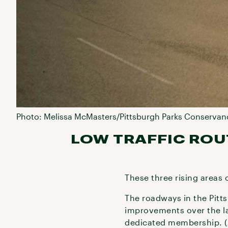
Photo: Melissa McMasters/Pittsburgh Parks Conservan
LOW TRAFFIC ROU
These three rising areas o
The roadways in the Pitts
improvements over the la
dedicated membership. (Jo