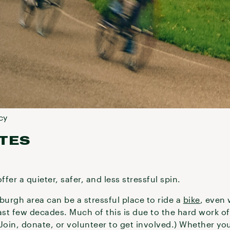
cy
TES
ffer a quieter, safer, and less stressful spin.
burgh area can be a stressful place to ride a
bike
, even 
st few decades. Much of this is due to the hard work o
in, donate, or volunteer to get involved.) Whether you’