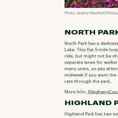
Photo: Jeremy Marshall/Pittsb
NORTH PAR
North Park has a dedicat
Lake. This flat 5-mile loo
ride, but might not be c
separate lanes for walker
many users, so pay atten
midweek if you want the q
rate through the park.
More Info:
AlleghenyCou
HIGHLAND 
Highland Park has two sep