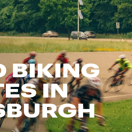
FP Movement
Garmin
goodr
HOKA
KUHL
Merrell
 BIKING
New Balance
On
Patagonia
ES IN
Smartwool
Stanley
SBURGH
The North Face
UGG
YETI