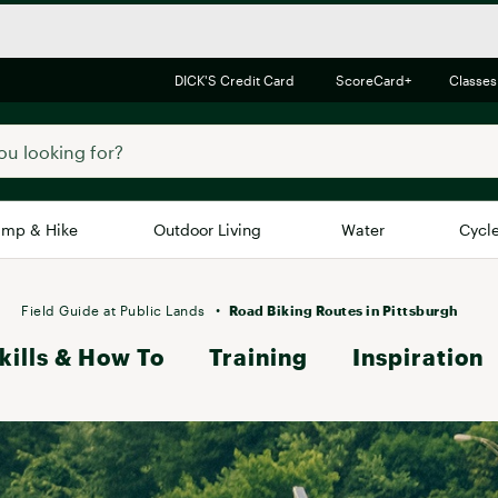
DICK'S Credit Card
ScoreCard+
Classes
mp & Hike
Outdoor Living
Water
Cycl
Brands
Brands We Love
In-
Field Guide at Public Lands
Road Biking Routes in Pittsburgh
kills & How To
Alpine Design
Training
Inspiration
Big G
Brooks
Vuori
Canondale
Carhartt
Columbia