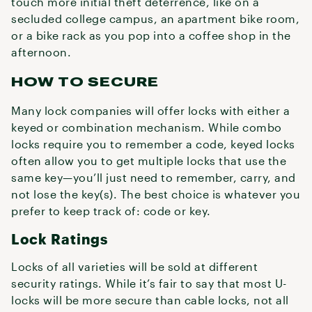
touch more initial theft deterrence, like on a
secluded college campus, an apartment bike room,
or a bike rack as you pop into a coffee shop in the
afternoon.
HOW TO SECURE
Many lock companies will offer locks with either a
keyed or combination mechanism. While combo
locks require you to remember a code, keyed locks
often allow you to get multiple locks that use the
same key—you’ll just need to remember, carry, and
not lose the key(s). The best choice is whatever you
prefer to keep track of: code or key.
Lock Ratings
Locks of all varieties will be sold at different
security ratings. While it’s fair to say that most U-
locks will be more secure than cable locks, not all