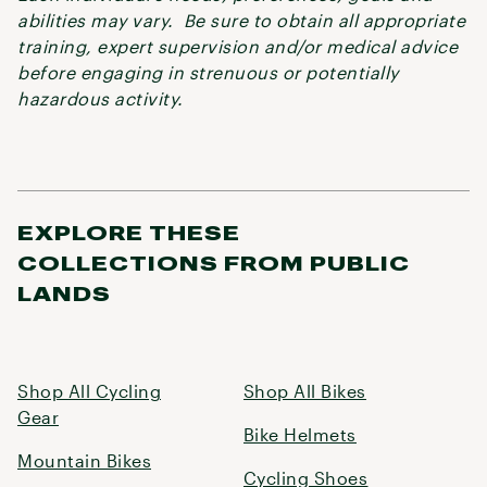
abilities may vary. Be sure to obtain all appropriate
training, expert supervision and/or medical advice
before engaging in strenuous or potentially
hazardous activity.
EXPLORE THESE
COLLECTIONS FROM PUBLIC
LANDS
Shop All Cycling
Shop All Bikes
Gear
Bike Helmets
Mountain Bikes
Cycling Shoes