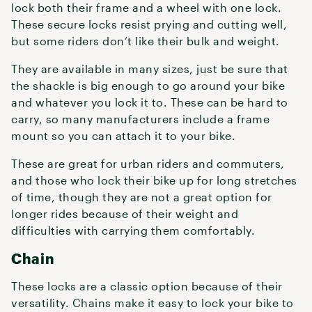
lock both their frame and a wheel with one lock.
These secure locks resist prying and cutting well,
but some riders don’t like their bulk and weight.
They are available in many sizes, just be sure that
the shackle is big enough to go around your bike
and whatever you lock it to. These can be hard to
carry, so many manufacturers include a frame
mount so you can attach it to your bike.
These are great for urban riders and commuters,
and those who lock their bike up for long stretches
of time, though they are not a great option for
longer rides because of their weight and
difficulties with carrying them comfortably.
Chain
These locks are a classic option because of their
versatility. Chains make it easy to lock your bike to