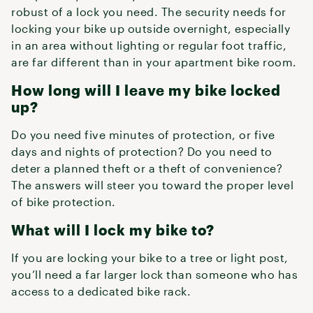
robust of a lock you need. The security needs for
locking your bike up outside overnight, especially
in an area without lighting or regular foot traffic,
are far different than in your apartment bike room.
How long will I leave my bike locked
up?
Do you need five minutes of protection, or five
days and nights of protection? Do you need to
deter a planned theft or a theft of convenience?
The answers will steer you toward the proper level
of bike protection.
What will I lock my bike to?
If you are locking your bike to a tree or light post,
you’ll need a far larger lock than someone who has
access to a dedicated bike rack.