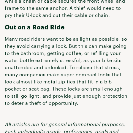
while a chain or cable secures the front wheel and
frame to the same anchor. A thief would need to
pry their U-lock and cut their cable or chain.
Out on a Road Ride
Many road riders want to be as light as possible, so
they avoid carrying a lock. But this can make going
to the bathroom, getting coffee, or refilling your
water bottle extremely stressful, as your bike sits
unattended and unlocked. To relieve that stress,
many companies make super compact locks that
look almost like metal zip-ties that fit in a bib
pocket or seat bag. These locks are small enough
to still go light, and provide just enough protection
to deter a theft of opportunity.
All articles are for general informational purposes.
Each individual’s needs, preferences, goals and