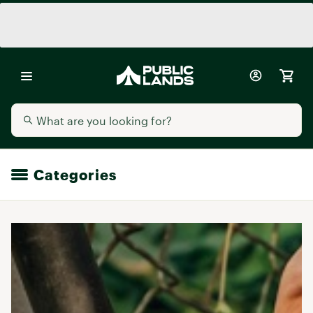
Categories