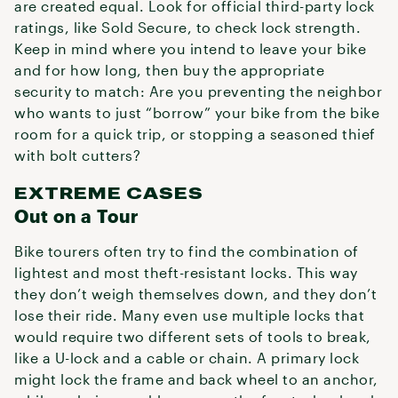
are created equal. Look for official third-party lock
ratings, like Sold Secure, to check lock strength.
Keep in mind where you intend to leave your bike
and for how long, then buy the appropriate
security to match: Are you preventing the neighbor
who wants to just “borrow” your bike from the bike
room for a quick trip, or stopping a seasoned thief
with bolt cutters?
EXTREME CASES
Out on a Tour
Bike tourers often try to find the combination of
lightest and most theft-resistant locks. This way
they don’t weigh themselves down, and they don’t
lose their ride. Many even use multiple locks that
would require two different sets of tools to break,
like a U-lock and a cable or chain. A primary lock
might lock the frame and back wheel to an anchor,