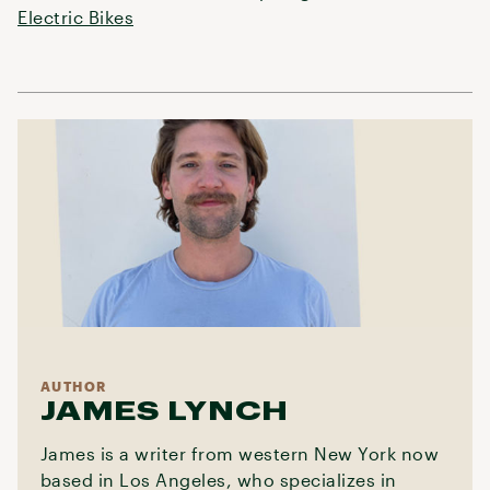
Electric Bikes
AUTHOR
JAMES LYNCH
James is a writer from western New York now
based in Los Angeles, who specializes in