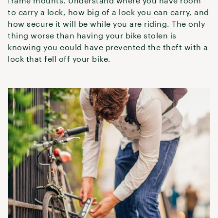
frame mounts. Understand where you have room
to carry a lock, how big of a lock you can carry, and
how secure it will be while you are riding. The only
thing worse than having your bike stolen is
knowing you could have prevented the theft with a
lock that fell off your bike.