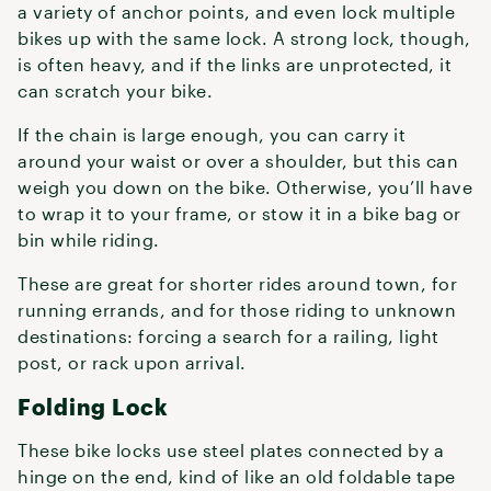
a variety of anchor points, and even lock multiple
bikes up with the same lock. A strong lock, though,
is often heavy, and if the links are unprotected, it
can scratch your bike.
If the chain is large enough, you can carry it
around your waist or over a shoulder, but this can
weigh you down on the bike. Otherwise, you’ll have
to wrap it to your frame, or stow it in a bike bag or
bin while riding.
These are great for shorter rides around town, for
running errands, and for those riding to unknown
destinations: forcing a search for a railing, light
post, or rack upon arrival.
Folding Lock
These bike locks use steel plates connected by a
hinge on the end, kind of like an old foldable tape