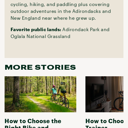
cycling, hiking, and paddling plus covering
outdoor adventures in the Adirondacks and
New England near where he grew up.
Favorite public lands:
Adirondack Park and
Oglala National Grassland
MORE STORIES
How to Choose the
How to Choose
Right Bike and
Trainer