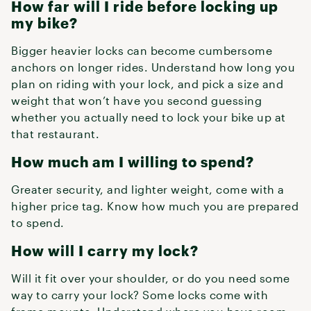
How far will I ride before locking up
my bike?
Bigger heavier locks can become cumbersome
anchors on longer rides. Understand how long you
plan on riding with your lock, and pick a size and
weight that won’t have you second guessing
whether you actually need to lock your bike up at
that restaurant.
How much am I willing to spend?
Greater security, and lighter weight, come with a
higher price tag. Know how much you are prepared
to spend.
How will I carry my lock?
Will it fit over your shoulder, or do you need some
way to carry your lock? Some locks come with