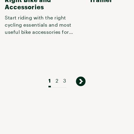
Accessories
Start riding with the right
cycling essentials and most
useful bike accessories for
your next on- or off-road excur
1
2
3