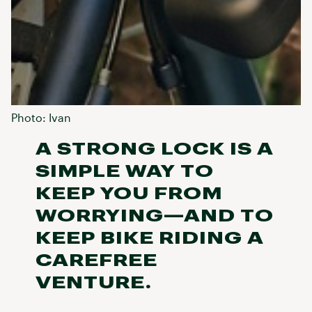
Photo: Ivan
A STRONG LOCK IS A
SIMPLE WAY TO
KEEP YOU FROM
WORRYING—AND TO
KEEP BIKE RIDING A
CAREFREE
VENTURE.