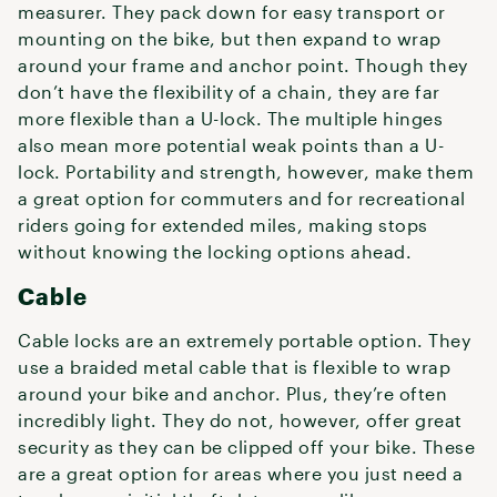
measurer. They pack down for easy transport or
mounting on the bike, but then expand to wrap
around your frame and anchor point. Though they
don’t have the flexibility of a chain, they are far
more flexible than a U-lock. The multiple hinges
also mean more potential weak points than a U-
lock. Portability and strength, however, make them
a great option for commuters and for recreational
riders going for extended miles, making stops
without knowing the locking options ahead.
Cable
Cable locks are an extremely portable option. They
use a braided metal cable that is flexible to wrap
around your bike and anchor. Plus, they’re often
incredibly light. They do not, however, offer great
security as they can be clipped off your bike. These
are a great option for areas where you just need a