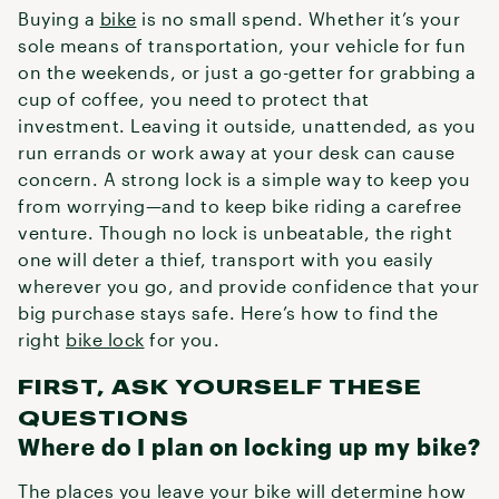
Buying a
bike
is no small spend. Whether it’s your
sole means of transportation, your vehicle for fun
on the weekends, or just a go-getter for grabbing a
cup of coffee, you need to protect that
investment. Leaving it outside, unattended, as you
run errands or work away at your desk can cause
concern. A strong lock is a simple way to keep you
from worrying—and to keep bike riding a carefree
venture. Though no lock is unbeatable, the right
one will deter a thief, transport with you easily
wherever you go, and provide confidence that your
big purchase stays safe. Here’s how to find the
right
bike lock
for you.
FIRST, ASK YOURSELF THESE
QUESTIONS
Where do I plan on locking up my bike?
The places you leave your bike will determine how