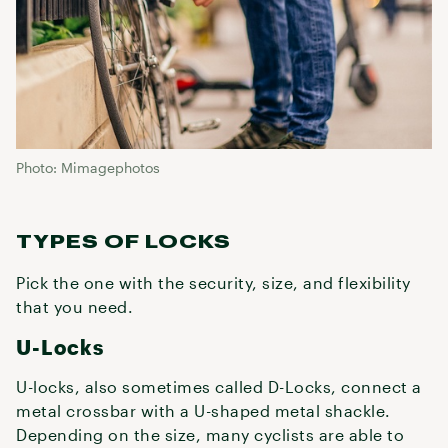
Photo: Mimagephotos
TYPES OF LOCKS
Pick the one with the security, size, and flexibility
that you need.
U-Locks
U-locks, also sometimes called D-Locks, connect a
metal crossbar with a U-shaped metal shackle.
Depending on the size, many cyclists are able to