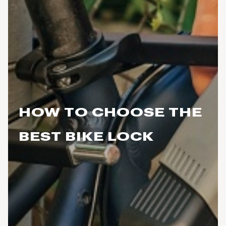
HOW TO CHOOSE THE
BEST BIKE LOCK