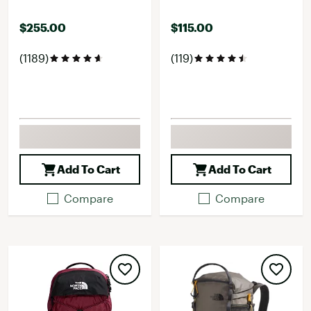
$255.00
$115.00
(1189)
(119)
Add To Cart
Add To Cart
Compare
Compare