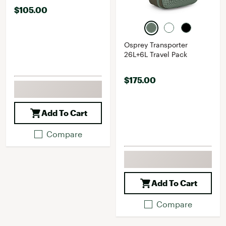
$105.00
Osprey Transporter
26L+6L Travel Pack
$175.00
Add To Cart
Compare
Add To Cart
Compare