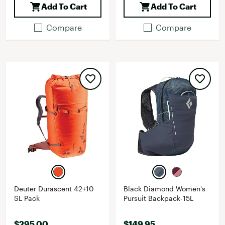
Add To Cart
Add To Cart
Compare
Compare
Deuter Durascent 42+10
Black Diamond Women's
SL Pack
Pursuit Backpack-15L
$295.00
$149.95