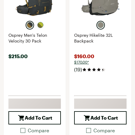
Osprey Men's Telon
Osprey Hikelite 32L
Velocity 30 Pack
Backpack
$215.00
$160.00
$170.00*
(19)
Add To Cart
Add To Cart
Compare
Compare