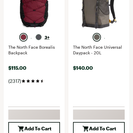
3+
The North Face Borealis
The North Face Universal
Backpack
Daypack - 20L
$115.00
$140.00
(2317)
Add To Cart
Add To Cart