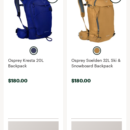
Osprey Kresta 20L
Osprey Soelden 32L Ski &
Backpack
Snowboard Backpack
$180.00
$180.00