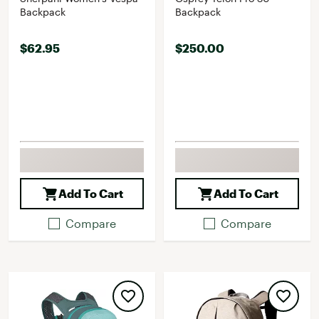
Backpack
Backpack
$62.95
$250.00
Add To Cart
Add To Cart
Compare
Compare