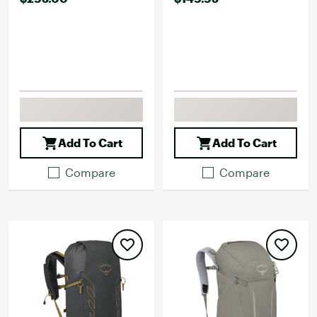
Add To Cart
Add To Cart
Compare
Compare