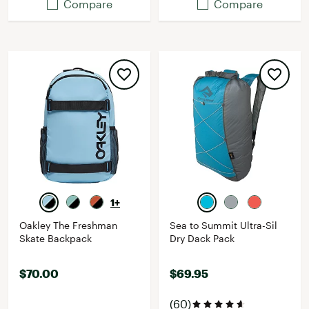
Compare
Compare
1+
Oakley The Freshman
Sea to Summit Ultra-Sil
Skate Backpack
Dry Dack Pack
$70.00
$69.95
(60)