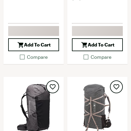
Add To Cart
Add To Cart
Compare
Compare