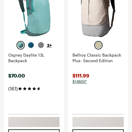
3+
Osprey Daylite 13L
Bellroy Classic Backpack
Backpack
Plus- Second Edition
$70.00
$111.99
$149.00*
(161)