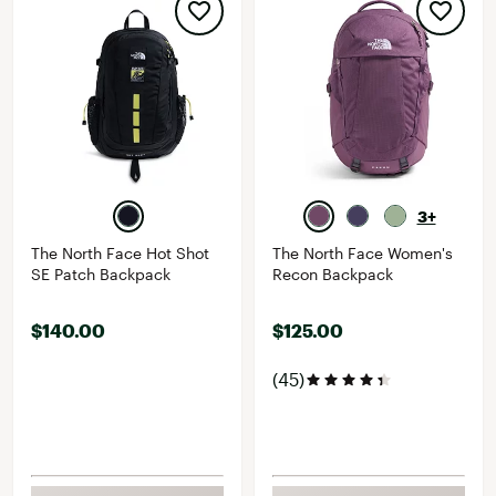
3+
The North Face Hot Shot
The North Face Women's
SE Patch Backpack
Recon Backpack
$140.00
$125.00
(45)