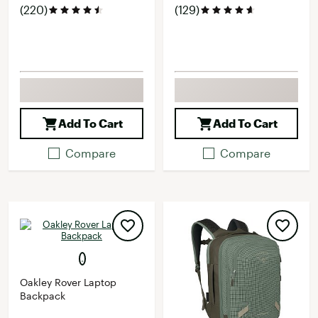
(220)
(129)
Add To Cart
Add To Cart
Compare
Compare
Oakley Rover Laptop
Backpack