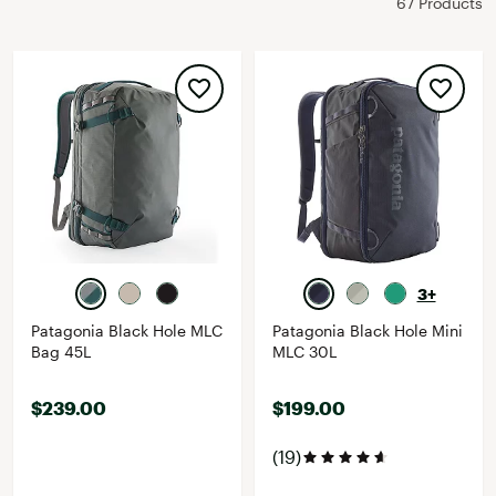
67 Products
3+
Patagonia Black Hole MLC
Patagonia Black Hole Mini
Bag 45L
MLC 30L
$239.00
$199.00
(19)