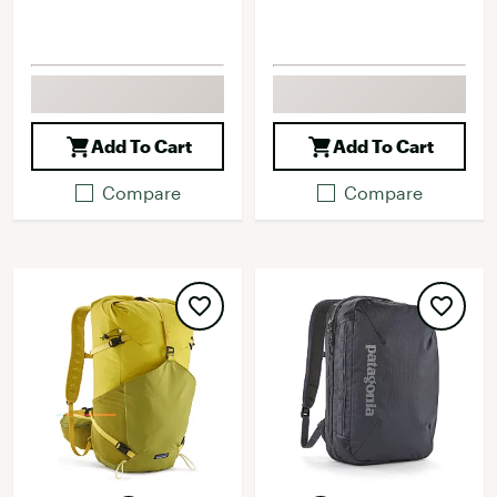
Add To Cart
Add To Cart
Compare
Compare