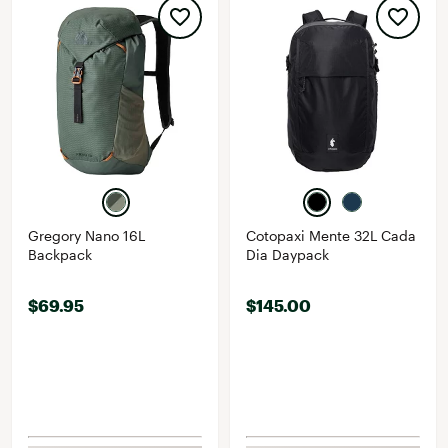
Gregory Nano 16L
Cotopaxi Mente 32L Cada
Backpack
Dia Daypack
$69.95
$145.00