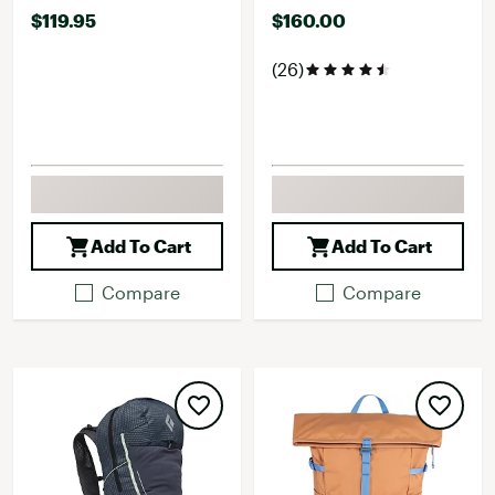
$119.95
$160.00
(26)
Add To Cart
Add To Cart
Compare
Compare