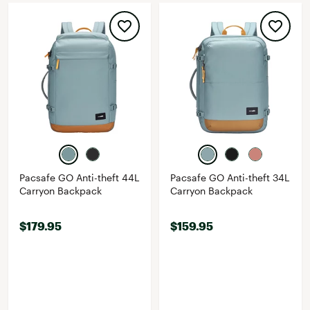
Pacsafe GO Anti-theft 44L
Pacsafe GO Anti-theft 34L
Carryon Backpack
Carryon Backpack
$179.95
$159.95