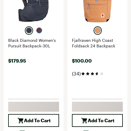
Black Diamond Women's
Fjallraven High Coast
Pursuit Backpack-30L
Foldsack 24 Backpack
$179.95
$100.00
(34)
Add To Cart
Add To Cart