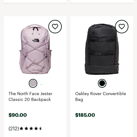
The North Face Jester
Oakley Rover Convertible
Classic 20 Backpack
Bag
$90.00
$185.00
(212)