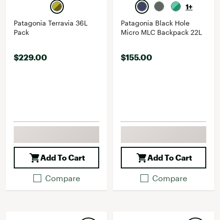
1+
Patagonia Terravia 36L
Patagonia Black Hole
Pack
Micro MLC Backpack 22L
$229.00
$155.00
Add To Cart
Add To Cart
Compare
Compare