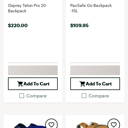
Osprey Telon Pro 20
PacSafe Go Backpack
Backpack
-15L
$220.00
$109.95
Add To Cart
Add To Cart
Compare
Compare