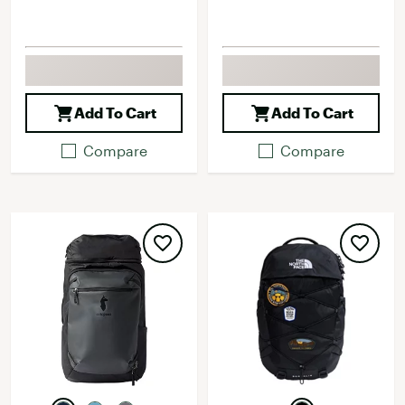
Add To Cart
Add To Cart
Compare
Compare