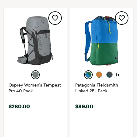
1+
Osprey Women's Tempest
Patagonia Fieldsmith
Pro 40 Pack
Linked 25L Pack
$280.00
$89.00