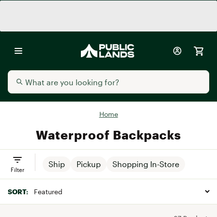
Home
Waterproof Backpacks
Ship
Pickup
Shopping In-Store
Filter
SORT: