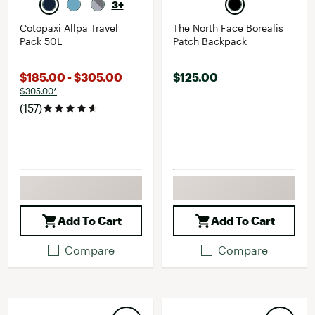
3+
Cotopaxi Allpa Travel
The North Face Borealis
Pack 50L
Patch Backpack
$185.00 - $305.00
$125.00
$305.00*
(157)
Add To Cart
Add To Cart
Compare
Compare