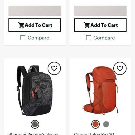
Add To Cart
Add To Cart
Compare
Compare
Sherpani Women's Vespa
Osprey Telon Pro 30