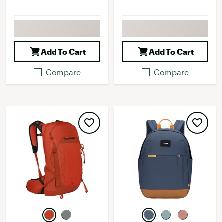
Add To Cart
Add To Cart
Compare
Compare