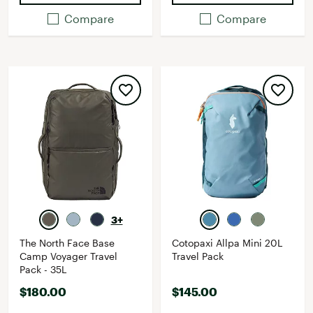
Compare
Compare
3+
The North Face Base
Cotopaxi Allpa Mini 20L
Camp Voyager Travel
Travel Pack
Pack - 35L
$180.00
$145.00