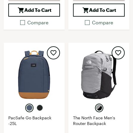
Add To Cart
Add To Cart
Compare
Compare
PacSafe Go Backpack
The North Face Men's
-25L
Router Backpack