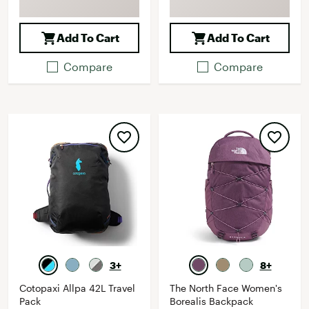
Add To Cart
Add To Cart
Compare
Compare
3+
8+
Cotopaxi Allpa 42L Travel
The North Face Women's
Pack
Borealis Backpack