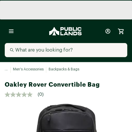
...
Men's Accessories
Backpacks & Bags
Oakley Rover Convertible Bag
(0)