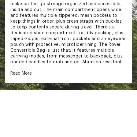
make on-the-go storage organized and accessible,
inside and out. The main compartment opens wide
and features multiple zippered, mesh pockets to
keep things in order, plus cross straps with buckles
to keep contents secure during travel. There’s a
dedicated shoe compartment for tidy packing, plus
taped-zipper, external front pockets and an eyewear
pouch with protective, microfiber lining. The Rover
Convertible Bag is just that: it features multiple
carrying modes, from messenger to backpack, plus
padded handles to grab and go. Abrasion-resistant,
water-resistant, travel-inclined.
Read More
FIT & DESIGN:
40L capacity
Main compartment accessed by 3/4
circumference, two-way zipper for wide
opening
Convertible design for multiple carrying modes,
both as messenger and a backpack
Multiple external padded handles for easy
carrying