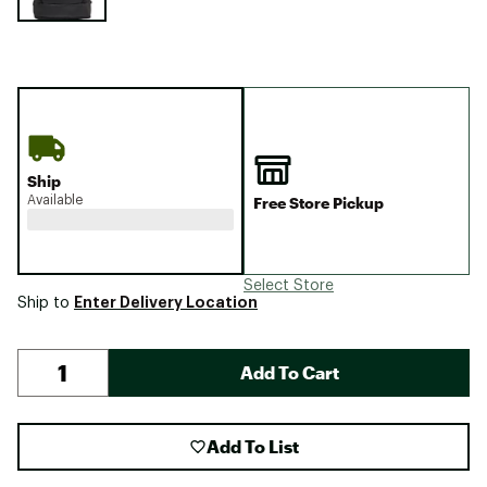
Ship
Available
Free Store Pickup
Select Store
Enter Delivery Location
Ship to
Add To Cart
Add To List