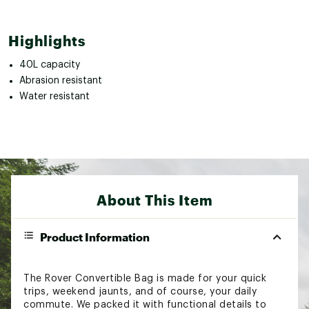
Highlights
40L capacity
Abrasion resistant
Water resistant
About This Item
Product Information
The Rover Convertible Bag is made for your quick
trips, weekend jaunts, and of course, your daily
commute. We packed it with functional details to