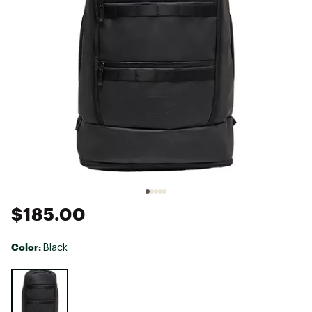
$185.00
Color:
Black
Selectable group