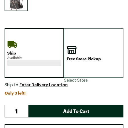
Ship
Available
Free Store Pickup
Select Store
Enter Delivery Location
Ship to
Only 3 left!
Add To Cart