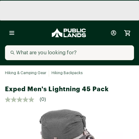
Hiking & Camping Gear
Hiking Backpacks
Exped Men's Lightning 45 Pack
(0)