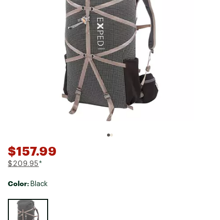
$157.99
$209.95
*
Color:
Black
Selectable group