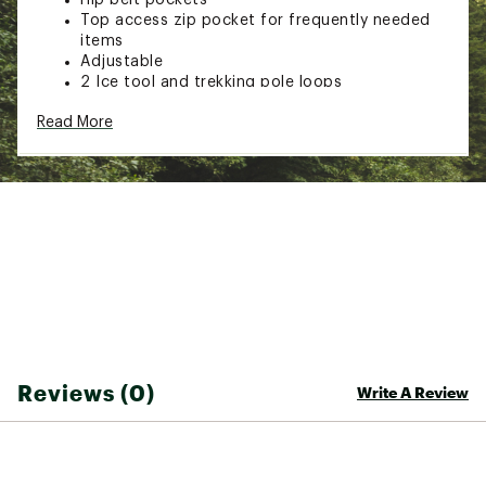
Top access zip pocket for frequently needed
items
Adjustable
2 Ice tool and trekking pole loops
4 Base loops can be used to attach sleeping
Read More
mats, tent, etc
Removable top compression strap with
aluminum
Rapide hook can be used to compress the pack
or to secure gear like rope or raingear when
not in use
Reliable roll-top closure adjusts pack volume
Single Compartment Pack In A Very Versatile
Size: Slim design puts the center of gravity
close to the body for superior load control
Spandex stretch fabric pockets on the hipbelt
for quick acces to small personal items
2 Large Spandex stretch pockets on the sides
Reviews (0)
Write A Review
of the pack body for water bottles or long
items like tent poles, shovel shafts, or snow
anchors
Secured by the side compression system
Roll-top closure and minimal seam pack body