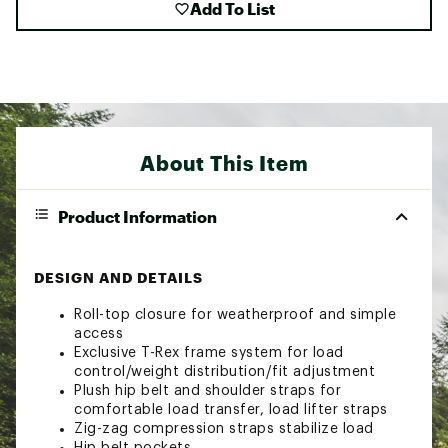
Add To List
About This Item
Product Information
DESIGN AND DETAILS
Roll-top closure for weatherproof and simple
access
Exclusive T-Rex frame system for load
control/weight distribution/fit adjustment
Plush hip belt and shoulder straps for
comfortable load transfer, load lifter straps
Zig-zag compression straps stabilize load
Hip belt pockets