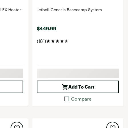
FLEX Heater
Jetboil Genesis Basecamp System
$449.99
(181)
Add To Cart
Compare