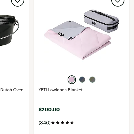
 Dutch Oven
YETI Lowlands Blanket
$200.00
(346)