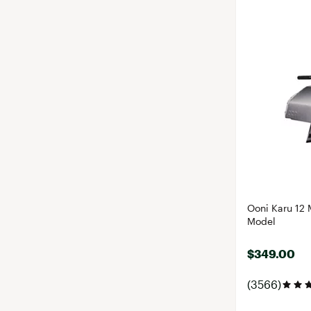
Ooni Karu 12 M
Model
$349.00
(3566)