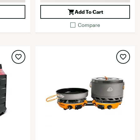
Add To Cart
Compare