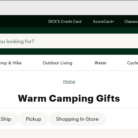
DICK'S Credit Card
ScoreCard+
Classes
mp & Hike
Outdoor Living
Water
Cycl
Home
Brands
Brands We Love
In-
Warm Camping Gifts
Alpine Design
Big G
Brooks
Vuori
Canondale
Ship
Pickup
Shopping In-Store
Carhartt
Columbia