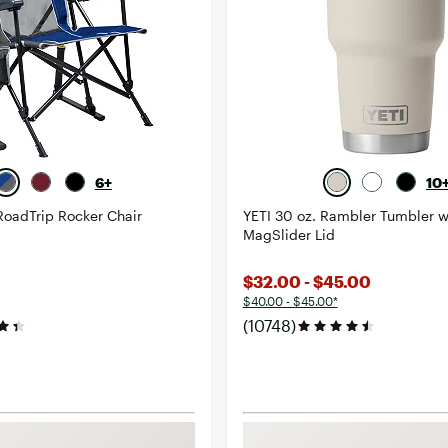
6+
10
RoadTrip Rocker Chair
YETI 30 oz. Rambler Tumbler w
MagSlider Lid
$32.00 - $45.00
$40.00 - $45.00*
(10748)