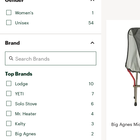
BruMate
BRIXTON
Women's
1
Chubbies
CALIA
Unisex
54
Cotopaxi
Camp Chef
Faherty
Hilleberg
Brand
Fjallraven
Marine Layer
Free Fly
Seagar
Halfdays
Taylor Stitch
Top Brands
Howler Brothers
Varley
Hydrojug
Lodge
10
Vissla
Melin
YETI
7
Z Supply
Owala
Solo Stove
6
SOREL
Mr. Heater
4
Ten Thousand
Kelty
3
Big Agnes Mi
Timberland
Big Agnes
2