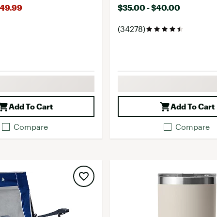
149.99
$35.00 - $40.00
(34278)
Add To Cart
Add To Cart
Compare
Compare