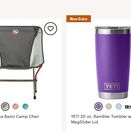
FP Movement
Garmin
New Color
goodr
HOKA
KUHL
Merrell
New Balance
On
Patagonia
Smartwool
Stanley
The North Face
18
UGG
ca Basin Camp Chair
YETI 20 oz. Rambler Tumbler w
MagSlider Lid
YETI