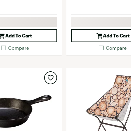
Add To Cart
Add To Cart
Compare
Compare