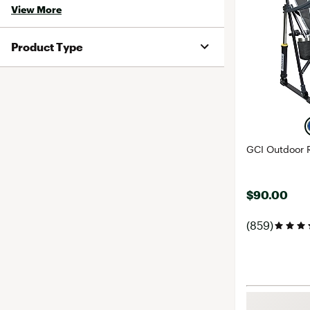
View More
Product Type
GCI Outdoor 
$90.00
(859)