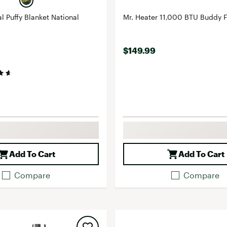
l Puffy Blanket National
Mr. Heater 11,000 BTU Buddy 
$149.99
Add To Cart
Add To Cart
Compare
Compare