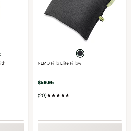
+
ith
NEMO Fillo Elite Pillow
$59.95
(20)