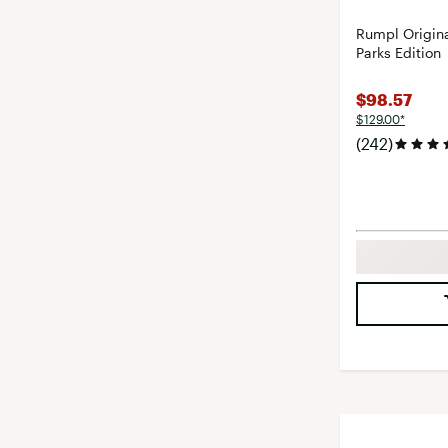
Rumpl Origina
Parks Edition
$98.57
$129.00*
(242)