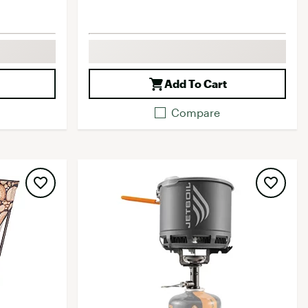
Add To Cart
Compare