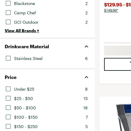
Blackstone
2
$129.95 - $
$149.99*
Camp Chef
2
GCI Outdoor
2
View All Brands +
Drinkware Material
Stainless Steel
6
Price
Under $25
8
$25 - $50
15
$50 - $100
18
$100 - $150
7
$150 - $250
5