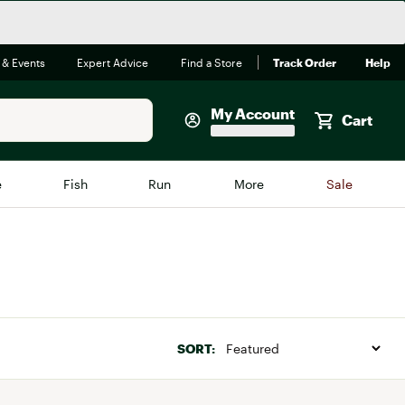
 & Events
Expert Advice
Find a Store
Track Order
Help
My Account
Cart
Faherty
e
Fish
Run
More
Sale
Shop Now
Close
Store Only
Featured in Brands
reen Egg
Arc'teryx
Bombas
SORT:
On
Quest