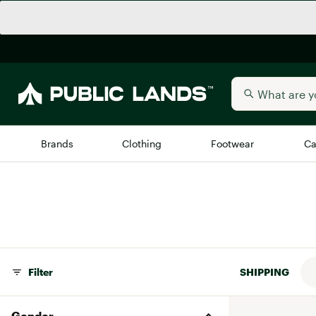
Brands
Clothing
Footwear
Ca
All Brands
Trending 
Arc'teryx
Billabong
New to Public Lands
BIRKENSTOCK
Allbirds
Filter
SHIPPING
Blackstone
Away
Bogg Bag
Gender
birddogs