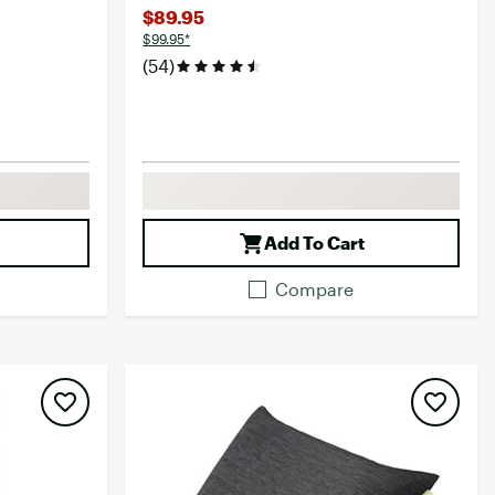
$89.95
$99.95*
(54)
Add To Cart
Compare