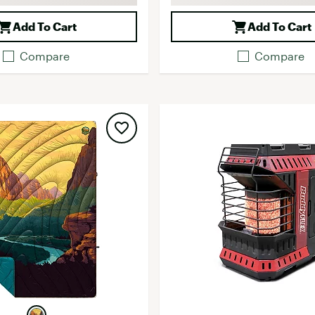
Add To Cart
Add To Cart
Compare
Compare