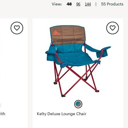
Big Agnes
View:
48
|
55 Products
96
144
Camp Chef
UGG
+
ith
Kelty Deluxe Lounge Chair