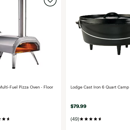
ulti-Fuel Pizza Oven - Floor
Lodge Cast Iron 6 Quart Camp
$79.99
(49)