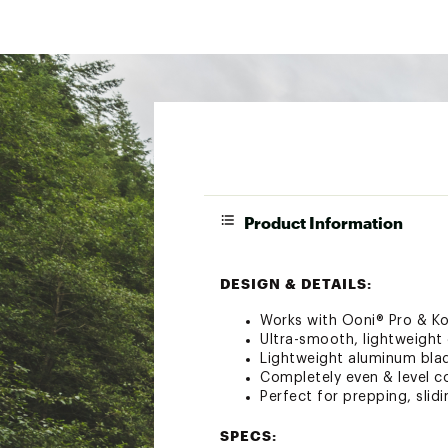
Product Information
DESIGN & DETAILS:
Works with Ooni® Pro & K
Ultra-smooth, lightweigh
Lightweight aluminum blad
Completely even & level c
Perfect for prepping, slidi
SPECS: