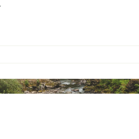
”
our Ooni® pizza oven quickly and easily
esign
ted
XXXCAC
oda ovens | Even construction