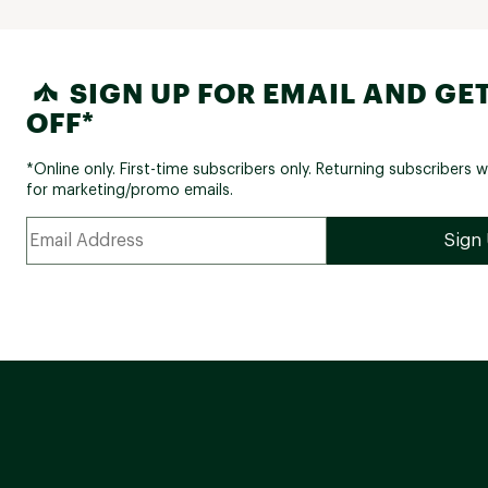
SIGN UP FOR EMAIL AND GET
OFF*
*Online only. First-time subscribers only. Returning subscribers w
for marketing/promo emails.