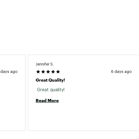
Jennifer S.
 days ago
6 days ago
Great Quality!
 Great quality! 
Read More