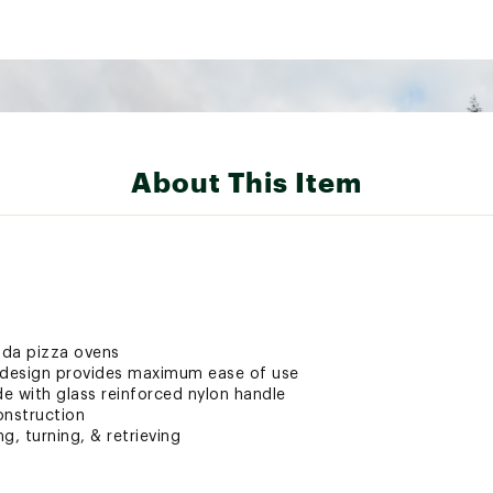
About This Item
oda pizza ovens
t design provides maximum ease of use
e with glass reinforced nylon handle
onstruction
ng, turning, & retrieving