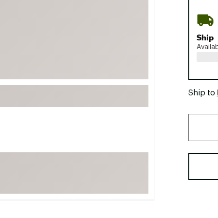
FP Movement
Garmin
Ship
goodr
Availa
HOKA
KUHL
Merrell
Ship to
New Balance
On
Patagonia
Smartwool
Stanley
The North Face
UGG
YETI