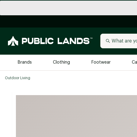
Brands
Clothing
Footwear
Ca
Outdoor Living
All Brands
Trending 
Arc'teryx
Billabong
New to Public Lands
BIRKENSTOCK
Allbirds
Blackstone
Away
Bogg Bag
birddogs