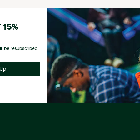
 15%
ill be resubscribed