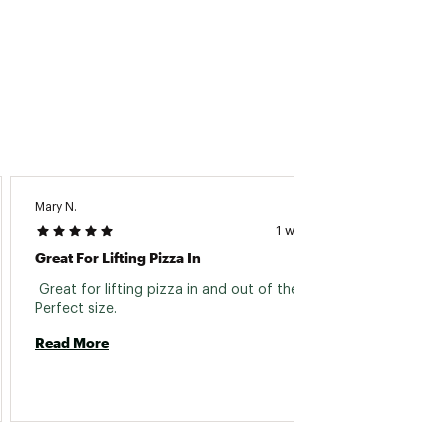
Mary N.
Michell
1 week ago
Great For Lifting Pizza In
Pizza 
 Great for lifting pizza in and out of the oven. 
 Grea
Perfect size. 
Read 
Read More