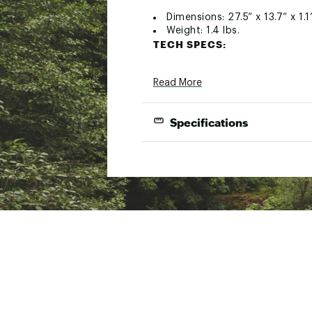
Dimensions: 27.5” x 13.7” x 1.1
Weight: 1.4 lbs.
TECH SPECS:
Gets 14” pizzas in & out of y
Read More
Durable corrosion-resistant d
Brand :
Ooni
Country of Origin : Impor
Specifications
Web ID:
20ESLA14PZZPLX
SKU:
21850903
Lightweight | Works with Ooni® Pro & K