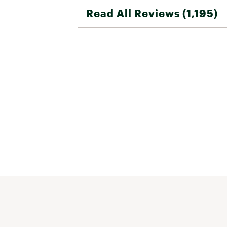
Read All Reviews (1,195)