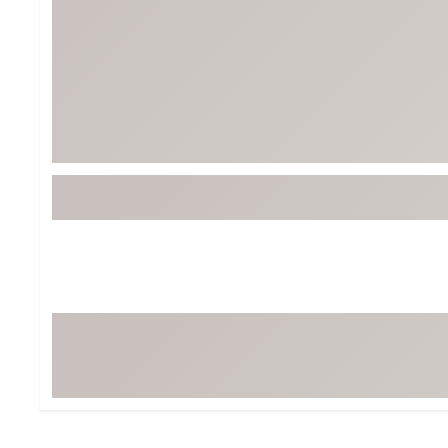
BruMate
BRIXTON
Chubbies
CALIA
Cotopaxi
Camp Chef
Faherty
Hilleberg
Fjallraven
Marine Layer
Free Fly
Seagar
Halfdays
Taylor Stitch
Howler Brothers
Varley
Hydrojug
Vissla
Melin
Z Supply
Owala
SOREL
Ten Thousand
Timberland