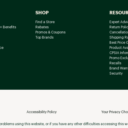
SHOP
RESOU
Find a Store
Expert Advi
+ Benefits
Rebates
Return Poli
Promos & Coupons
Cancellatio
Top Brands
Shipping R
Best Price 
ce
Product Avai
CPSIA Info
Promo Excl
Recalls
Brand Warr
Security
Accessibility Policy
Your Privacy Cho
roblems using this website, or if you have any other difficulties accessing this w