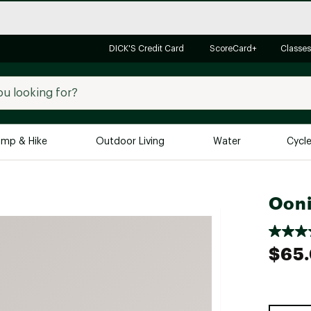
DICK'S Credit Card
ScoreCard+
Classes
mp & Hike
Outdoor Living
Water
Cycl
Brands
Brands We Love
In-
Ooni
Alpine Design
Big G
Brooks
Vuori
$65
Canondale
Carhartt
Columbia