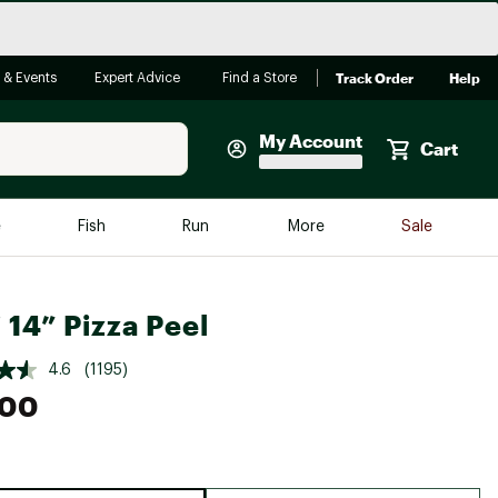
Track Order
Help
 & Events
Expert Advice
Find a Store
My Account
Cart
Faherty
e
Fish
Run
More
Sale
Shop Now
Close
Store Only
 14” Pizza Peel
Featured in Brands
reen Egg
Arc'teryx
4.6
(1195)
.00
Bombas
On
Quest