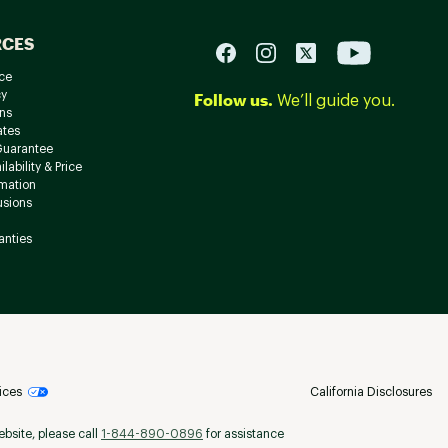
RCES
ce
cy
Follow us.
We’ll guide you.
ns
ates
Guarantee
lability & Price
rmation
usions
anties
ices
California Disclosures
ebsite, please call
1-844-890-0896
for assistance