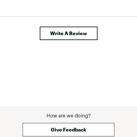
Write A Review
How are we doing?
Give Feedback