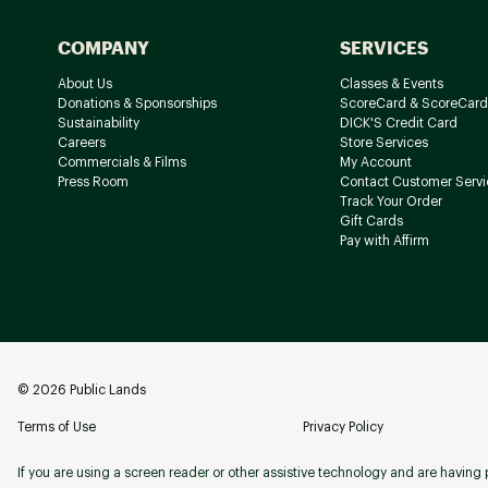
COMPANY
SERVICES
About Us
Classes & Events
Donations & Sponsorships
ScoreCard & ScoreCard
Sustainability
DICK'S Credit Card
Careers
Store Services
Commercials & Films
My Account
Press Room
Contact Customer Servi
Track Your Order
Gift Cards
Pay with Affirm
©
2026
Public Lands
Terms of Use
Privacy Policy
If you are using a screen reader or other assistive technology and are having p