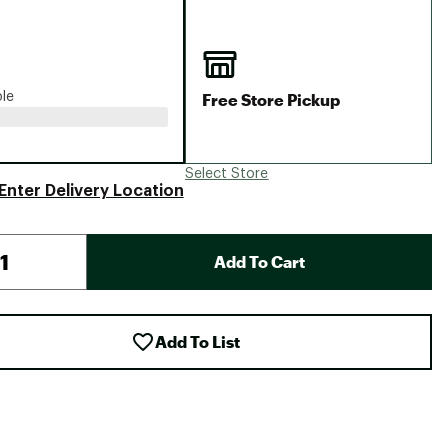
Big Agnes
Camp Chef
UGG
Free Store Pickup
ble
Select Store
Enter Delivery Location
Add To Cart
Add To List