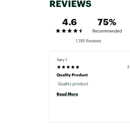
REVIEWS
4.6
75%
Recommended
1,195 Reviews
Terry T.
2
Quality Product
 Quality product 
Read More