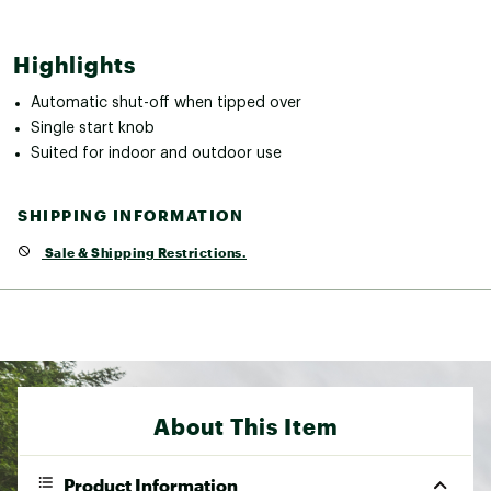
Highlights
Automatic shut-off when tipped over
Single start knob
Suited for indoor and outdoor use
SHIPPING INFORMATION
Sale & Shipping Restrictions.
About This Item
Product Information