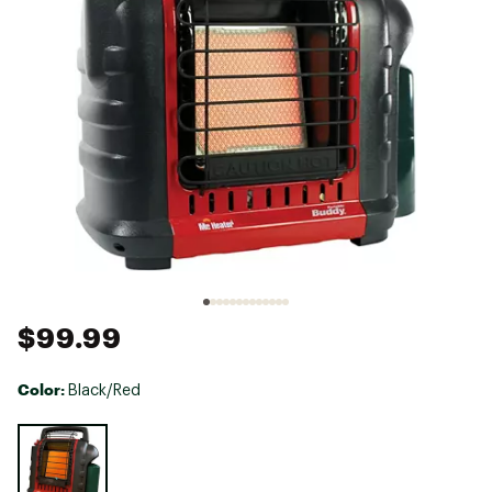
$99.99
Color:
Black/Red
Selectable group