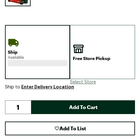
Ship
Available
Free Store Pickup
Select Store
Enter Delivery Location
Ship to
Add To Cart
Add To List