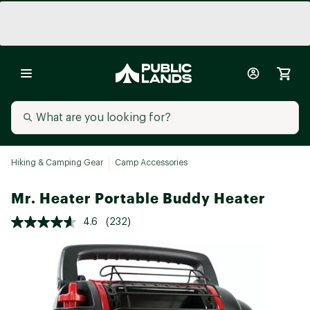
Hiking & Camping Gear
Camp Accessories
Mr. Heater Portable Buddy Heater
4.6
(232)