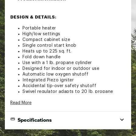
DESIGN & DETAILS:
Portable heater
High/low settings
Compact cabinet size
Single control start knob
Heats up to 225 sq. ft.
Fold down handle
Use with a 1 lb. propane cylinder
Designed for indoor or outdoor use
Automatic low oxygen shutoff
Integrated Piezo igniter
Accidental tip-over safety shutoff
Swivel regulator adapts to 20 lb. propane
cylinder by using a hose and filter
Read More
Brand :
Mr. Heater
Country of Origin : Imported
WARNING:
This product can expose you to
Specifications
chemicals including lead and lead compounds, which
are known to the State of California to cause cancer
camping, fishing, outdoor and
and birth defects or other reproductive harm. For