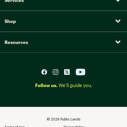
Services
Shop
Resources
Follow us.
We’ll guide you.
©
2026
Public Lands