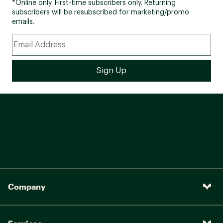
*Online only. First-time subscribers only. Returning
subscribers will be resubscribed for marketing/promo
emails.
Company