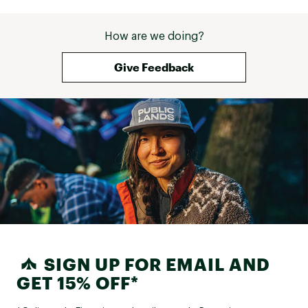
How are we doing?
Give Feedback
SIGN UP FOR EMAIL AND
GET 15% OFF*