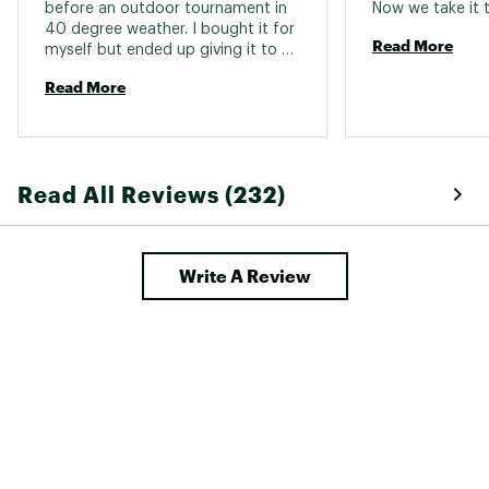
before an outdoor tournament in 
Safety tip-over switch
yes
40 degree weather. I bought it for 
Read More
myself but ended up giving it to 
Fuel type
Propane
the girls in the dugout - it was a 
Read More
hit. 
Heat type
Radiant
Oxygen depletion
yes
sensor
Read All Reviews (232)
Indoor safe
yes
Ignition
Piezo
Hose & Regulator
Write A Review
No
included
CSA certified
yes