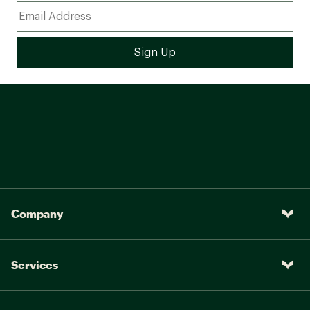
Company
Services