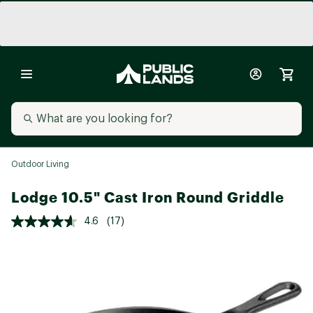
Outdoor Living
Lodge 10.5" Cast Iron Round Griddle
4.6
(17)