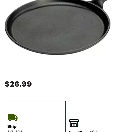
$26.99
Ship
Available