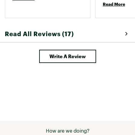
and metal scouring pads
Read More
Model: L9OG3
Brand :
Lodge
Country of Origin : United States of America
Web ID:
15LODU105RNDGRDDLCAC
Read All Reviews (17)
SKU:
12986282
Write A Review
How are we doing?