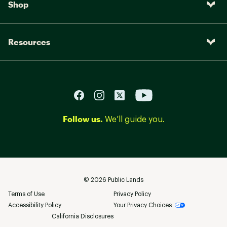
Shop
Resources
Follow us.
We’ll guide you.
©
2026
Public Lands
Terms of Use
Privacy Policy
Accessibility Policy
Your Privacy Choices
California Disclosures