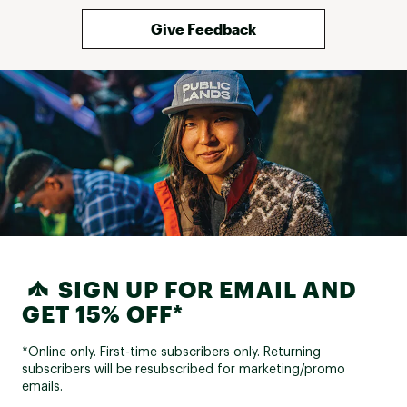
Give Feedback
SIGN UP FOR EMAIL AND
GET 15% OFF*
*Online only. First-time subscribers only. Returning
subscribers will be resubscribed for marketing/promo
emails.