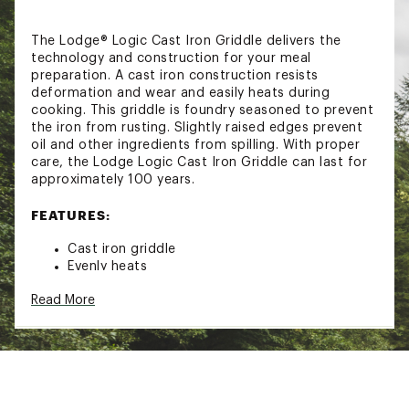
The Lodge® Logic Cast Iron Griddle delivers the
technology and construction for your meal
preparation. A cast iron construction resists
deformation and wear and easily heats during
cooking. This griddle is foundry seasoned to prevent
the iron from rusting. Slightly raised edges prevent
oil and other ingredients from spilling. With proper
care, the Lodge Logic Cast Iron Griddle can last for
approximately 100 years.
FEATURES:
Cast iron griddle
Evenly heats
Slightly raised edges keep oil, batter and other
Read More
ingredients from spilling out of griddle
Pre-treated with foundry season to prevent
cast iron from rusting
Seasoning is vegetable oil baked ono the iron
at a high temperature
Seasoning creates natural, easy-release
properties