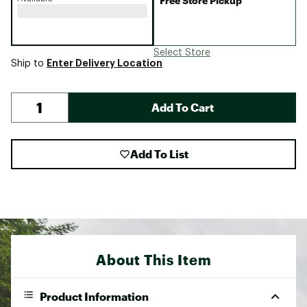
Free Store Pickup
Select Store
Enter Delivery Location
Ship to
Add To Cart
Add To List
About This Item
Product Information