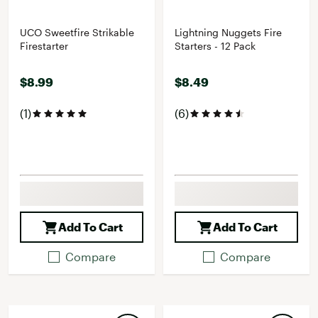
UCO Sweetfire Strikable
Lightning Nuggets Fire
Firestarter
Starters - 12 Pack
$8.99
$8.49
(1)
(6)
Add To Cart
Add To Cart
Compare
Compare