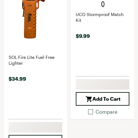
UCO Stormproof Match
Kit
$9.99
SOL Fire Lite Fuel Free
Lighter
$34.99
Add To Cart
Compare