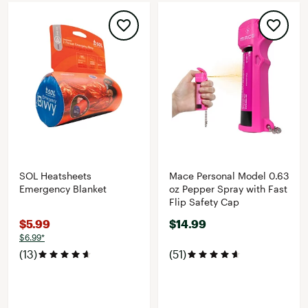
SOL Heatsheets
Mace Personal Model 0.63
Emergency Blanket
oz Pepper Spray with Fast
Flip Safety Cap
$5.99
$14.99
$6.99*
(13)
(51)