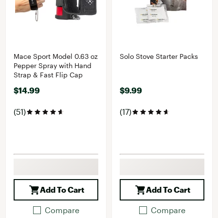
Mace Sport Model 0.63 oz
Solo Stove Starter Packs
Pepper Spray with Hand
Strap & Fast Flip Cap
$14.99
$9.99
(51)
(17)
Add To Cart
Add To Cart
Compare
Compare