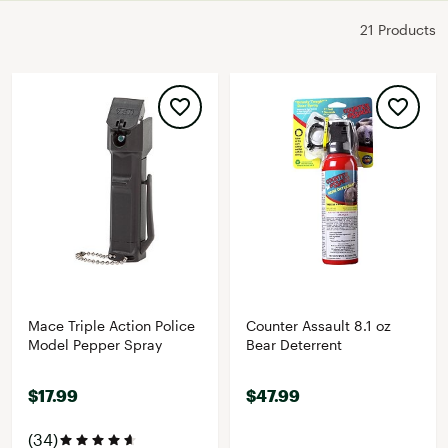
21 Products
Mace Triple Action Police
Counter Assault 8.1 oz
Model Pepper Spray
Bear Deterrent
$17.99
$47.99
(34)