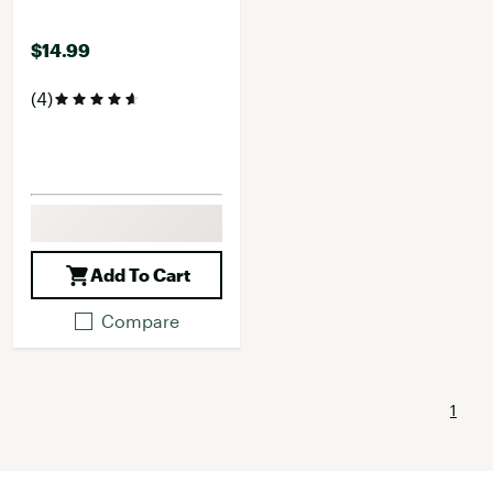
$14.99
(4)
Add To Cart
Compare
1