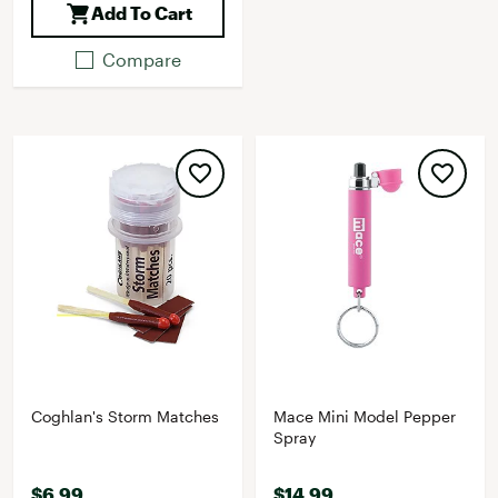
Add To Cart
Compare
Coghlan's Storm Matches
Mace Mini Model Pepper
Spray
$6.99
$14.99