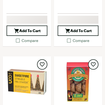
Add To Cart
Add To Cart
Compare
Compare