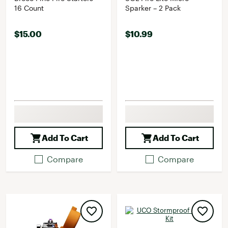
16 Count
Sparker – 2 Pack
$15.00
$10.99
Add To Cart
Add To Cart
Compare
Compare