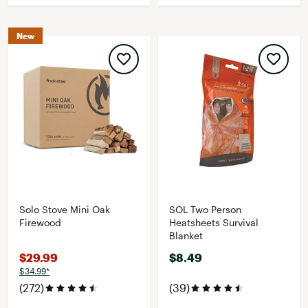
New
Solo Stove Mini Oak
SOL Two Person
Firewood
Heatsheets Survival
Blanket
$29.99
$8.49
$34.99*
(272)
(39)