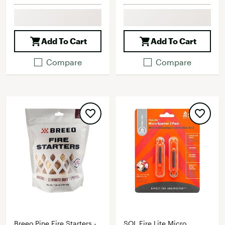
Add To Cart
Add To Cart
Compare
Compare
Breeo Pine Fire Starters -
SOL Fire Lite Micro