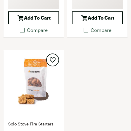
Add To Cart
Add To Cart
Compare
Compare
Solo Stove Fire Starters