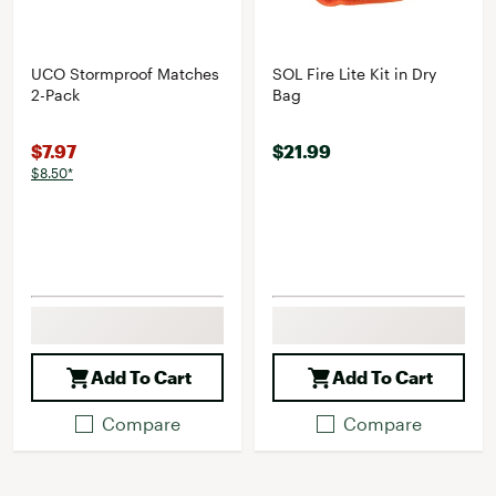
UCO Stormproof Matches
SOL Fire Lite Kit in Dry
2-Pack
Bag
$7.97
$21.99
$8.50*
Add To Cart
Add To Cart
Compare
Compare