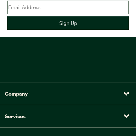
Company
Services