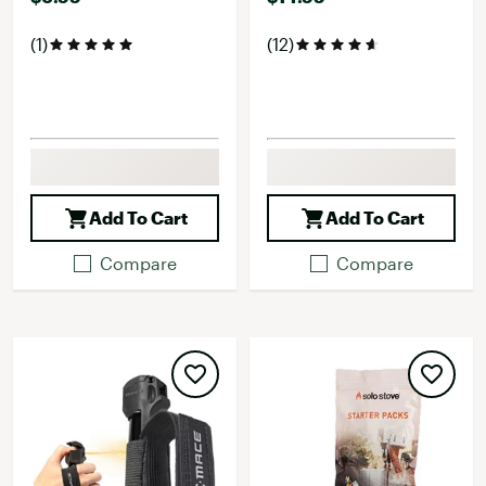
(1)
(12)
Add To Cart
Add To Cart
Compare
Compare