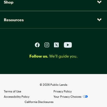
Shop
Resources
Follow us.
We’ll guide you.
©
2026
Public Lands
Terms of Use
Privacy Policy
Accessibility Policy
Your Privacy Choices
California Disclosures