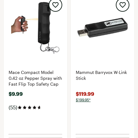
Mace Compact Model
Mammut Barryvox W-Link
0.42 oz Pepper Spray with
Stick
Fast Flip Top Safety Cap
$9.99
$119.99
$199.95*
(55)