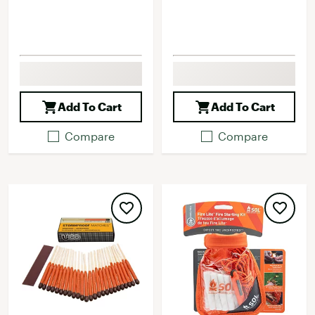
Add To Cart
Add To Cart
Compare
Compare