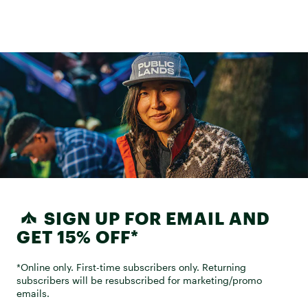
SIGN UP FOR EMAIL AND
GET 15% OFF*
*Online only. First-time subscribers only. Returning
subscribers will be resubscribed for marketing/promo
emails.