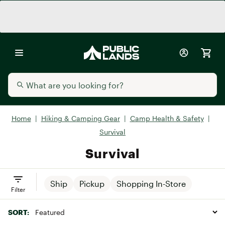
Home
|
Hiking & Camping Gear
|
Camp Health & Safety
|
Survival
Survival
Ship
Pickup
Shopping In-Store
Filter
SORT: