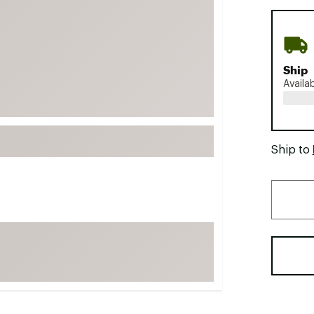
FP Movement
Garmin
goodr
Ship
HOKA
Availa
KUHL
Merrell
New Balance
Ship to
On
Patagonia
Smartwool
Stanley
The North Face
UGG
YETI