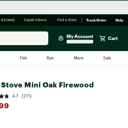
Track Order
Help
 & Events
Expert Advice
Find a Store
My Account
Cart
Faherty
e
Fish
Run
More
Sale
Shop Now
Close
Store Only
 Stove Mini Oak Firewood
Featured in Brands
reen Egg
Arc'teryx
4.7
(271)
Bombas
.99
On
Quest