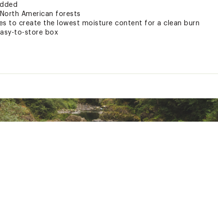
added
 North American forests
es to create the lowest moisture content for a clean burn
easy-to-store box
 States of America
XXXXCAC