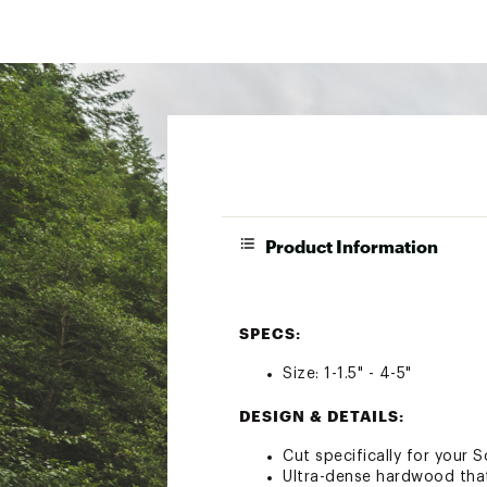
Product Information
SPECS:
Size: 1-1.5" - 4-5"
DESIGN & DETAILS:
Cut specifically for your 
Ultra-dense hardwood that