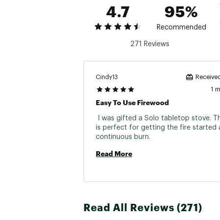
4.7
95%
Recommended
271 Reviews
Cindy13
Received
1 
Easy To Use Firewood
 I was gifted a Solo tabletop stove. T
is perfect for getting the fire started 
continuous burn. 
Read More
Read All Reviews (271)