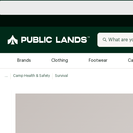
Brands
Clothing
Footwear
Ca
...
Camp Health & Safety
Survival
All Brands
Trending 
Arc'teryx
Billabong
New to Public Lands
BIRKENSTOCK
Allbirds
Blackstone
Away
Bogg Bag
birddogs