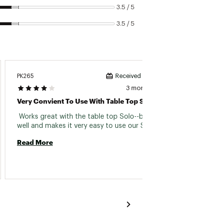
3.5 / 5
3.5 / 5
PK265
Fire Wo
Received incentive
3 months ago
Very Convient To Use With Table Top Solo
As Ex
 Works great with the table top Solo--burns 
 It's j
well and makes it very easy to use our Solo 
expensi
days. 
Read More
Read 