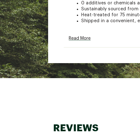
0 additives or chemicals 
Sustainably sourced from
Heat-treated for 75 minut
Shipped in a convenient, 
Brand :
Solo Stove
Read More
Country of Origin : United
Web ID:
23GIOUMNKFRWD
SKU:
24532892
REVIEWS