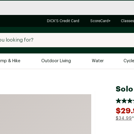
DICK'S Credit Card
ScoreCard+
Classes
mp & Hike
Outdoor Living
Water
Cycl
Brands
Brands We Love
In-
Solo
Alpine Design
Big G
Brooks
Vuori
$29
Canondale
$34.99
*
Carhartt
Columbia