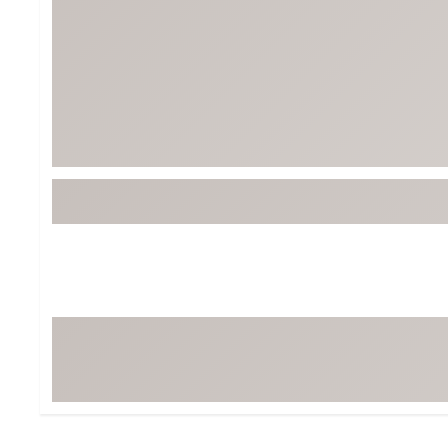
BruMate
BRIXTON
Chubbies
CALIA
Cotopaxi
Camp Chef
Faherty
Hilleberg
Fjallraven
Marine Layer
Free Fly
Seagar
Halfdays
Taylor Stitch
Howler Brothers
Varley
Hydrojug
Vissla
Melin
Z Supply
Owala
SOREL
Ten Thousand
Timberland