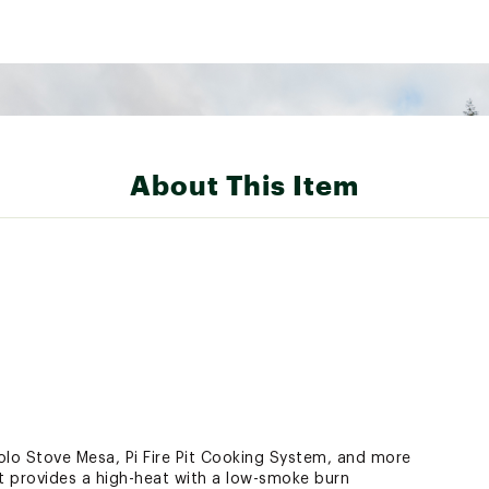
About This Item
Solo Stove Mesa, Pi Fire Pit Cooking System, and more
 provides a high-heat with a low-smoke burn