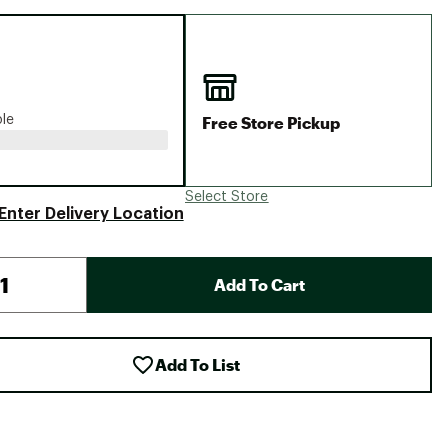
Big Agnes
Camp Chef
UGG
Free Store Pickup
ble
Select Store
Enter Delivery Location
Add To Cart
Add To List