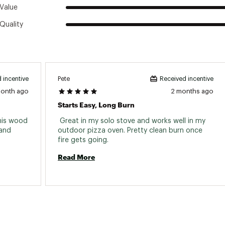
Value
Quality
Pete
 incentive
Received incentive
month ago
2 months ago
Starts Easy, Long Burn
his wood 
 Great in my solo stove and works well in my 
and 
outdoor pizza oven. Pretty clean burn once 
fire gets going. 
Read More