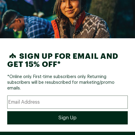
SIGN UP FOR EMAIL AND
GET 15% OFF*
*Online only. First-time subscribers only. Returning
subscribers will be resubscribed for marketing/promo
emails.