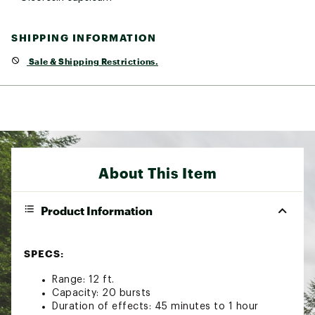
SHIPPING INFORMATION
Sale & Shipping Restrictions.
About This Item
Product Information
SPECS:
Range: 12 ft.
Capacity: 20 bursts
Duration of effects: 45 minutes to 1 hour