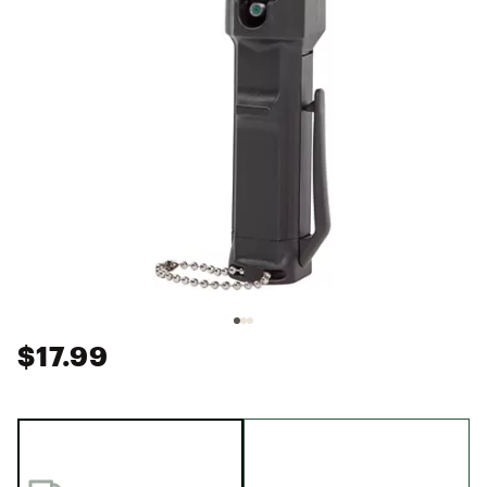
$17.99