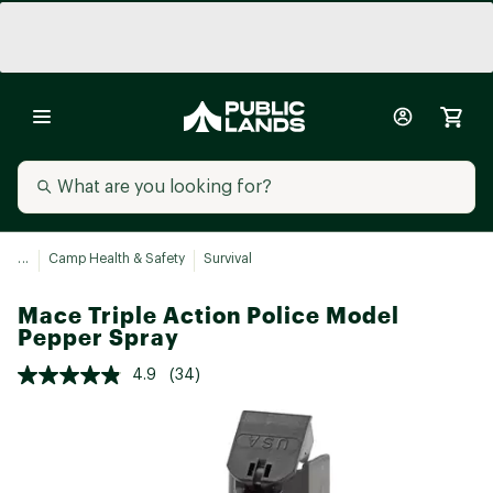
...
Camp Health & Safety
Survival
Mace Triple Action Police Model
Pepper Spray
4.9
(34)