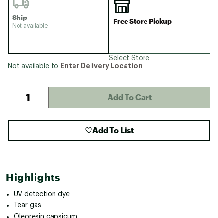
Ship
Free Store Pickup
Not available
Select Store
Enter Delivery Location
Not available to
Add To Cart
Add To List
Highlights
UV detection dye
Tear gas
Oleoresin capsicum