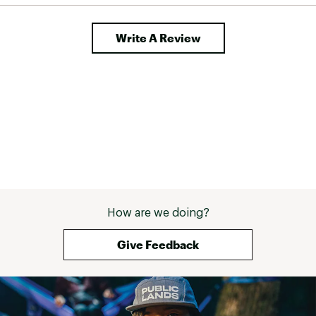
Write A Review
How are we doing?
Give Feedback