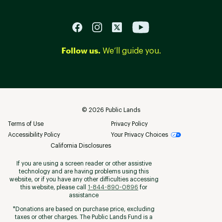
Follow us.
We’ll guide you.
©
2026
Public Lands
Terms of Use
Privacy Policy
Accessibility Policy
Your Privacy Choices
California Disclosures
If you are using a screen reader or other assistive
technology and are having problems using this
website, or if you have any other difficulties accessing
this website, please call
1-844-890-0896
for
assistance
*Donations are based on purchase price, excluding
taxes or other charges. The Public Lands Fund is a