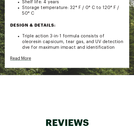
Shelf life: 4 years
Storage temperature: 32° F / 0° C to 120° F /
50° C
DESIGN & DETAILS:
Triple action 3-in-1 formula consists of
oleoresin capsicum, tear gas, and UV detection
dye for maximum impact and identification
support
Read More
Spray causes eyes to tear and shut, a burning
sensation on skin, and coughing
Finger-grip design maximizes accuracy and
grasp
Flip-top safety cap with actuator button for
application prevents misfires and accidents
Built-in belt clip and keychain for fast
accessibility when needed
TSA/FAA compliant when traveling by air in
checked baggage
Improper storage can lead to malfunctions
REVIEWS
when used
Brand :
Mace
Country of Origin : United States of America