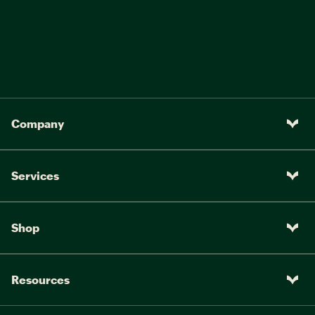
Company
Services
Shop
Resources