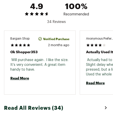
4.9
100%
Stun Type : Gel/Spray
Web ID:
21MCEUTRPLCTNPLCMHUA
Recommended
SKU:
21274082
34 Reviews
Verified Purchase
Bargain Shop
Anonymous Prefer
2 months ago
Ok Shopper353
Actually Used It
 Will purchase again . I like the size. 
 Actually had to 
It’s very convenient. A great item 
Slight delay wh
handy to have. 
pressed, but a lit
Used the whole c
Read More
face, it’s not a
Read More
spray but it go
across. 
Read All Reviews (34)