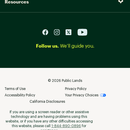
Resources
Follow us.
We’ll guide you.
©
2026
Public Lands
Terms of Use
Privacy Policy
Accessibility Policy
Your Privacy Choices
California Disclosures
If you are using a screen reader or other assistive
technology and are having problems using this
website, or if you have any other difficulties accessing
this website, please call
1-844-890-0896
for