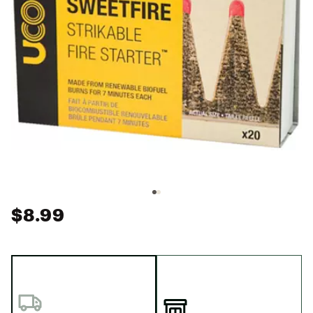
$8.99