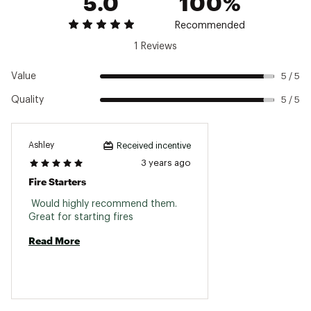
5.0
100%
Recommended
1 Reviews
Value
5 / 5
Quality
5 / 5
Ashley
Received incentive
3 years ago
Fire Starters
 Would highly recommend them. 
Great for starting fires 
Read More