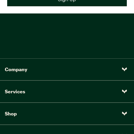
Company
Services
Shop