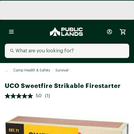
...
Camp Health & Safety
Survival
UCO Sweetfire Strikable Firestarter
5.0
(1)