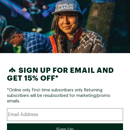
SIGN UP FOR EMAIL AND
GET 15% OFF*
*Online only. First-time subscribers only. Returning
subscribers will be resubscribed for marketing/promo
emails.