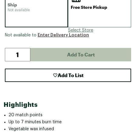
Ship
Free Store Pickup
Not available
Select Store
Enter Delivery Location
Not available to
Add To Cart
Add To List
Highlights
20 match points
Up to 7 minutes burn time
Vegetable wax infused