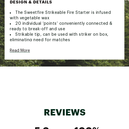
DESIGN & DETAILS
The Sweetfire Strikeable Fire Starter is infused
with vegetable wax
20 individual ‘points’ conveniently connected &
ready to break-off and use
Strikable tip, can be used with striker on box,
eliminating need for matches
Brand :
UCO
Read More
Country of Origin : Imported
Web ID:
21UCOUSWTFRSTRKBLCAC
SKU:
22332459
REVIEWS