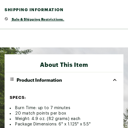
SHIPPING INFORMATION
Sale & Shipping Restrictions.
About This Item
Product Information
SPECS:
Burn Time: up to 7 minutes
20 match points per box
Weight: 4.9 oz. (82 grams) each
Package Dimensions: 6" x 1.125" x 5.5"