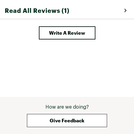
Read All Reviews (1)
Write A Review
How are we doing?
Give Feedback