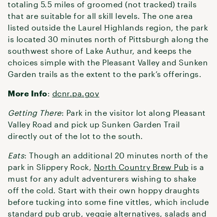
totaling 5.5 miles of groomed (not tracked) trails
that are suitable for all skill levels. The one area
listed outside the Laurel Highlands region, the park
is located 30 minutes north of Pittsburgh along the
southwest shore of Lake Authur, and keeps the
choices simple with the Pleasant Valley and Sunken
Garden trails as the extent to the park’s offerings.
More Info
:
dcnr.pa.gov
Getting There
: Park in the visitor lot along Pleasant
Valley Road and pick up Sunken Garden Trail
directly out of the lot to the south.
Eats
: Though an additional 20 minutes north of the
park in Slippery Rock,
North Country Brew Pub
is a
must for any adult adventurers wishing to shake
off the cold. Start with their own hoppy draughts
before tucking into some fine vittles, which include
standard pub grub, veggie alternatives, salads and