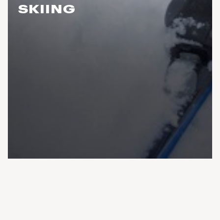
SKIING