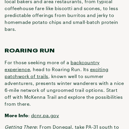
local bakers and area restaurants, from typical
coffeehouse fare like biscotti and scones, to less
predictable offerings from burritos and jerky to
homemade potato chips and small-batch protein
bars.
ROARING RUN
For those seeking more of a
backcountry
experience
, head to Roaring Run. Its
exciting
patchwork of trails
, known well to summer
adventurers, presents winter wanderers with a nice
6-mile network of ungroomed trail options. Start
off with McKenna Trail and explore the possibilities
from there.
More Info
:
dcnr.pa.gov
Getting There
: From Donegal, take PA-31 south to