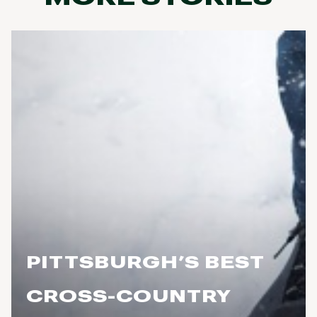
PITTSBURGH’S BEST
CROSS-COUNTRY