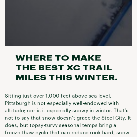
WHERE TO MAKE
THE BEST XC TRAIL
MILES THIS WINTER.
Sitting just over 1,000 feet above sea level,
Pittsburgh is not especially well-endowed with
altitude; nor is it especially snowy in winter. That’s
not to say that snow doesn’t grace the Steel City. It
does, but topsy-turvy seasonal temps bring a
freeze-thaw cycle that can reduce rock hard, snow-