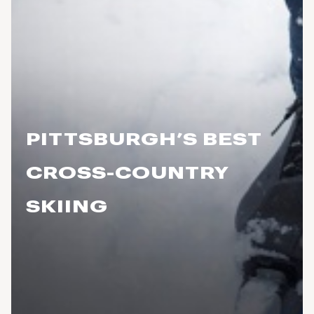
PITTSBURGH’S BEST
CROSS-COUNTRY
SKIING