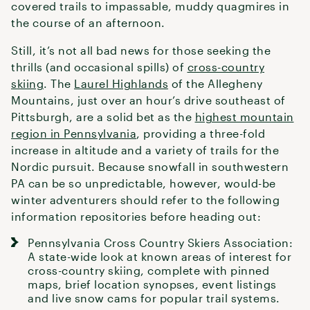
covered trails to impassable, muddy quagmires in
the course of an afternoon.
Still, it’s not all bad news for those seeking the
thrills (and occasional spills) of
cross-country
skiing
. The
Laurel Highlands
of the Allegheny
Mountains, just over an hour’s drive southeast of
Pittsburgh, are a solid bet as the
highest mountain
region in Pennsylvania
, providing a three-fold
increase in altitude and a variety of trails for the
Nordic pursuit. Because snowfall in southwestern
PA can be so unpredictable, however, would-be
winter adventurers should refer to the following
information repositories before heading out:
Pennsylvania Cross Country Skiers Association
:
A state-wide look at known areas of interest for
cross-country skiing
, complete with pinned
maps, brief location synopses, event listings
and live snow cams for popular trail systems.