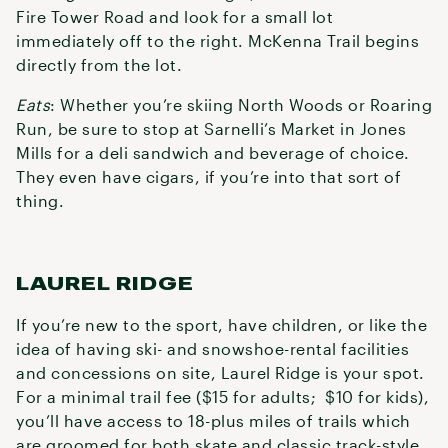
Fire Tower Road and look for a small lot
immediately off to the right. McKenna Trail begins
directly from the lot.
Eats
: Whether you’re skiing North Woods or Roaring
Run, be sure to stop at Sarnelli’s Market in Jones
Mills for a deli sandwich and beverage of choice.
They even have cigars, if you’re into that sort of
thing.
LAUREL RIDGE
If you’re new to the sport, have children, or like the
idea of having ski- and snowshoe-rental facilities
and concessions on site, Laurel Ridge is your spot.
For a minimal trail fee ($15 for adults; $10 for kids),
you’ll have access to 18-plus miles of trails which
are groomed for both skate and classic track-style