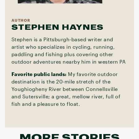
AUTHOR
STEPHEN HAYNES
Stephen is a Pittsburgh-based writer and
artist who specializes in cycling, running,
paddling and fishing plus covering other
outdoor adventures nearby him in western PA
Favorite public lands:
My favorite outdoor
destination is the 20-mile stretch of the
Youghiogheny River between Connellsville
and Sutersville; a great, mellow river, full of
fish and a pleasure to float.
MORE STORIES