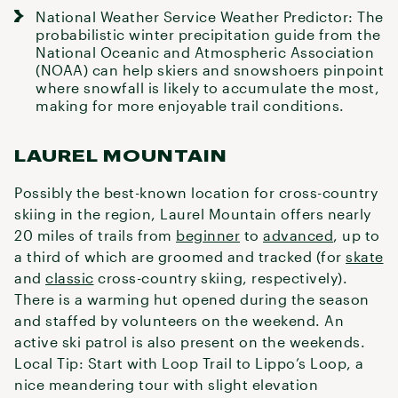
National Weather Service Weather Predictor
: The
probabilistic winter precipitation guide from the
National Oceanic and Atmospheric Association
(NOAA) can help skiers and snowshoers pinpoint
where snowfall is likely to accumulate the most,
making for more enjoyable trail conditions.
LAUREL MOUNTAIN
Possibly the best-known location for cross-country
skiing in the region, Laurel Mountain offers nearly
20 miles of trails from
beginner
to
advanced
, up to
a third of which are groomed and tracked (for
skate
and
classic
cross-country skiing, respectively).
There is a warming hut opened during the season
and staffed by volunteers on the weekend. An
active ski patrol is also present on the weekends.
Local Tip: Start with Loop Trail to Lippo’s Loop, a
nice meandering tour with slight elevation