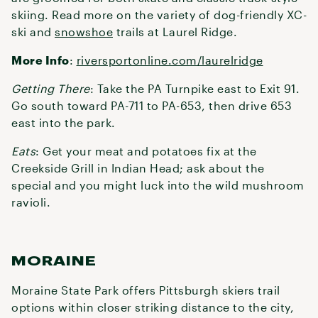
skiing. Read more on the variety of dog-friendly XC-
ski and
snowshoe
trails at Laurel Ridge.
More Info
:
riversportonline.com/laurelridge
Getting There
: Take the PA Turnpike east to Exit 91.
Go south toward PA-711 to PA-653, then drive 653
east into the park.
Eats
: Get your meat and potatoes fix at the
Creekside Grill in Indian Head; ask about the
special and you might luck into the wild mushroom
ravioli.
MORAINE
Moraine State Park offers Pittsburgh skiers trail
options within closer striking distance to the city,