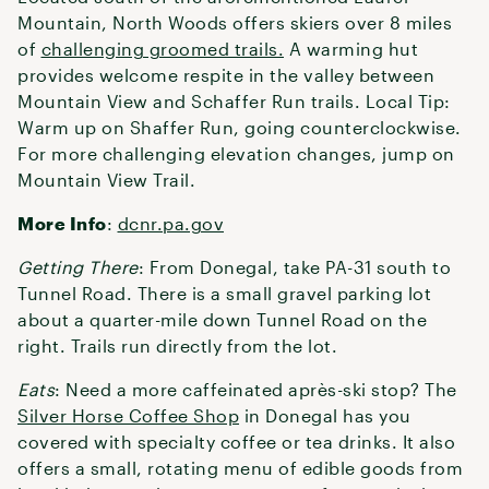
Mountain, North Woods offers skiers over 8 miles
of
challenging groomed trails.
A warming hut
provides welcome respite in the valley between
Mountain View and Schaffer Run trails. Local Tip:
Warm up on Shaffer Run, going counterclockwise.
For more challenging elevation changes, jump on
Mountain View Trail.
More Info
:
dcnr.pa.gov
Getting There
: From Donegal, take PA-31 south to
Tunnel Road. There is a small gravel parking lot
about a quarter-mile down Tunnel Road on the
right. Trails run directly from the lot.
Eats
: Need a more caffeinated après-ski stop? The
Silver Horse Coffee Shop
in Donegal has you
covered with specialty coffee or tea drinks. It also
offers a small, rotating menu of edible goods from