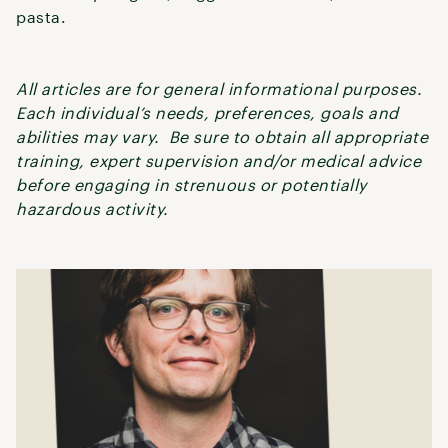
pasta.
All articles are for general informational purposes.
Each individual’s needs, preferences, goals and
abilities may vary. Be sure to obtain all appropriate
training, expert supervision and/or medical advice
before engaging in strenuous or potentially
hazardous activity.