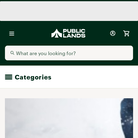
Categories