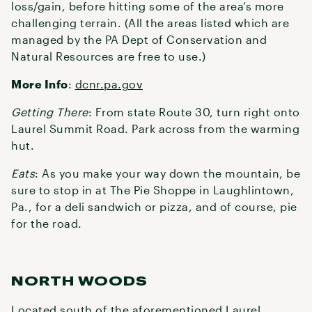
loss/gain, before hitting some of the area’s more
challenging terrain. (All the areas listed which are
managed by the PA Dept of Conservation and
Natural Resources are free to use.)
More Info
:
dcnr.pa.gov
Getting There
: From state Route 30, turn right onto
Laurel Summit Road. Park across from the warming
hut.
Eats
: As you make your way down the mountain, be
sure to stop in at The Pie Shoppe in Laughlintown,
Pa., for a deli sandwich or pizza, and of course, pie
for the road.
NORTH WOODS
Located south of the aforementioned Laurel