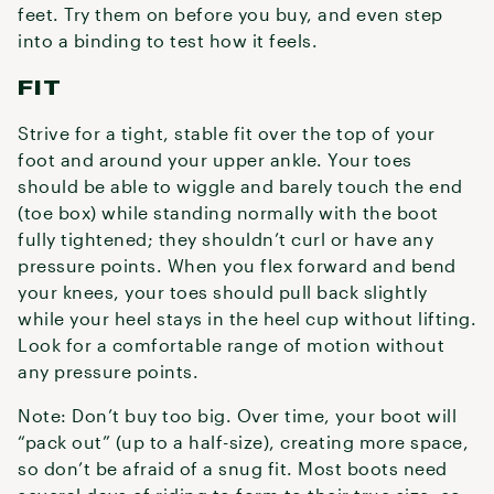
feet. Try them on before you buy, and even step
into a binding to test how it feels.
FIT
Strive for a tight, stable fit over the top of your
foot and around your upper ankle. Your toes
should be able to wiggle and barely touch the end
(toe box) while standing normally with the boot
fully tightened; they shouldn’t curl or have any
pressure points. When you flex forward and bend
your knees, your toes should pull back slightly
while your heel stays in the heel cup without lifting.
Look for a comfortable range of motion without
any pressure points.
Note: Don’t buy too big. Over time, your boot will
“pack out” (up to a half-size), creating more space,
so don’t be afraid of a snug fit. Most boots need