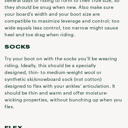
several days of riding to form to their true size, so
they should be snug when new. Also make sure
your board’s width and your boot size are
compatible to maximize leverage and control; too
wide equals less control, too narrow might cause
heel and toe drag when riding.
SOCKS
Try your boot on with the socks you’ll be wearing
riding. Ideally, this should be a specially
designed, thin- to medium-weight wool or
synthetic ski/snowboard sock (not cotton)
designed to flex with your ankles’ articulation. It
should be thin and warm and offer moisture-
wicking properties, without bunching up when you
flex.
FLEX