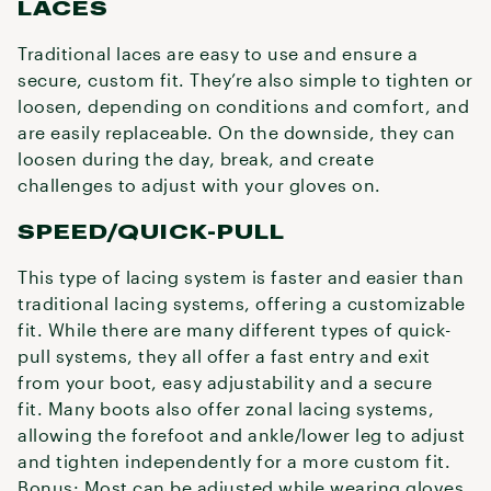
LACES
Traditional laces are easy to use and ensure a
secure, custom fit. They’re also simple to tighten or
loosen, depending on conditions and comfort, and
are easily replaceable. On the downside, they can
loosen during the day, break, and create
challenges to adjust with your gloves on.
SPEED/QUICK-PULL
This type of lacing system is faster and easier than
traditional lacing systems, offering a customizable
fit. While there are many different types of quick-
pull systems, they all offer a fast entry and exit
from your boot, easy adjustability and a secure
fit. Many boots also offer zonal lacing systems,
allowing the forefoot and ankle/lower leg to adjust
and tighten independently for a more custom fit.
Bonus: Most can be adjusted while wearing gloves.