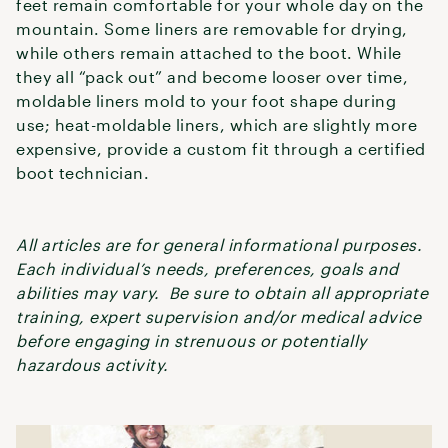
feet remain comfortable for your whole day on the
mountain. Some liners are removable for drying,
while others remain attached to the boot. While
they all “pack out” and become looser over time,
moldable liners mold to your foot shape during
use; heat-moldable liners, which are slightly more
expensive, provide a custom fit through a certified
boot technician.
All articles are for general informational purposes.
Each individual’s needs, preferences, goals and
abilities may vary. Be sure to obtain all appropriate
training, expert supervision and/or medical advice
before engaging in strenuous or potentially
hazardous activity.