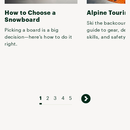
How to Choose a
Alpine Tourin
Snowboard
Ski the backcountr
Picking a board is a big
guide to gear, des
decision—here’s how to do it
skills, and safety.
right.
1
2
3
4
5