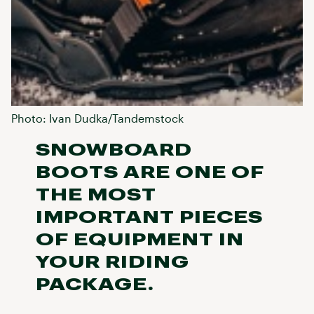
Photo: Ivan Dudka/Tandemstock
SNOWBOARD
BOOTS ARE ONE OF
THE MOST
IMPORTANT PIECES
OF EQUIPMENT IN
YOUR RIDING
PACKAGE.