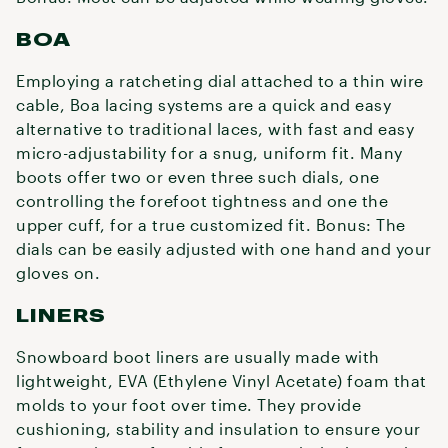
BOA
Employing a ratcheting dial attached to a thin wire
cable, Boa lacing systems are a quick and easy
alternative to traditional laces, with fast and easy
micro-adjustability for a snug, uniform fit. Many
boots offer two or even three such dials, one
controlling the forefoot tightness and one the
upper cuff, for a true customized fit. Bonus: The
dials can be easily adjusted with one hand and your
gloves on.
LINERS
Snowboard boot liners are usually made with
lightweight, EVA (Ethylene Vinyl Acetate) foam that
molds to your foot over time. They provide
cushioning, stability and insulation to ensure your