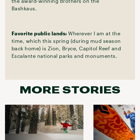
the award-winning Brothers on the
Bashkaus.
Favorite public lands:
Wherever I am at the
time, which this spring (during mud season
back home) is Zion, Bryce, Capitol Reef and
Escalante national parks and monuments.
MORE STORIES