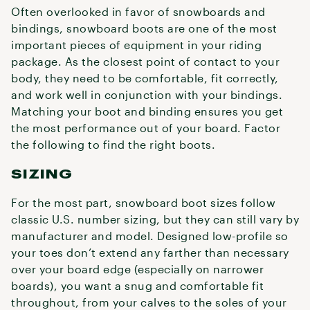
Often overlooked in favor of snowboards and
bindings, snowboard boots are one of the most
important pieces of equipment in your riding
package. As the closest point of contact to your
body, they need to be comfortable, fit correctly,
and work well in conjunction with your bindings.
Matching your boot and binding ensures you get
the most performance out of your board. Factor
the following to find the right boots.
SIZING
For the most part, snowboard boot sizes follow
classic U.S. number sizing, but they can still vary by
manufacturer and model. Designed low-profile so
your toes don’t extend any farther than necessary
over your board edge (especially on narrower
boards), you want a snug and comfortable fit
throughout, from your calves to the soles of your