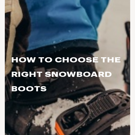
HOW TO CHOOSE THE
RIGHT SNOWBOARD
BOOTS