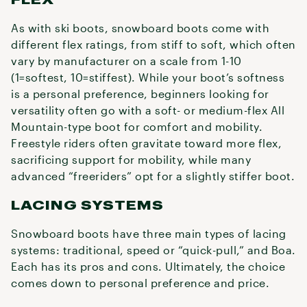
As with ski boots, snowboard boots come with
different flex ratings, from stiff to soft, which often
vary by manufacturer on a scale from 1-10
(1=softest, 10=stiffest). While your boot’s softness
is a personal preference, beginners looking for
versatility often go with a soft- or medium-flex All
Mountain-type boot for comfort and mobility.
Freestyle riders often gravitate toward more flex,
sacrificing support for mobility, while many
advanced “freeriders” opt for a slightly stiffer boot.
LACING SYSTEMS
Snowboard boots have three main types of lacing
systems: traditional, speed or “quick-pull,” and Boa.
Each has its pros and cons. Ultimately, the choice
comes down to personal preference and price.