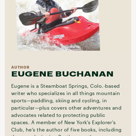
AUTHOR
EUGENE BUCHANAN
Eugene is a Steamboat Springs, Colo.-based
writer who specializes in all things mountain
sports—paddling, skiing and cycling, in
particular—plus covers other adventures and
advocates related to protecting public
spaces. A member of New York's Explorer’s
Club, he’s the author of five books, including