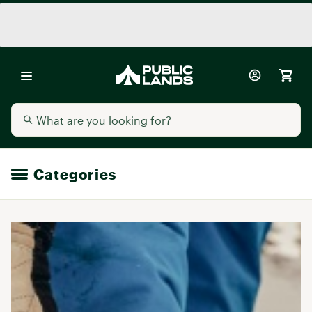
Categories