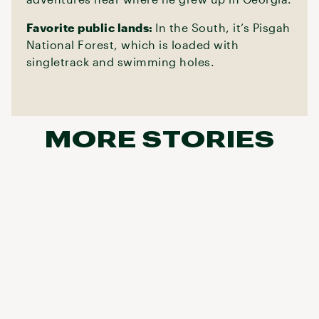
Favorite public lands:
In the South, it’s Pisgah
National Forest, which is loaded with
singletrack and swimming holes.
MORE STORIES