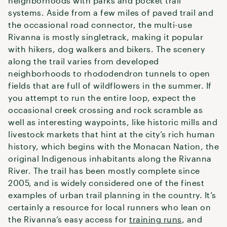
neighborhoods with parks and pocket trail
systems. Aside from a few miles of paved trail and
the occasional road connector, the multi-use
Rivanna is mostly singletrack, making it popular
with hikers, dog walkers and bikers. The scenery
along the trail varies from developed
neighborhoods to rhododendron tunnels to open
fields that are full of wildflowers in the summer. If
you attempt to run the entire loop, expect the
occasional creek crossing and rock scramble as
well as interesting waypoints, like historic mills and
livestock markets that hint at the city’s rich human
history, which begins with the Monacan Nation, the
original Indigenous inhabitants along the Rivanna
River. The trail has been mostly complete since
2005, and is widely considered one of the finest
examples of urban trail planning in the country. It’s
certainly a resource for local runners who lean on
the Rivanna’s easy access for
training runs
, and