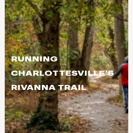
RUNNING
CHARLOTTESVILLE’S
RIVANNA TRAIL