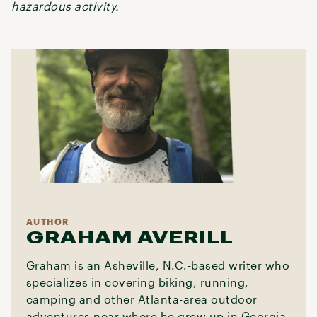
hazardous activity.
AUTHOR
GRAHAM AVERILL
Graham is an Asheville, N.C.-based writer who
specializes in covering biking, running,
camping and other Atlanta-area outdoor
adventures near where he grew up in Georgia.