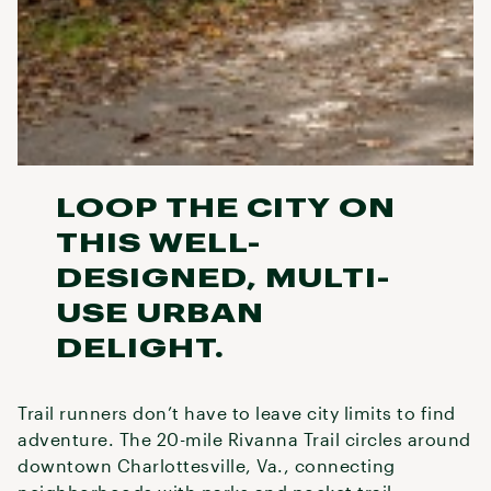
LOOP THE CITY ON
THIS WELL-
DESIGNED, MULTI-
USE URBAN
DELIGHT.
Trail runners don’t have to leave city limits to find
adventure. The 20-mile Rivanna Trail circles around
downtown Charlottesville, Va., connecting