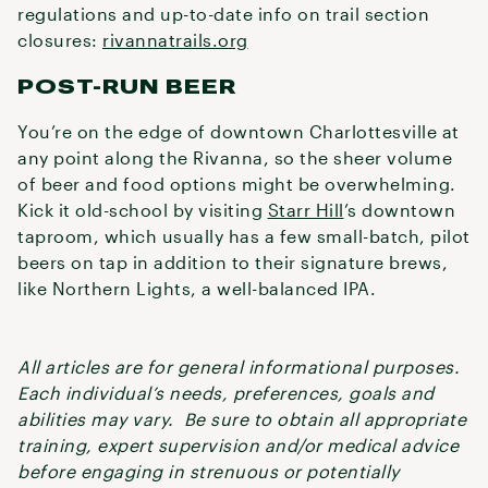
regulations and up-to-date info on trail section
closures:
rivannatrails.org
POST-RUN BEER
You’re on the edge of downtown Charlottesville at
any point along the Rivanna, so the sheer volume
of beer and food options might be overwhelming.
Kick it old-school by visiting
Starr Hill
’s downtown
taproom, which usually has a few small-batch, pilot
beers on tap in addition to their signature brews,
like Northern Lights, a well-balanced IPA.
All articles are for general informational purposes.
Each individual’s needs, preferences, goals and
abilities may vary. Be sure to obtain all appropriate
training, expert supervision and/or medical advice
before engaging in strenuous or potentially