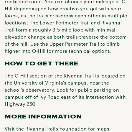
rocks and roots. You can choose your mileage at O-
Hill depending on how creative you get with your
loops, as the trails crisscross each other in multiple
locations. The Lower Perimeter Trail and Rivanna
Trail form a roughly 3.5-mile loop with minimal
elevation change as both trails traverse the bottom
of the hill. Use the Upper Perimeter Trail to climb
higher into O-Hill for more technical options.
HOW TO GET THERE
The O-Hill section of the Rivanna Trail is located on
the University of Virginia’s campus, near the
school’s observatory. Look for public parking on
campus off of Ivy Road east of its intersection with
Highway 250.
MORE INFORMATION
Visit the Rivanna Trails Foundation for maps,