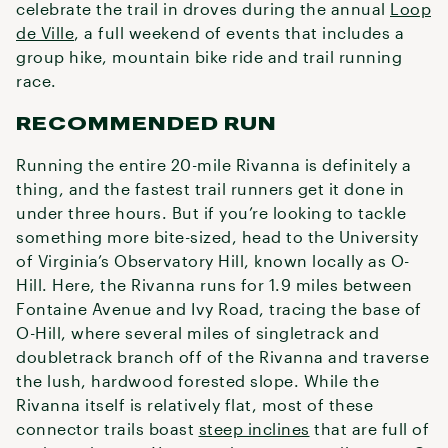
celebrate the trail in droves during the annual
Loop
de Ville
, a full weekend of events that includes a
group hike, mountain bike ride and trail running
race.
RECOMMENDED RUN
Running the entire 20-mile Rivanna is definitely a
thing, and the fastest trail runners get it done in
under three hours. But if you’re looking to tackle
something more bite-sized, head to the University
of Virginia’s Observatory Hill, known locally as O-
Hill. Here, the Rivanna runs for 1.9 miles between
Fontaine Avenue and Ivy Road, tracing the base of
O-Hill, where several miles of singletrack and
doubletrack branch off of the Rivanna and traverse
the lush, hardwood forested slope. While the
Rivanna itself is relatively flat, most of these
connector trails boast
steep inclines
that are full of