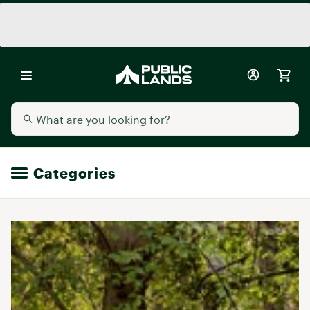
Categories