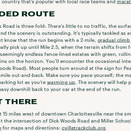
 country that’s popular with local race teams and
marat
DED ROUTE
oad is three-fold: There’s little to no traffic, the surf
and the scenery is outstanding. It’s typically tackled as
ut know that the run begins with a 2-mile,
gradual climb
ally pick up until Mile 2.5, when the terrain shifts from 
 seemingly endless fence-lined estates with green, rolli
ns on the horizon. You’ll encounter the occasional inte
ods Road). Most people turn around at the sign for Pea 
0-mile out-and-back. Make sure you pace yourself; the maj
parking lot as you’re
warming up
. The scenery will help 
easy downhill back to your car at the end of the run.
T THERE
 15 miles west of downtown Charlottesville near the sma
 at the intersection of Dick Woods Road and Miller Scho
b
for maps and directions:
cvilletrackclub.org