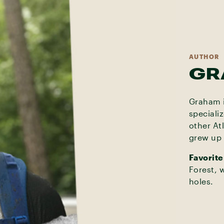
AUTHOR
GR
Graham i
speciali
other At
grew up 
Favorite
Forest, 
holes.