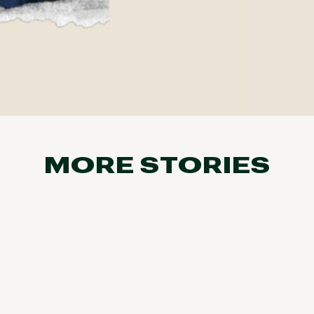
MORE STORIES