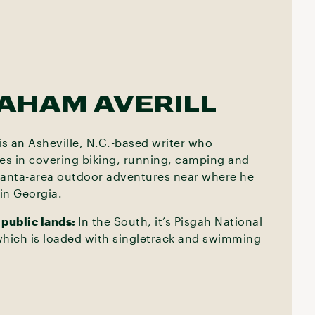
AHAM AVERILL
s an Asheville, N.C.-based writer who
zes in covering biking, running, camping and
lanta-area outdoor adventures near where he
in Georgia.
 public lands:
In the South, it’s Pisgah National
which is loaded with singletrack and swimming