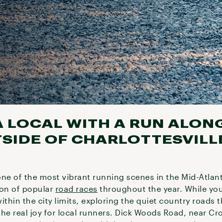
A LOCAL WITH A RUN ALON
IDE OF CHARLOTTESVILL
 one of the most vibrant running scenes in the Mid-Atlant
ion of popular
road races
throughout the year. While you
ithin the city limits, exploring the quiet country roads
he real joy for local runners. Dick Woods Road, near Cro