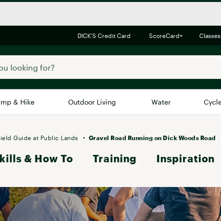
DICK'S Credit Card
ScoreCard+
Classes
mp & Hike
Outdoor Living
Water
Cycl
Brands
Brands We Love
In-
ield Guide at Public Lands
Gravel Road Running on Dick Woods Road
kills & How To
Alpine Design
Training
Inspiration
Big G
Brooks
Vuori
Canondale
Carhartt
Columbia