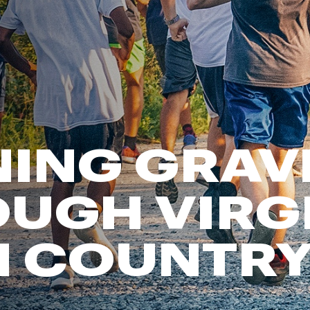
FP Movement
Garmin
goodr
HOKA
KUHL
Merrell
ING GRAV
New Balance
On
Patagonia
UGH VIRG
Smartwool
Stanley
M COUNTR
The North Face
UGG
YETI