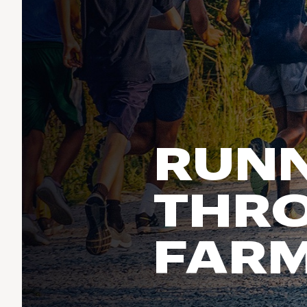
Run & Train
birddogs
BruMate
BRIXTON
Fish
Chubbies
CALIA
Cotopaxi
Climb
Camp Chef
Faherty
Hilleberg
Ski
Fjallraven
Marine Layer
Cycle
Free Fly
Seagar
RUNN
Halfdays
Paddle
Taylor Stitch
Howler Brothers
Varley
Urban Exploration & Travel
Hydrojug
THRO
Vissla
All Activities Articles
Melin
Z Supply
Owala
FAR
SOREL
Ten Thousand
Timberland