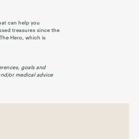
hat can help you
ossed treasures since the
r The Hero, which is
ferences, goals and
 and/or medical advice