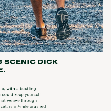
G SCENIC DICK
E.
ic, with a bustling
 could keep yourself
 that weave through
zet, is a 7-mile crushed