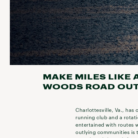
MAKE MILES LIKE 
WOODS ROAD OUTS
Charlottesville, Va., has
running club and a rotat
entertained with routes w
outlying communities is t