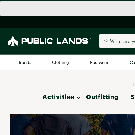
Brands
Clothing
Footwear
Ca
All Brands
Trending 
F
Activities
Outfitting
Arc'teryx
S
Billabong
New to Public Lands
Hike
BIRKENSTOCK
Allbirds
Blackstone
Camp & Outdoor Living
Away
Bogg Bag