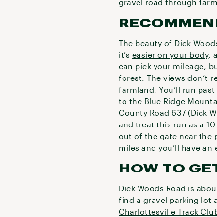
gravel road through farm
RECOMMEN
The beauty of Dick Woods R
it’s
easier on your body
, 
can pick your mileage, b
forest. The views don’t re
farmland. You’ll run past
to the Blue Ridge Mountai
County Road 637 (Dick Wo
and treat this run as a 1
out of the gate near the 
miles and you’ll have an 
HOW TO GE
Dick Woods Road is about
find a gravel parking lot
Charlottesville Track Clu