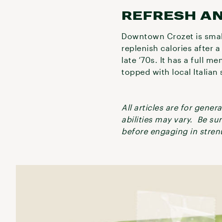
REFRESH A
Downtown Crozet is small
replenish calories after 
late ’70s. It has a full me
topped with local Italia
All articles are for gene
abilities may vary. Be su
before engaging in strenu