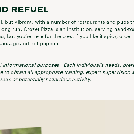
ND REFUEL
, but vibrant, with a number of restaurants and pubs t
a long run.
Crozet Pizza
is an institution, serving hand-t
nu, but you’re here for the pies. If you like it spicy, orde
n sausage and hot peppers.
ral informational purposes. Each individual’s needs, pre
re to obtain all appropriate training, expert supervision
ous or potentially hazardous activity.