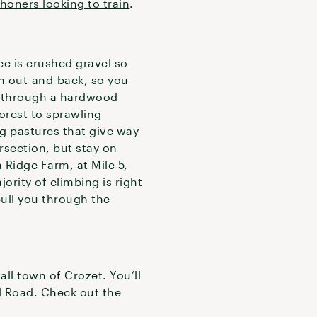
honers looking to train
.
ace is crushed gravel so
 an out-and-back, so you
through a hardwood
forest to sprawling
ng pastures that give way
rsection, but stay on
Ridge Farm, at Mile 5,
ority of climbing is right
pull you through the
ll town of Crozet. You’ll
ol Road. Check out the