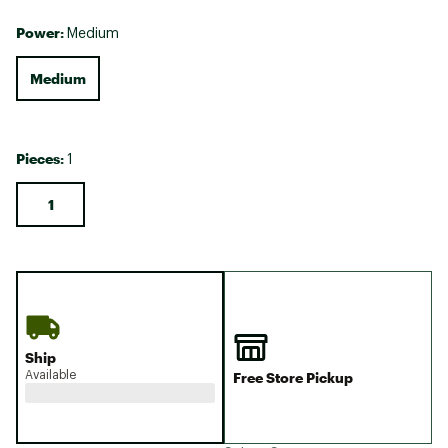
Power:
Medium
Medium
Pieces:
1
1
Ship
Available
Free Store Pickup