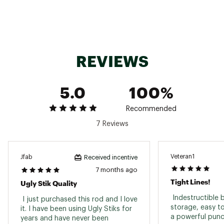
EVA handle
Brand :
Ugly Stik
Country of Origin : Imported
WARNING:
Cancer and Reproductive Harm-
www.P65warnings.ca.gov
REVIEWS
Web ID:
16SKSUGLYTGR20507ROD
SKU:
17406994
5.0
100%
Recommended
7 Reviews
Veteran1
Jfab
Received incentive
7 months ago
Tight Lines!
Ugly Stik Quality
 Indestructible b
 I just purchased this rod and I love 
storage, easy to
it. I have been using Ugly Stiks for 
years and have never been 