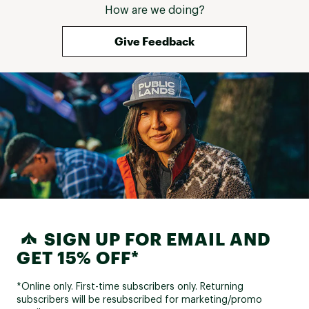
How are we doing?
Give Feedback
SIGN UP FOR EMAIL AND
GET 15% OFF*
*Online only. First-time subscribers only. Returning
subscribers will be resubscribed for marketing/promo