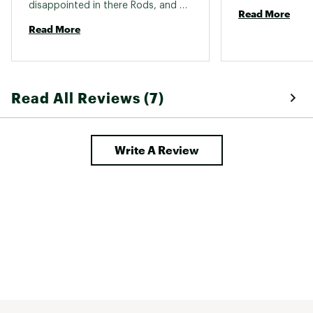
disappointed in there Rods, and 
Read More
love their dependability and how 
Read More
long they last 
Read All Reviews (7)
Write A Review