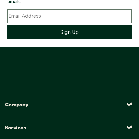
emails.
Company
Services