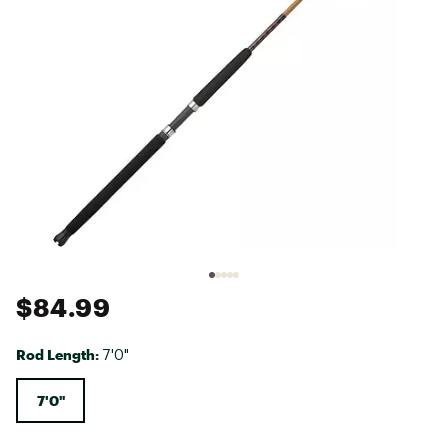
$84.99
Rod Length:
7'0"
7'0"