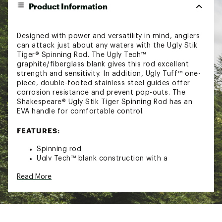
Product Information
Designed with power and versatility in mind, anglers
can attack just about any waters with the Ugly Stik
Tiger® Spinning Rod. The Ugly Tech™
graphite/fiberglass blank gives this rod excellent
strength and sensitivity. In addition, Ugly Tuff™ one-
piece, double-footed stainless steel guides offer
corrosion resistance and prevent pop-outs. The
Shakespeare® Ugly Stik Tiger Spinning Rod has an
EVA handle for comfortable control.
FEATURES:
Spinning rod
Ugly Tech™ blank construction with a
combination of graphite and fiberglass for
Read More
strength and sensitivity
Ugly Tuff™ one-piece, double-footed stainless
steel guides are durable and eliminate pop
outs
Conventional reel seat