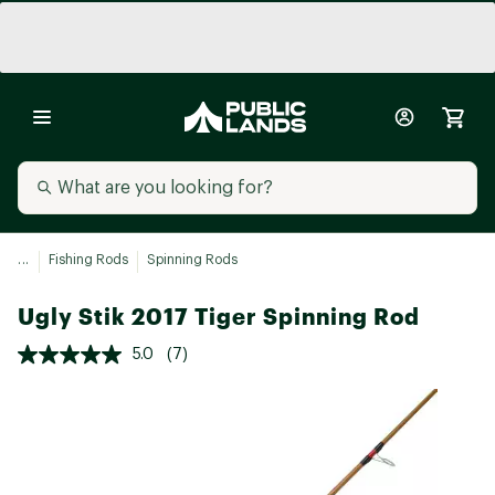
...
Fishing Rods
Spinning Rods
Ugly Stik 2017 Tiger Spinning Rod
5.0
(7)