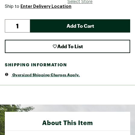
Select Store
Enter Delivery Location
Ship to
Add To Cart
Add To List
SHIPPING INFORMATION
Oversized Shipping Charges Apply.
About This Item