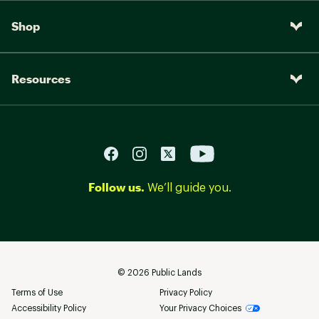
Shop
Resources
Follow us.
We’ll guide you.
©
2026
Public Lands
Terms of Use
Privacy Policy
Accessibility Policy
Your Privacy Choices