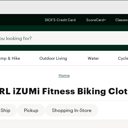
DICK'S Credit Card
ScoreCard+
Classes
mp & Hike
Outdoor Living
Water
Cycl
Home
Brands
Brands We Love
In-
L iZUMi Fitness Biking Clo
Alpine Design
Big G
Brooks
Vuori
Canondale
Ship
Pickup
Shopping In-Store
Carhartt
Columbia