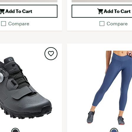
Add To Cart
Add To Cart
Compare
Compare