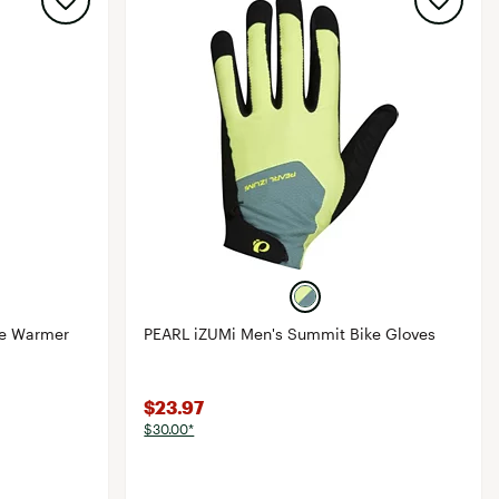
ee Warmer
PEARL iZUMi Men's Summit Bike Gloves
$23.97
$30.00*