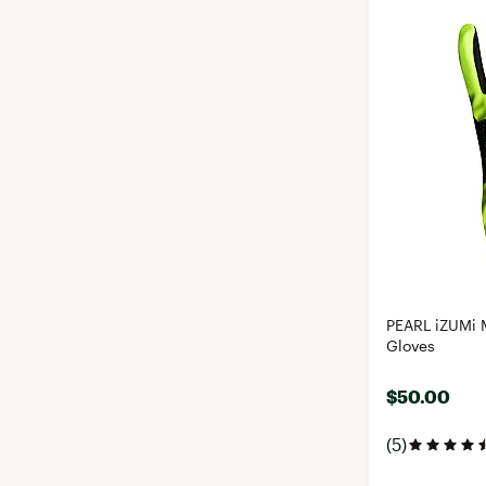
PEARL iZUMi 
Gloves
$50.00
(5)