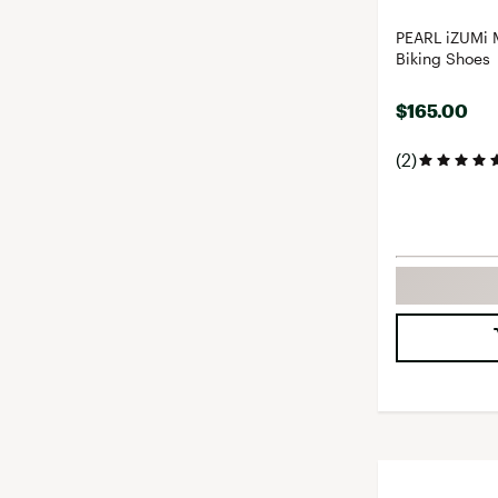
PEARL iZUMi 
Biking Shoes
$165.00
(2)