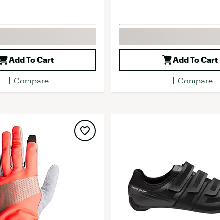
Add To Cart
Add To Cart
Compare
Compare