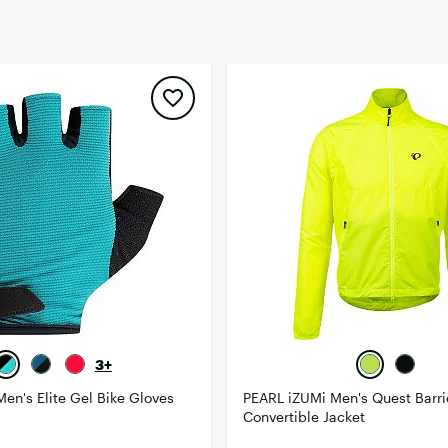
FP Movement
Garmin
goodr
HOKA
KUHL
Merrell
New Balance
On
Patagonia
Smartwool
Stanley
The North Face
3+
UGG
en's Elite Gel Bike Gloves
PEARL iZUMi Men's Quest Barri
Convertible Jacket
YETI