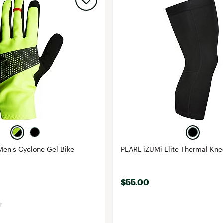
Men's Cyclone Gel Bike
PEARL iZUMi Elite Thermal Kn
$55.00