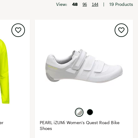
Big Agnes
View:
48
|
19 Products
96
144
Camp Chef
UGG
er
PEARL iZUMi Women's Quest Road Bike
Shoes