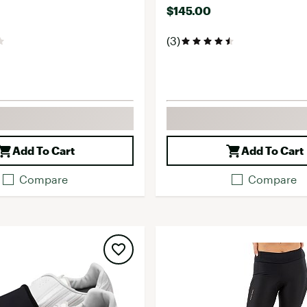
$145.00
(3)
Add To Cart
Add To Cart
Compare
Compare