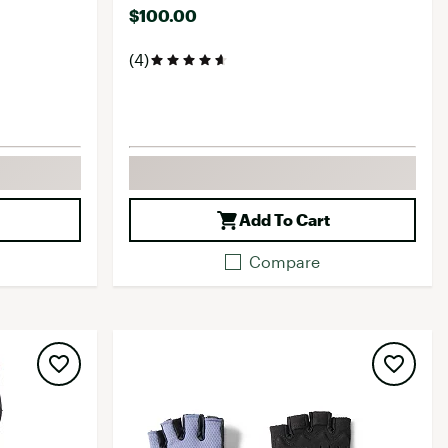
$100.00
(4)
Add To Cart
Compare