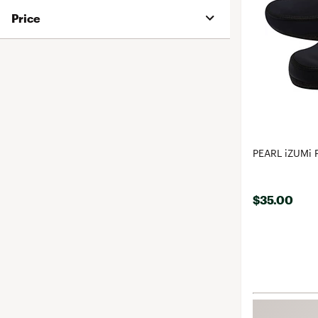
Price
PEARL iZUMi 
$35.00