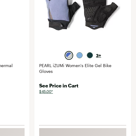
3+
hermal
PEARL iZUMi Women's Elite Gel Bike
Gloves
See Price in Cart
$45.00*