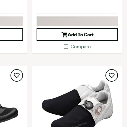
Add To Cart
Compare