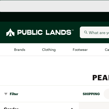
Brands
Clothing
Footwear
Ca
All Brands
Trending 
PEAR
Arc'teryx
Billabong
New to Public Lands
BIRKENSTOCK
Allbirds
Filter
SHIPPING
Blackstone
Away
Bogg Bag
Gender
birddogs