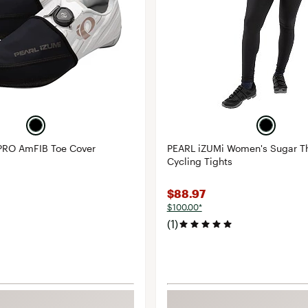
PRO AmFIB Toe Cover
PEARL iZUMi Women's Sugar T
Cycling Tights
$88.97
$100.00*
(1)