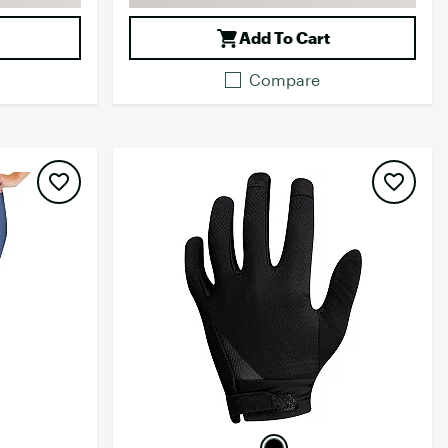
Add To Cart
Compare