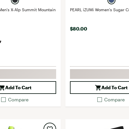
Men's X-Alp Summit Mountain
PEARL iZUMi Women's Sugar C
$80.00
Add To Cart
Add To Cart
Compare
Compare