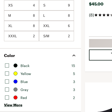
$45.00
XS
4
S
9
(8)
M
8
L
8
XL
8
XXL
6
XXXL
2
S/M
2
Color
Black
15
Yellow
5
Blue
3
Gray
3
Red
2
View More