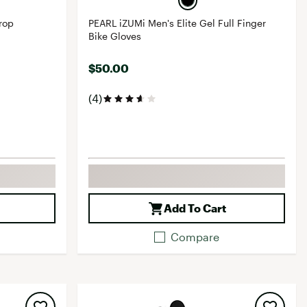
rop
PEARL iZUMi Men's Elite Gel Full Finger
Bike Gloves
$50.00
(4)
Add To Cart
Compare