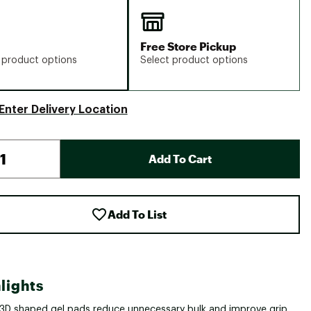
Free Store Pickup
 product options
Select product options
Enter Delivery Location
Add To Cart
Add To List
lights
3D shaped gel pads reduce unnecessary bulk and improve grip