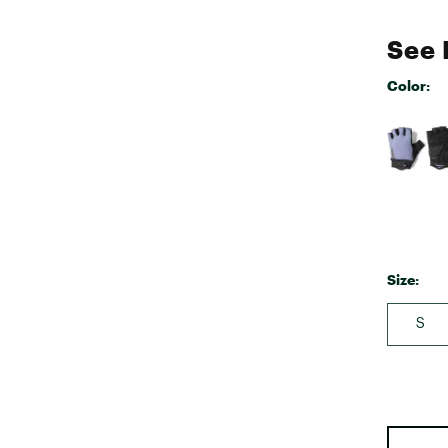
See 
Color:
Selectabl
Size:
S