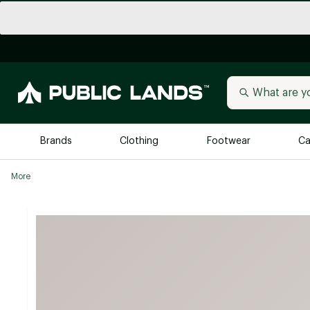
Brands
Clothing
Footwear
Ca
More
All Brands
Trending 
Arc'teryx
Billabong
New to Public Lands
BIRKENSTOCK
Allbirds
Blackstone
Away
Bogg Bag
birddogs