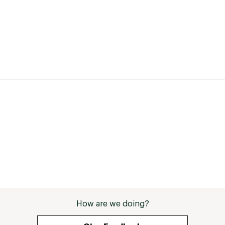
How are we doing?