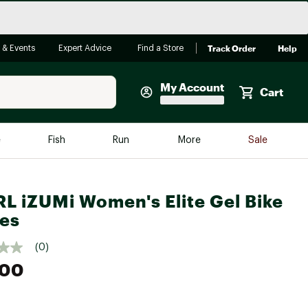
Track Order
Help
 & Events
Expert Advice
Find a Store
My Account
Cart
Faherty
e
Fish
Run
More
Sale
Shop Now
Close
Store Only
L iZUMi Women's Elite Gel Bike
Featured in Brands
es
reen Egg
Arc'teryx
(0)
Bombas
.00
On
Quest