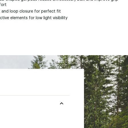
ort
and loop closure for perfect fit
ctive elements for low light visibility