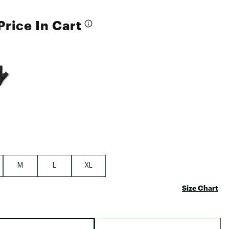
Price In Cart
e group
M
L
XL
Size Chart