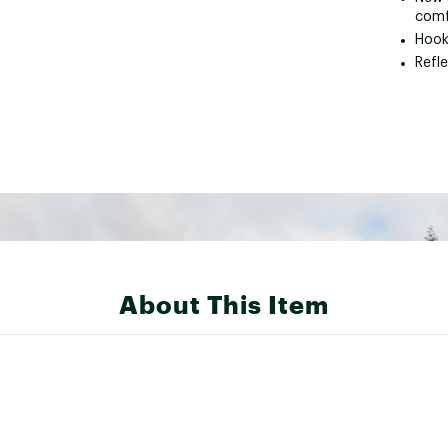
comf
Hook 
Refle
About This Item