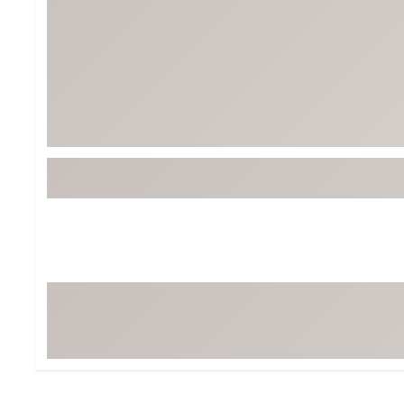
BruMate
BRIXTON
Chubbies
CALIA
Cotopaxi
Camp Chef
Faherty
Hilleberg
Fjallraven
Marine Layer
Free Fly
Seagar
Halfdays
Taylor Stitch
Howler Brothers
Varley
Hydrojug
Vissla
Melin
Z Supply
Owala
SOREL
Ten Thousand
Timberland