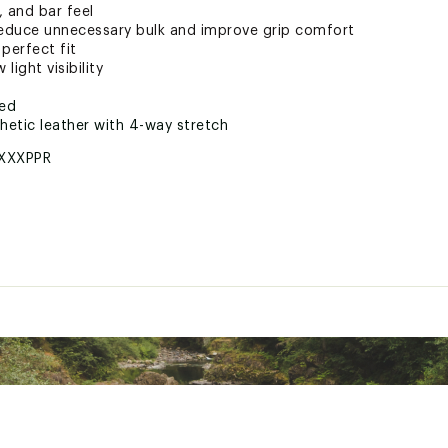
, and bar feel
educe unnecessary bulk and improve grip comfort
perfect fit
light visibility
ted
hetic leather with 4-way stretch
XXXPPR