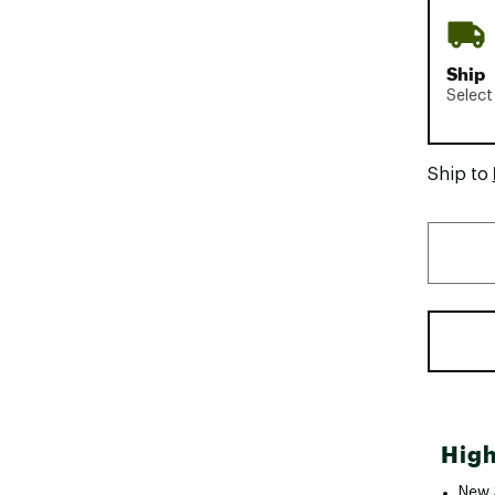
Ship
Select
Ship to
High
New 