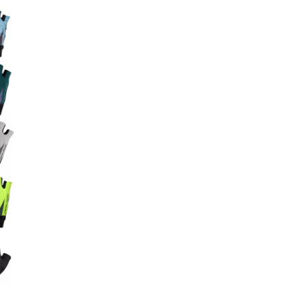
Big Agnes
e group
Camp Chef
UGG