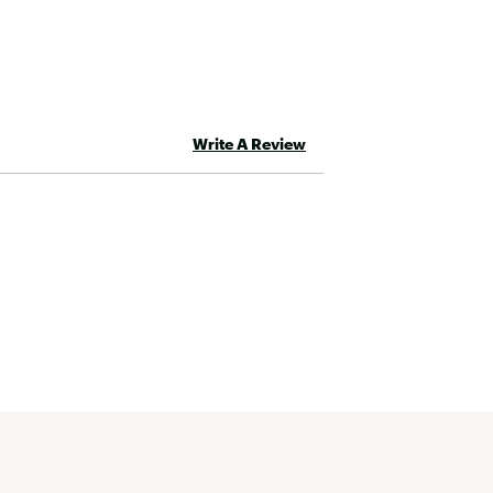
Write A Review