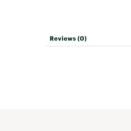
Reviews (0)