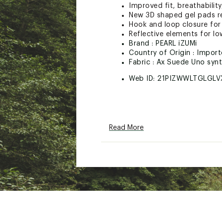
Improved fit, breathability
New 3D shaped gel pads r
Hook and loop closure for 
Reflective elements for low 
Brand :
PEARL iZUMi
Country of Origin : Impor
Fabric : Ax Suede Uno synt
Web ID:
21PIZWWLTGLGLV
Read More