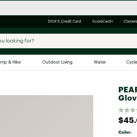
DICK'S Credit Card
ScoreCard+
Classes
mp & Hike
Outdoor Living
Water
Cycl
Brands
Brands We Love
In-
PEAR
Glov
Alpine Design
Big G
Brooks
Vuori
Canondale
$45
Carhartt
Color:
Columbia