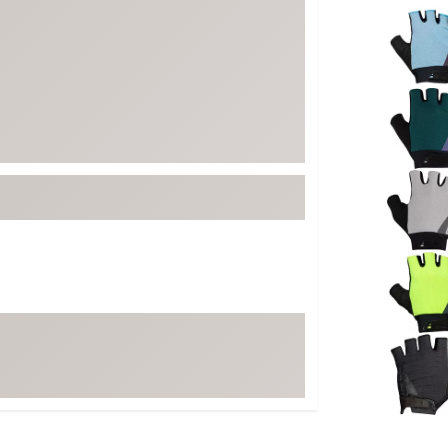
Selectabl
FP Movement
Garmin
goodr
HOKA
KUHL
Merrell
New Balance
On
Patagonia
Smartwool
Stanley
The North Face
UGG
YETI