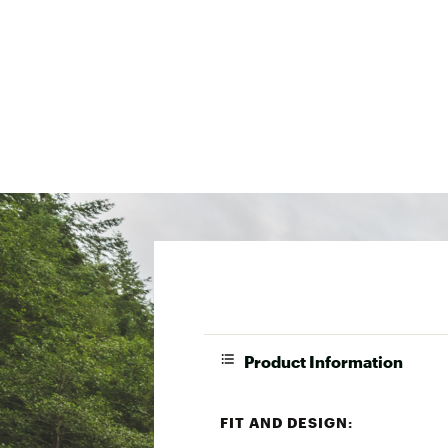
Product Information
FIT AND DESIGN: