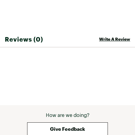
Reviews (0)
Write A Review
How are we doing?
Give Feedback