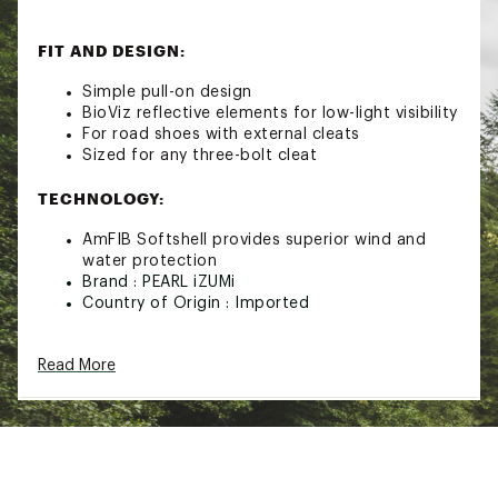
FIT AND DESIGN:
Simple pull-on design
BioViz reflective elements for low-light visibility
For road shoes with external cleats
Sized for any three-bolt cleat
TECHNOLOGY:
AmFIB Softshell provides superior wind and
water protection
Brand :
PEARL iZUMi
Country of Origin : Imported
Web ID:
21PIZUMFBTCVRXXXXPPR
SKU:
22584385
Read More