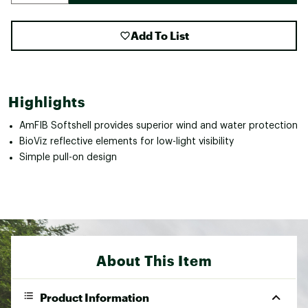
Add To List
Highlights
AmFIB Softshell provides superior wind and water protection
BioViz reflective elements for low-light visibility
Simple pull-on design
About This Item
Product Information