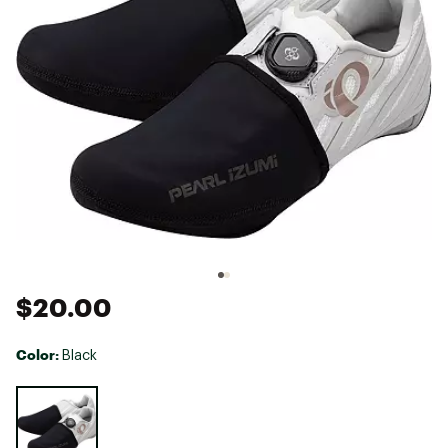
$20.00
Color:
Black
Selectable group