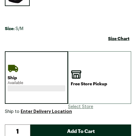
Size:
S/M
Size Chart
Ship
Available
Free Store Pickup
Select Store
Enter Delivery Location
Ship to
Add To Cart