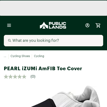
...
Cycling Shoes
Cycling
PEARL iZUMi AmFIB Toe Cover
(0)