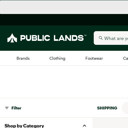
Brands
Clothing
Footwear
Ca
All Brands
Trending 
Arc'teryx
Billabong
New to Public Lands
BIRKENSTOCK
Filter
SHIPPING
Allbirds
Blackstone
Away
Bogg Bag
Shop by Category
birddogs