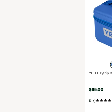
YETI Daytrip 
$65.00
(57)