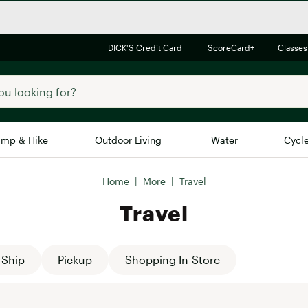
DICK'S Credit Card
ScoreCard+
Classes
mp & Hike
Outdoor Living
Water
Cycl
Home
|
More
|
Travel
Brands
Brands We Love
In-
Travel
Alpine Design
Big G
Brooks
Vuori
Canondale
Ship
Pickup
Shopping In-Store
Carhartt
Columbia