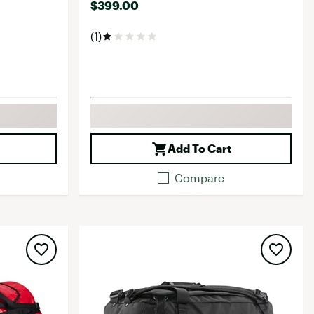
$399.00
(1)
Add To Cart
Compare