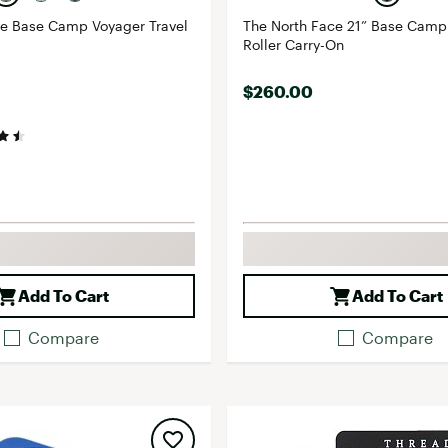
ce Base Camp Voyager Travel
The North Face 21” Base Camp
Roller Carry-On
$260.00
Add To Cart
Add To Cart
Compare
Compare