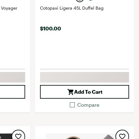
 Voyager
Cotopaxi Ligera 45L Duffel Bag
$100.00
Add To Cart
Compare