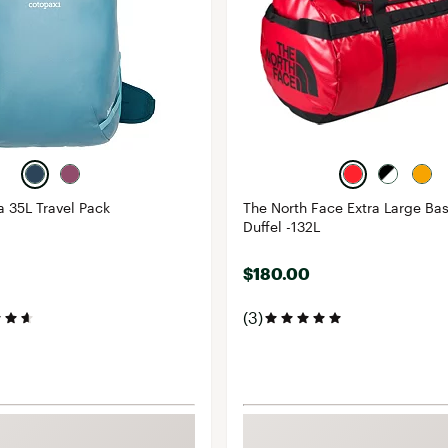
a 35L Travel Pack
The North Face Extra Large B
Duffel -132L
$180.00
(3)