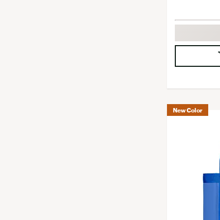
New Color