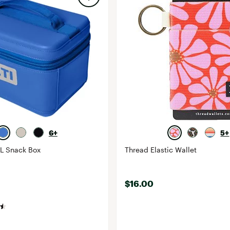
6+
5+
3L Snack Box
Thread Elastic Wallet
$16.00