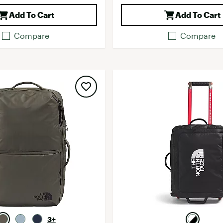
Add To Cart
Add To Cart
Compare
Compare
3+