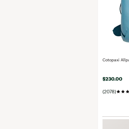
Cotopaxi Allp
$230.00
(2078)