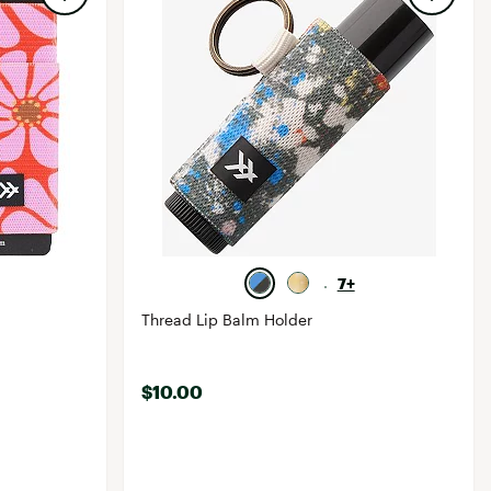
7+
Thread Lip Balm Holder
$10.00