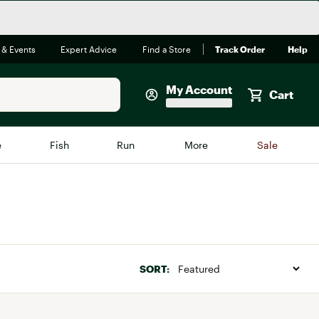
 & Events
Expert Advice
Find a Store
Track Order
Help
My Account
Cart
Faherty
e
Fish
Run
More
Sale
Shop Now
Close
Store Only
Featured in Brands
reen Egg
Arc'teryx
Bombas
SORT:
On
Quest