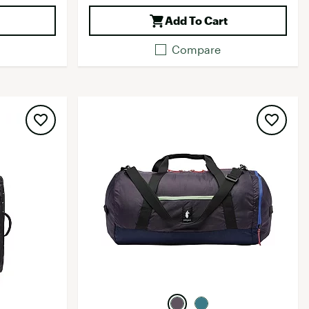
Add To Cart
Compare