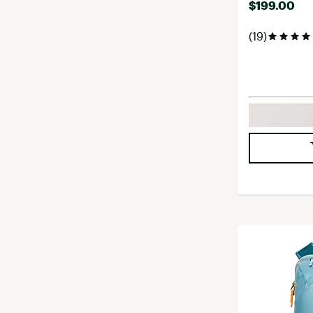
$199.00
(19)