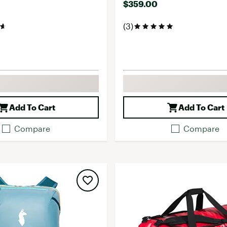
$359.00
(3)
Add To Cart
Add To Cart
Compare
Compare