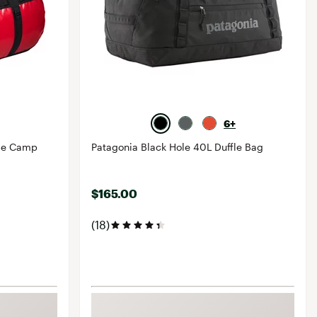
6+
ase Camp
Patagonia Black Hole 40L Duffle Bag
$165.00
(18)