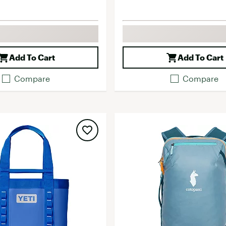
Add To Cart
Add To Cart
Compare
Compare