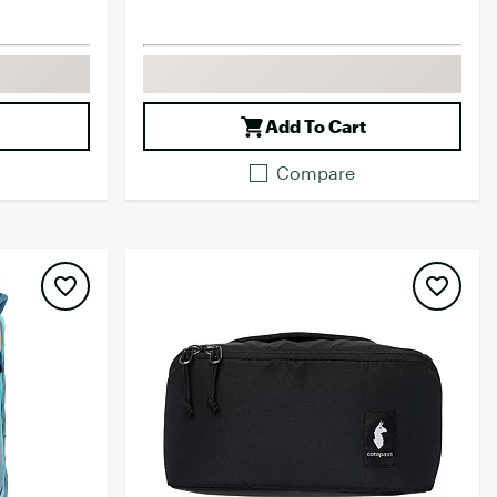
Add To Cart
Compare