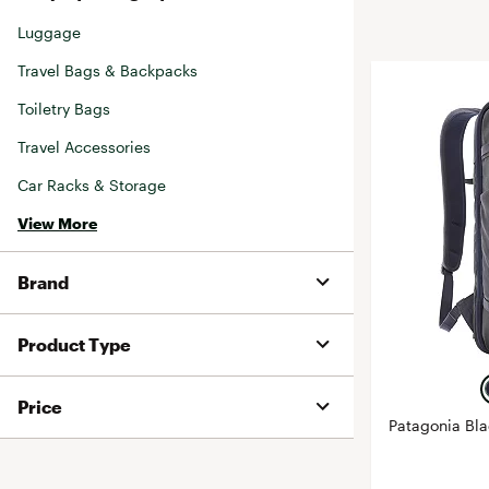
BruMate
Luggage
BRIXTON
Chubbies
CALIA
Travel Bags & Backpacks
Cotopaxi
Camp Chef
Toiletry Bags
Faherty
Hilleberg
Travel Accessories
Fjallraven
Marine Layer
Car Racks & Storage
Free Fly
Seagar
View More
Halfdays
Taylor Stitch
Howler Brothers
Varley
Brand
Hydrojug
Vissla
Melin
Z Supply
Product Type
Owala
SOREL
Price
Patagonia Bl
Ten Thousand
Timberland