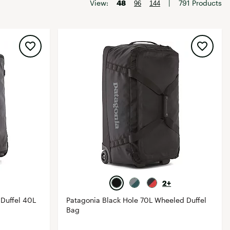
Big Agnes
View:
48
|
791 Products
96
144
Camp Chef
UGG
2+
Duffel 40L
Patagonia Black Hole 70L Wheeled Duffel
Bag