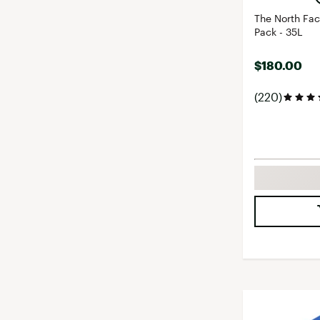
The North Fa
Pack - 35L
$180.00
(220)