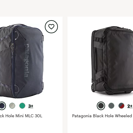
FP Movement
Garmin
goodr
HOKA
KUHL
Merrell
New Balance
On
Patagonia
Smartwool
Stanley
3+
2+
The North Face
ack Hole Mini MLC 30L
Patagonia Black Hole Wheeled 
UGG
YETI