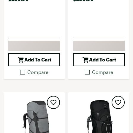
Add To Cart
Add To Cart
Compare
Compare