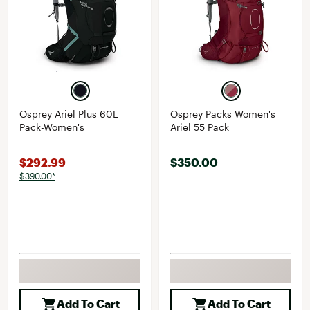
Osprey Ariel Plus 60L
Osprey Packs Women's
Pack-Women's
Ariel 55 Pack
$292.99
$350.00
$390.00*
Add To Cart
Add To Cart