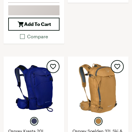
Add To Cart
Compare
Osprey Kresta 20L
Osprey Soelden 32L Ski &