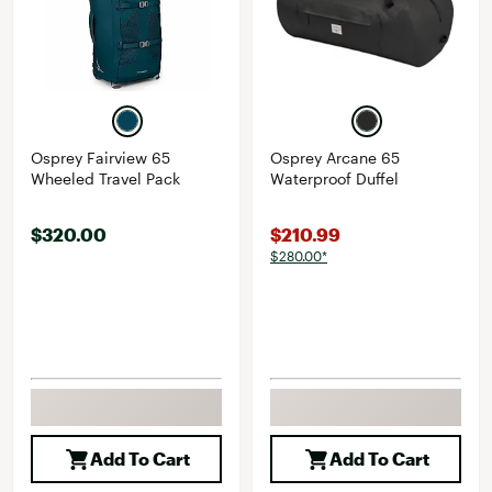
Osprey Fairview 65
Osprey Arcane 65
Wheeled Travel Pack
Waterproof Duffel
$320.00
$210.99
$280.00*
Add To Cart
Add To Cart