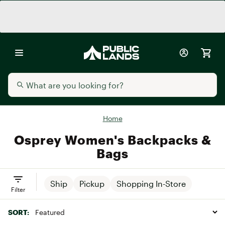
Home
Osprey Women's Backpacks &
Bags
Ship
Pickup
Shopping In-Store
Filter
SORT: