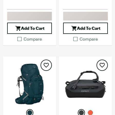
Add To Cart
Add To Cart
Compare
Compare