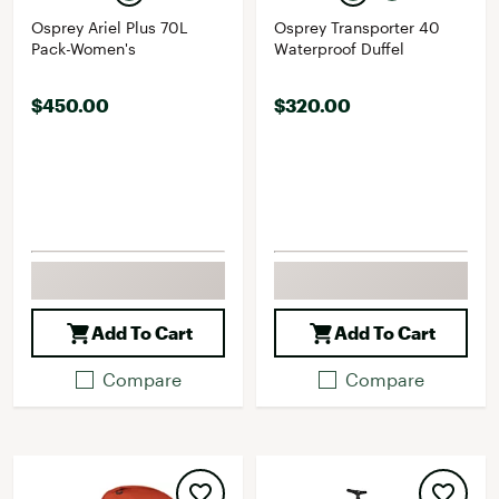
Osprey Ariel Plus 70L
Osprey Transporter 40
Pack-Women's
Waterproof Duffel
$450.00
$320.00
Add To Cart
Add To Cart
Compare
Compare