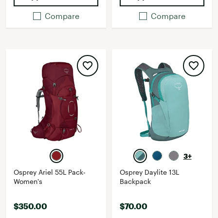
Compare
Compare
3+
Osprey Ariel 55L Pack-
Osprey Daylite 13L
Women's
Backpack
$350.00
$70.00