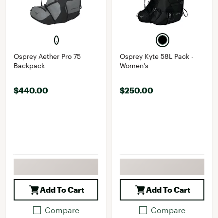
Osprey Aether Pro 75
Osprey Kyte 58L Pack -
Backpack
Women's
$440.00
$250.00
Add To Cart
Add To Cart
Compare
Compare