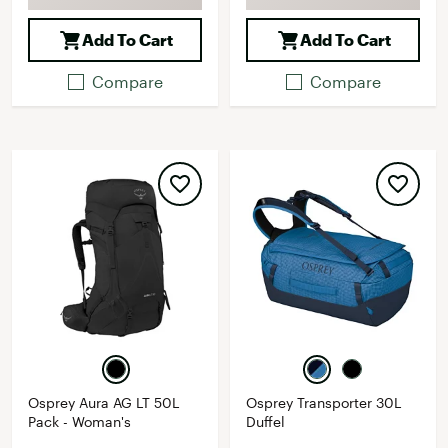
Add To Cart
Add To Cart
Compare
Compare
Osprey Aura AG LT 50L
Osprey Transporter 30L
Pack - Woman's
Duffel