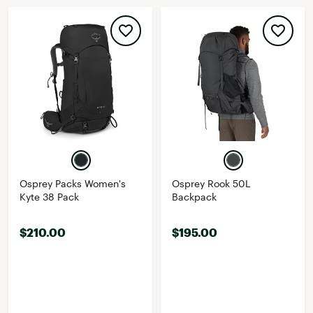
Osprey Packs Women's
Osprey Rook 50L
Kyte 38 Pack
Backpack
$210.00
$195.00