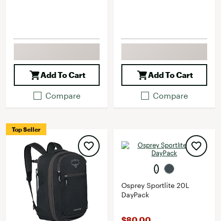
Add To Cart
Add To Cart
Compare
Compare
Top Seller
Osprey Sportlite 20L
DayPack
$80.00