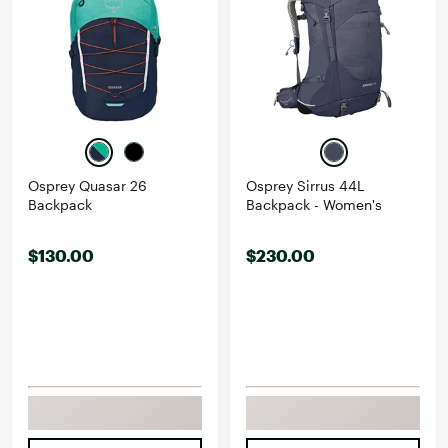
Osprey Quasar 26
Osprey Sirrus 44L
Backpack
Backpack - Women's
$130.00
$230.00