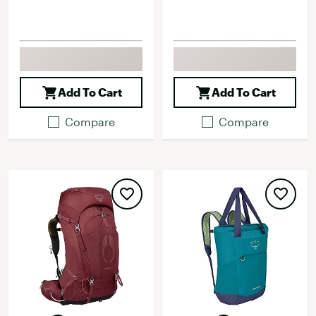
Add To Cart
Add To Cart
Compare
Compare