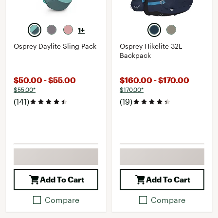
1+
Osprey Daylite Sling Pack
Osprey Hikelite 32L
Backpack
$50.00 - $55.00
$160.00 - $170.00
$55.00*
$170.00*
(141)
(19)
Add To Cart
Add To Cart
Compare
Compare