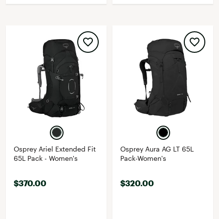
Osprey Ariel Extended Fit
Osprey Aura AG LT 65L
65L Pack - Women's
Pack-Women's
$370.00
$320.00