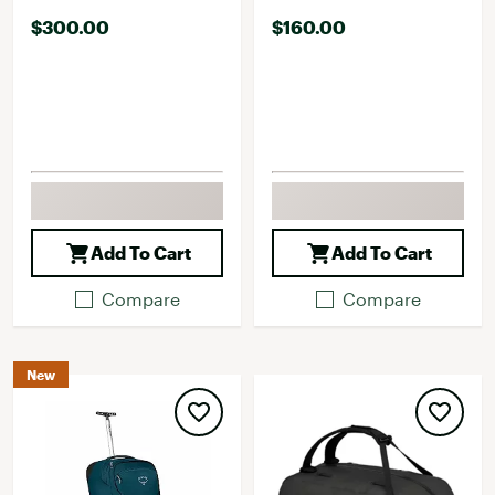
$300.00
$160.00
Add To Cart
Add To Cart
Compare
Compare
New