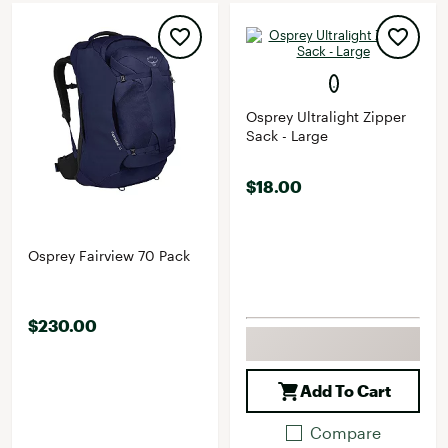
Osprey Ultralight Zipper
Sack - Large
$18.00
Osprey Fairview 70 Pack
$230.00
Add To Cart
Compare