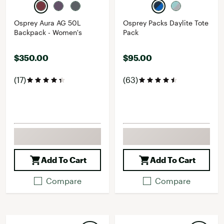
Osprey Aura AG 50L
Osprey Packs Daylite Tote
Backpack - Women's
Pack
$350.00
$95.00
(17)
(63)
Add To Cart
Add To Cart
Compare
Compare