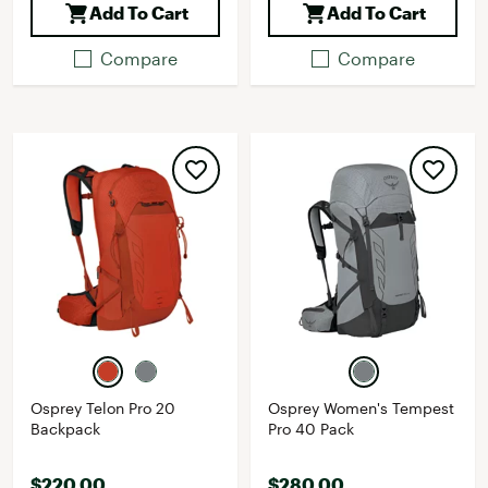
Add To Cart
Add To Cart
Compare
Compare
Osprey Telon Pro 20
Osprey Women's Tempest
Backpack
Pro 40 Pack
$220.00
$280.00