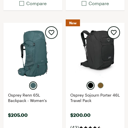
Compare
Compare
New
Osprey Renn 65L
Osprey Sojourn Porter 46L
Backpack - Women's
Travel Pack
$205.00
$200.00
(43)