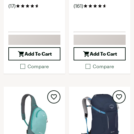
(17)
(161)
Add To Cart
Add To Cart
Compare
Compare