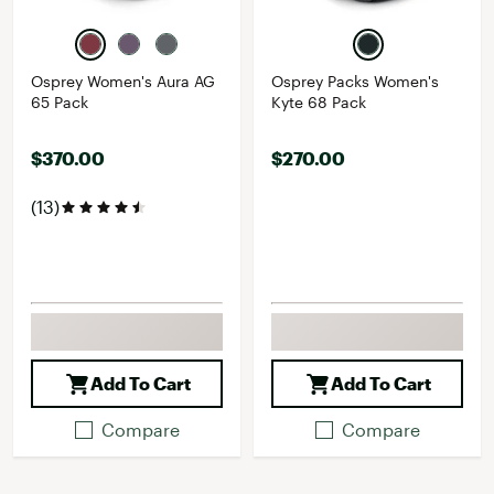
Osprey Women's Aura AG
Osprey Packs Women's
65 Pack
Kyte 68 Pack
$370.00
$270.00
(13)
Add To Cart
Add To Cart
Compare
Compare