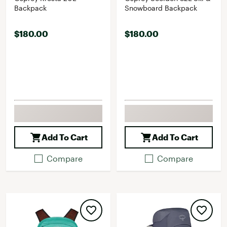
Backpack
Snowboard Backpack
$180.00
$180.00
Add To Cart
Add To Cart
Compare
Compare