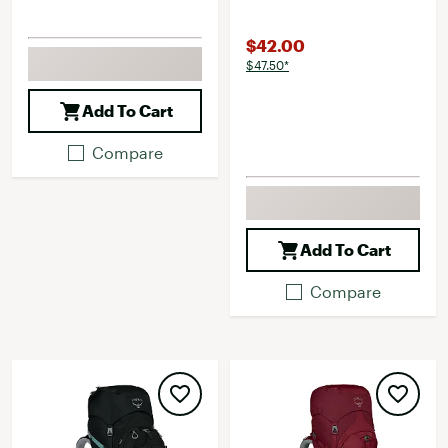
$42.00
$47.50*
Add To Cart
Compare
Add To Cart
Compare