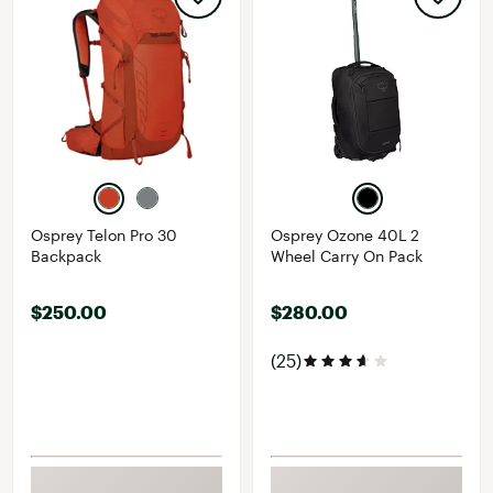
Osprey Telon Pro 30
Osprey Ozone 40L 2
Backpack
Wheel Carry On Pack
$250.00
$280.00
(25)