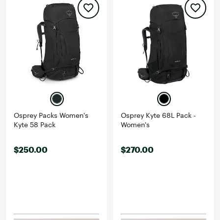
Osprey Packs Women's
Osprey Kyte 68L Pack -
Kyte 58 Pack
Women's
$250.00
$270.00