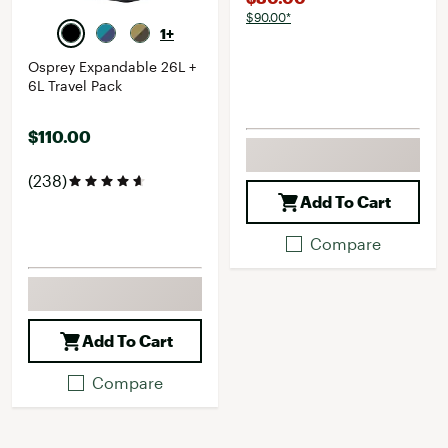
$90.00*
1+
Osprey Expandable 26L +
6L Travel Pack
$110.00
(238)
Add To Cart
Compare
Add To Cart
Compare