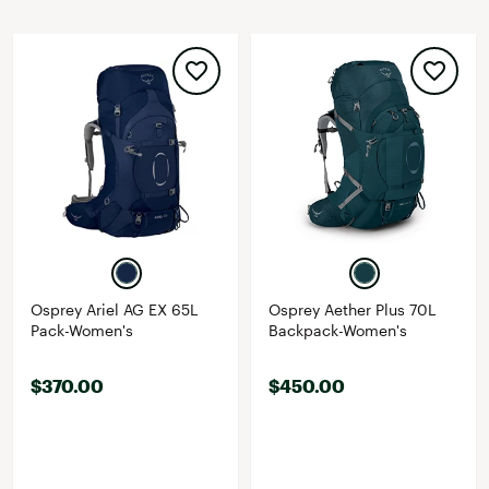
Osprey Ariel AG EX 65L
Osprey Aether Plus 70L
Pack-Women's
Backpack-Women's
$370.00
$450.00