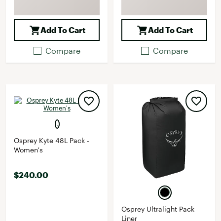
Add To Cart
Add To Cart
Compare
Compare
Osprey Kyte 48L Pack -
Women's
$240.00
Osprey Ultralight Pack
Liner