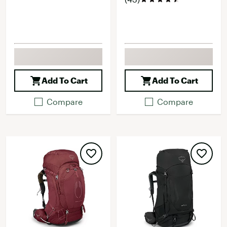
Add To Cart
Add To Cart
Compare
Compare