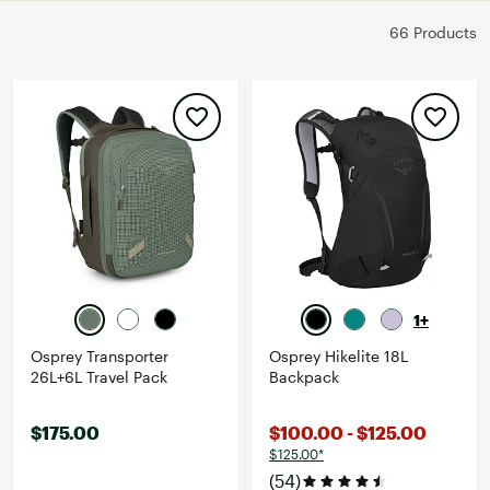
66 Products
1+
Osprey Transporter
Osprey Hikelite 18L
26L+6L Travel Pack
Backpack
$175.00
$100.00 - $125.00
$125.00*
(54)