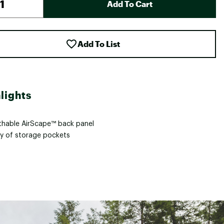
Add To Cart
Add To List
lights
thable AirScape™ back panel
ty of storage pockets