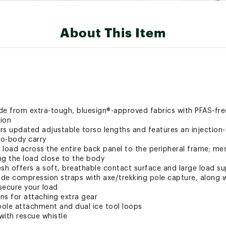
About This Item
de from extra-tough, bluesign®-approved fabrics with PFAS-fre
ion
rs updated adjustable torso lengths and features an injectio
to-body carry
 load across the entire back panel to the peripheral frame; m
ing the load close to the body
h offers a soft, breathable contact surface and large load s
ide compression straps with axe/trekking pole capture, along w
secure your load
ins for attaching extra gear
ole attachment and dual ice tool loops
with rescue whistle