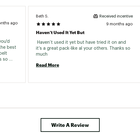
Beth S.
Received incentive
onths ago
9 months ago
Haven’t Used It Yet But
ou'd 
 Haven’t used it yet but have tried it on and 
the best 
it’s a great pack-like al your others. Thanks so 
elt 
much 
 so 
Read More
ighly 
Write A Review