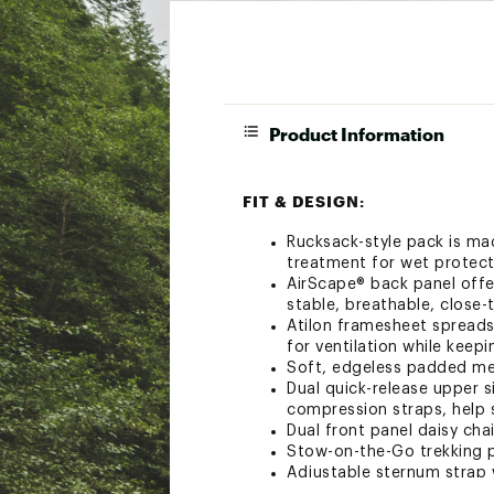
Product Information
FIT & DESIGN:
Rucksack-style pack is ma
treatment for wet protect
AirScape® back panel offe
stable, breathable, close-
Atilon framesheet spreads
for ventilation while keep
Soft, edgeless padded mes
Dual quick-release upper s
compression straps, help 
Dual front panel daisy cha
Stow-on-the-Go trekking p
Adjustable sternum strap 