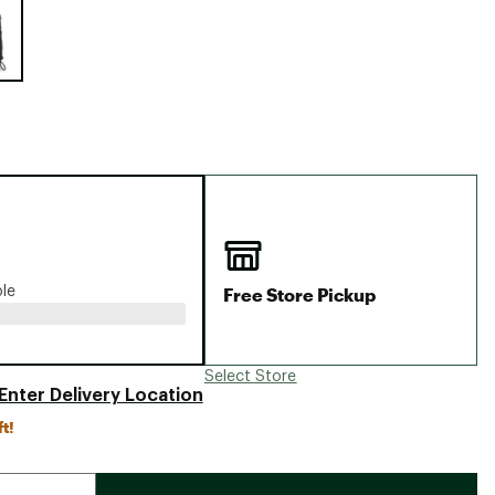
Big Agnes
Camp Chef
UGG
Free Store Pickup
ble
Select Store
Enter Delivery Location
ft!