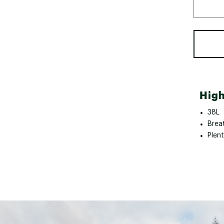
High
38L
Brea
Plen