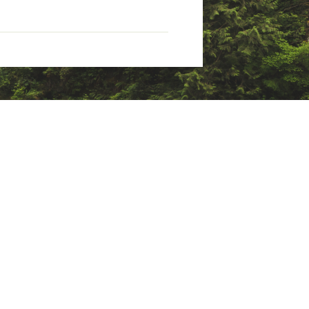
l gear storage
d)
hout PFAS; stores in a zippered