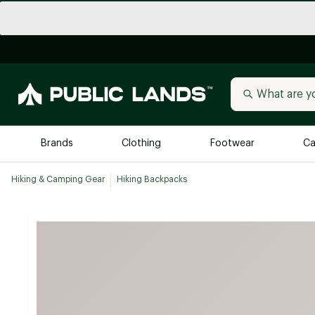
Brands
Clothing
Footwear
Ca
Hiking & Camping Gear
Hiking Backpacks
All Brands
Trending 
Arc'teryx
Billabong
New to Public Lands
BIRKENSTOCK
Allbirds
Blackstone
Away
Bogg Bag
birddogs