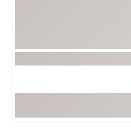
BruMate
BRIXTON
Chubbies
CALIA
Cotopaxi
Camp Chef
Faherty
Hilleberg
Fjallraven
Marine Layer
Free Fly
Seagar
Halfdays
Taylor Stitch
Howler Brothers
Varley
Hydrojug
Vissla
Melin
Z Supply
Owala
SOREL
Ten Thousand
Timberland