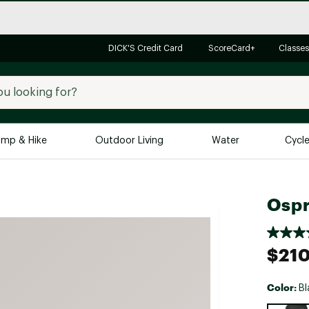
DICK'S Credit Card
ScoreCard+
Classes
mp & Hike
Outdoor Living
Water
Cycl
Brands
Brands We Love
In-
Ospr
Alpine Design
Big G
Brooks
Vuori
$21
Canondale
Carhartt
Color:
Bl
Columbia
Selectabl