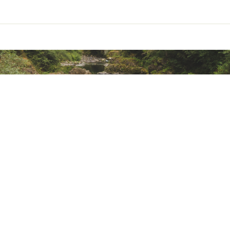
ed pocket
zippered mesh pocket with key clip under lid provide additiona
et with stretch mesh gussets
ith Hydraclip for easier reservoir hanging (reservoir not include
partment with floating divider
traps
e with bluesign-approved fabrics and DWR treatments made wit
ted
XXXXCTP