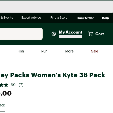
Track Order
Help
 & Events
Expert Advice
Find a Store
My Account
Cart
Faherty
e
Fish
Run
More
Sale
Shop Now
Close
Store Only
ey Packs Women's Kyte 38 Pack
Featured in Brands
reen Egg
Arc'teryx
5.0
(7)
Bombas
0.00
On
ack
Quest
e group