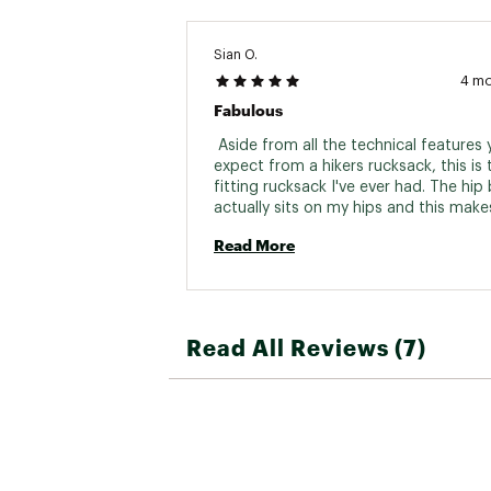
Sian O.
4 m
Fabulous
 Aside from all the technical features y
expect from a hikers rucksack, this is 
fitting rucksack I've ever had. The hip b
actually sits on my hips and this makes
much difference in terms of comfort. H
Read More
recommended. 
Read All Reviews (7)