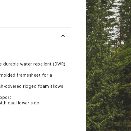
e durable water repellent (DWR)
n-molded framesheet for a
esh-covered ridged foam allows
upport
ith dual lower side