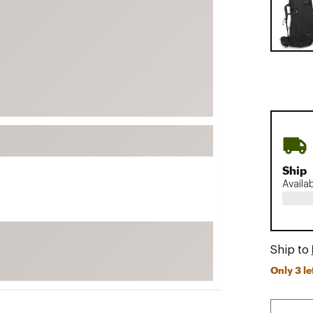
FP Movement
Garmin
goodr
HOKA
KUHL
Merrell
New Balance
On
Ship
Availa
Patagonia
Smartwool
Stanley
Ship to
The North Face
Only 3 le
UGG
YETI