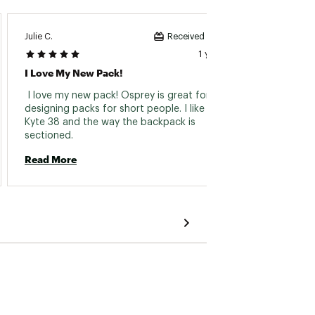
Julie C.
Mary L.
Received incentive
1 year ago
I Love My New Pack!
I Like
 I love my new pack! Osprey is great for 
 I like
designing packs for short people. I like the 
Kyte 38 and the way the backpack is 
Read 
sectioned. 
Read More