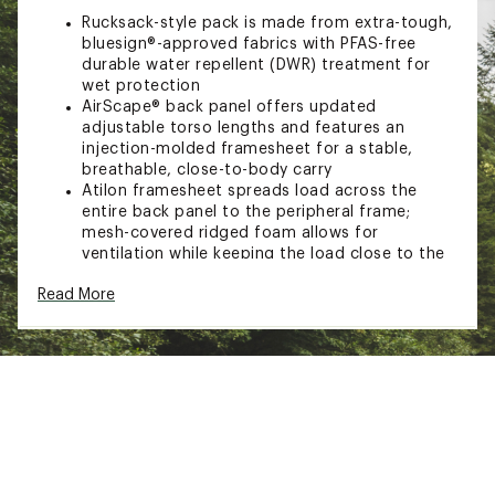
Rucksack-style pack is made from extra-tough,
bluesign®-approved fabrics with PFAS-free
durable water repellent (DWR) treatment for
wet protection
AirScape® back panel offers updated
adjustable torso lengths and features an
injection-molded framesheet for a stable,
breathable, close-to-body carry
Atilon framesheet spreads load across the
entire back panel to the peripheral frame;
mesh-covered ridged foam allows for
ventilation while keeping the load close to the
body
Read More
Soft, edgeless padded mesh offers a soft,
breathable contact surface and large load
support
Dual quick-release upper side compression
straps with axe/trekking pole capture, along
with dual lower side
compression straps, help secure your load
Dual front panel daisy chains for attaching
extra gear
Stow-on-the-Go trekking pole attachment and