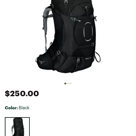
$250.00
Color:
Black
Selectable group