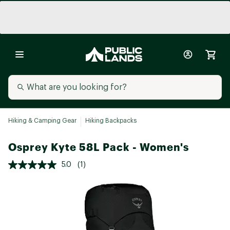
Hiking & Camping Gear
Hiking Backpacks
Osprey Kyte 58L Pack - Women's
5.0
(1)