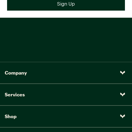
Fabric : 100% Nylon
Web ID:
24TRYWKYT58XXXXXXCTPB
SKU:
23981300
Company
Services
Shop