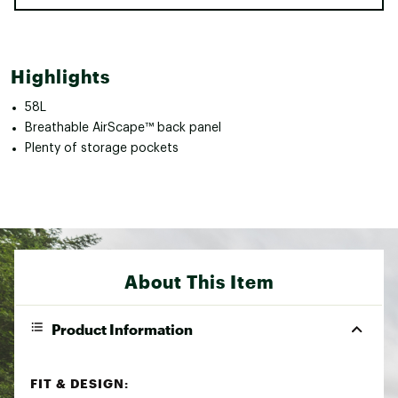
Highlights
58L
Breathable AirScape™ back panel
Plenty of storage pockets
About This Item
Product Information
FIT & DESIGN: