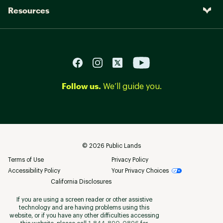
Resources
Follow us.
We’ll guide you.
©
2026
Public Lands
Terms of Use
Privacy Policy
Accessibility Policy
Your Privacy Choices
California Disclosures
If you are using a screen reader or other assistive
technology and are having problems using this
website, or if you have any other difficulties accessing