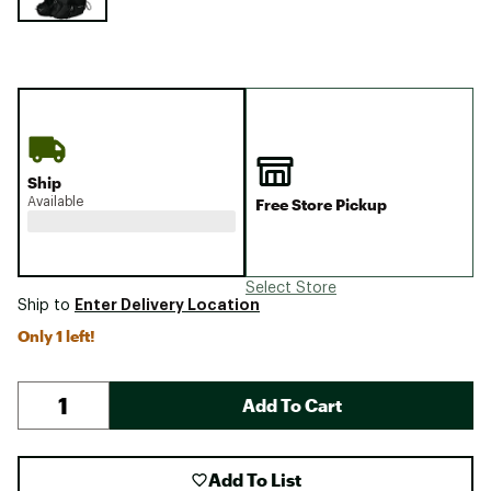
Ship
Available
Free Store Pickup
Select Store
Enter Delivery Location
Ship to
Only 1 left!
Add To Cart
Add To List