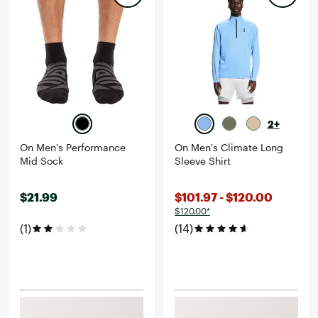
2+
On Men's Performance
On Men's Climate Long
Mid Sock
Sleeve Shirt
$21.99
$101.97 - $120.00
$120.00*
(1)
(14)