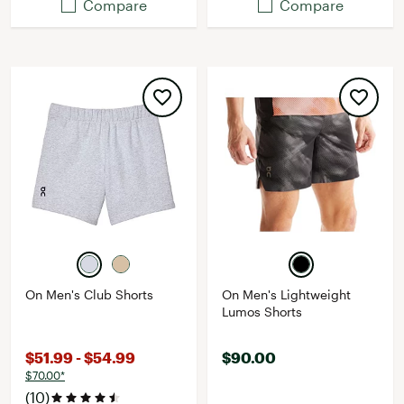
Compare
Compare
On Men's Club Shorts
On Men's Lightweight
Lumos Shorts
$51.99 - $54.99
$90.00
$70.00*
(10)