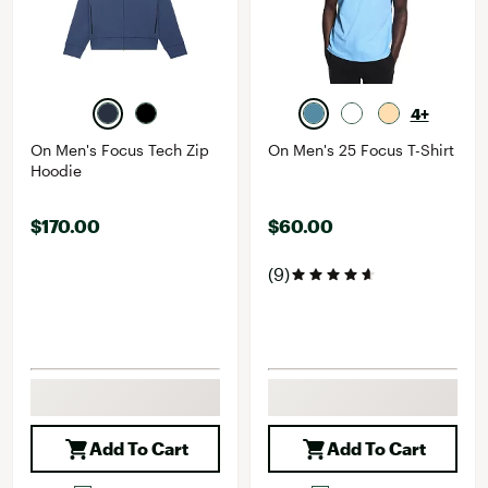
4+
On Men's Focus Tech Zip
On Men's 25 Focus T-Shirt
Hoodie
$170.00
$60.00
(9)
Add To Cart
Add To Cart