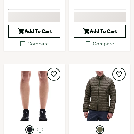
Add To Cart
Add To Cart
Compare
Compare