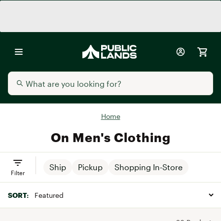
Home
On Men's Clothing
Ship
Pickup
Shopping In-Store
Filter
SORT: