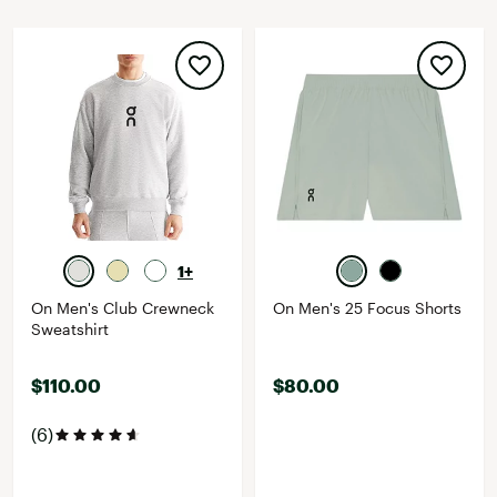
1+
On Men's Club Crewneck
On Men's 25 Focus Shorts
Sweatshirt
$110.00
$80.00
(6)