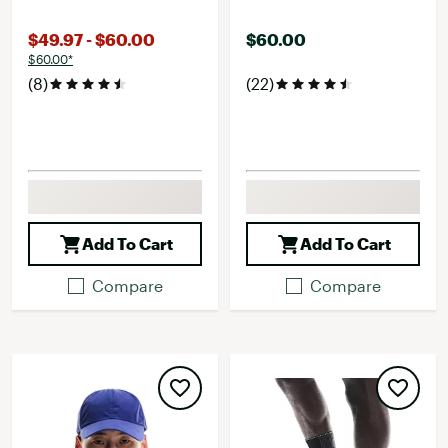
$49.97 - $60.00
$60.00
$60.00*
(8)
(22)
Add To Cart
Add To Cart
Compare
Compare