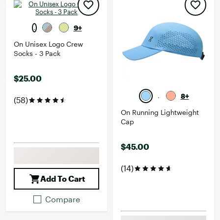
9+
On Unisex Logo Crew
Socks - 3 Pack
$25.00
8+
(58)
On Running Lightweight
Cap
$45.00
(14)
Add To Cart
Compare