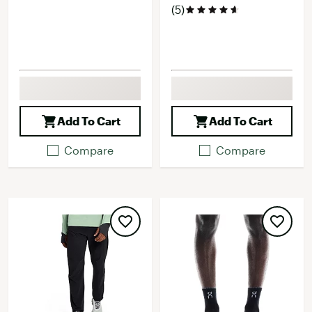
(5)
Add To Cart
Add To Cart
Compare
Compare