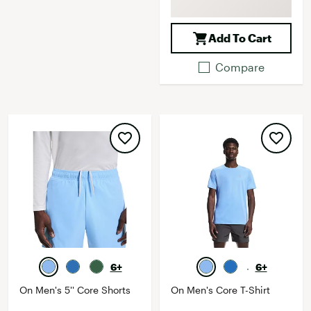
Add To Cart
Compare
6+
6+
On Men's 5'' Core Shorts
On Men's Core T-Shirt