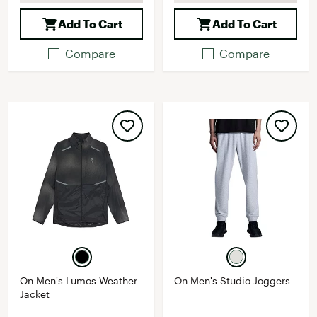
Add To Cart
Add To Cart
Compare
Compare
On Men's Lumos Weather
On Men's Studio Joggers
Jacket