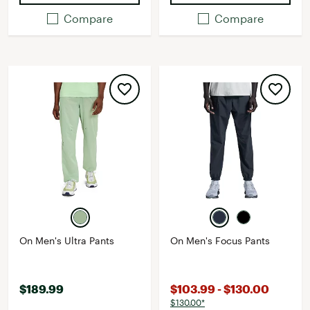
Compare
Compare
On Men's Ultra Pants
On Men's Focus Pants
$189.99
$103.99 - $130.00
$130.00*