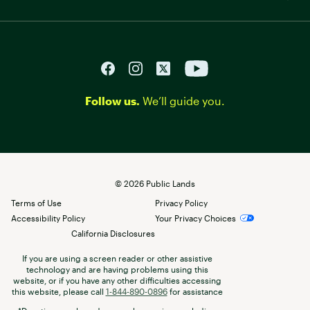
Follow us.
We’ll guide you.
©
2026
Public Lands
Terms of Use
Privacy Policy
Accessibility Policy
Your Privacy Choices
California Disclosures
If you are using a screen reader or other assistive
technology and are having problems using this
website, or if you have any other difficulties accessing
this website, please call
1-844-890-0896
for assistance