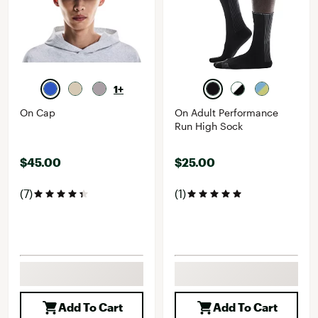
1+
On Cap
On Adult Performance
Run High Sock
$45.00
$25.00
(7)
(1)
Add To Cart
Add To Cart