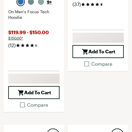
9+
(37)
On Men's Focus Tech
Hoodie
$119.99 - $150.00
$150.00*
(12)
Add To Cart
Compare
Add To Cart
Compare