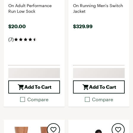
On Adult Performance
On Running Men's Switch
Run Low Sock
Jacket
$20.00
$329.99
(7)
Add To Cart
Add To Cart
Compare
Compare