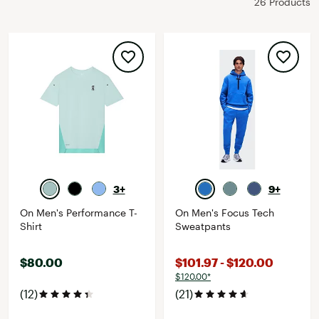
26 Products
3+
9+
On Men's Performance T-
On Men's Focus Tech
Shirt
Sweatpants
$80.00
$101.97 - $120.00
$120.00*
(12)
(21)