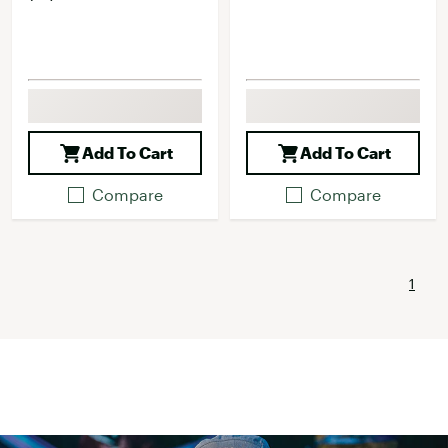
Add To Cart
Add To Cart
Compare
Compare
1