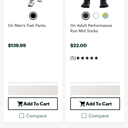
On Men's Trek Pants
On Adult Performance
Run Mid Socks
$139.99
$22.00
(5)
Add To Cart
Add To Cart
Compare
Compare