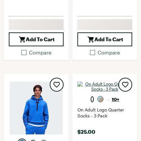
Add To Cart
Add To Cart
Compare
Compare
10+
On Adult Logo Quarter
Socks - 3 Pack
$25.00