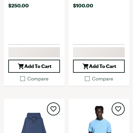
$250.00
$100.00
Add To Cart
Add To Cart
Compare
Compare