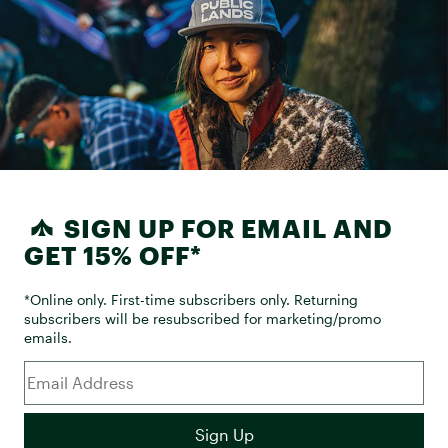
SIGN UP FOR EMAIL AND
GET 15% OFF*
*Online only. First-time subscribers only. Returning
subscribers will be resubscribed for marketing/promo
emails.