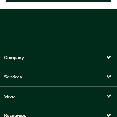
Company
Services
Shop
Resources