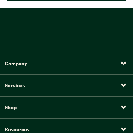
Company
Services
Shop
Resources