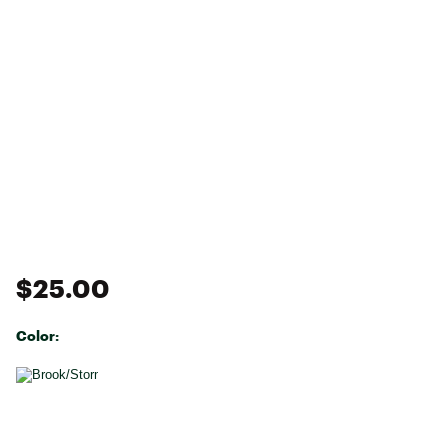
$25.00
Color:
Selectable group