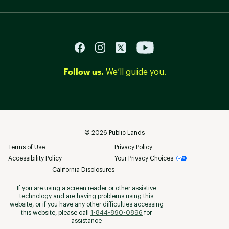
Follow us.
We’ll guide you.
©
2026
Public Lands
Terms of Use
Privacy Policy
Accessibility Policy
Your Privacy Choices
California Disclosures
If you are using a screen reader or other assistive
technology and are having problems using this
website, or if you have any other difficulties accessing
this website, please call
1-844-890-0896
for
assistance