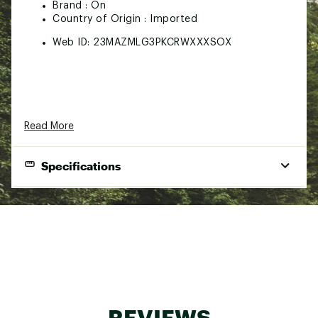
Brand :
On
Country of Origin : Imported
Web ID:
23MAZMLG3PKCRWXXXSOX
Read More
Specifications
Brand
On
Best Use
Casual
Amount Per
3-pack
Package
59% organic cotton / 37% recycled
Fabric
polyamide / 4% elastane
REVIEWS