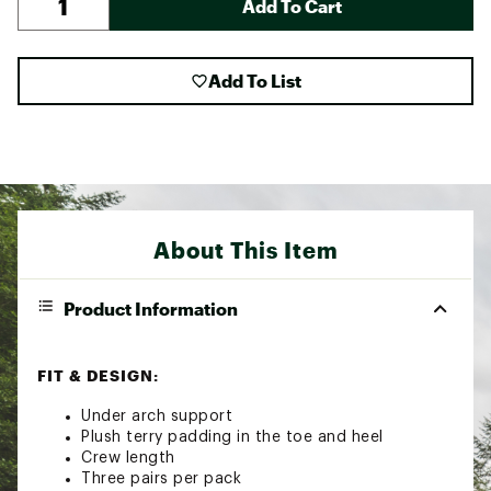
Add To Cart
Add To List
About This Item
Product Information
FIT & DESIGN:
Under arch support
Plush terry padding in the toe and heel
Crew length
Three pairs per pack