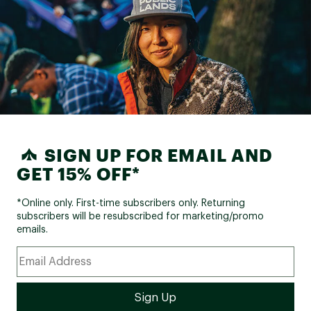
SIGN UP FOR EMAIL AND
GET 15% OFF*
*Online only. First-time subscribers only. Returning
subscribers will be resubscribed for marketing/promo
emails.