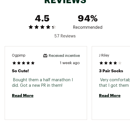
Sock Fit
Elastic construction firmly hugs the foot
Sock Height
Crew
4.5
94%
Recommended
57 Reviews
Ogpimp
J Riley
Received incentive
1 week ago
So Cute!
3 Pair Socks
 Bought them a half marathon I 
 Very comfortabl
did. Got a new PR in them! 
Read More
Read More