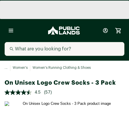
...
Women's
Women's Running Clothing & Shoes
On Unisex Logo Crew Socks - 3 Pack
4.5
(57)