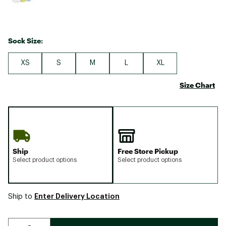
Sock Size:
XS
S
M
L
XL
Size Chart
Ship
Free Store Pickup
Select product options
Select product options
Enter Delivery Location
Ship to