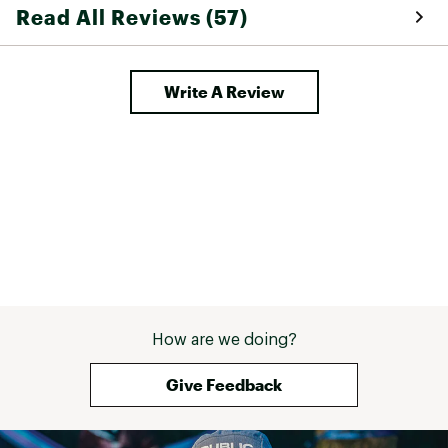
Read All Reviews (57)
Write A Review
How are we doing?
Give Feedback