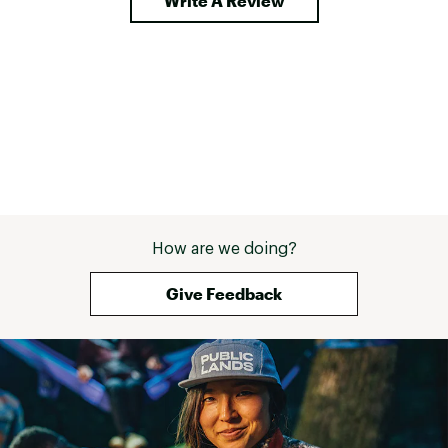
Write A Review
How are we doing?
Give Feedback