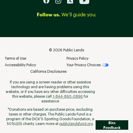
Follow us.
We’ll guide you.
©
2026
Public Lands
Terms of Use
Privacy Policy
Accessibility Policy
Your Privacy Choices
California Disclosures
If you are using a screen reader or other assistive
technology and are having problems using this
website, or if you have any other difficulties accessing
this website, please call
1-844-890-0896
for
assistance
*Donations are based on purchase price, excluding
taxes or other charges. The Public Lands Fund is a
program of the DICK’S Sporting Goods Foundation, a
Site
501(c)(3) charity. Learn more at
publiclandsfund.org
.
Feedback