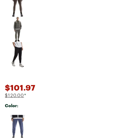
$101.97
$120.00
*
Color:
Selectable group