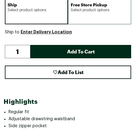
Ship
Free Store Pickup
Select product options
Select product options
Enter Delivery Location
Ship to
Add To Cart
Add To List
Highlights
Regular fit
Adjustable drawstring waistband
Side zipper pocket