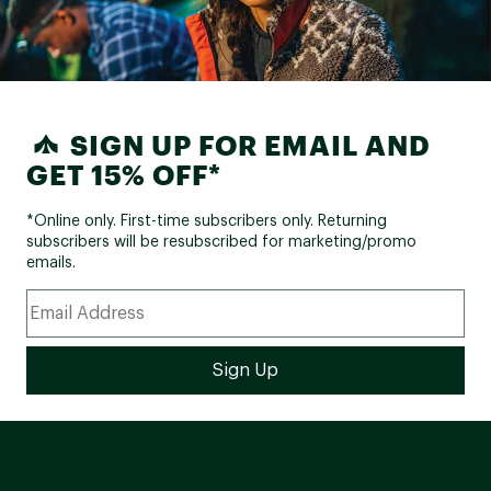
SIGN UP FOR EMAIL AND
GET 15% OFF*
*Online only. First-time subscribers only. Returning
subscribers will be resubscribed for marketing/promo
emails.