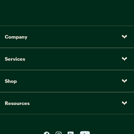
Company
Services
Shop
Resources