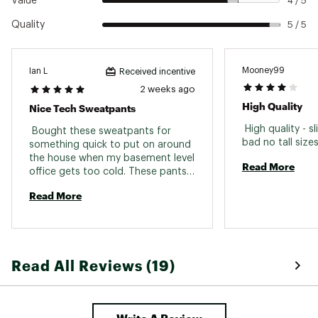
Value
4 / 5
Quality
5 / 5
Mooney99
Ian L
Received incentive
2 weeks ago
High Quality
Nice Tech Sweatpants
 High quality - sl
 Bought these sweatpants for 
something quick to put on around 
the house when my basement level 
Read More
office gets too cold. These pants 
are much better than expected, 
Read More
the tech material look good and 
feels good. Side pockets are nice 
and deep with a zip rear pocket. 
Highly recommend. 
Read All Reviews (19)