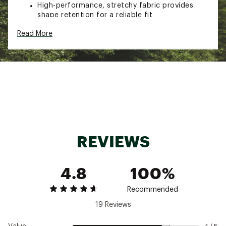
High-performance, stretchy fabric provides
shape retention for a reliable fit
Adjustable drawstring waistband for added
Read More
comfort
Side zipper pocket to stow essentials
Branded eyelets and design details
TECHNOLOGY
Breathable and moisture-wicking fabric keeps
you feeling fresh
REVIEWS
Brand :
On
Country of Origin : Imported
Web ID:
25ONXMCASUTCHSWTPNBCD
4.8
100%
Recommended
19 Reviews