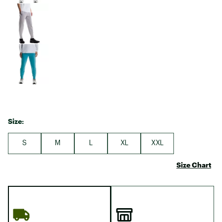
Size:
S
M
L
XL
XXL
Size Chart