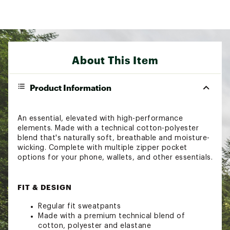
About This Item
Product Information
An essential, elevated with high-performance
elements. Made with a technical cotton-polyester
blend that's naturally soft, breathable and moisture-
wicking. Complete with multiple zipper pocket
options for your phone, wallets, and other essentials.
FIT & DESIGN
Regular fit sweatpants
Made with a premium technical blend of
cotton, polyester and elastane