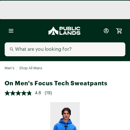
Men's
Shop All Mens
On Men's Focus Tech Sweatpants
4.8
(19)