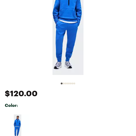
$120.00
Color:
Selectable group