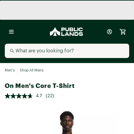
Men's
Shop All Mens
On Men's Core T-Shirt
4.7
(22)