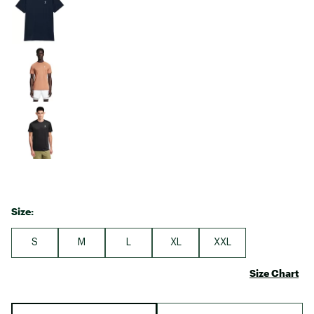
Size:
S
M
L
XL
XXL
Size Chart