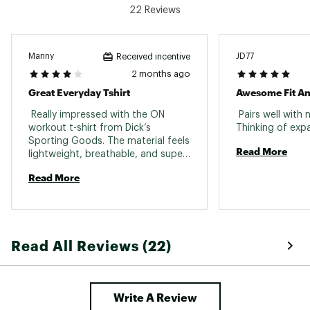
22 Reviews
Manny
JD77
Received incentive
2 months ago
Great Everyday Tshirt
Awesome Fit An
 Really impressed with the ON 
 Pairs well with 
workout t-shirt from Dick’s 
Sporting Goods. The material feels 
Read More
lightweight, breathable, and super 
comfortable during workouts but 
Read More
expensive though . Great fit and 
quality — definitely one of my 
favorite gym shirts now 
Read All Reviews (22)
Write A Review