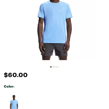
$60.00
Color:
Selectable group