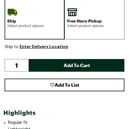
Ship
Free Store Pickup
Select product options
Select product options
Enter Delivery Location
Ship to
Add To Cart
Add To List
Highlights
Regular fit