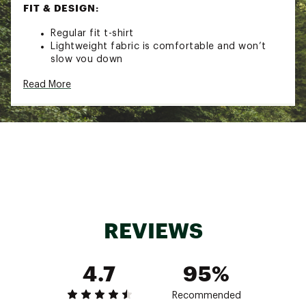
FIT & DESIGN:
Regular fit t-shirt
Lightweight fabric is comfortable and won’t
slow you down
Crewneck design offers a classic look and feel
Read More
Stripped-down design complements any outfit
Brand :
On
Country of Origin : Imported
Fabric : Full Garment: Synthetic Fibers
Web ID:
24MAZMCRTMXXXXXXXMAA
REVIEWS
4.7
95%
Recommended