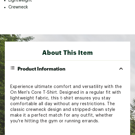
Lightweight
Crewneck
About This Item
Product Information
Experience ultimate comfort and versatility with the
On Men's Core T-Shirt. Designed in a regular fit with
lightweight fabric, this t-shirt ensures you stay
comfortable all day without any restrictions. The
classic crewneck design and stripped-down style
make it a perfect match for any outfit, whether
you're hitting the gym or running errands.