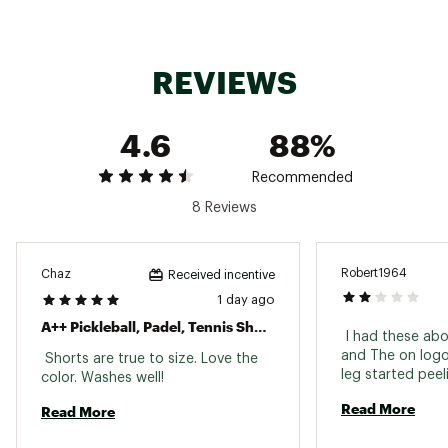
REVIEWS
4.6
88%
Recommended
8 Reviews
Robert1964
Chaz
Received incentive
1 day ago
A++ Pickleball, Padel, Tennis Shorts
 I had these ab
and The on logo 
 Shorts are true to size. Love the 
color. Washes well! 
Read More
Read More