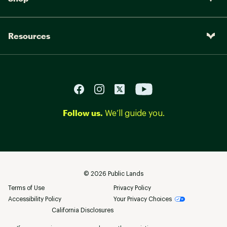
Resources
Follow us.
We’ll guide you.
©
2026
Public Lands
Terms of Use
Privacy Policy
Accessibility Policy
Your Privacy Choices
California Disclosures