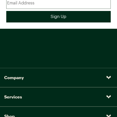
Company
Services
Shop