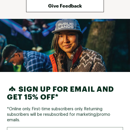
Give Feedback
SIGN UP FOR EMAIL AND
GET 15% OFF*
*Online only. First-time subscribers only. Returning
subscribers will be resubscribed for marketing/promo
emails.