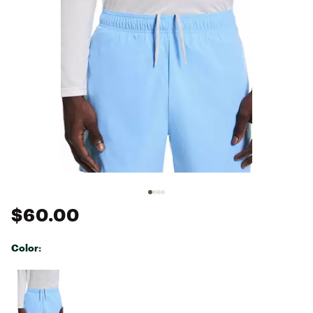
$60.00
Color:
Selectable group