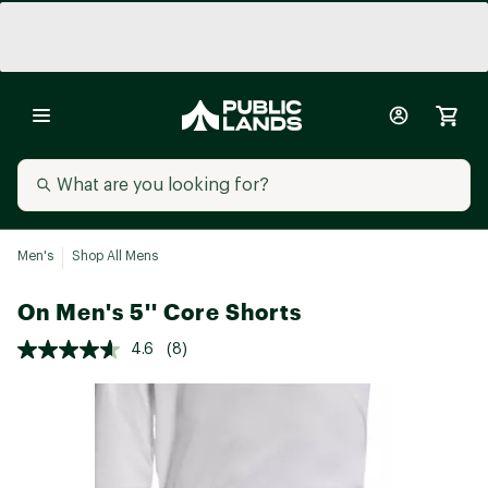
Men's
Shop All Mens
On Men's 5'' Core Shorts
4.6
(8)