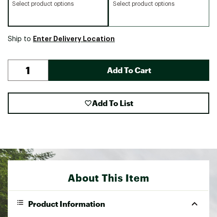
Select product options
Select product options
Enter Delivery Location
Ship to
Add To Cart
Add To List
About This Item
Product Information