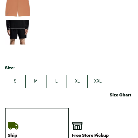
Size:
S
M
L
XL
XXL
Size Chart
Ship
Free Store Pickup