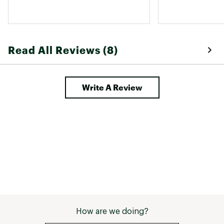
Read All Reviews (8)
Write A Review
How are we doing?