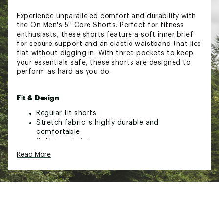
Experience unparalleled comfort and durability with
the On Men's 5'' Core Shorts. Perfect for fitness
enthusiasts, these shorts feature a soft inner brief
for secure support and an elastic waistband that lies
flat without digging in. With three pockets to keep
your essentials safe, these shorts are designed to
perform as hard as you do.
Fit & Design
Regular fit shorts
Stretch fabric is highly durable and
comfortable
Soft inner brief
Elastic waistband lies flat
Read More
Three pockets to hold essentials
Brand :
On
Country of Origin : Imported
Web ID:
24MAZM5CRSHRTSXXXMAA