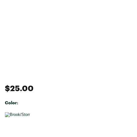
$25.00
Color:
Selectable group