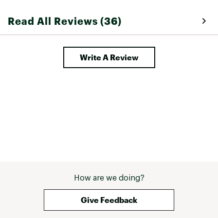
Read All Reviews (36)
Write A Review
How are we doing?
Give Feedback