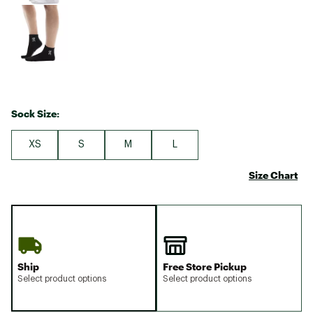
Sock Size:
XS
S
M
L
Size Chart
Ship
Free Store Pickup
Select product options
Select product options