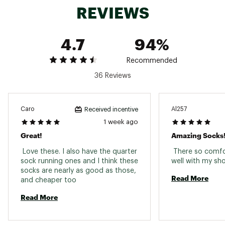
REVIEWS
4.7
94%
Recommended
36 Reviews
Caro
Al257
Received incentive
1 week ago
Great!
Amazing Socks
 Love these. I also have the quarter 
 There so comfo
sock running ones and I think these 
socks are nearly as good as those, 
Read More
and cheaper too 
Read More