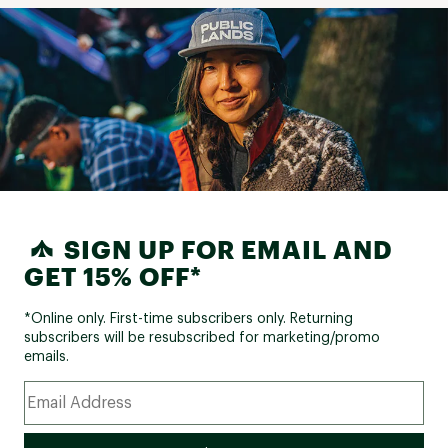
SIGN UP FOR EMAIL AND
GET 15% OFF*
*Online only. First-time subscribers only. Returning
subscribers will be resubscribed for marketing/promo
emails.