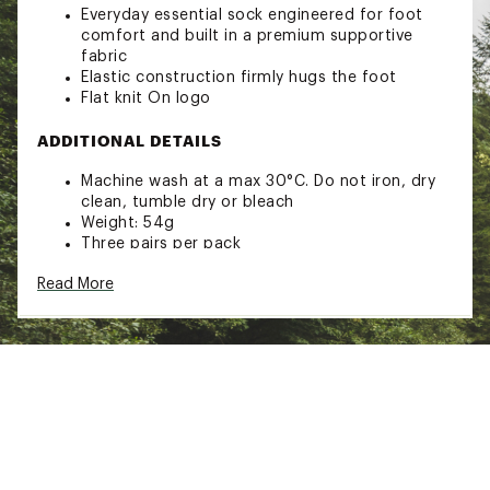
Everyday essential sock engineered for foot
comfort and built in a premium supportive
fabric
Elastic construction firmly hugs the foot
Flat knit On logo
ADDITIONAL DETAILS
Machine wash at a max 30°C. Do not iron, dry
clean, tumble dry or bleach
Weight: 54g
Three pairs per pack
Brand :
On
Read More
Country of Origin : Imported
Fabric : Full Garment: Synthetic Fibers
Web ID:
25MAZALGSCKQTR3PXSOX