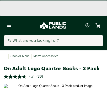
...
Shop All Mens
Men's Accessories
On Adult Logo Quarter Socks - 3 Pack
4.7
(36)