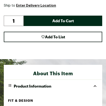
Enter Delivery Location
Ship to
Add To Cart
Add To List
About This Item
Product Information
FIT & DESIGN