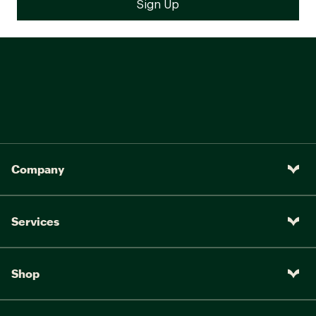
Company
Services
Shop