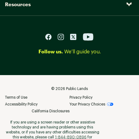
Resources
Follow us.
We’ll guide you.
©
2026
Public Lands
Terms of Use
Privacy Policy
Accessibility Policy
Your Privacy Choices
California Disclosures
If you are using a screen reader or other assistive
technology and are having problems using this
website, or if you have any other difficulties accessing
this website, please call
1-844-890-0896
for