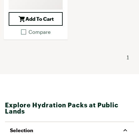
Add To Cart
Compare
1
Explore Hydration Packs at Public
Lands
Selection