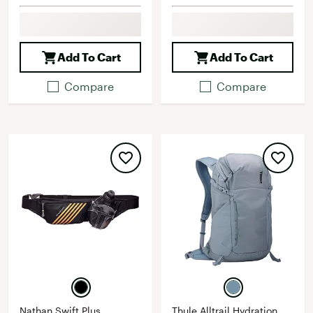
Add To Cart
Add To Cart
Compare
Compare
Nathan Swift Plus
Thule Alltrail Hydration