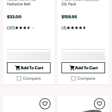
Hydration Belt
22L Pack
$33.00
$159.95
(30)
(4)
Add To Cart
Add To Cart
Compare
Compare