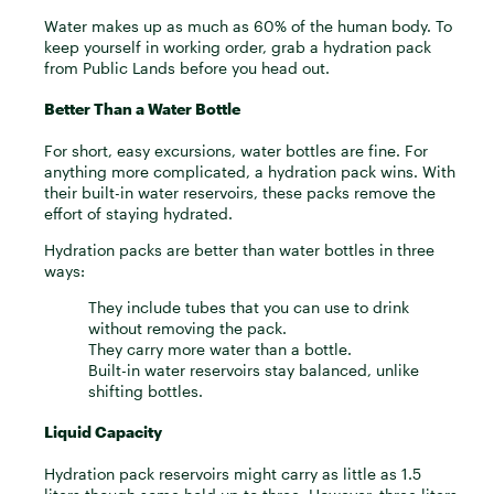
Water makes up as much as 60% of the human body. To
keep yourself in working order, grab a hydration pack
from Public Lands before you head out.
Better Than a Water Bottle
For short, easy excursions, water bottles are fine. For
anything more complicated, a hydration pack wins. With
their built-in water reservoirs, these packs remove the
effort of staying hydrated.
Hydration packs are better than water bottles in three
ways:
They include tubes that you can use to drink
without removing the pack.
They carry more water than a bottle.
Built-in water reservoirs stay balanced, unlike
shifting bottles.
Liquid Capacity
Hydration pack reservoirs might carry as little as 1.5