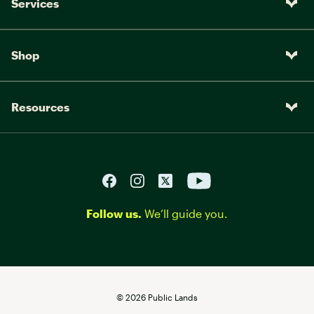
Services
Shop
Resources
Follow us.
We’ll guide you.
©
2026
Public Lands