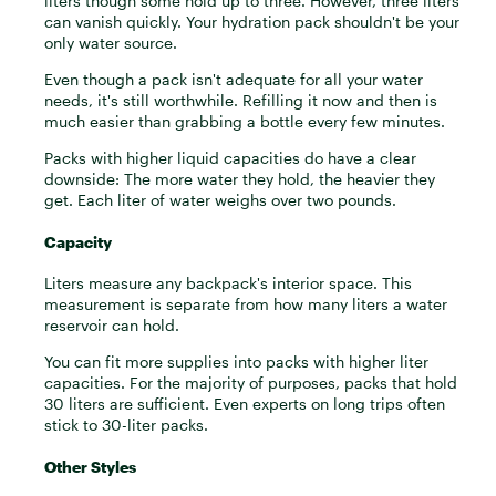
liters though some hold up to three. However, three liters
can vanish quickly. Your hydration pack shouldn't be your
only water source.
Even though a pack isn't adequate for all your water
needs, it's still worthwhile. Refilling it now and then is
much easier than grabbing a bottle every few minutes.
Packs with higher liquid capacities do have a clear
downside: The more water they hold, the heavier they
get. Each liter of water weighs over two pounds.
Capacity
Liters measure any backpack's interior space. This
measurement is separate from how many liters a water
reservoir can hold.
You can fit more supplies into packs with higher liter
capacities. For the majority of purposes, packs that hold
30 liters are sufficient. Even experts on long trips often
stick to 30-liter packs.
Other Styles