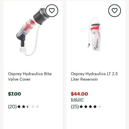
Osprey Hydraulics Bite
Osprey Hydraulics LT 2.5
Valve Cover
Liter Reservoir
$7.00
$44.00
$46.00*
(20)
(25)