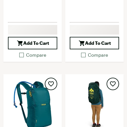
Add To Cart
Add To Cart
Compare
Compare