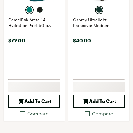
CamelBak Arete 14
Osprey Ultralight
Hydration Pack 50 oz.
Raincover Medium
$72.00
$40.00
Add To Cart
Add To Cart
Compare
Compare