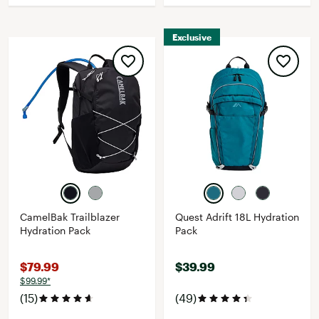
Exclusive
CamelBak Trailblazer
Quest Adrift 18L Hydration
Hydration Pack
Pack
$79.99
$39.99
$99.99*
(15)
(49)