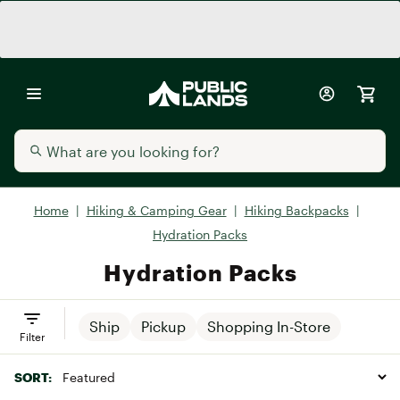
Home
|
Hiking & Camping Gear
|
Hiking Backpacks
|
Hydration Packs
Hydration Packs
Ship
Pickup
Shopping In-Store
Filter
SORT: