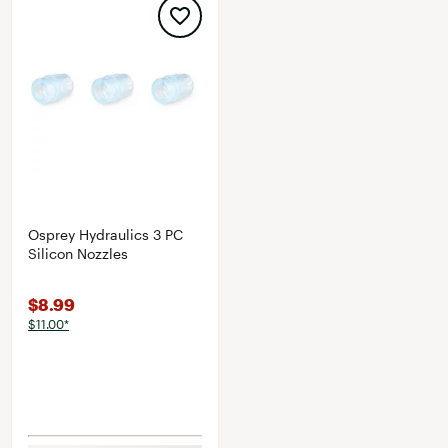
Osprey Hydraulics 3 PC
Silicon Nozzles
$8.99
$11.00*