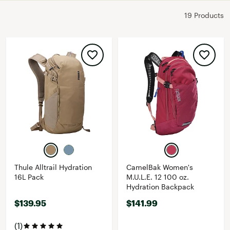
19 Products
Thule Alltrail Hydration
CamelBak Women's
16L Pack
M.U.L.E. 12 100 oz.
Hydration Backpack
$139.95
$141.99
(1)