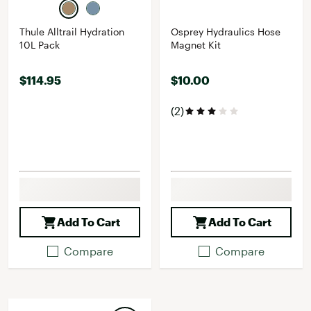
Thule Alltrail Hydration
Osprey Hydraulics Hose
10L Pack
Magnet Kit
$114.95
$10.00
(2)
Add To Cart
Add To Cart
Compare
Compare