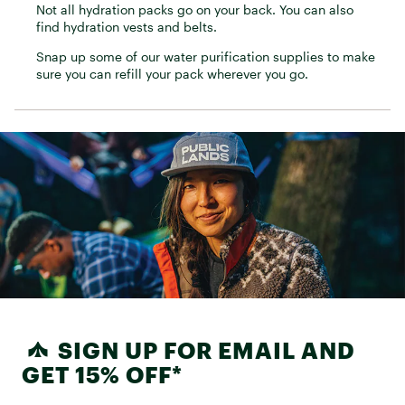
Not all hydration packs go on your back. You can also
find hydration vests and belts.
Snap up some of our water purification supplies to make
sure you can refill your pack wherever you go.
SIGN UP FOR EMAIL AND
GET 15% OFF*