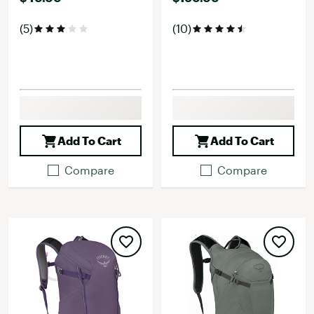
(5)
(10)
Add To Cart
Add To Cart
Compare
Compare