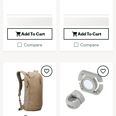
Add To Cart
Add To Cart
Compare
Compare