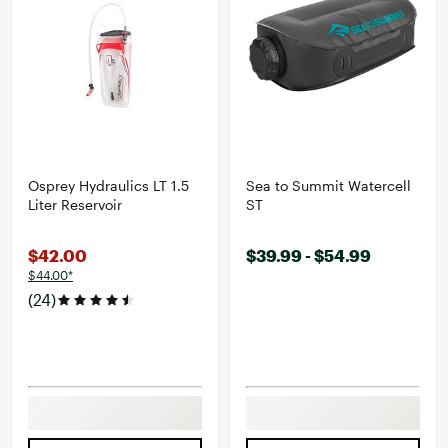
Osprey Hydraulics LT 1.5
Sea to Summit Watercell
Liter Reservoir
ST
$42.00
$39.99 - $54.99
$44.00*
(24)