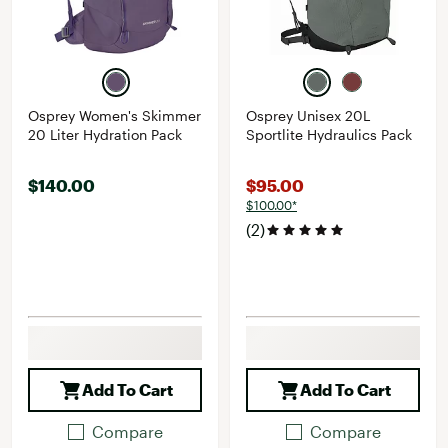
Osprey Women's Skimmer
Osprey Unisex 20L
20 Liter Hydration Pack
Sportlite Hydraulics Pack
$140.00
$95.00
$100.00*
(2)
Add To Cart
Add To Cart
Compare
Compare