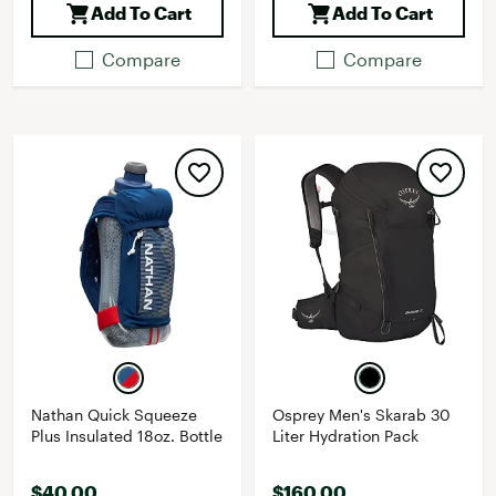
Add To Cart
Add To Cart
Compare
Compare
Nathan Quick Squeeze
Osprey Men's Skarab 30
Plus Insulated 18oz. Bottle
Liter Hydration Pack
$40.00
$160.00