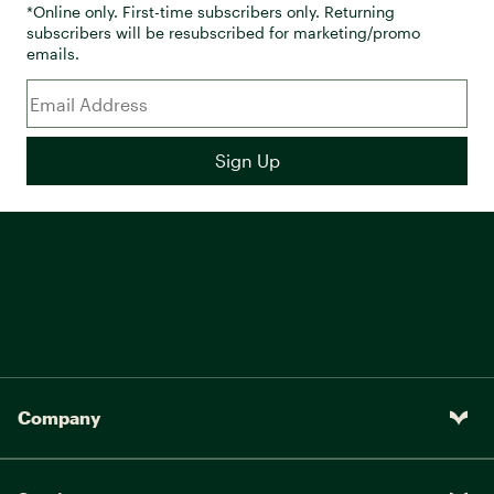
*Online only. First-time subscribers only. Returning
subscribers will be resubscribed for marketing/promo
emails.
Company