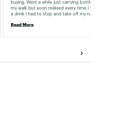
buying. Went a while just carrying bottles on 
my walk but soon realised every time I wanted 
Read 
a drink I had to stop and take off my rucksack 
to reach the bottles in the pockets. Missed 
Read More
the hydration pack so much I bought another. 
The old one was six years old and went a 
strange yellow colour. I now wash this one 
after use and store in the freezer every time. 
Only reason I give it a four is because the 
water goes warm and its a faff to get in the 
rucksack pocket each time. 