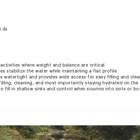
 IN
 activities where weight and balance are critical
s stabilize the water while maintaining a flat profile
s watertight and provides wide access for easy filling and clea
lling, cleaning, and most importantly staying hydrated on the t
o fill in shallow sinks and control when pouring into pots or bo
sy transport
 magnet clip that attaches to the reservoir hose and pairs wit
ccess and hose management
ers fast, smooth water flow
 easy removal and filling of the reservoir in the back country