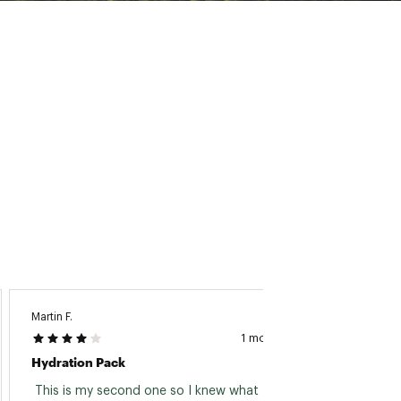
ny era
Martin F.
Amanda
1 month ago
Hydration Pack
Easy T
 This is my second one so I knew what I was 
 Easy t