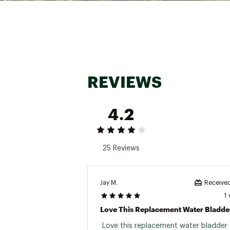
Warranty Information:
Backed by Osprey's All Mi
Brand :
Osprey
Country of Origin : United
Web ID:
23TRYUHYDRLCSL
SKU:
23978919
REVIEWS
4.2
25 Reviews
Jay M.
Received
1
Love This Replacement Water Bladde
 Love this replacement water bladder 