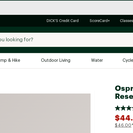
DICK'S Credit Card
ScoreCard+
Classes
mp & Hike
Outdoor Living
Water
Cycl
Brands
Brands We Love
In-
Ospr
Alpine Design
Big G
Rese
Brooks
Vuori
Canondale
$44
Carhartt
$46.00
Columbia