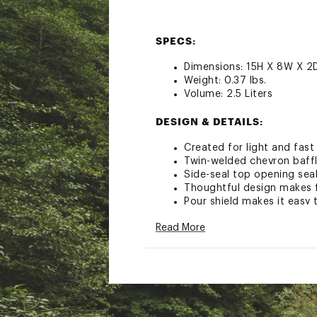
SPECS:
Dimensions: 15H X 8W X 2D
Weight: 0.37 lbs.
Volume: 2.5 Liters
DESIGN & DETAILS:
Created for light and fast
Twin-welded chevron baffle
Side-seal top opening seal
Thoughtful design makes fi
Pour shield makes it easy t
Carry handle makes for ea
Read More
Magnetic bite valve uses a
magnet for easy water a
Hydrapak Blaster bite off
QuickConnect System allows