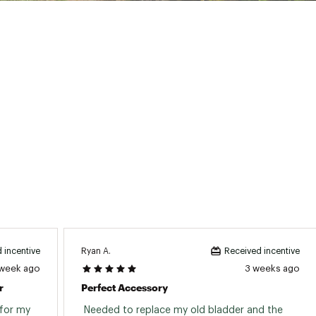
ghty Guarantee that repairs any product for any reason from a
 States of America
T25CTP
Ryan A.
 incentive
Received incentive
 week ago
3 weeks ago
r
Perfect Accessory
for my 
 Needed to replace my old bladder and the 