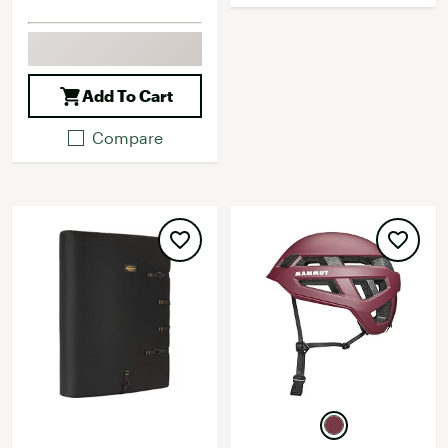
Add To Cart
Compare