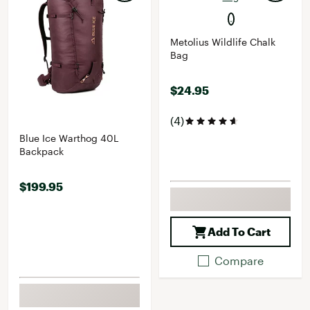
Metolius Wildlife Chalk
Bag
$24.95
(4)
Blue Ice Warthog 40L
Backpack
$199.95
Add To Cart
Compare