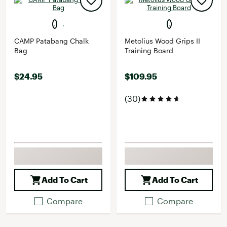
CAMP Patabang Chalk
Metolius Wood Grips II
Bag
Training Board
$24.95
$109.95
(30)
Add To Cart
Add To Cart
Compare
Compare