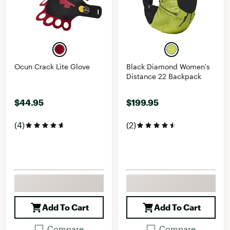
Ocun Crack Lite Glove
Black Diamond Women's
Distance 22 Backpack
$44.95
$199.95
(4)
(2)
Add To Cart
Add To Cart
Compare
Compare