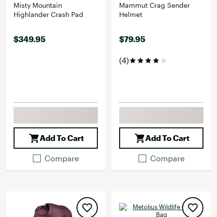
Misty Mountain
Mammut Crag Sender
Highlander Crash Pad
Helmet
$349.95
$79.95
(4)
Add To Cart
Add To Cart
Compare
Compare