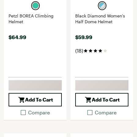
Petzl BOREA Climbing
Black Diamond Women's
Helmet
Half Dome Helmet
$64.99
$59.99
(18)
Add To Cart
Add To Cart
Compare
Compare