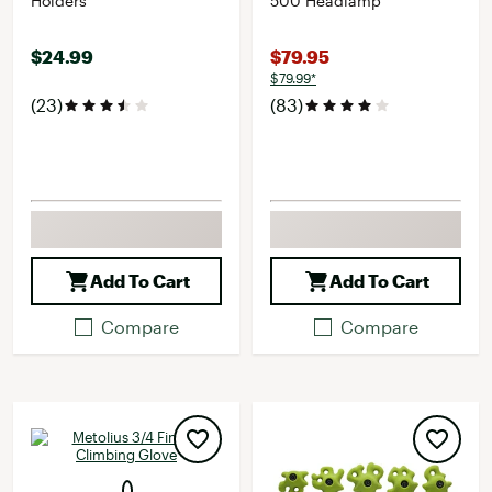
Holders
500 Headlamp
$24.99
$79.95
$79.99*
(23)
(83)
Add To Cart
Add To Cart
Compare
Compare