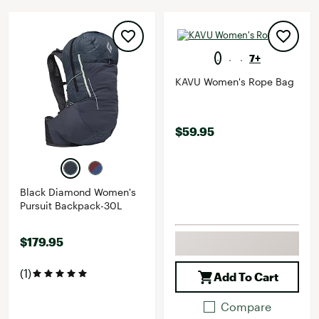
7+
KAVU Women's Rope Bag
$59.95
Black Diamond Women's
Pursuit Backpack-30L
$179.95
(1)
Add To Cart
Compare