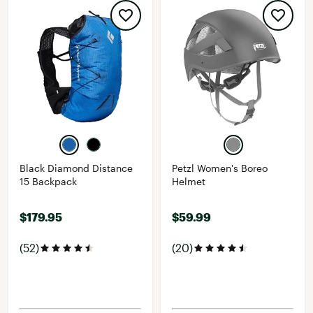
Black Diamond Distance
Petzl Women's Boreo
15 Backpack
Helmet
$179.95
$59.99
(52)
(20)