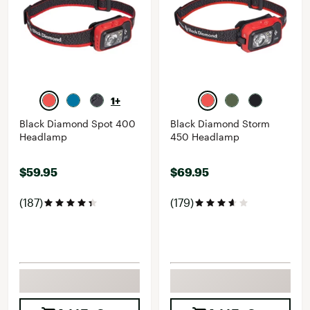
1+
Black Diamond Spot 400
Black Diamond Storm
Headlamp
450 Headlamp
$59.95
$69.95
(187)
(179)