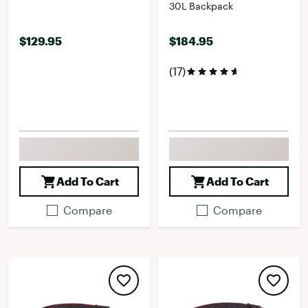
30L Backpack
$129.95
$184.95
(17)
Add To Cart
Add To Cart
Compare
Compare