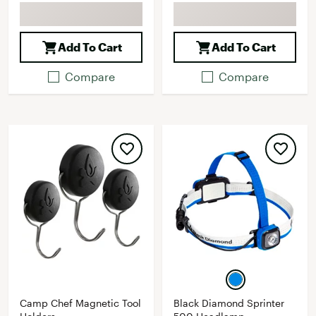
Add To Cart
Add To Cart
Compare
Compare
Camp Chef Magnetic Tool
Black Diamond Sprinter