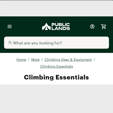
Home
|
More
|
Climbing Gear & Equipment
|
Climbing Essentials
Climbing Essentials