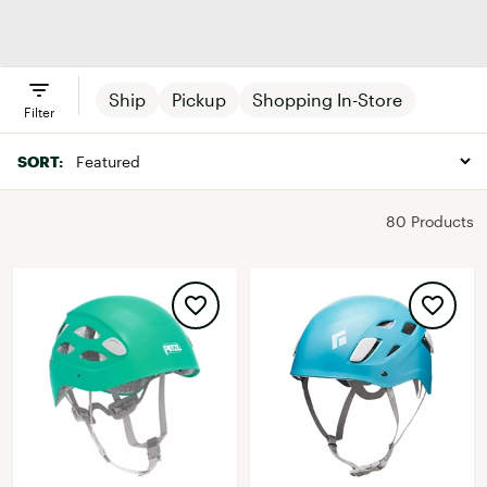
Chalk & Chalk
Packs
Helmets
Climbin
Bags
Gloves
Ship
Pickup
Shopping In-Store
Filter
SORT:
80 Products