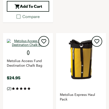
Add To Cart
Compare
Metolius Access Fund
Destination Chalk Bag
$24.95
(2)
Metolius Express Haul
Pack