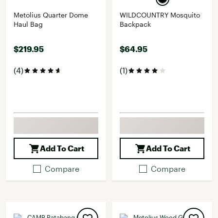
Metolius Quarter Dome
WILDCOUNTRY Mosquito
Haul Bag
Backpack
$219.95
$64.95
(4)
(1)
Add To Cart
Add To Cart
Compare
Compare