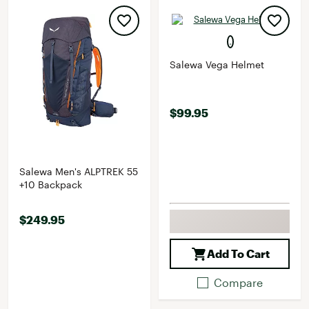
Salewa Vega Helmet
$99.95
Salewa Men's ALPTREK 55
+10 Backpack
$249.95
Add To Cart
Compare