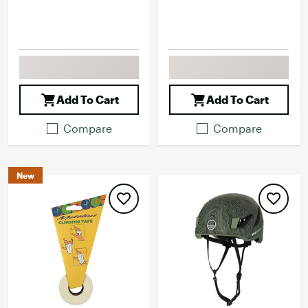
Add To Cart
Add To Cart
Compare
Compare
New