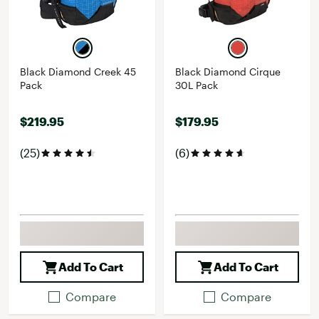
Black Diamond Creek 45
Black Diamond Cirque
Pack
30L Pack
$219.95
$179.95
(25)
(6)
Add To Cart
Add To Cart
Compare
Compare