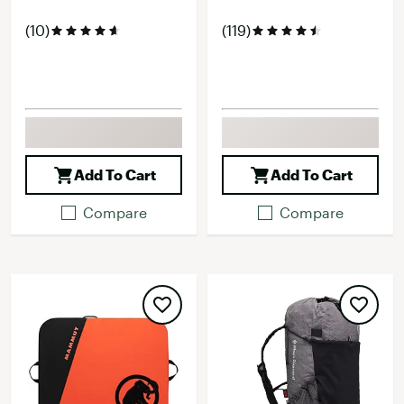
(10)
(119)
Add To Cart
Add To Cart
Compare
Compare