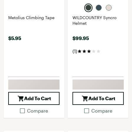
Metolius Climbing Tape
WILDCOUNTRY Syncro
Helmet
$5.95
$99.95
(1)
Add To Cart
Add To Cart
Compare
Compare