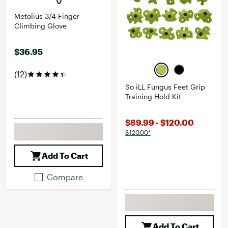
Metolius 3/4 Finger
Climbing Glove
$36.95
(12)
So iLL Fungus Feet Grip
Training Hold Kit
$89.99 - $120.00
$120.00*
Add To Cart
Compare
Add To Cart