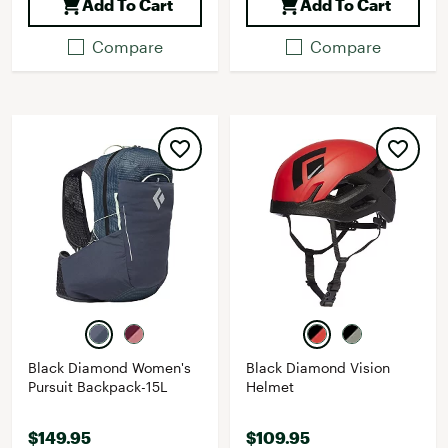
Add To Cart
Add To Cart
Compare
Compare
Black Diamond Women's
Black Diamond Vision
Pursuit Backpack-15L
Helmet
$149.95
$109.95