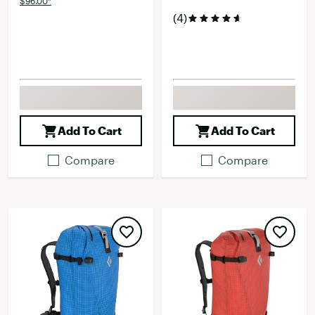
$96.00*
(4)
Add To Cart
Add To Cart
Compare
Compare