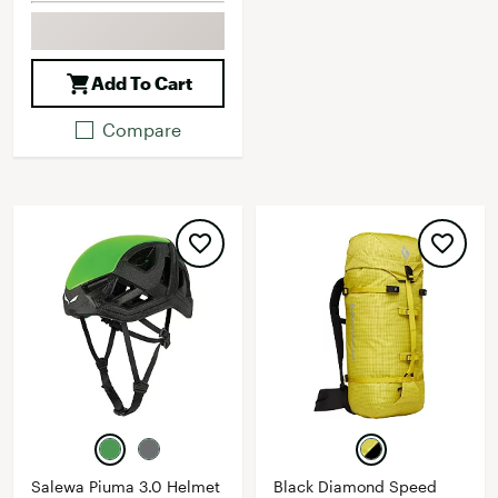
Add To Cart
Compare
Salewa Piuma 3.0 Helmet
Black Diamond Speed