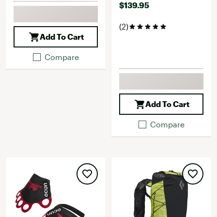
$139.95
(2)
Add To Cart
Compare
Add To Cart
Compare