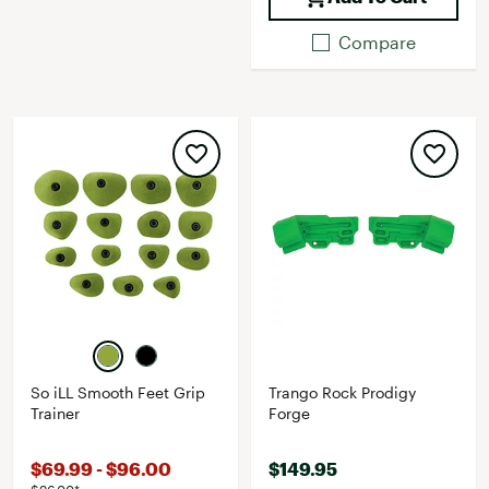
Compare
So iLL Smooth Feet Grip
Trango Rock Prodigy
Trainer
Forge
$69.99 - $96.00
$149.95