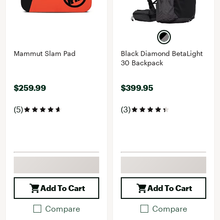
Mammut Slam Pad
Black Diamond BetaLight
30 Backpack
$259.99
$399.95
(5)
(3)
Add To Cart
Add To Cart
Compare
Compare