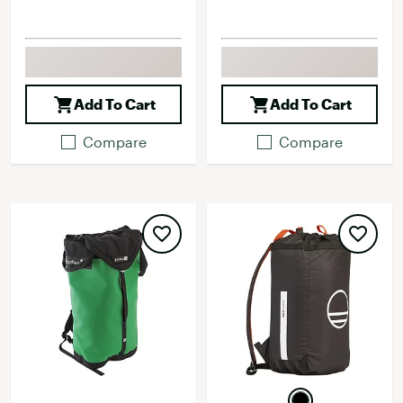
Add To Cart
Add To Cart
Compare
Compare