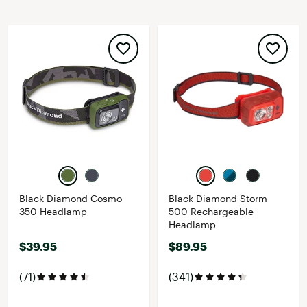
Black Diamond Cosmo
Black Diamond Storm
350 Headlamp
500 Rechargeable
Headlamp
$39.95
$89.95
(71)
(341)