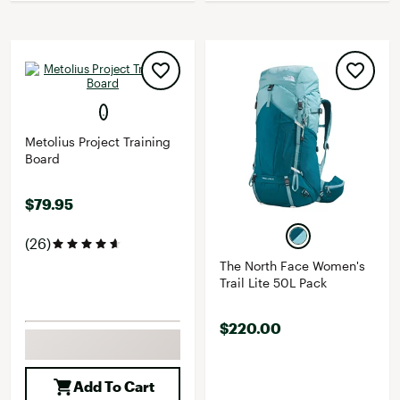
Metolius Project Training
Board
$79.95
(26)
The North Face Women's
Trail Lite 50L Pack
$220.00
Add To Cart