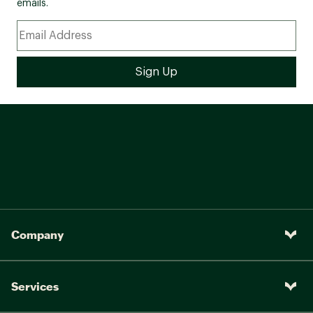
emails.
Company
Services