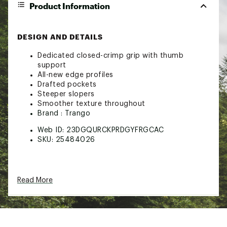
Product Information
DESIGN AND DETAILS
Dedicated closed-crimp grip with thumb
support
All-new edge profiles
Drafted pockets
Steeper slopers
Smoother texture throughout
Brand :
Trango
Web ID:
23DGQURCKPRDGYFRGCAC
SKU:
25484026
Read More