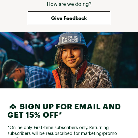
How are we doing?
but extraordinari
innovations (mor
more comfort - y
Give Feedback
minimize injuries
shoulders). Furth
well designed - 
their way to ma
comfortable and
of thought seem
into designing 
allows you to bu
SIGN UP FOR EMAIL AND
GET 15% OFF*
*Online only. First-time subscribers only. Returning
subscribers will be resubscribed for marketing/promo