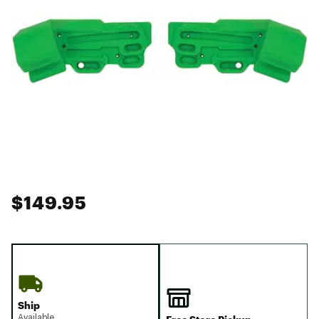
$149.95
Ship
Available