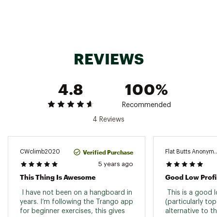
REVIEWS
4.8
100%
Recommended
4 Reviews
Verified Purchase
CWclimb2020
Flat Butts Anonym
5 years ago
This Thing Is Awesome
 I have not been on a hangboard in 
 This is a good l
years. I’m following the Trango app 
(particularly to
for beginner exercises, this gives 
alternative to t