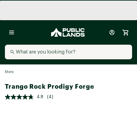
More
Trango Rock Prodigy Forge
4.8
(4)