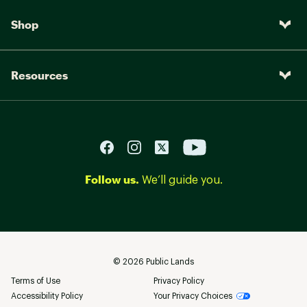
Shop
Resources
Follow us.
We’ll guide you.
©
2026
Public Lands
Terms of Use
Privacy Policy
Accessibility Policy
Your Privacy Choices