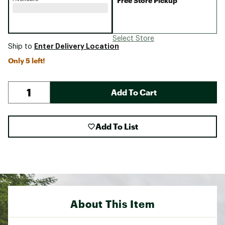
Free Store Pickup
Select Store
Enter Delivery Location
Ship to
Only 5 left!
Add To Cart
Add To List
About This Item