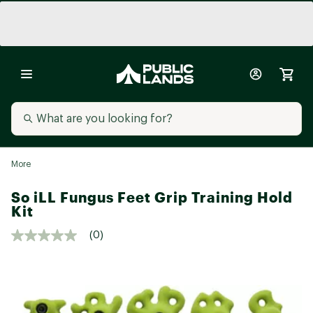
More
So iLL Fungus Feet Grip Training Hold
Kit
(0)