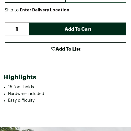
Enter Delivery Location
Ship to
Add To Cart
Add To List
Highlights
15 foot holds
Hardware included
Easy difficulty