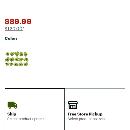
$89.99
$120.00
*
Color:
Selectable group
Ship
Free Store Pickup
Select product options
Select product options