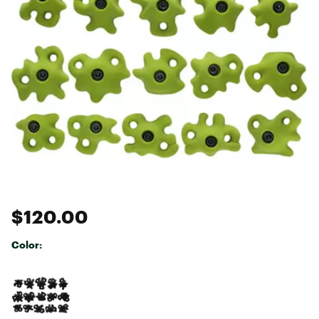
$120.00
Color:
Selectable group