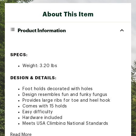
About This Item
Product Information
SPECS:
Weight: 3.20 lbs
DESIGN & DETAILS:
Foot holds decorated with holes
Design resembles fun and funky fungus
Provides large ribs for toe and heel hook
Comes with 15 holds
Easy difficulty
Hardware included
Meets USA Climbing National Standards
TECH SPECS:
Read More