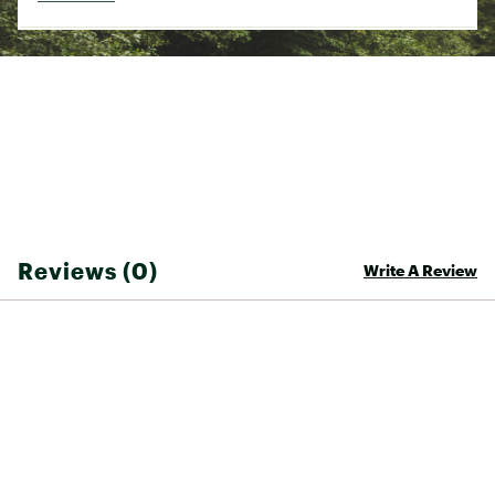
Incut: 3 (flat)
Recommended angle: Slab, vert, 15 degrees, 30
degrees, and 45 degrees
Brand :
So iLL
Country of Origin : United States of America
Web ID:
22KYEUFNGSFTXXXXXCAC
Reviews (0)
Write A Review