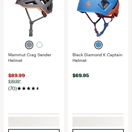
Mammut Crag Sender
Black Diamond K Captain
Helmet
Helmet
$89.99
$69.95
$99.99*
(70)