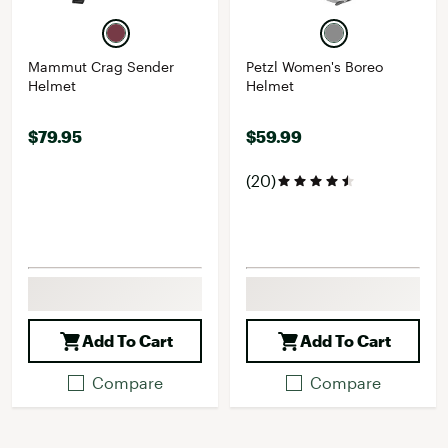
Mammut Crag Sender
Petzl Women's Boreo
Helmet
Helmet
$79.95
$59.99
(20)
Add To Cart
Add To Cart
Compare
Compare