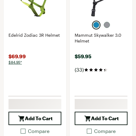
Edelrid Zodiac 3R Helmet
Mammut Skywalker 3.0
Helmet
$69.99
$59.95
$84.95*
(33)
Add To Cart
Add To Cart
Compare
Compare