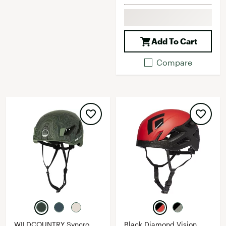
Add To Cart
Compare
WILDCOUNTRY Syncro
Black Diamond Vision