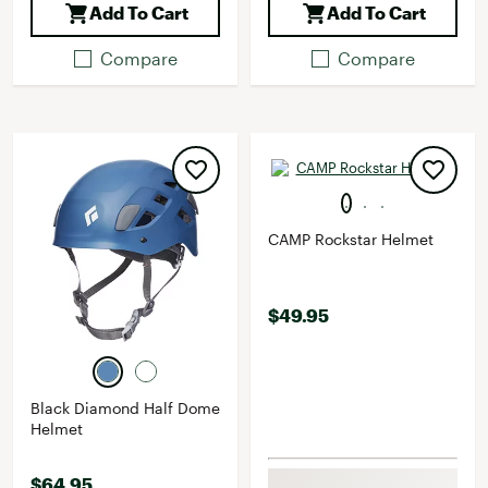
Add To Cart
Add To Cart
Compare
Compare
CAMP Rockstar Helmet
$49.95
Black Diamond Half Dome
Helmet
$64.95