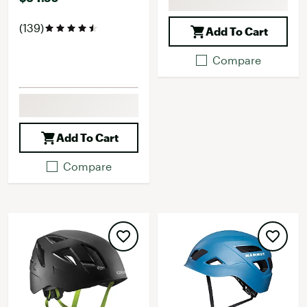
(139)
Add To Cart
Compare
Add To Cart
Compare