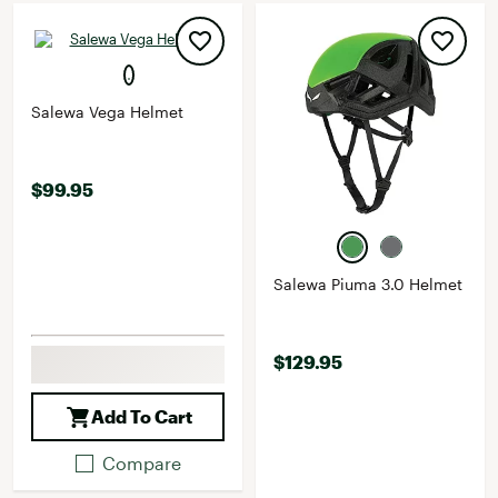
Salewa Vega Helmet
$99.95
Salewa Piuma 3.0 Helmet
$129.95
Add To Cart
Compare