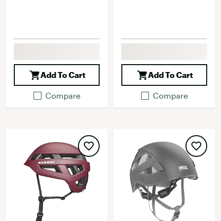
Add To Cart
Add To Cart
Compare
Compare