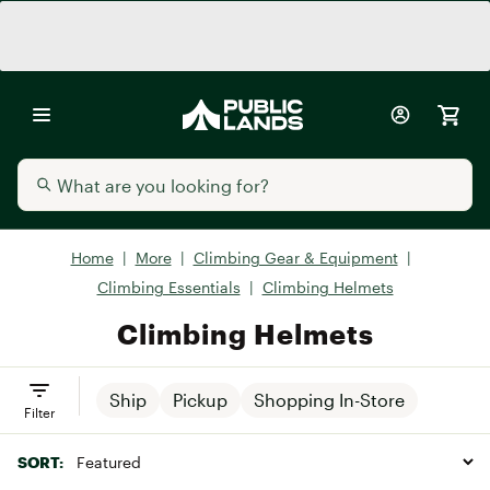
Home
|
More
|
Climbing Gear & Equipment
|
Climbing Essentials
|
Climbing Helmets
Climbing Helmets
Ship
Pickup
Shopping In-Store
Filter
SORT: