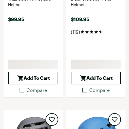
Helmet
Helmet
$99.95
$109.95
(119)
Add To Cart
Add To Cart
Compare
Compare