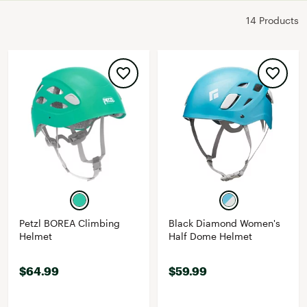
14 Products
Petzl BOREA Climbing
Black Diamond Women's
Helmet
Half Dome Helmet
$64.99
$59.99