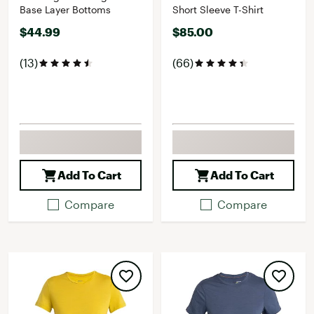
Base Layer Bottoms
Short Sleeve T-Shirt
$44.99
$85.00
(13)
(66)
Add To Cart
Add To Cart
Compare
Compare