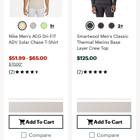
1+
2+
Nike Men's ACG Dri-FIT
Smartwool Men's Classic
ADV Solar Chase T-Shirt
Thermal Merino Base
Layer Crew Top
$51.99 - $65.00
$125.00
$70.00*
(2)
(2)
Add To Cart
Add To Cart
Compare
Compare