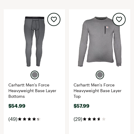
Carhartt Men's Force
Carhartt Men's Force
Heavyweight Base Layer
Heavyweight Base Layer
Bottoms
Top
$54.99
$57.99
(49)
(29)