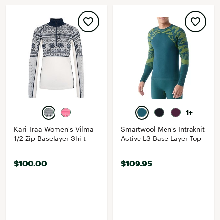
1+
Kari Traa Women's Vilma
Smartwool Men's Intraknit
1/2 Zip Baselayer Shirt
Active LS Base Layer Top
$100.00
$109.95