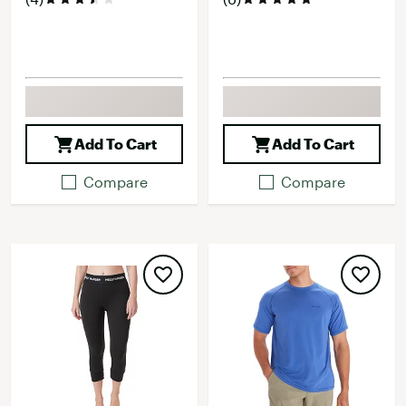
Add To Cart
Add To Cart
Compare
Compare