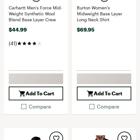
Carhartt Men's Force Mid-
Burton Women's
Weight Synthetic Wool
Midweight Base Layer
Blend Base Layer Crew
Long Neck Shirt
$44.99
$69.95
(41)
Add To Cart
Add To Cart
Compare
Compare