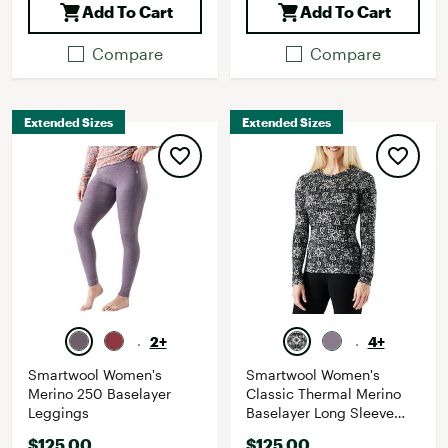
Add To Cart
Add To Cart
Compare
Compare
Extended Sizes
Extended Sizes
2+
4+
Smartwool Women's
Smartwool Women's
Merino 250 Baselayer
Classic Thermal Merino
Leggings
Baselayer Long Sleeve
Shirt
$125.00
$125.00