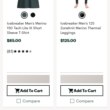
Icebreaker Men's Merino
Icebreaker Men's 125
150 Tech Lite III Short
ZoneKnit Merino Thermal
Sleeve T-Shirt
Leggings
$85.00
$125.00
(81)
Add To Cart
Add To Cart
Compare
Compare