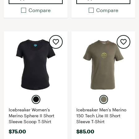
Compare
Compare
Icebreaker Women's
Icebreaker Men's Merino
Merino Sphere II Short
150 Tech Lite III Short
Sleeve Scoop T-Shirt
Sleeve T-Shirt
$75.00
$85.00