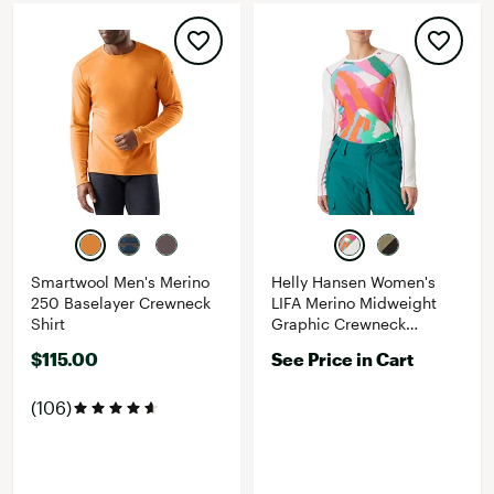
Smartwool Men's Merino
Helly Hansen Women's
250 Baselayer Crewneck
LIFA Merino Midweight
Shirt
Graphic Crewneck
Baselayer Top
$115.00
See Price in Cart
(106)