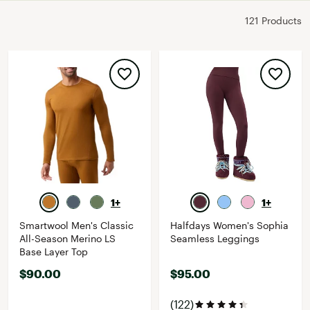
121 Products
1+
1+
Smartwool Men's Classic
Halfdays Women's Sophia
All-Season Merino LS
Seamless Leggings
Base Layer Top
$90.00
$95.00
(122)