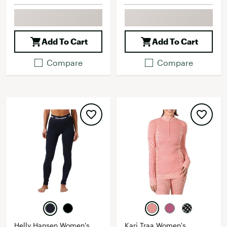
Add To Cart
Add To Cart
Compare
Compare
Helly Hansen Women's
Kari Traa Women's