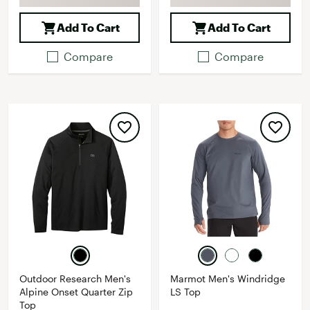
Add To Cart
Add To Cart
Compare
Compare
Outdoor Research Men's
Marmot Men's Windridge
Alpine Onset Quarter Zip
LS Top
Top