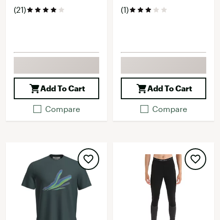
(21)
(1)
Add To Cart
Add To Cart
Compare
Compare