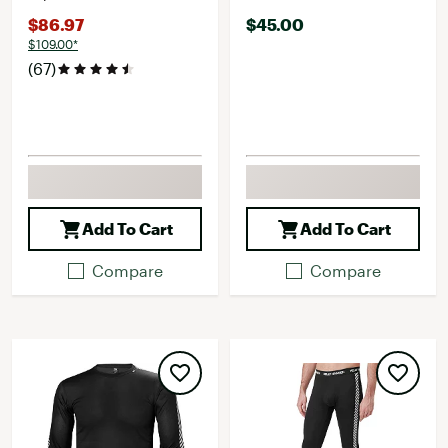
$86.97
$45.00
$109.00*
(67)
Add To Cart
Add To Cart
Compare
Compare