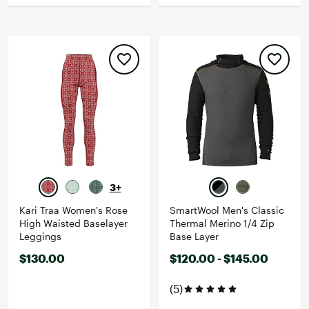
3+
Kari Traa Women's Rose
SmartWool Men's Classic
High Waisted Baselayer
Thermal Merino 1/4 Zip
Leggings
Base Layer
$130.00
$120.00 - $145.00
(5)