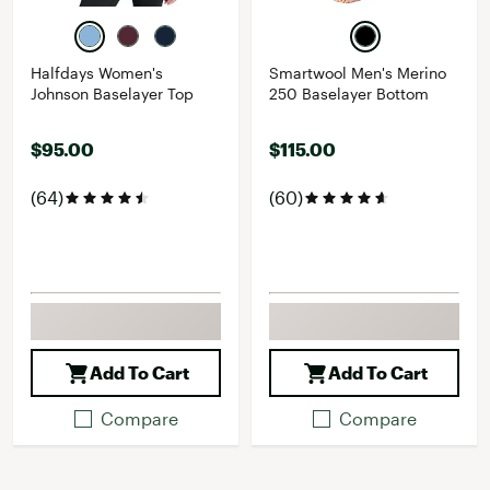
Halfdays Women's
Smartwool Men's Merino
Johnson Baselayer Top
250 Baselayer Bottom
$95.00
$115.00
(64)
(60)
Add To Cart
Add To Cart
Compare
Compare