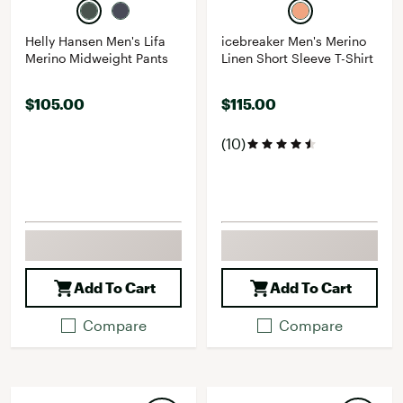
Helly Hansen Men's Lifa
icebreaker Men's Merino
Merino Midweight Pants
Linen Short Sleeve T-Shirt
$105.00
$115.00
(10)
Add To Cart
Add To Cart
Compare
Compare