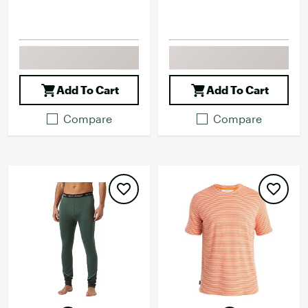
Add To Cart
Add To Cart
Compare
Compare