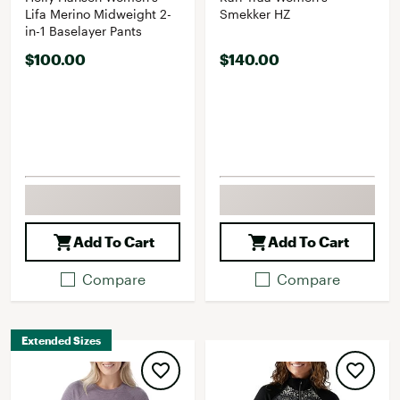
Lifa Merino Midweight 2-
Smekker HZ
in-1 Baselayer Pants
$100.00
$140.00
Add To Cart
Add To Cart
Compare
Compare
Extended Sizes