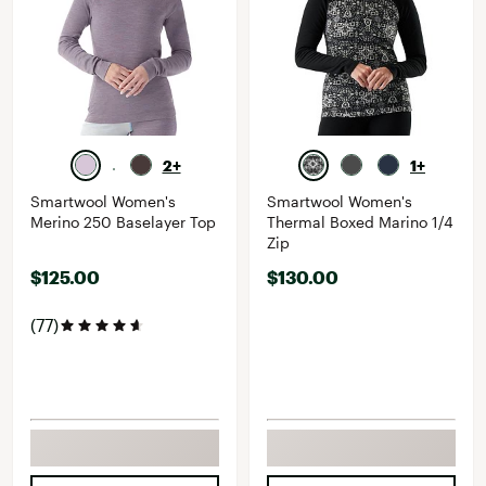
2+
1+
Smartwool Women's
Smartwool Women's
Merino 250 Baselayer Top
Thermal Boxed Marino 1/4
Zip
$125.00
$130.00
(77)