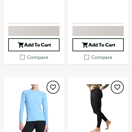
Add To Cart
Add To Cart
Compare
Compare