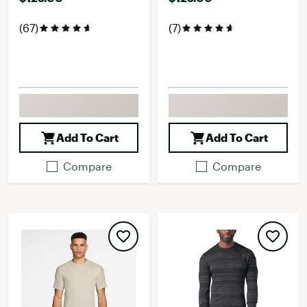
(67)
(7)
Add To Cart
Add To Cart
Compare
Compare