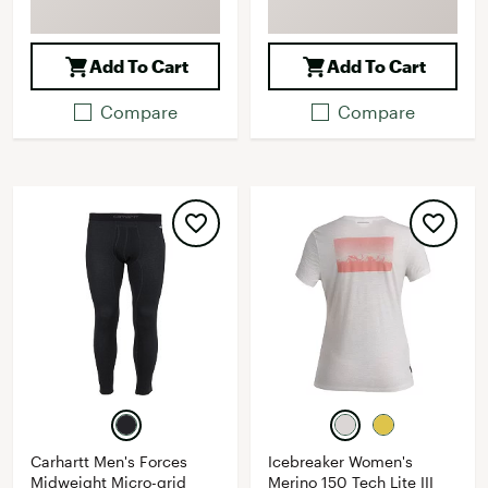
Add To Cart
Add To Cart
Compare
Compare
Carhartt Men's Forces
Icebreaker Women's
Midweight Micro-grid
Merino 150 Tech Lite III