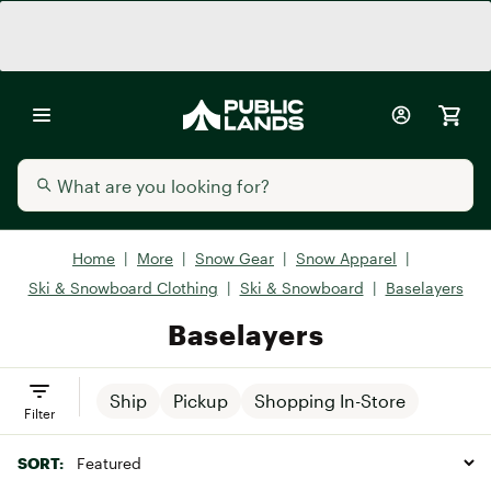
Home
|
More
|
Snow Gear
|
Snow Apparel
|
Ski & Snowboard Clothing
|
Ski & Snowboard
|
Baselayers
Baselayers
Ship
Pickup
Shopping In-Store
Filter
SORT: