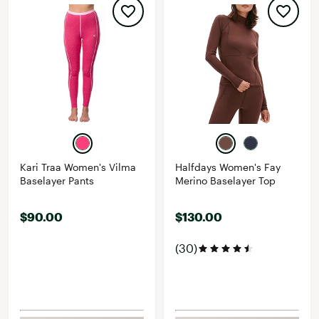
Kari Traa Women's Vilma
Halfdays Women's Fay
Baselayer Pants
Merino Baselayer Top
$90.00
$130.00
(30)