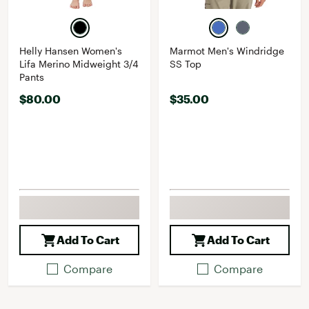
Helly Hansen Women's
Marmot Men's Windridge
Lifa Merino Midweight 3/4
SS Top
Pants
$80.00
$35.00
Add To Cart
Add To Cart
Compare
Compare