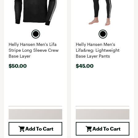
Helly Hansen Men's Lifa
Helly Hansen Men's
Stripe Long Sleeve Crew
Lifa&reg; Lightweight
Base Layer
Base Layer Pants
$50.00
$45.00
Add To Cart
Add To Cart