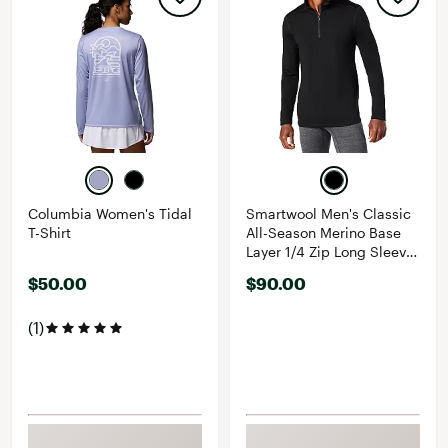
Columbia Women's Tidal
Smartwool Men's Classic
T-Shirt
All-Season Merino Base
Layer 1/4 Zip Long Sleeve
Top
$50.00
$90.00
(1)