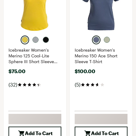
Icebreaker Women's
Icebreaker Women's
Merino 125 Cool-Lite
Merino 150 Ace Short
Sphere III Short Sleeve
Sleeve T-Shirt
Shirt
$75.00
$100.00
(32)
(5)
Add To Cart
Add To Cart