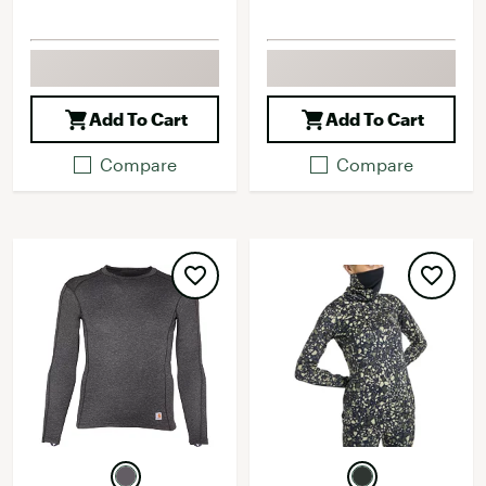
Add To Cart
Add To Cart
Compare
Compare