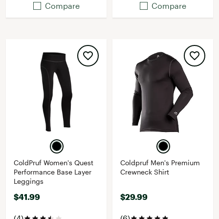
Compare
Compare
ColdPruf Women's Quest
Coldpruf Men's Premium
Performance Base Layer
Crewneck Shirt
Leggings
$41.99
$29.99
(4)
(6)