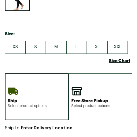
Size:
XS
S
M
L
XL
XXL
Size Chart
Ship
Free Store Pickup
Select product options
Select product options
Enter Delivery Location
Ship to