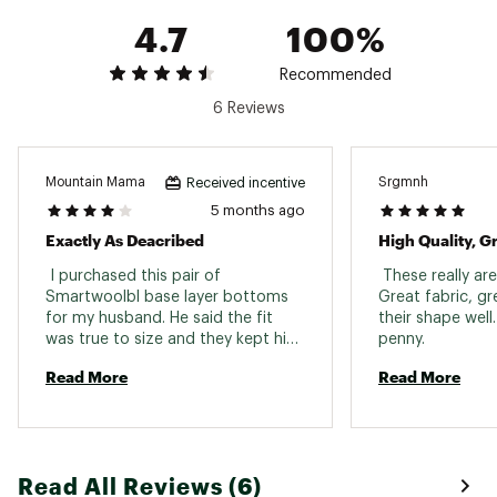
4.7
100%
Recommended
6 Reviews
Mountain Mama
Srgmnh
Received incentive
5 months ago
Exactly As Deacribed
High Quality, 
 I purchased this pair of 
 These really are
Smartwoolbl base layer bottoms 
Great fabric, gr
for my husband. He said the fit 
their shape well
was true to size and they kept him 
penny. 
warm while snowmobiling and 
Read More
Read More
skiing. 
Read All Reviews (6)