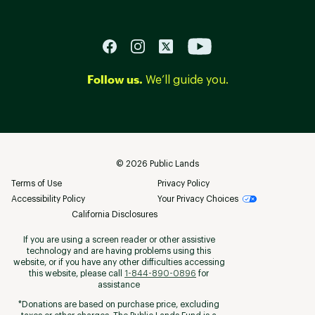
Follow us.
We’ll guide you.
©
2026
Public Lands
Terms of Use
Privacy Policy
Accessibility Policy
Your Privacy Choices
California Disclosures
If you are using a screen reader or other assistive
technology and are having problems using this
website, or if you have any other difficulties accessing
this website, please call
1-844-890-0896
for
assistance
*Donations are based on purchase price, excluding