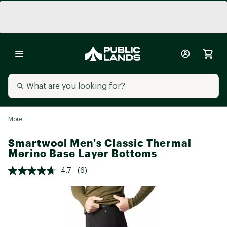
More
Smartwool Men's Classic Thermal
Merino Base Layer Bottoms
4.7
(6)