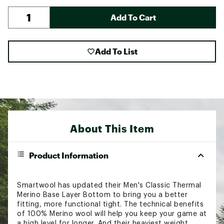
Add To Cart
Add To List
About This Item
Product Information
Smartwool has updated their Men's Classic Thermal
Merino Base Layer Bottom to bring you a better
fitting, more functional tight. The technical benefits
of 100% Merino wool will help you keep your game at
a high level for longer. And their heaviest weight