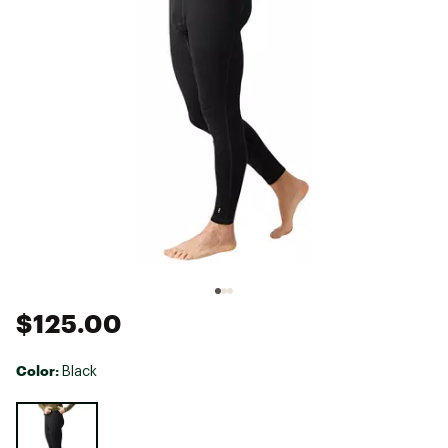
$125.00
Color:
Black
Selectable group