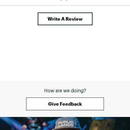
Write A Review
How are we doing?
Give Feedback