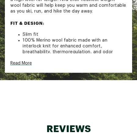
wool fabric will help keep you warm and comfortable
as you ski, run, and hike the day away.
FIT & DESIGN:
Slim fit
100% Merino wool fabric made with an
interlock knit for enhanced comfort,
breathability, thermoregulation, and odor
resistance
Read More
Fit updated to improve functionality while
enhancing aesthetics
Merino-covered elastic interior waistband and
traditional fly design
Flatlock seam construction designed to
minimize chafing
Garment Weight: 228 g = 8.04 oz
Brand :
SmartWool
Country of Origin : Imported
Fabric : 100% Merino Wool
REVIEWS
Web ID:
22SWLMMTHRMLMRNBTAOA