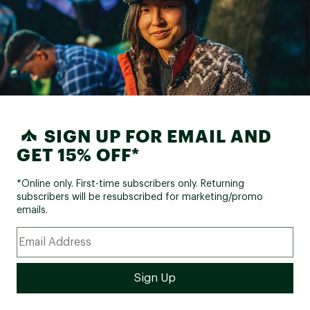
SIGN UP FOR EMAIL AND
GET 15% OFF*
*Online only. First-time subscribers only. Returning
subscribers will be resubscribed for marketing/promo
emails.