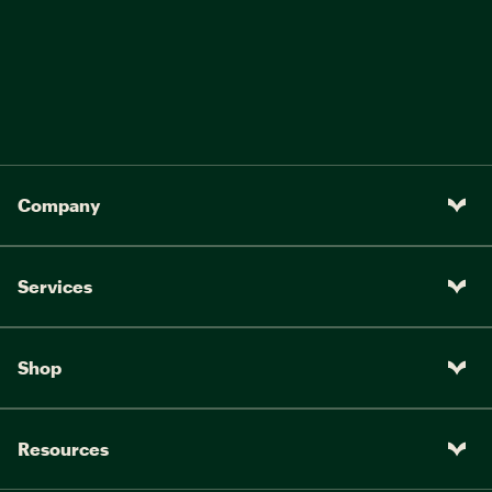
Company
Services
Shop
Resources