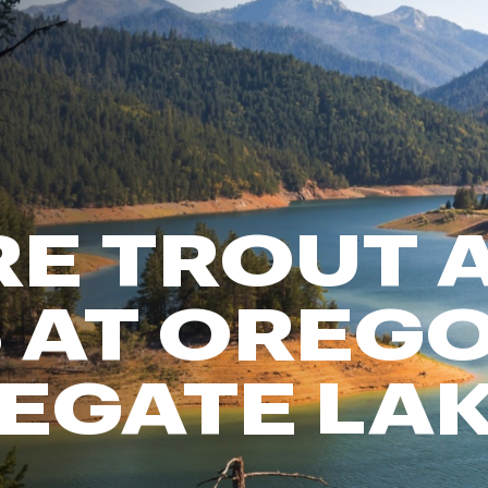
FP Movement
Garmin
goodr
HOKA
KUHL
Merrell
E TROUT 
New Balance
On
Patagonia
 AT OREGO
Smartwool
Stanley
EGATE LA
The North Face
UGG
YETI