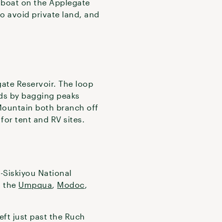
a boat on the Applegate
to avoid private land, and
egate Reservoir. The loop
wds by bagging peaks
 Mountain both branch off
 for tent and RV sites.
r-Siskiyou National
g the
Umpqua
,
Modoc
,
ft just past the Ruch