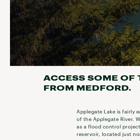
ACCESS SOME OF T
FROM MEDFORD.
Applegate Lake is fairly 
of the Applegate River. 
as a flood control projec
reservoir, located just n