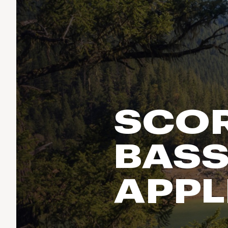
Run & Train
birddogs
BruMate
BRIXTON
Fish
Chubbies
CALIA
Cotopaxi
Climb
Camp Chef
Faherty
Hilleberg
Ski
Fjallraven
Marine Layer
Cycle
Free Fly
Seagar
SCOR
Halfdays
Paddle
Taylor Stitch
Howler Brothers
Varley
Urban Exploration & Travel
Hydrojug
BASS
Vissla
All Activities Articles
Melin
Z Supply
Owala
APPL
SOREL
Ten Thousand
Timberland