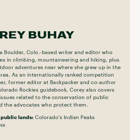
REY BUHAY
 a Boulder, Colo.-based writer and editor who
zes in climbing, mountaineering and hiking, plus
tdoor adventures near where she grew up in the
area. As an internationally ranked competition
ber, former editor at Backpacker and co-author
olorado Rockies guidebook, Corey also covers
issues related to the conservation of public
d the advocates who protect them.
 public lands:
Colorado’s Indian Peaks
ss