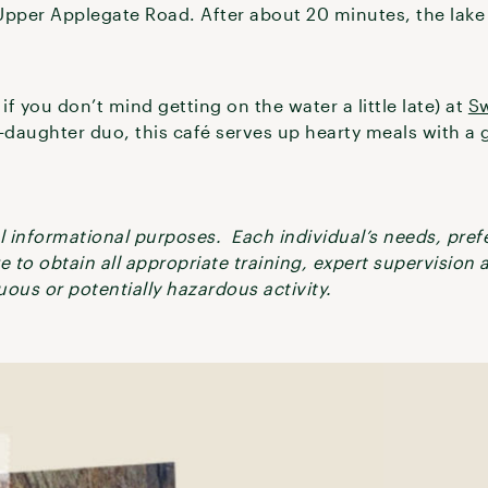
Upper Applegate Road. After about 20 minutes, the lake 
if you don’t mind getting on the water a little late) at
Sw
daughter duo, this café serves up hearty meals with a g
ral informational purposes. Each individual’s needs, pre
re to obtain all appropriate training, expert supervision
ous or potentially hazardous activity.