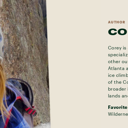
AUTHOR
CO
Corey is
speciali
other ou
Atlanta 
ice clim
of the C
broader 
lands an
Favorite
Wilderne