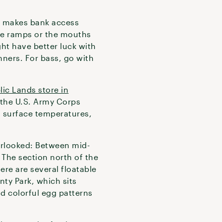
h makes bank access
the ramps or the mouths
ght have better luck with
nners. For bass, go with
lic Lands store in
 the U.S. Army Corps
, surface temperatures,
verlooked: Between mid-
 The section north of the
ere are several floatable
ty Park, which sits
d colorful egg patterns