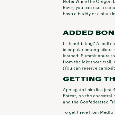
Note: While the Oregon D
River, you can use a cano
have a buddy or a shuttle
ADDED BON
Fish not biting? A multi-u
is popular among hikers 
instead: Summit spurs to
from the lakeshore trail. 
(You can reserve campsi
GETTING T
Applegate Lake lies just 
Forest, on the ancestral
and the
Confederated Tri
To get there from Medfor