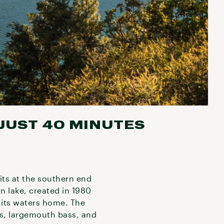
 JUST 40 MINUTES
sits at the southern end
n lake, created in 1980
l its waters home. The
ass, largemouth bass, and