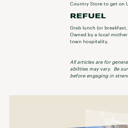
Country Store to get on 
REFUEL
Grab lunch (or breakfast, 
Owned by a local mother-
town hospitality.
All articles are for gene
abilities may vary. Be su
before engaging in strenu