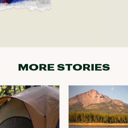
MORE STORIES