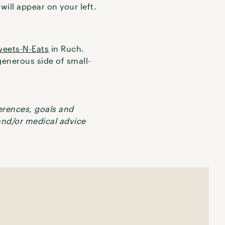
will appear on your left.
eets-N-Eats
in Ruch.
enerous side of small-
ferences, goals and
 and/or medical advice