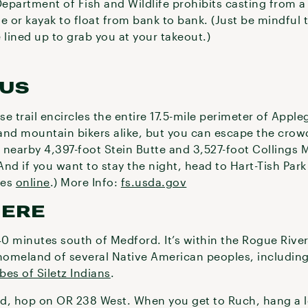
epartment of Fish and Wildlife prohibits casting from 
e or kayak to float from bank to bank. (Just be mindful 
 lined up to grab you at your takeout.)
US
se trail encircles the entire 17.5-mile perimeter of Appl
and mountain bikers alike, but you can escape the cro
 nearby 4,397-foot Stein Butte and 3,527-foot Collings
And if you want to stay the night, head to Hart-Tish Park
tes
online
.) More Info:
fs.usda.gov
HERE
40 minutes south of Medford. It’s within the Rogue Rive
 homeland of several Native American peoples, includin
bes of Siletz Indians
.
d, hop on OR 238 West. When you get to Ruch, hang a le