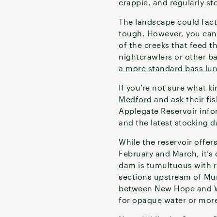
crappie, and regularly s
The landscape could fact
tough. However, you ca
of the creeks that feed th
nightcrawlers or other ba
a more standard bass lur
If you’re not sure what ki
Medford
and ask their fi
Applegate Reservoir info
and the latest stocking d
While the reservoir offer
February and March, it’s
dam is tumultuous with ra
sections upstream of Mu
between New Hope and Wil
for opaque water or more