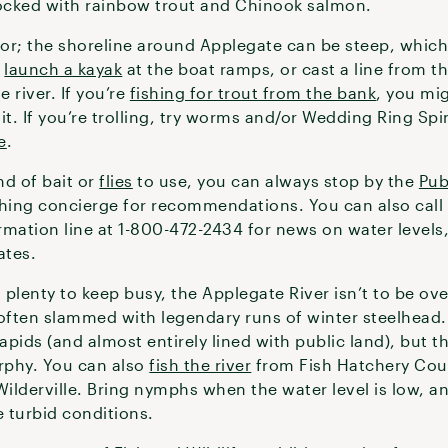
tocked with rainbow trout and Chinook salmon.
or; the shoreline around Applegate can be steep, whic
n
launch a kayak
at the boat ramps, or cast a line from 
e river. If you’re
fishing for trout from the bank
, you mi
it. If you’re trolling, try worms and/or Wedding Ring Spi
e
.
nd of bait or
flies
to use, you can always stop by the
Pub
shing concierge for recommendations. You can also call
rmation line at 1-800-472-2434 for news on water levels
ates.
s plenty to keep busy, the Applegate River isn’t to be o
 often slammed with legendary runs of winter steelhead.
pids (and almost entirely lined with public land), but th
rphy. You can also
fish the river
from Fish Hatchery Coun
derville. Bring nymphs when the water level is low, an
 turbid conditions.