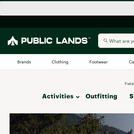
Brands
Clothing
Footwear
Ca
All Brands
Trending 
Field
Activities
Outfitting
Arc'teryx
S
Billabong
New to Public Lands
Hike
BIRKENSTOCK
Allbirds
Blackstone
Camp & Outdoor Living
Away
Bogg Bag