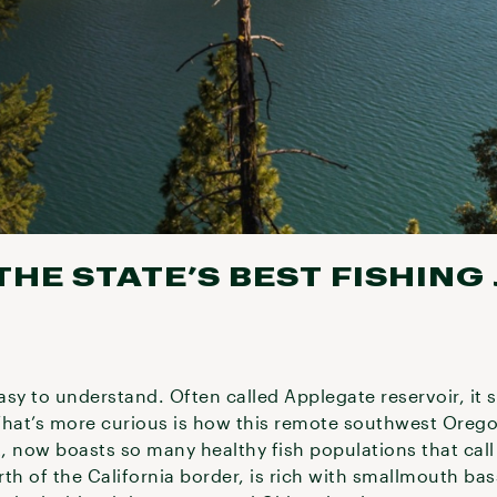
HE STATE’S BEST FISHING
easy to understand. Often called Applegate reservoir, it 
What’s more curious is how this remote southwest Orego
t, now boasts so many healthy fish populations that cal
orth of the California border, is rich with smallmouth b