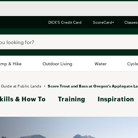
DICK'S Credit Card
ScoreCard+
Classes
mp & Hike
Outdoor Living
Water
Cycl
Brands
Brands We Love
In-
 Guide at Public Lands
Score Trout and Bass at Oregon’s Applegate L
kills & How To
Alpine Design
Training
Inspiration
Big G
Brooks
Vuori
Canondale
Carhartt
Columbia