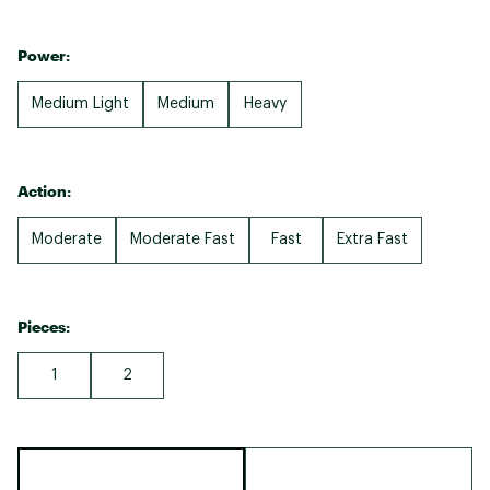
Power:
Medium Light
Medium
Heavy
Action:
Moderate
Moderate Fast
Fast
Extra Fast
Pieces:
1
2