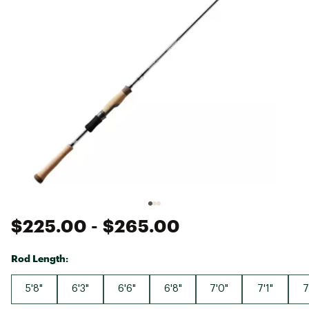
$225.00
- $265.00
Rod Length:
5'8"
6'3"
6'6"
6'8"
7'0"
7'1"
7