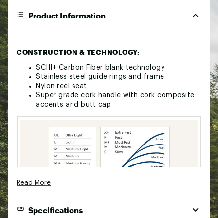
Product Information
CONSTRUCTION & TECHNOLOGY:
SCIII+ Carbon Fiber blank technology
Stainless steel guide rings and frame
Nylon reel seat
Super grade cork handle with cork composite
accents and butt cap
Read More
Specifications