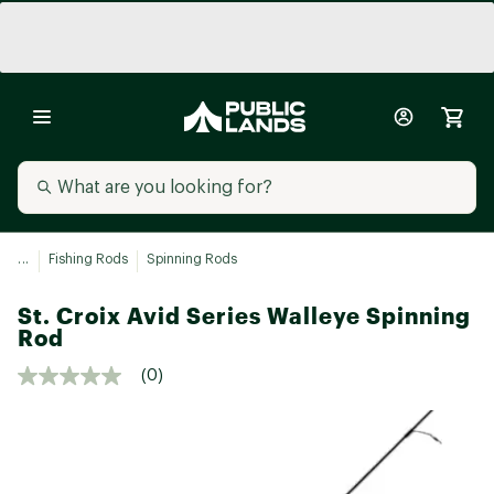
...
Fishing Rods
Spinning Rods
St. Croix Avid Series Walleye Spinning
Rod
(0)