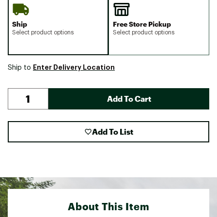
Ship
Free Store Pickup
Select product options
Select product options
Enter Delivery Location
Ship to
Add To Cart
Add To List
About This Item